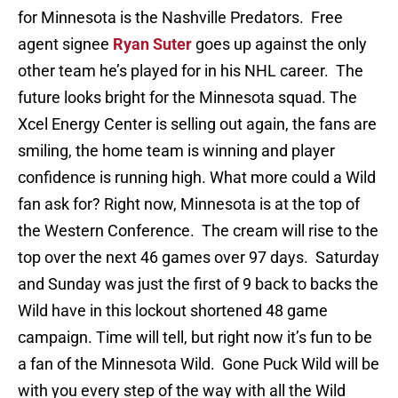
for Minnesota is the Nashville Predators. Free
agent signee
Ryan Suter
goes up against the only
other team he’s played for in his NHL career. The
future looks bright for the Minnesota squad. The
Xcel Energy Center is selling out again, the fans are
smiling, the home team is winning and player
confidence is running high. What more could a Wild
fan ask for? Right now, Minnesota is at the top of
the Western Conference. The cream will rise to the
top over the next 46 games over 97 days. Saturday
and Sunday was just the first of 9 back to backs the
Wild have in this lockout shortened 48 game
campaign. Time will tell, but right now it’s fun to be
a fan of the Minnesota Wild. Gone Puck Wild will be
with you every step of the way with all the Wild