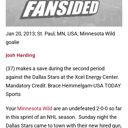
Jan 20, 2013; St. Paul, MN, USA; Minnesota Wild
goalie
Josh Harding
(37) makes a save during the second period
against the Dallas Stars at the Xcel Energy Center.
Mandatory Credit: Brace Hemmelgarn-USA TODAY
Sports
Your
Minnesota Wild
are an undefeated 2-0-0 so far
in this sprint of an NHL season. Sunday night the
Dallas Stars came to town with their new hired gun,