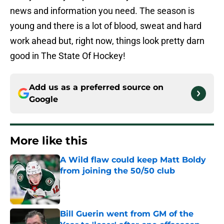
news and information you need. The season is
young and there is a lot of blood, sweat and hard
work ahead but, right now, things look pretty darn
good in The State Of Hockey!
Add us as a preferred source on
Google
More like this
A Wild flaw could keep Matt Boldy
from joining the 50/50 club
Published by on Invalid Date
Bill Guerin went from GM of the