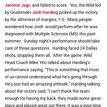
Jaromir Jagr
, and failed to score. Yes, the Wild led
by Goaltender
Josh Harding
picked up the victory
by the slimmest of margins, 1-0. Many people
wondered how Josh would perform after he was
diagnosed with Multiple Sclerosis (MS) this past
summer. Sunday night’s performance should take
care of those questions. Harding faced 24 Dallas
shots, stopping them all. After the game, Wild
Head Coach Mike Yeo talked about Harding’s
performance saying, “This is something that most
of us cannot understand what he’s going through.
He’s just had an amazing attitude.” Harding talking
about the victory said, “I can’t thank the team
enough for having my back, they made some great
plays and played great out there, It was a long time