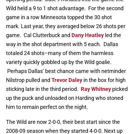
Wild held a 9 to 1 shot advantage. For the second
game in a row Minnesota topped the 30 shot
mark. Last year, they averaged below 26 shots per
game. Cal Clutterbuck and
Dany Heatley
led the
way in the shot department with 5 each. Dallas
totaled 24 shots–many of them the harmless
variety quickly gobbled up by the Wild goalie.
Perhaps Dallas’ best chance came with netminder
Nilstrop pulled and
Trevor Daley
in the box for high
sticking late in the third period.
Ray Whitney
picked
up the puck and unloaded on Harding who stoned
him to remain perfect on the night.
The Wild are now 2-0-0, their best start since the
2008-09 season when they started 4-0-0. Next up