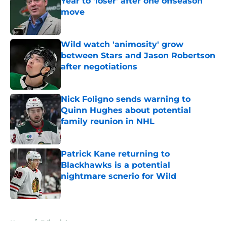
Year to 'loser' after one offseason
move
Published by on Invalid Date
Wild watch 'animosity' grow
between Stars and Jason Robertson
after negotiations
Published by on Invalid Date
Nick Foligno sends warning to
Quinn Hughes about potential
family reunion in NHL
Published by on Invalid Date
Patrick Kane returning to
Blackhawks is a potential
nightmare scnerio for Wild
Published by on Invalid Date
5 related articles loaded
Home
/
Editorials