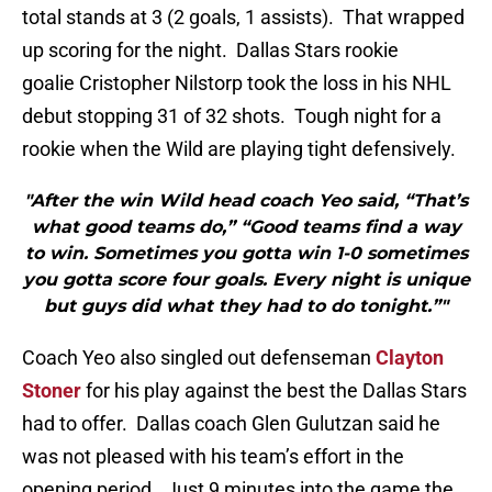
total stands at 3 (2 goals, 1 assists). That wrapped
up scoring for the night. Dallas Stars rookie
goalie Cristopher Nilstorp took the loss in his NHL
debut stopping 31 of 32 shots. Tough night for a
rookie when the Wild are playing tight defensively.
"After the win Wild head coach Yeo said, “That’s
what good teams do,” “Good teams find a way
to win. Sometimes you gotta win 1-0 sometimes
you gotta score four goals. Every night is unique
but guys did what they had to do tonight.”"
Coach Yeo also singled out defenseman
Clayton
Stoner
for his play against the best the Dallas Stars
had to offer. Dallas coach Glen Gulutzan said he
was not pleased with his team’s effort in the
opening period. Just 9 minutes into the game the