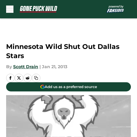
Skip to main content
Minnesota Wild Shut Out Dallas
Stars
By
Scott Drain
|
Jan 21, 2013
Add us as a preferred source