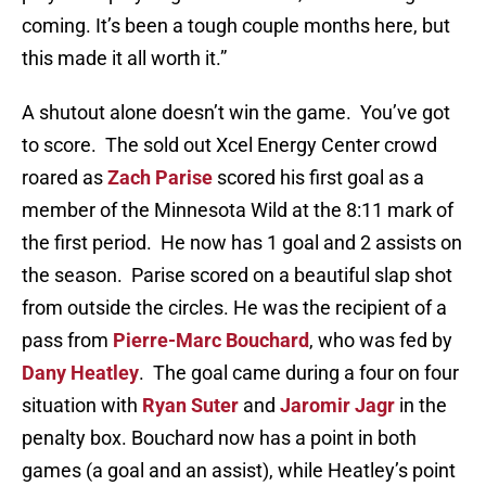
coming. It’s been a tough couple months here, but
this made it all worth it.”
A shutout alone doesn’t win the game. You’ve got
to score. The sold out Xcel Energy Center crowd
roared as
Zach Parise
scored his first goal as a
member of the Minnesota Wild at the 8:11 mark of
the first period. He now has 1 goal and 2 assists on
the season. Parise scored on a beautiful slap shot
from outside the circles. He was the recipient of a
pass from
Pierre-Marc Bouchard
, who was fed by
Dany Heatley
. The goal came during a four on four
situation with
Ryan Suter
and
Jaromir Jagr
in the
penalty box. Bouchard now has a point in both
games (a goal and an assist), while Heatley’s point