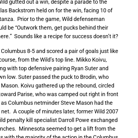
Wild gutted out a win, despite a parade to the
klas Backstrom held on for the win, facing 10 of
 stanza. Prior to the game, Wild defenseman
ld be “Outwork them, get pucks behind their
e.” Sounds like a recipe for success doesn’t it?
t Columbus 8-5 and scored a pair of goals just like
course, from the Wild’s top line. Mikko Koivu,
ng with top defensive pairing Ryan Suter and
n low. Suter passed the puck to Brodin, who
 of Mason. Koivu gathered up the rebound, circled
oward Parise, who was camped out right in front
al as Columbus netminder Steve Mason had the
e net. A couple of minutes later, former Wild 2007
ild penalty kill specialist Darroll Powe exchanged
nches. Minnesota seemed to get a lift from the
ss with the majority of the action in the Columbus