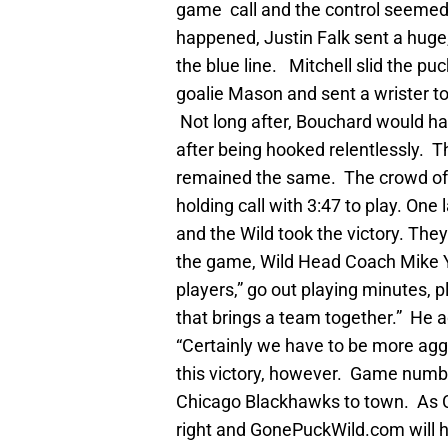
game call and the control seemed 
happened, Justin Falk sent a huge,
the blue line. Mitchell slid the 
goalie Mason and sent a wrister top
Not long after, Bouchard would h
after being hooked relentlessly. T
remained the same. The crowd of 1
holding call with 3:47 to play. One l
and the Wild took the victory. T
the game, Wild Head Coach Mike 
players,” go out playing minutes, pl
that brings a team together.” He 
“Certainly we have to be more aggr
this victory, however. Game numbe
Chicago Blackhawks to town. As C
right and GonePuckWild.com will h