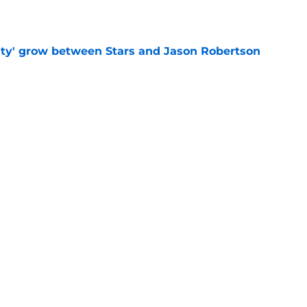
ty' grow between Stars and Jason Robertson
e
warning to Quinn Hughes about potential
HL
e