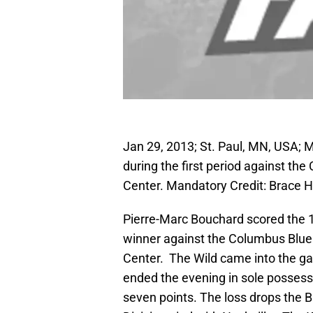
Jan 29, 2013; St. Paul, MN, USA; 
during the first period against th
Center. Mandatory Credit: Brac
Pierre-Marc Bouchard scored the 1
winner against the Columbus Blue
Center. The Wild came into the g
ended the evening in sole possessi
seven points. The loss drops the B