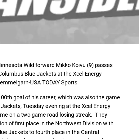
Minnesota Wild forward Mikko Koivu (9) passes
e Columbus Blue Jackets at the Xcel Energy
e Hemmelgarn-USA TODAY Sports
00th goal of his career, which was also the game
 Jackets, Tuesday evening at the Xcel Energy
ame on a two game road losing streak. They
on of first place in the Northwest Division with
lue Jackets to fourth place in the Central