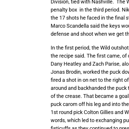
Division, tied with Nashville. The 
penalty box in the third period. Ni
the 17 shots he faced in the final
Marco Scandella said the keys wou
defense and shoot when we get ther
In the first period, the Wild outsho
the recipe said. The first came, of 
Dany Heatley and Zach Parise, alo
Jonas Brodin, worked the puck dow
fired a shot in on net to the right
around and backhanded the puck t
of the crease. That became a go
puck carom off his leg and into th
1st round pick Colton Gillies and W
words, which led to exchanging pu
fisticuffs as they continued to pre