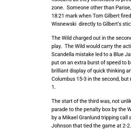
zone. Someone other than Parise, 
18:21 mark when Tom Gilbert fired
Wisnewski directly to Gilbert’s sti
The Wild charged out in the second
play. The Wild would carry the ac
Scandella mistake led to a Blue 
put on an extra burst of speed to 
brilliant display of quick thinking
Columbus 15-3 in the second, but n
1.
The start of the third was, not unl
parade to the penalty box by the Wi
by a Mikael Granlund tripping call 
Johnson that tied the game at 2-2.