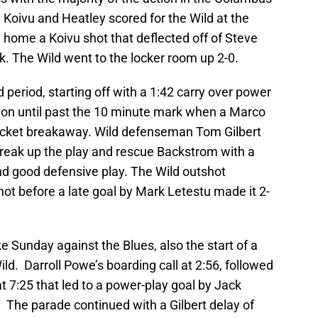
Koivu and Heatley scored for the Wild at the
 home a Koivu shot that deflected off of Steve
ck. The Wild went to the locker room up 2-0.
 period, starting off with a 1:42 carry over power
tion until past the 10 minute mark when a Marco
Jacket breakaway. Wild defenseman Tom Gilbert
break up the play and rescue Backstrom with a
 and good defensive play. The Wild outshot
ot before a late goal by Mark Letestu made it 2-
ike Sunday against the Blues, also the start of a
ld. Darroll Powe’s boarding call at 2:56, followed
at 7:25 that led to a power-play goal by Jack
 The parade continued with a Gilbert delay of