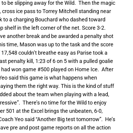
to be slipping away for the Wild. Then the magic
 cross ice pass to Torrey Mitchell standing near
puck to a charging Bouchard who dashed toward
 shelf in the left corner of the net. Score 3-2.
ave another break and be awarded a penalty shot
his time, Mason was up to the task and the score
7,548 couldn’t breathe easy as Parise took a
ast penalty kill, 1:23 of 6 on 5 with a pulled goalie
hey had won game #500 played on Home Ice. After
Yeo said this game is what happens when
aying them the right way. This is the kind of stuff
added about the team when playing with a lead,
essive”. There’s no time for the Wild to enjoy
r 501 at the Excel brings the unbeaten, 6-0,
oach Yeo said “Another Big test tomorrow”. He’s
ave pre and post game reports on all the action