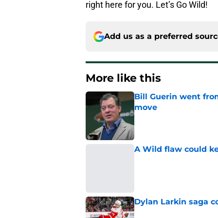
right here for you. Let’s Go Wild!
Add us as a preferred sour
More like this
Bill Guerin went fro
move
Published by on Invalid Dat
A Wild flaw could k
Published by on Invalid Dat
Dylan Larkin saga c
Published by on Invalid Dat