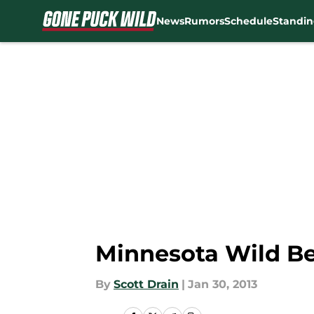
News
Rumors
Schedule
Standin
Skip to main content
Minnesota Wild Be
By
Scott Drain
|
Jan 30, 2013