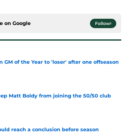
ce on
Google
Follow
m GM of the Year to 'loser' after one offseason
e
eep Matt Boldy from joining the 50/50 club
e
ould reach a conclusion before season
e