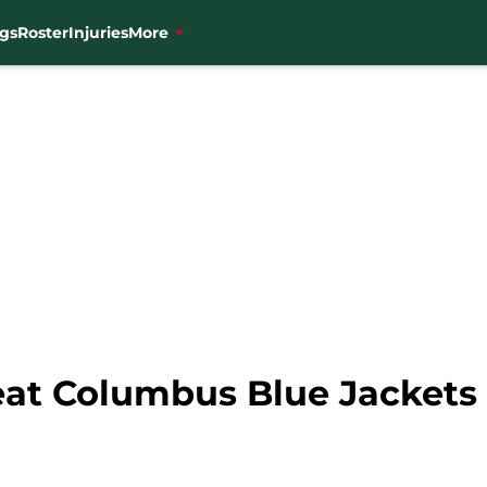
gs
Roster
Injuries
More
at Columbus Blue Jackets