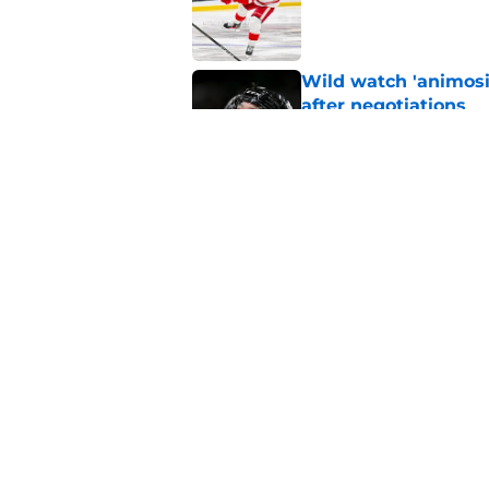
Wild watch 'animosi
after negotiations
Published by on Invalid Dat
Nick Foligno sends 
family reunion in N
Published by on Invalid Dat
5 related articles loaded
Home
/
Editorials