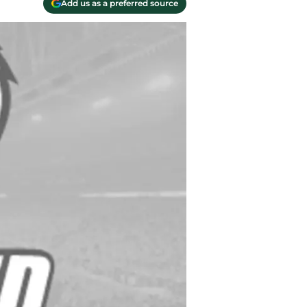
Add us as a preferred source