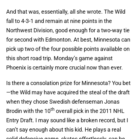
And that was, essentially, all she wrote. The Wild
fall to 4-3-1 and remain at nine points in the
Northwest Division, good enough for a two-way tie
for second with Edmonton. At best, Minnesota can
pick up two of the four possible points available on
this short road trip. Monday’s game against
Phoenix is certainly more crucial now than ever.
Is there a consolation prize for Minnesota? You bet
—the Wild may have acquired the steal of the draft
when they chose Swedish defenseman Jonas
th
Brodin with the 10
overall pick in the 2011 NHL
Entry Draft. I may sound like a broken record, but I
can’t say enough about this kid. He plays a real
solid defensive game, skates effortlessly, can be