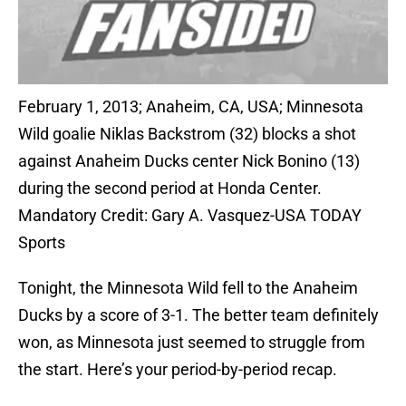
February 1, 2013; Anaheim, CA, USA; Minnesota
Wild goalie Niklas Backstrom (32) blocks a shot
against Anaheim Ducks center Nick Bonino (13)
during the second period at Honda Center.
Mandatory Credit: Gary A. Vasquez-USA TODAY
Sports
Tonight, the Minnesota Wild fell to the Anaheim
Ducks by a score of 3-1. The better team definitely
won, as Minnesota just seemed to struggle from
the start. Here’s your period-by-period recap.