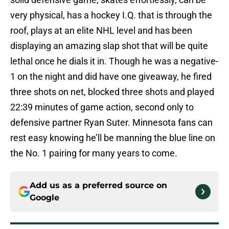
very physical, has a hockey I.Q. that is through the
roof, plays at an elite NHL level and has been
displaying an amazing slap shot that will be quite
lethal once he dials it in. Though he was a negative-
1 on the night and did have one giveaway, he fired
three shots on net, blocked three shots and played
22:39 minutes of game action, second only to
defensive partner Ryan Suter. Minnesota fans can
rest easy knowing he’ll be manning the blue line on
the No. 1 pairing for many years to come.
Add us as a preferred source on
Google