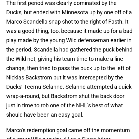
The first period was clearly dominated by the
Ducks, but ended with Minnesota up by one off of a
Marco Scandella snap shot to the right of Fasth. It
was a good thing, too, because it made up for a bad
play made by the young Wild defenseman earlier in
the period. Scandella had gathered the puck behind
the Wild net, giving his team time to make a line
change, then tried to pass the puck up to the left of
Nicklas Backstrom but it was intercepted by the
Ducks’ Teemu Selanne. Selanne attempted a quick
wrap-a-round, but Backstrom shut the back door
just in time to rob one of the NHL’s best of what
should have been an easy goal.
Marco’s redemption goal came off the momentum