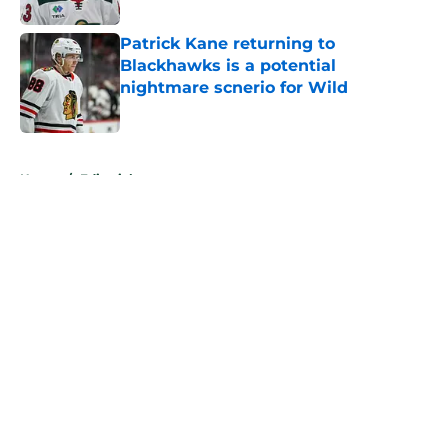
Patrick Kane returning to
Blackhawks is a potential
nightmare scnerio for Wild
Published by on Invalid Date
5 related articles loaded
Home
/
Editorials
About
Openings
Contact
Our 300+ Sites
FanSided Daily
Pitch a Story
Privacy Policy
Terms of Use