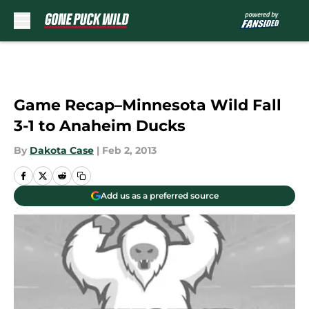
Skip to main content
Game Recap–Minnesota Wild Fall
3-1 to Anaheim Ducks
By
Dakota Case
|
Feb 2, 2013
Add us as a preferred source