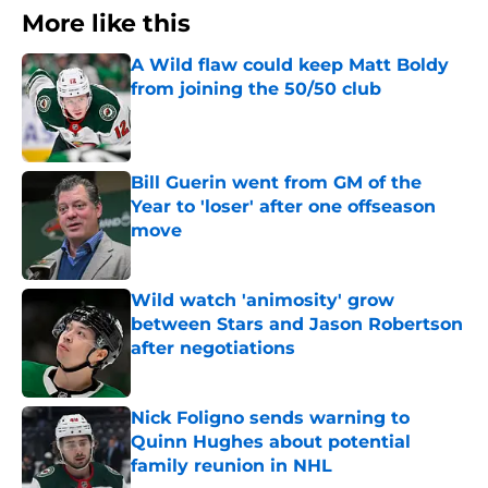
More like this
A Wild flaw could keep Matt Boldy
from joining the 50/50 club
Published by on Invalid Date
Bill Guerin went from GM of the
Year to 'loser' after one offseason
move
Published by on Invalid Date
Wild watch 'animosity' grow
between Stars and Jason Robertson
after negotiations
Published by on Invalid Date
Nick Foligno sends warning to
Quinn Hughes about potential
family reunion in NHL
Published by on Invalid Date