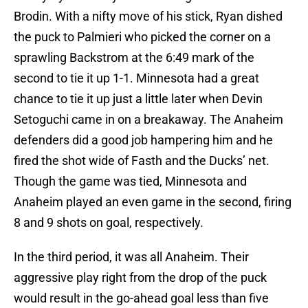
Brodin. With a nifty move of his stick, Ryan dished
the puck to Palmieri who picked the corner on a
sprawling Backstrom at the 6:49 mark of the
second to tie it up 1-1. Minnesota had a great
chance to tie it up just a little later when Devin
Setoguchi came in on a breakaway. The Anaheim
defenders did a good job hampering him and he
fired the shot wide of Fasth and the Ducks’ net.
Though the game was tied, Minnesota and
Anaheim played an even game in the second, firing
8 and 9 shots on goal, respectively.
In the third period, it was all Anaheim. Their
aggressive play right from the drop of the puck
would result in the go-ahead goal less than five