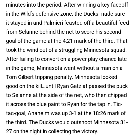
minutes into the period. After winning a key faceoff
in the Wild’s defensive zone, the Ducks made sure
it stayed in and Palmieri feasted off a beautiful feed
from Selanne behind the net to score his second
goal of the game at the 4:21 mark of the third. That
took the wind out of a struggling Minnesota squad.
After failing to convert on a power play chance late
in the game, Minnesota went without a man on a
Tom Gilbert tripping penalty. Minnesota looked
good on the kill…until Ryan Getzlaf passed the puck
to Selanne at the side of the net, who then chipped
it across the blue paint to Ryan for the tap in. Tic-
tac-goal, Anaheim was up 3-1 at the 18:26 mark of
the third. The Ducks would outshoot Minnesota 31-
27 on the night in collecting the victory.