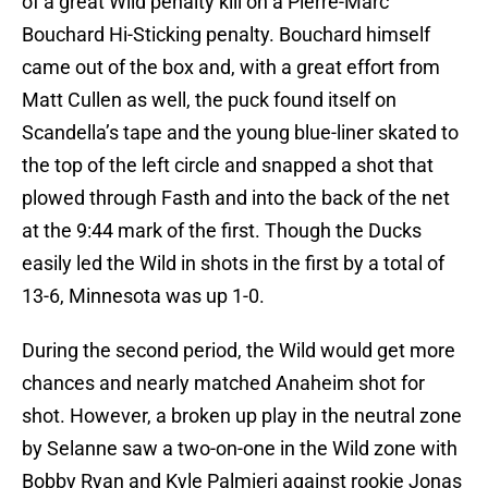
of a great Wild penalty kill on a Pierre-Marc
Bouchard Hi-Sticking penalty. Bouchard himself
came out of the box and, with a great effort from
Matt Cullen as well, the puck found itself on
Scandella’s tape and the young blue-liner skated to
the top of the left circle and snapped a shot that
plowed through Fasth and into the back of the net
at the 9:44 mark of the first. Though the Ducks
easily led the Wild in shots in the first by a total of
13-6, Minnesota was up 1-0.
During the second period, the Wild would get more
chances and nearly matched Anaheim shot for
shot. However, a broken up play in the neutral zone
by Selanne saw a two-on-one in the Wild zone with
Bobby Ryan and Kyle Palmieri against rookie Jonas