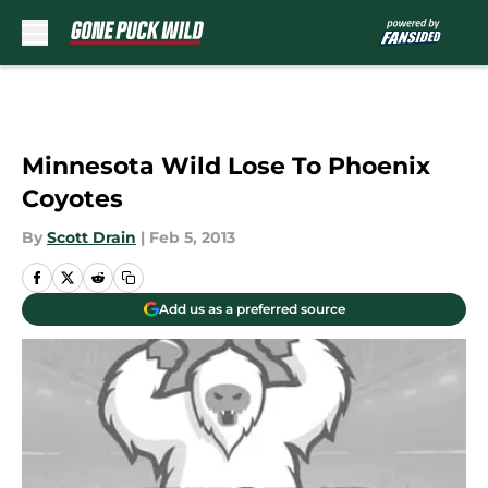
Skip to main content
Minnesota Wild Lose To Phoenix
Coyotes
By
Scott Drain
|
Feb 5, 2013
Add us as a preferred source