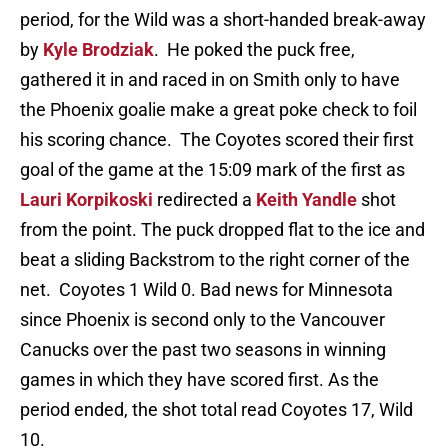
period, for the Wild was a short-handed break-away
by
Kyle Brodziak
. He poked the puck free,
gathered it in and raced in on Smith only to have
the Phoenix goalie make a great poke check to foil
his scoring chance. The Coyotes scored their first
goal of the game at the 15:09 mark of the first as
Lauri Korpikoski
redirected a
Keith Yandle
shot
from the point. The puck dropped flat to the ice and
beat a sliding Backstrom to the right corner of the
net. Coyotes 1 Wild 0. Bad news for Minnesota
since Phoenix is second only to the Vancouver
Canucks over the past two seasons in winning
games in which they have scored first. As the
period ended, the shot total read Coyotes 17, Wild
10.