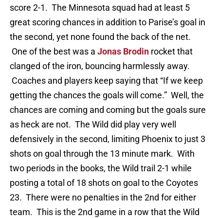
score 2-1. The Minnesota squad had at least 5
great scoring chances in addition to Parise’s goal in
the second, yet none found the back of the net.
One of the best was a
Jonas Brodin
rocket that
clanged of the iron, bouncing harmlessly away.
Coaches and players keep saying that “If we keep
getting the chances the goals will come.” Well, the
chances are coming and coming but the goals sure
as heck are not. The Wild did play very well
defensively in the second, limiting Phoenix to just 3
shots on goal through the 13 minute mark. With
two periods in the books, the Wild trail 2-1 while
posting a total of 18 shots on goal to the Coyotes
23. There were no penalties in the 2nd for either
team. This is the 2nd game in a row that the Wild