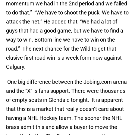
momentum we had in the 2nd period and we failed
to do that.” “We have to shoot the puck, We have to
attack the net.” He added that, “We had a lot of
guys that had a good game, but we have to find a
way to win. Bottom line we have to win on the
road.” The next chance for the Wild to get that
elusive first road win is a week form now against
Calgary.
One big difference between the Jobing.com arena
and the “X” is fans support. There were thousands
of empty seats in Glendale tonight. It is apparent
that this is a market that really doesn’t care about
having a NHL Hockey team. The sooner the NHL
brass admit this and allow a buyer to move the