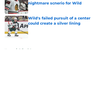
nightmare scnerio for Wild
Published by on Invalid Date
Wild's failed pursuit of a center
could create a silver lining
Published by on Invalid Date
5 related articles loaded
Home
/
Editorials
About
Openings
Contact
Our 300+ Sites
FanSided Daily
Pitch a Story