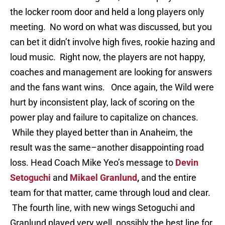
the locker room door and held a long players only
meeting. No word on what was discussed, but you
can bet it didn’t involve high fives, rookie hazing and
loud music. Right now, the players are not happy,
coaches and management are looking for answers
and the fans want wins. Once again, the Wild were
hurt by inconsistent play, lack of scoring on the
power play and failure to capitalize on chances.
While they played better than in Anaheim, the
result was the same–another disappointing road
loss. Head Coach Mike Yeo’s message to
Devin
Setoguchi
and
Mikael Granlund
,
and the entire
team for that matter, came through loud and clear.
The fourth line, with new wings Setoguchi and
Granlund played very well, possibly the best line for