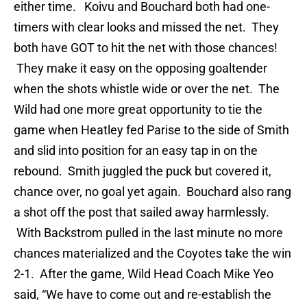
either time. Koivu and Bouchard both had one-
timers with clear looks and missed the net. They
both have GOT to hit the net with those chances!
They make it easy on the opposing goaltender
when the shots whistle wide or over the net. The
Wild had one more great opportunity to tie the
game when Heatley fed Parise to the side of Smith
and slid into position for an easy tap in on the
rebound. Smith juggled the puck but covered it,
chance over, no goal yet again. Bouchard also rang
a shot off the post that sailed away harmlessly.
With Backstrom pulled in the last minute no more
chances materialized and the Coyotes take the win
2-1. After the game, Wild Head Coach Mike Yeo
said, “We have to come out and re-establish the