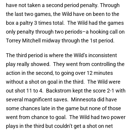
have not taken a second period penalty. Through
the last two games, the Wild have on been to the
box a paltry 3 times total. The Wild had the games
only penalty through two periods–a hooking call on
Torrey Mitchell midway through the 1st period.
The third period is where the Wild’s inconsistent
play really showed. They went from controlling the
action in the second, to going over 12 minutes
without a shot on goal in the third. The Wild were
out shot 11 to 4. Backstrom kept the score 2-1 with
several magnificent saves. Minnesota did have
some chances late in the game but none of those
went from chance to goal. The Wild had two power
plays in the third but couldn’t get a shot on net