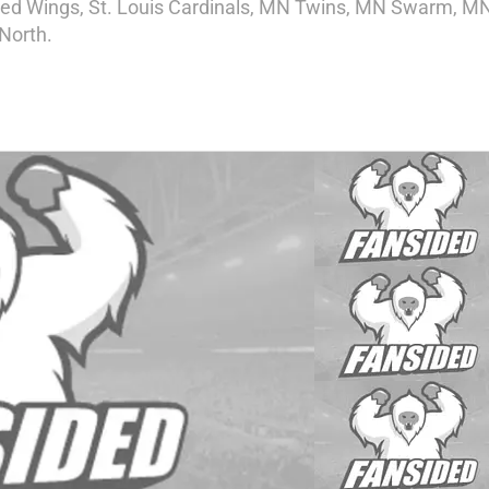
t Red Wings, St. Louis Cardinals, MN Twins, MN Swarm, M
North.