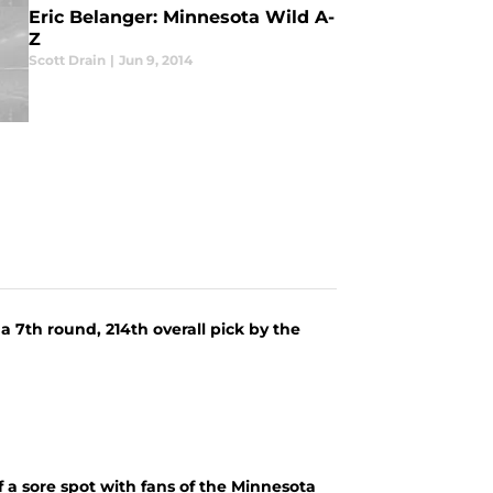
Eric Belanger: Minnesota Wild A-
Z
Scott Drain
|
Jun 9, 2014
a 7th round, 214th overall pick by the
 a sore spot with fans of the Minnesota