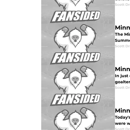
Scott Dr
Minn
The Mi
Summer
Scott Dr
Minn
In just
goalte
Scott Dr
Minn
Today'
were wi
Scott Dr