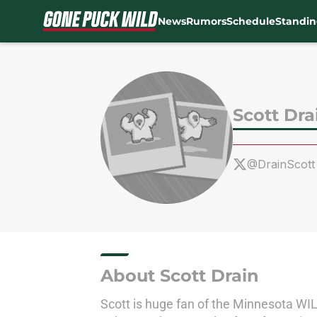
News
Rumors
Schedule
Standin
Skip to main content
Scott Dra
@DrainScott
About Scott Drain
Scott is huge fan of the Minnesota WILD