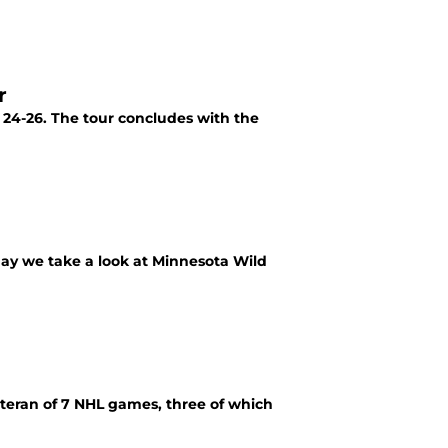
r
 24-26. The tour concludes with the
oday we take a look at Minnesota Wild
eteran of 7 NHL games, three of which