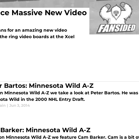
ce Massive New Video
ns for an amazing new video
he ring video boards at the Xcel
r Bartos: Minnesota Wild A-Z
n Minnesota Wild A-Z we take a look at Peter Bartos. He was 
ota Wild in the 2000 NHL Entry Draft.
ain
|
Jun 3, 2014
Barker: Minnesota Wild A-Z
on Minnesota Wild A-Z we feature Cam Barker. Cam is a bit of