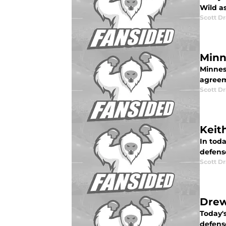
Wild as
Scott Dr
Minn
Minnes
agreem
Scott Dr
Keit
In toda
defens
Scott Dr
Drew
Today's
defens