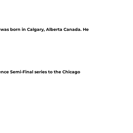
d was born in Calgary, Alberta Canada. He
ence Semi-Final series to the Chicago