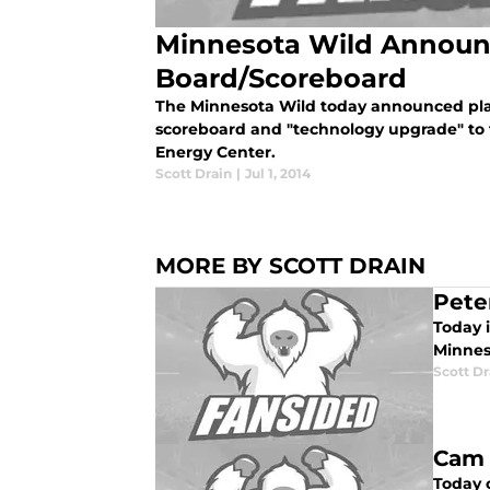
Minnesota Wild Announ
Board/Scoreboard
The Minnesota Wild today announced pla
scoreboard and "technology upgrade" to t
Energy Center.
Scott Drain
|
Jul 1, 2014
MORE BY SCOTT DRAIN
Pete
Today i
Minnes
Scott Dr
Cam 
Today 