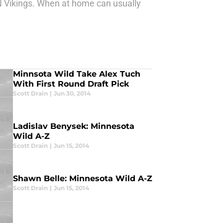
N Vikings. When at home can usually
Minnsota Wild Take Alex Tuch
With First Round Draft Pick
Scott Drain
|
Jun 30, 2014
Ladislav Benysek: Minnesota
Wild A-Z
Scott Drain
|
Jun 15, 2014
Shawn Belle: Minnesota Wild A-Z
Scott Drain
|
Jun 15, 2014