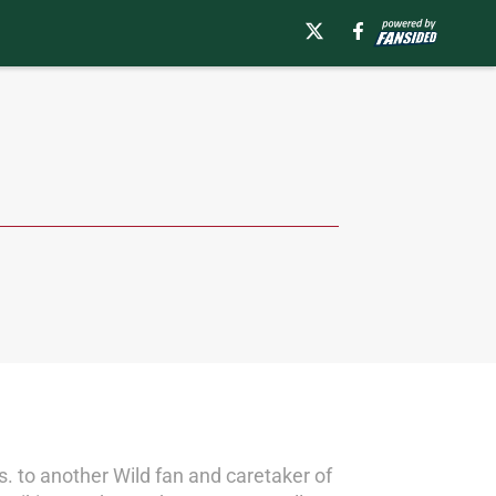
s. to another Wild fan and caretaker of