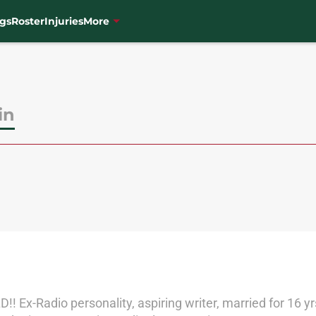
gs
Roster
Injuries
More
in
!! Ex-Radio personality, aspiring writer, married for 16 yr