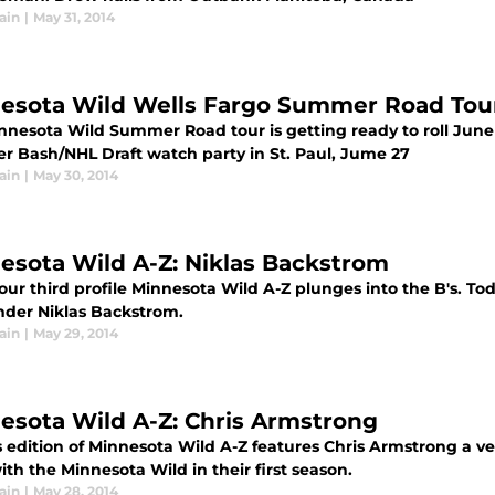
ain
|
May 31, 2014
esota Wild Wells Fargo Summer Road Tou
nnesota Wild Summer Road tour is getting ready to roll June
 Bash/NHL Draft watch party in St. Paul, Jume 27
ain
|
May 30, 2014
esota Wild A-Z: Niklas Backstrom
 our third profile Minnesota Wild A-Z plunges into the B's. T
nder Niklas Backstrom.
ain
|
May 29, 2014
esota Wild A-Z: Chris Armstrong
s edition of Minnesota Wild A-Z features Chris Armstrong a v
th the Minnesota Wild in their first season.
ain
|
May 28, 2014