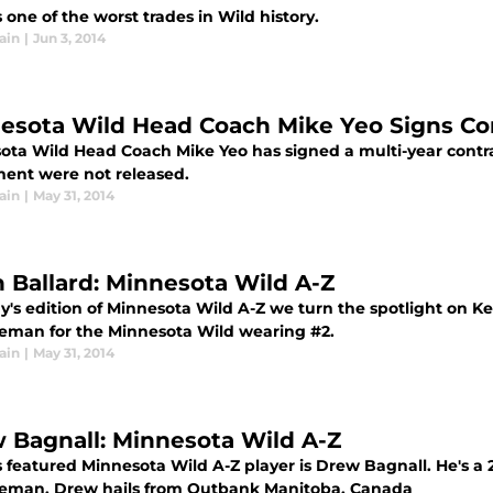
 one of the worst trades in Wild history.
ain
|
Jun 3, 2014
esota Wild Head Coach Mike Yeo Signs Co
ota Wild Head Coach Mike Yeo has signed a multi-year contra
ent were not released.
ain
|
May 31, 2014
h Ballard: Minnesota Wild A-Z
y's edition of Minnesota Wild A-Z we turn the spotlight on Kei
eman for the Minnesota Wild wearing #2.
ain
|
May 31, 2014
 Bagnall: Minnesota Wild A-Z
 featured Minnesota Wild A-Z player is Drew Bagnall. He's a 24 
eman. Drew hails from Outbank Manitoba, Canada