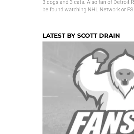
3 dogs and 3 cats. Also fan of Detroi
be found watching NHL Network or FS
LATEST BY SCOTT DRAIN