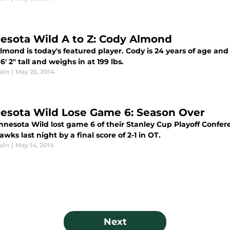
esota Wild A to Z: Cody Almond
lmond is today's featured player. Cody is 24 years of age an
6' 2" tall and weighs in at 199 lbs.
ain
|
May 25, 2014
esota Wild Lose Game 6: Season Over
nnesota Wild lost game 6 of their Stanley Cup Playoff Confer
wks last night by a final score of 2-1 in OT.
ain
|
May 14, 2014
Next