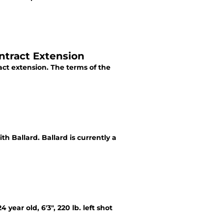
ntract Extension
ct extension. The terms of the
th Ballard. Ballard is currently a
year old, 6'3", 220 lb. left shot