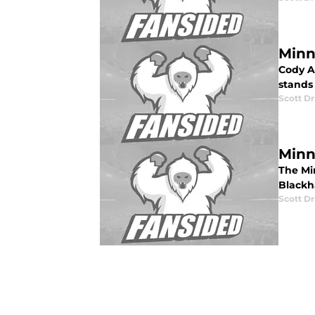
Minn
Cody A
stands 
Scott Dr
Minn
The Mi
Blackha
Scott Dr