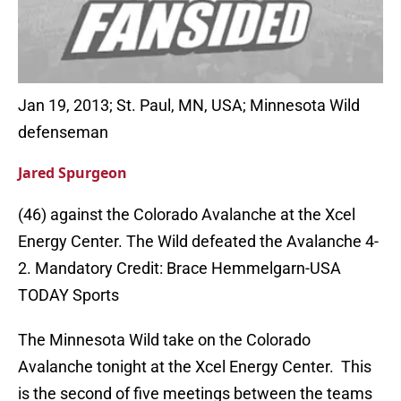
Jan 19, 2013; St. Paul, MN, USA; Minnesota Wild
defenseman
Jared Spurgeon
(46) against the Colorado Avalanche at the Xcel
Energy Center. The Wild defeated the Avalanche 4-
2. Mandatory Credit: Brace Hemmelgarn-USA
TODAY Sports
The Minnesota Wild take on the Colorado
Avalanche tonight at the Xcel Energy Center. This
is the second of five meetings between the teams