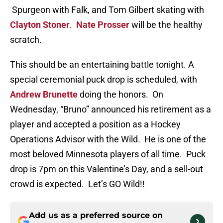
Spurgeon with Falk, and Tom Gilbert skating with
Clayton Stoner
.
Nate Prosser
will be the healthy
scratch.
This should be an entertaining battle tonight. A
special ceremonial puck drop is scheduled, with
Andrew Brunette
doing the honors. On
Wednesday, “Bruno” announced his retirement as a
player and accepted a position as a Hockey
Operations Advisor with the Wild. He is one of the
most beloved Minnesota players of all time. Puck
drop is 7pm on this Valentine’s Day, and a sell-out
crowd is expected. Let’s GO Wild!!
Add us as a preferred source on