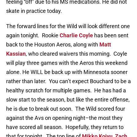
feeling “off” due to his MS medications. He did not
skate in practice today.
The forward lines for the Wild will look different one
again tonight. Rookie
Charlie Coyle
has been sent
back to the Houston Aeros, along with
Matt
Kassian
, who cleared waivers this morning. Coyle
will play three games with the Aeros this weekend
alone. He WILL be back up with Minnesota sooner
rather than later. You can’t expect Bouchard to be a
healthy scratch for multiple games. He has had a
slow start to the season, but like the entire offense,
he is due to break out soon. The Wild scored four
against the Avs on opening night–the most they
have scored all season. Hopefully, they return to
that for tonight. The top line of
Mikko Koivu
,
Zach