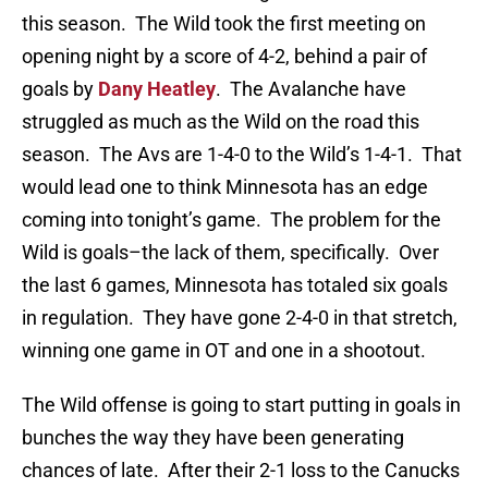
this season. The Wild took the first meeting on
opening night by a score of 4-2, behind a pair of
goals by
Dany Heatley
. The Avalanche have
struggled as much as the Wild on the road this
season. The Avs are 1-4-0 to the Wild’s 1-4-1. That
would lead one to think Minnesota has an edge
coming into tonight’s game. The problem for the
Wild is goals–the lack of them, specifically. Over
the last 6 games, Minnesota has totaled six goals
in regulation. They have gone 2-4-0 in that stretch,
winning one game in OT and one in a shootout.
The Wild offense is going to start putting in goals in
bunches the way they have been generating
chances of late. After their 2-1 loss to the Canucks