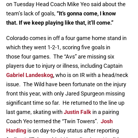
on Tuesday Head Coach Mike Yeo said about the
team’s lack of goals,
“It’s gonna come, I know
that. If we keep playing like that, it’ll come.”
Colorado comes in off a four game home stand in
which they went 1-2-1, scoring five goals in
those four games. The “Avs” are missing six
players due to injury or illness, including Captain
Gabriel Landeskog
,
who is on IR with a head/neck
issue. The Wild have been fortunate on the injury
front this year, with only Jared Spurgeon missing
significant time so far. He returned to the line up
last game, skating with
Justin Falk
in a pairing
Coach Yeo termed the “Twin Towers”.
Josh
Harding
is on day-to-day status after reporting