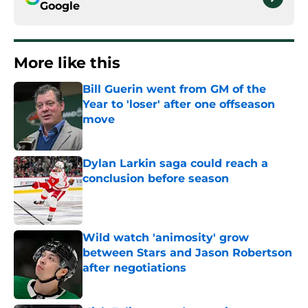
Google
More like this
Bill Guerin went from GM of the
Year to 'loser' after one offseason
move
Published by on Invalid Date
Dylan Larkin saga could reach a
conclusion before season
Published by on Invalid Date
Wild watch 'animosity' grow
between Stars and Jason Robertson
after negotiations
Published by on Invalid Date