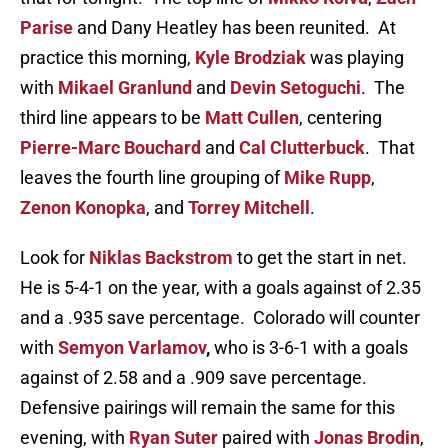
Parise
and Dany Heatley has been reunited. At
practice this morning,
Kyle Brodziak
was playing
with
Mikael Granlund
and
Devin Setoguchi
. The
third line appears to be
Matt Cullen
, centering
Pierre-Marc Bouchard
and
Cal Clutterbuck
. That
leaves the fourth line grouping of
Mike Rupp
,
Zenon Konopka
, and
Torrey Mitchell
.
Look for
Niklas Backstrom
to get the start in net.
He is 5-4-1 on the year, with a goals against of 2.35
and a .935 save percentage. Colorado will counter
with
Semyon Varlamov
,
who is 3-6-1 with a goals
against of 2.58 and a .909 save percentage.
Defensive pairings will remain the same for this
evening, with
Ryan Suter
paired with
Jonas Brodin
,