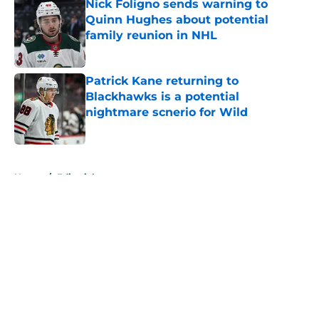
Nick Foligno sends warning to
Quinn Hughes about potential
family reunion in NHL
Published by on Invalid Date
Patrick Kane returning to
Blackhawks is a potential
nightmare scnerio for Wild
Published by on Invalid Date
5 related articles loaded
Home
/
Editorials
About
Openings
Contact
Our 300+ Sites