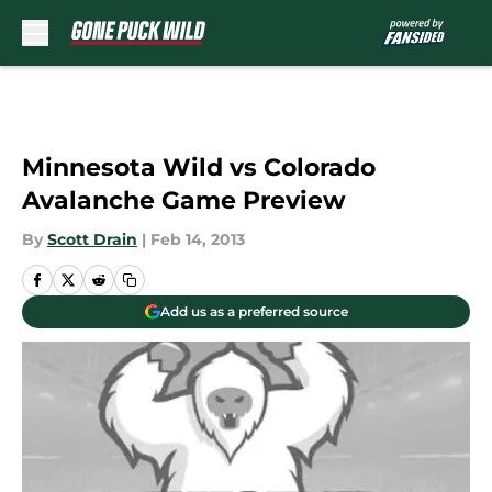
Skip to main content
Minnesota Wild vs Colorado
Avalanche Game Preview
By
Scott Drain
|
Feb 14, 2013
Add us as a preferred source