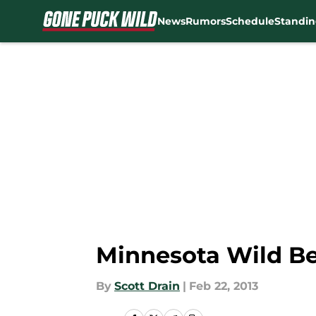
News
Rumors
Schedule
Standin
Skip to main content
Minnesota Wild Be
By
Scott Drain
|
Feb 22, 2013