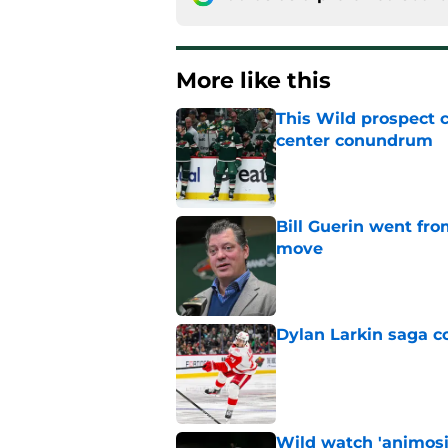
More like this
This Wild prospect c
center conundrum
Published by on Invalid Dat
Bill Guerin went fro
move
Published by on Invalid Dat
Dylan Larkin saga c
Published by on Invalid Dat
Wild watch 'animosi