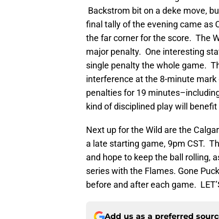
Backstrom bit on a deke move, but 
final tally of the evening came as
the far corner for the score. The 
major penalty. One interesting stat
single penalty the whole game. T
interference at the 8-minute mark 
penalties for 19 minutes–including 
kind of disciplined play will benef
Next up for the Wild are the Calga
a late starting game, 9pm CST. T
and hope to keep the ball rolling,
series with the Flames. Gone Puck 
before and after each game. LET’
Add us as a preferred sour