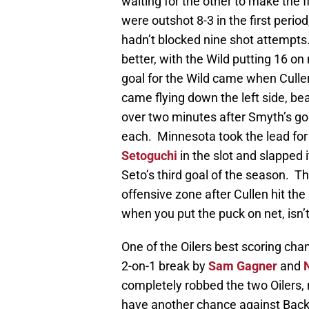
waiting for the other to make the f
were outshot 8-3 in the first period
hadn’t blocked nine shot attempts.
better, with the Wild putting 16 on 
goal for the Wild came when Culle
came flying down the left side, be
over two minutes after Smyth’s goa
each. Minnesota took the lead for
Setoguchi
in the slot and slapped
Seto’s third goal of the season. Th
offensive zone after Cullen hit t
when you put the puck on net, isn’t
One of the Oilers best scoring cha
2-on-1 break by
Sam Gagner
and
completely robbed the two Oilers,
have another chance against Backs