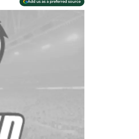
Add us as a preferred source