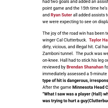
had two goals and added an assist f
point game and the 15th time he’s
and
Ryan Suter
all added assists t
we were expecting to see on displ
The joy of the road win has been te
winger Cal Clutterbuck.
Taylor Ha
dirty, vicious, and illegal hit. Cal h
Zamboni tunnel. The puck was wel
on-knee. Hall had to stick his leg 
reviewed by
Brendan Shanahan
fo
immediately assessed a 5-minute
type of hit is dangerous, irrespon
After the game
Minnesota Head Co
“What I saw was a player (Hall) wh
was trying to hurt a guy(Clutterbu