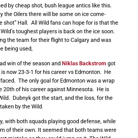
ed by cheap shot, bush league antics like this.
ay the Oilers there will be some on ice come-
shot” Hall. All Wild fans can hope for is that the
e Wild’s toughest players is back on the ice soon.
ing the team for their flight to Calgary and was
ce being used,
oad win of the season and
Niklas Backstrom
got
e is now 23-3-1 for his career vs Edmonton. He
e faced. The only goal for Edmonton was a wrap
he 20th of his career against Minnesota. He is
 Wild. Dubnyk got the start, and the loss, for the
 taken by the Wild.
y, with both squads playing good defense, while
 of their own. It seemed that both teams were