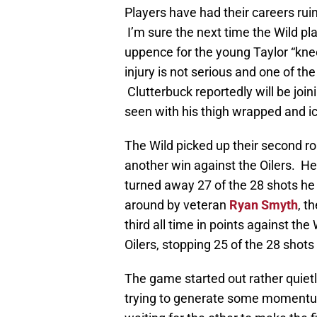
Players have had their careers ruin
I’m sure the next time the Wild pl
uppence for the young Taylor “knee 
injury is not serious and one of th
Clutterbuck reportedly will be join
seen with his thigh wrapped and i
The Wild picked up their second r
another win against the Oilers. H
turned away 27 of the 28 shots h
around by veteran
Ryan Smyth
, t
third all time in points against the
Oilers, stopping 25 of the 28 shots
The game started out rather quietl
trying to generate some momentum