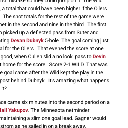
irst mistake so they could jump on it. The Wild
, a total that could have been higher if the Oilers
 The shot totals for the rest of the game were
net in the second and nine in the third. The first
n picked up a deflected pass from Suter and
ating
Devan Dubnyk
5-hole. The goal coming just
l for the Oilers. That evened the score at one
 good, when Cullen slid a no look pass to
Devin
 it home for the score. Score 2-1 WILD. That was
e goal came after the Wild kept the play in the
he post behind Dubnyk. It’s amazing what happens
 it?
nce came six minutes into the second period on a
Nail Yakupov
. The Minnesota netminder
 maintaining a slim one goal lead. Gagner would
trom as he sailed in on a break away.