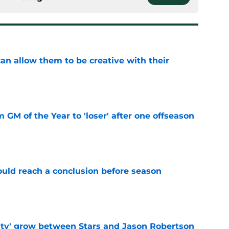
an allow them to be creative with their
e
m GM of the Year to 'loser' after one offseason
e
ould reach a conclusion before season
e
ty' grow between Stars and Jason Robertson