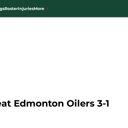
gs
Roster
Injuries
More
at Edmonton Oilers 3-1