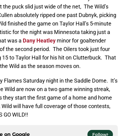
the puck slid just wide of the net, The Wild’s
 Cullen absolutely ripped one past Dubnyk, picking
Wild finished the game on Taylor Hall’s 5-minute
istic for the night was Minnesota taking just a
hat was a
Dany Heatley
minor for goaltender
of the second period. The Oilers took just four
15 to Taylor Hall for his hit on Clutterbuck. That
it the Wild as the season moves on.
ry Flames Saturday night in the Saddle Dome. It’s
he Wild are now on a two game winning streak,
 as they start the first game of a home and home
Wild will have full coverage of those contests,
S GO WILD!!
ce on
Google
Follow