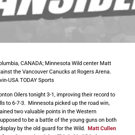
 Columbia, CANADA; Minnesota Wild center Matt
 against the Vancouver Canucks at Rogers Arena.
rvin-USA TODAY Sports
on Oilers tonight 3-1, improving their record to
ls to 6-7-3. Minnesota picked up the road win,
 gained two valuable points in the Western
pposed to be a battle of the young guns on both
display by the old guard for the Wild.
Matt Cullen