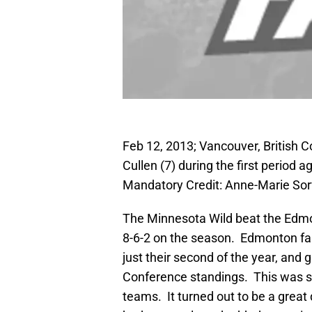
Feb 12, 2013; Vancouver, British
Cullen (7) during the first period
Mandatory Credit: Anne-Marie So
The Minnesota Wild beat the Edmont
8-6-2 on the season. Edmonton fal
just their second of the year, and
Conference standings. This was su
teams. It turned out to be a great 