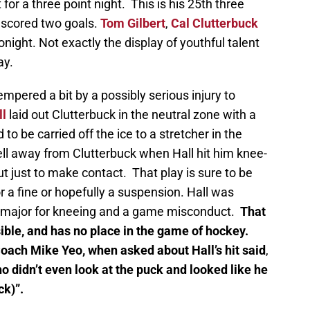
or a three point night. This is his 25th three
 scored two goals.
Tom Gilbert
,
Cal Clutterbuck
onight. Not exactly the display of youthful talent
ay.
mpered a bit by a possibly serious injury to
ll
laid out Clutterbuck in the neutral zone with a
ad to be carried off the ice to a stretcher in the
l away from Clutterbuck when Hall hit him knee-
out just to make contact. That play is sure to be
r a fine or hopefully a suspension. Hall was
 major for kneeing and a game misconduct.
That
sible, and has no place in the game of hockey.
ach Mike Yeo, when asked about Hall’s hit said
,
o didn’t even look at the puck and looked like he
ck)”.