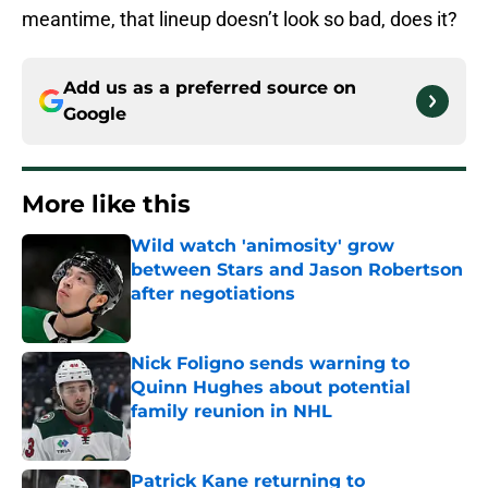
meantime, that lineup doesn’t look so bad, does it?
Add us as a preferred source on
Google
More like this
Wild watch 'animosity' grow
between Stars and Jason Robertson
after negotiations
Published by on Invalid Date
Nick Foligno sends warning to
Quinn Hughes about potential
family reunion in NHL
Published by on Invalid Date
Patrick Kane returning to