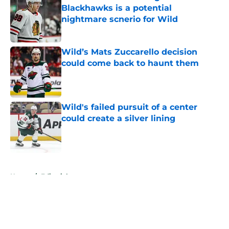
Blackhawks is a potential
nightmare scnerio for Wild
Published by on Invalid Date
Wild’s Mats Zuccarello decision
could come back to haunt them
Published by on Invalid Date
Wild's failed pursuit of a center
could create a silver lining
Published by on Invalid Date
5 related articles loaded
Home
/
Editorials