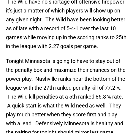
The Wild have no shortage off offensive firepower
it’s just a matter of which players will show up on
any given night. The Wild have been looking better
as of late with a record of 5-4-1 over the last 10
games while moving up in the scoring ranks to 25th
in the league with 2.27 goals per game.
Tonight Minnesota is going to have to stay out of
the penalty box and maximize their chances on the
power play. Nashville ranks near the bottom of the
league with the 27th ranked penalty kill of 77.2 %.
The Wild kill penalties at a 5th ranked 86.8 % rate.
A quick start is what the Wild need as well. They
play much better when they score first and play
with a lead. Defensively Minnesota is healthy and
the pairing for tonight should mirror last game