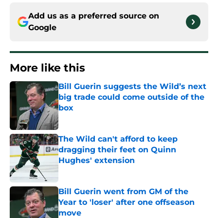
Add us as a preferred source on
Google
More like this
Bill Guerin suggests the Wild’s next
big trade could come outside of the
box
Published by on Invalid Date
The Wild can't afford to keep
dragging their feet on Quinn
Hughes' extension
Published by on Invalid Date
Bill Guerin went from GM of the
Year to 'loser' after one offseason
move