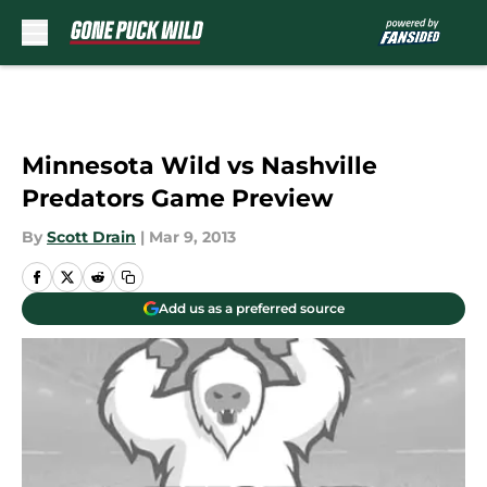
Skip to main content
Minnesota Wild vs Nashville
Predators Game Preview
By
Scott Drain
|
Mar 9, 2013
Add us as a preferred source