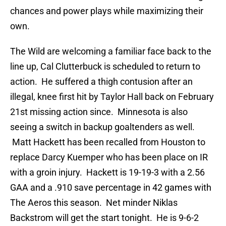
chances and power plays while maximizing their
own.
The Wild are welcoming a familiar face back to the
line up, Cal Clutterbuck is scheduled to return to
action. He suffered a thigh contusion after an
illegal, knee first hit by Taylor Hall back on February
21st missing action since. Minnesota is also
seeing a switch in backup goaltenders as well.
Matt Hackett has been recalled from Houston to
replace Darcy Kuemper who has been place on IR
with a groin injury. Hackett is 19-19-3 with a 2.56
GAA and a .910 save percentage in 42 games with
The Aeros this season. Net minder Niklas
Backstrom will get the start tonight. He is 9-6-2