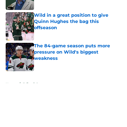
Published by on Invalid Date
Wild in a great position to give
Quinn Hughes the bag this
offseason
Published by on Invalid Date
The 84-game season puts more
pressure on Wild's biggest
weakness
Published by on Invalid Date
5 related articles loaded
Home
/
Editorials
About
Openings