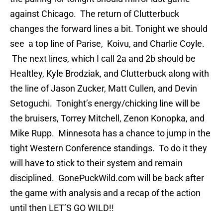
against Chicago. The return of Clutterbuck
changes the forward lines a bit. Tonight we should
see a top line of Parise, Koivu, and Charlie Coyle.
The next lines, which I call 2a and 2b should be
Healtley, Kyle Brodziak, and Clutterbuck along with
the line of Jason Zucker, Matt Cullen, and Devin
Setoguchi. Tonight’s energy/chicking line will be
the bruisers, Torrey Mitchell, Zenon Konopka, and
Mike Rupp. Minnesota has a chance to jump in the
tight Western Conference standings. To do it they
will have to stick to their system and remain
disciplined. GonePuckWild.com will be back after
the game with analysis and a recap of the action
until then LET’S GO WILD!!