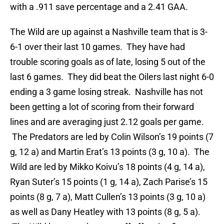
with a .911 save percentage and a 2.41 GAA.
The Wild are up against a Nashville team that is 3-
6-1 over their last 10 games. They have had
trouble scoring goals as of late, losing 5 out of the
last 6 games. They did beat the Oilers last night 6-0
ending a 3 game losing streak. Nashville has not
been getting a lot of scoring from their forward
lines and are averaging just 2.12 goals per game.
The Predators are led by Colin Wilson’s 19 points (7
g, 12 a) and Martin Erat’s 13 points (3 g, 10 a). The
Wild are led by Mikko Koivu’s 18 points (4 g, 14 a),
Ryan Suter’s 15 points (1 g, 14 a), Zach Parise’s 15
points (8 g, 7 a), Matt Cullen’s 13 points (3 g, 10 a)
as well as Dany Heatley with 13 points (8 g, 5 a).