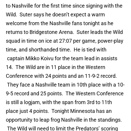
to Nashville for the first time since signing with the
Wild. Suter says he doesn’t expect a warm
welcome from the Nashville fans tonight as he
returns to Bridgestone Arena. Suter leads the Wild
squad in time on ice at 27:07 per game, power-play
time, and shorthanded time. He is tied with
captain Mikko Koivu for the team lead in assists
14. The Wild are in 11 place in the Western
Conference with 24 points and an 11-9-2 record.
They face a Nashville team in 10th place with a 10-
9-5 record and 25 points. The Western Conference
is still a logjam, with the span from 3rd to 11th
place just 4 points. Tonight Minnesota has an
opportunity to leap frog Nashville in the standings.
The Wild will need to limit the Predators’ scoring