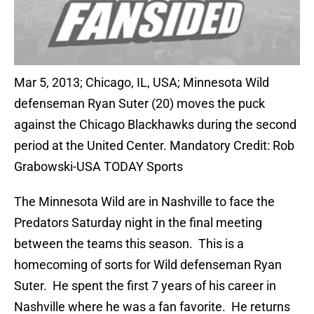
Mar 5, 2013; Chicago, IL, USA; Minnesota Wild
defenseman Ryan Suter (20) moves the puck
against the Chicago Blackhawks during the second
period at the United Center. Mandatory Credit: Rob
Grabowski-USA TODAY Sports
The Minnesota Wild are in Nashville to face the
Predators Saturday night in the final meeting
between the teams this season. This is a
homecoming of sorts for Wild defenseman Ryan
Suter. He spent the first 7 years of his career in
Nashville where he was a fan favorite. He returns