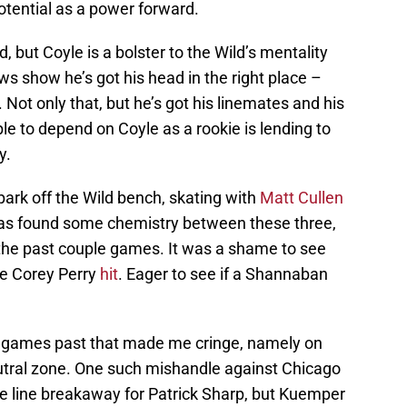
potential as a power forward.
 but Coyle is a bolster to the Wild’s mentality
ws show he’s got his head in the right place –
Not only that, but he’s got his linemates and his
e to depend on Coyle as a rookie is lending to
y.
spark off the Wild bench, skating with
Matt Cullen
 has found some chemistry between these three,
n the past couple games. It was a shame to see
te Corey Perry
hit
. Eager to see if a Shannaban
 games past that made me cringe, namely on
utral zone. One such mishandle against Chicago
ue line breakaway for Patrick Sharp, but Kuemper