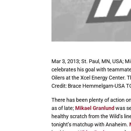
Mar 3, 2013; St. Paul, MN, USA; M
celebrates his goal with teammate
Oilers at the Xcel Energy Center. 
Credit: Brace Hemmelgarn-USA T
There has been plenty of action o
as of late;
Mikael Granlund
was se
healthy scratch from the Wild’s line
tonight’s matchup with Anaheim.