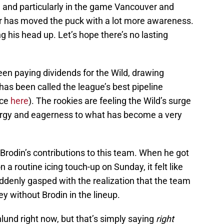
, and particularly in the game Vancouver and
r has moved the puck with a lot more awareness.
g his head up. Let’s hope there’s no lasting
been paying dividends for the Wild, drawing
has been called the league’s best pipeline
ece
here
). The rookies are feeling the Wild’s surge
nergy and eagerness to what has become a very
 Brodin’s contributions to this team. When he got
 a routine icing touch-up on Sunday, it felt like
uddenly gasped with the realization that the team
 without Brodin in the lineup.
und right now, but that’s simply saying
right