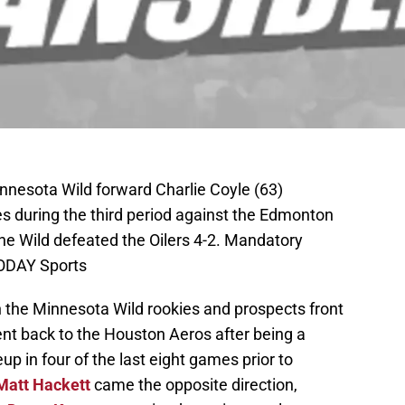
innesota Wild forward Charlie Coyle (63)
s during the third period against the Edmonton
The Wild defeated the Oilers 4-2. Mandatory
ODAY Sports
n the Minnesota Wild rookies and prospects front
nt back to the Houston Aeros after being a
up in four of the last eight games prior to
Matt Hackett
came the opposite direction,