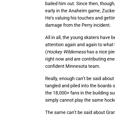
bailed him out. Since then, though
early in the Anaheim game, Zucke
He’s valuing his touches and gettin
damage from the Perry incident.
All in all, the young skaters have 
attention again and again to what 
(
Hockey Wilderness
has a nice pi
right now and are contributing e
confident Minnesota team.
Really, enough can’t be said about
tangled and piled into the boards on
the 18,000+ fans in the building s
simply cannot play the same hockey
The same can’t be said about Granl