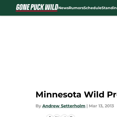
News
Rumors
Schedule
Standin
Skip to main content
Minnesota Wild Pr
By
Andrew Setterholm
|
Mar 13, 2013