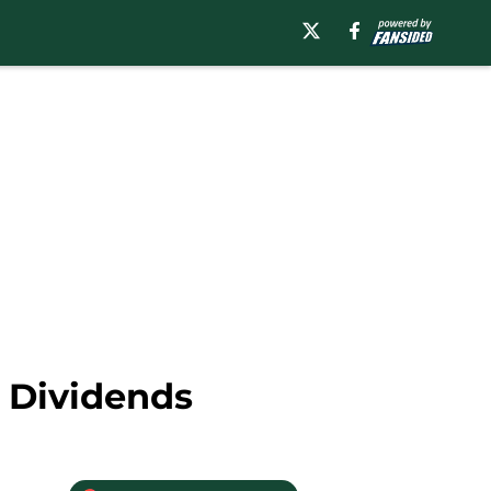
 Dividends