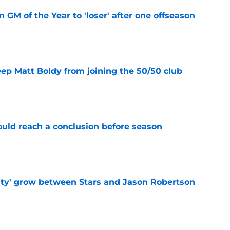
m GM of the Year to 'loser' after one offseason
e
eep Matt Boldy from joining the 50/50 club
e
ould reach a conclusion before season
e
ty' grow between Stars and Jason Robertson
e