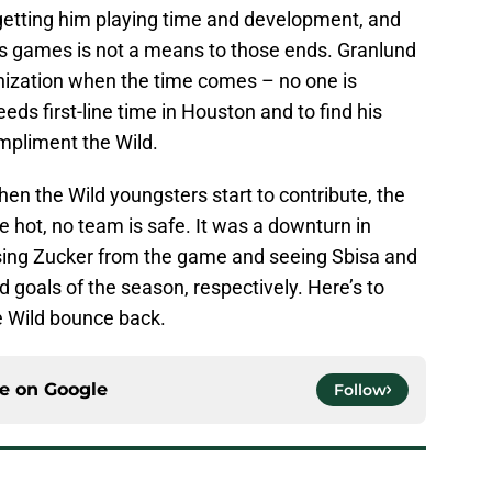
 getting him playing time and development, and
d’s games is not a means to those ends. Granlund
ganization when the time comes – no one is
eds first-line time in Houston and to find his
mpliment the Wild.
hen the Wild youngsters start to contribute, the
e hot, no team is safe. It was a downturn in
osing Zucker from the game and seeing Sbisa and
d goals of the season, respectively. Here’s to
e Wild bounce back.
ce on
Google
Follow