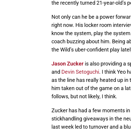
the recently turned 21-year-old’s 
Not only can he be a power forward,
right now. His locker room intervie
know the system, play the system. 
coach buzzing about him. Being abl
the Wild’s uber-confident play latel
Jason Zucker
is also providing a 
and
Devin Setoguchi
. I think Yeo
as the line has really heated up i
him taken out of the game on a la
follows, but not likely, I think.
Zucker has had a few moments in
stickhandling giveaways in the ne
last week led to turnover and a bl