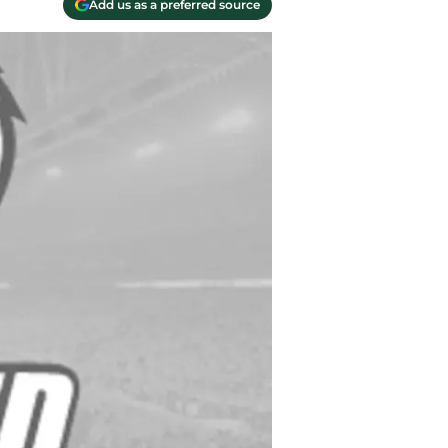
Add us as a preferred source