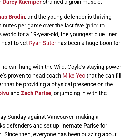
r
Darcy Kuemper
strained a groin muscle.
nas Brodin
, and the young defender is thriving
inutes per game over the last five (prior to
 world for a 19-year-old, the youngest blue liner
 next to vet
Ryan Suter
has been a huge boon for
 he can hang with the Wild. Coyle’s staying power
 he’s proven to head coach
Mike Yeo
that he can fill
er that be providing a physical presence on the
oivu
and
Zach Parise
, or jumping in with the
splay Sunday against Vancouver, making a
cks defenders and set up linemate Parise for
h. Since then, everyone has been buzzing about