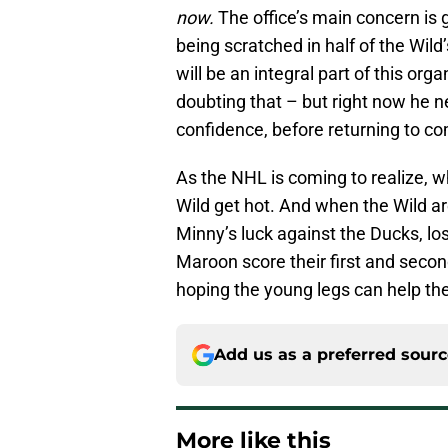
now.
The office’s main concern is
being scratched in half of the Wil
will be an integral part of this or
doubting that – but right now he ne
confidence, before returning to co
As the NHL is coming to realize, w
Wild get hot. And when the Wild ar
Minny’s luck against the Ducks, l
Maroon score their first and secon
hoping the young legs can help th
Add us as a preferred sour
More like this