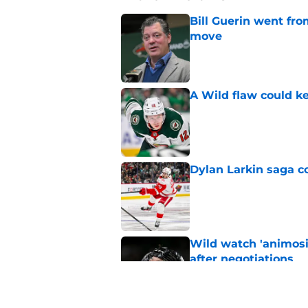
Bill Guerin went fro
move
Published by on Invalid Dat
A Wild flaw could k
Published by on Invalid Dat
Dylan Larkin saga c
Published by on Invalid Dat
Wild watch 'animosi
after negotiations
Published by on Invalid Dat