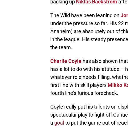
backing up
Niklas Backstrom
afte
The Wild have been leaning on
Jo
under the pressure so far. His 22 m
Anaheim) are absolutely out of this
in the league. His steady presence
the team.
Charlie Coyle
has also shown that
has a lot to do with his attitude –
whatever role needs filling, wheth
first line with skill players
Mikko K
fourth line’s furious forecheck.
Coyle really put his talents on di
spectacular play to fight off Canu
a
goal
to put the game out of reac