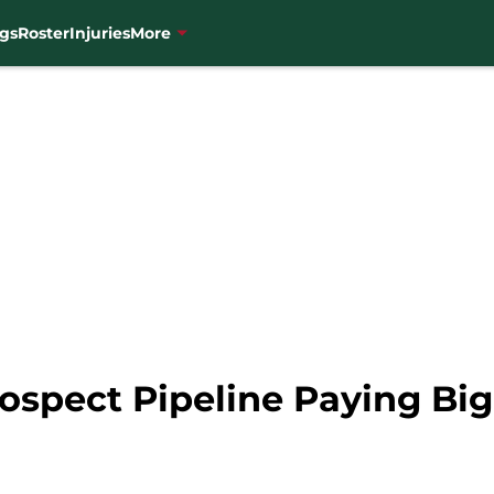
gs
Roster
Injuries
More
ospect Pipeline Paying Big