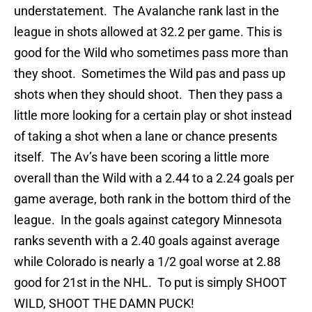
understatement. The Avalanche rank last in the
league in shots allowed at 32.2 per game. This is
good for the Wild who sometimes pass more than
they shoot. Sometimes the Wild pas and pass up
shots when they should shoot. Then they pass a
little more looking for a certain play or shot instead
of taking a shot when a lane or chance presents
itself. The Av’s have been scoring a little more
overall than the Wild with a 2.44 to a 2.24 goals per
game average, both rank in the bottom third of the
league. In the goals against category Minnesota
ranks seventh with a 2.40 goals against average
while Colorado is nearly a 1/2 goal worse at 2.88
good for 21st in the NHL. To put is simply SHOOT
WILD, SHOOT THE DAMN PUCK!