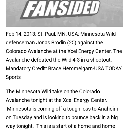
Feb 14, 2013; St. Paul, MN, USA; Minnesota Wild
defenseman Jonas Brodin (25) against the
Colorado Avalanche at the Xcel Energy Center. The
Avalanche defeated the Wild 4-3 in a shootout.
Mandatory Credit: Brace Hemmelgarn-USA TODAY
Sports
The Minnesota Wild take on the Colorado
Avalanche tonight at the Xcel Energy Center.
Minnesota is coming off a tough loss to Anaheim
on Tuesday and is looking to bounce back in a big
way tonight. This is a start of a home and home