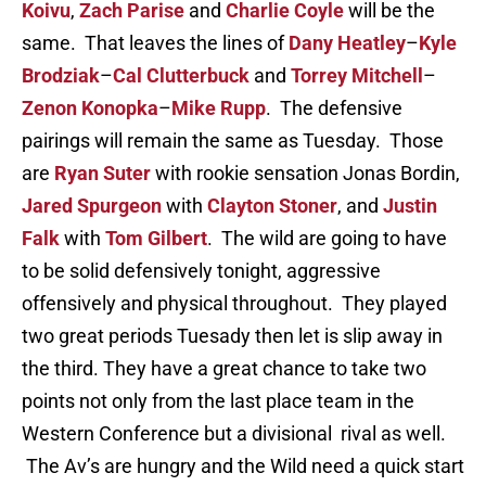
Koivu
,
Zach Parise
and
Charlie Coyle
will be the
same. That leaves the lines of
Dany Heatley
–
Kyle
Brodziak
–
Cal Clutterbuck
and
Torrey Mitchell
–
Zenon Konopka
–
Mike Rupp
. The defensive
pairings will remain the same as Tuesday. Those
are
Ryan Suter
with rookie sensation Jonas Bordin,
Jared Spurgeon
with
Clayton Stoner
, and
Justin
Falk
with
Tom Gilbert
. The wild are going to have
to be solid defensively tonight, aggressive
offensively and physical throughout. They played
two great periods Tuesady then let is slip away in
the third. They have a great chance to take two
points not only from the last place team in the
Western Conference but a divisional rival as well.
The Av’s are hungry and the Wild need a quick start