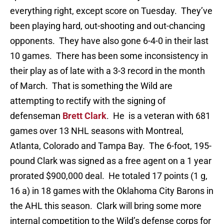
everything right, except score on Tuesday. They’ve
been playing hard, out-shooting and out-chancing
opponents. They have also gone 6-4-0 in their last
10 games. There has been some inconsistency in
their play as of late with a 3-3 record in the month
of March. That is something the Wild are
attempting to rectify with the signing of
defenseman
Brett Clark
. He is a veteran with 681
games over 13 NHL seasons with Montreal,
Atlanta, Colorado and Tampa Bay. The 6-foot, 195-
pound Clark was signed as a free agent on a 1 year
prorated $900,000 deal. He totaled 17 points (1 g,
16 a) in 18 games with the Oklahoma City Barons in
the AHL this season. Clark will bring some more
internal competition to the Wild’s defense corps for