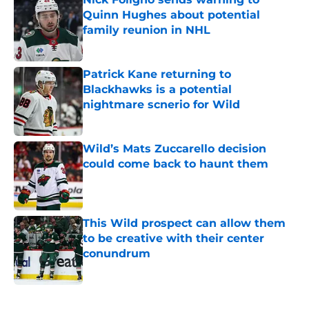
Quinn Hughes about potential
family reunion in NHL
Published by on Invalid Date
Patrick Kane returning to
Blackhawks is a potential
nightmare scnerio for Wild
Published by on Invalid Date
Wild’s Mats Zuccarello decision
could come back to haunt them
Published by on Invalid Date
This Wild prospect can allow them
to be creative with their center
conundrum
Published by on Invalid Date
5 related articles loaded