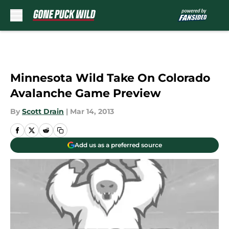
Skip to main content
Minnesota Wild Take On Colorado
Avalanche Game Preview
By
Scott Drain
|
Mar 14, 2013
Add us as a preferred source