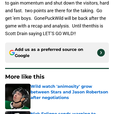
to gain momentum and shut down the visitors, hard
and fast. two points are there for the taking. Go
get ’em boys. GonePuckWild will be back after the
game with a recap and analysis. Until thenthis is
Scott Drain saying LET’S GO WILD!!
Add us as a preferred source on
Google
More like this
Wild watch 'animosity' grow
between Stars and Jason Robertson
after negotiations
Published by on Invalid Date
Nick Foligno sends warning to