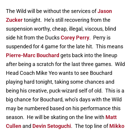
The Wild will be without the services of
Jason
Zucker
tonight. He’s still recovering from the
suspension worthy, cheap, illegal, viscous, blind
side hit from the Ducks
Corey Perry
. Perry is
suspended for 4 game for the late hit. This means
Pierre-Marc Bouchard
gets back into the lineup
after being a scratch for the last three games. Wild
Head Coach Mike Yeo wants to see Bouchard
playing hard tonight, taking some chances and
being his creative, puck-wizard self of old. This is a
big chance for Bouchard, who’s days with the Wild
may be numbered based on his performance this
season. He will be skating on the line with
Matt
Cullen
and
Devin Setoguchi
. The top line of
Mikko