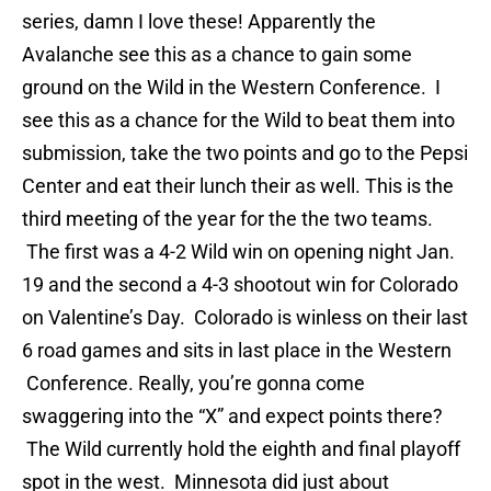
series, damn I love these! Apparently the
Avalanche see this as a chance to gain some
ground on the Wild in the Western Conference. I
see this as a chance for the Wild to beat them into
submission, take the two points and go to the Pepsi
Center and eat their lunch their as well. This is the
third meeting of the year for the the two teams.
The first was a 4-2 Wild win on opening night Jan.
19 and the second a 4-3 shootout win for Colorado
on Valentine’s Day. Colorado is winless on their last
6 road games and sits in last place in the Western
Conference. Really, you’re gonna come
swaggering into the “X” and expect points there?
The Wild currently hold the eighth and final playoff
spot in the west. Minnesota did just about