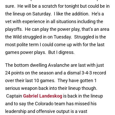
sure. He will be a scratch for tonight but could be in
the lineup on Saturday. I like the addition. He’s a
vet with experience in all situations including the
playoffs. He can play the power play, that’s an area
the Wild struggled in on Tuesday. Struggled is the
most polite term I could come up with for the last
games power plays. But I digress.
The bottom dwelling Avalanche are last with just
24 points on the season and a dismal 3-4-3 record
over their last 10 games. They have gotten 1
serious weapon back into their lineup though.
Captain
Gabriel Landeskog
is back in the lineup
and to say the Colorado team has missed his
leadership and offensive output is a vast