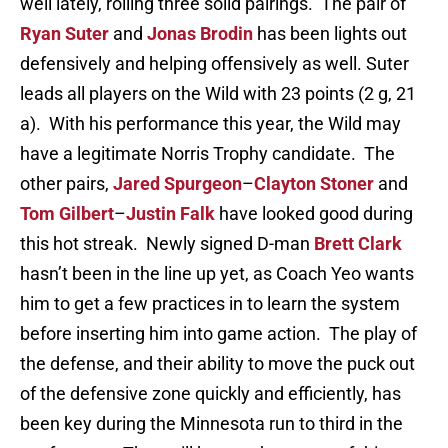
well lately, rolling three solid pairings. The pair of
Ryan Suter
and
Jonas Brodin
has been lights out
defensively and helping offensively as well. Suter
leads all players on the Wild with 23 points (2 g, 21
a). With his performance this year, the Wild may
have a legitimate Norris Trophy candidate. The
other pairs,
Jared Spurgeon
–
Clayton Stoner
and
Tom Gilbert
–
Justin Falk
have looked good during
this hot streak. Newly signed D-man
Brett Clark
hasn’t been in the line up yet, as Coach Yeo wants
him to get a few practices in to learn the system
before inserting him into game action. The play of
the defense, and their ability to move the puck out
of the defensive zone quickly and efficiently, has
been key during the Minnesota run to third in the