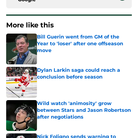
More like this
Bill Guerin went from GM of the
Year to 'loser' after one offseason
move
Published by on Invalid Date
Dylan Larkin saga could reach a
conclusion before season
Published by on Invalid Date
Wild watch 'animosity' grow
between Stars and Jason Robertson
after negotiations
Published by on Invalid Date
Nick Foligno sends warning to