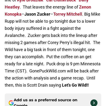
Heatley
. That leaves the energy line of
Zenon
Konopka
–
Jason Zucker
–
Torrey Mitchell
. Big Mike
Rupp will not be able to go tonight due to a lower
body injury suffered in a fight against the
Avalanche. Zucker gets back into the lineup after
missing 2 games after Corey Perry’s illegal hit. The
Wild have a big task in front of them tonight, one
they can accomplish. Put the coffee on an get
ready for a late night. Puck drop is 9 pm Minnesota
Time (CST). GonePuckWild.com will be back after
the action with analysis and a game recap. Until
then, this is Scott Drain saying
Let’s Go Wild!!
Add us as a preferred source on
Google