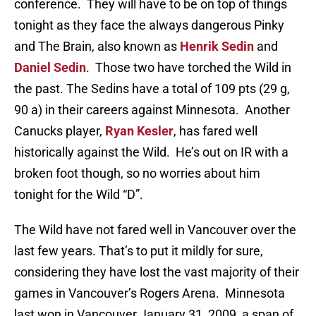
conference. They will have to be on top of things
tonight as they face the always dangerous Pinky
and The Brain, also known as
Henrik Sedin
and
Daniel Sedin
. Those two have torched the Wild in
the past. The Sedins have a total of 109 pts (29 g,
90 a) in their careers against Minnesota. Another
Canucks player,
Ryan Kesler
, has fared well
historically against the Wild. He’s out on IR with a
broken foot though, so no worries about him
tonight for the Wild “D”.
The Wild have not fared well in Vancouver over the
last few years. That’s to put it mildly for sure,
considering they have lost the vast majority of their
games in Vancouver’s Rogers Arena. Minnesota
last won in Vancouver January 31, 2009, a span of