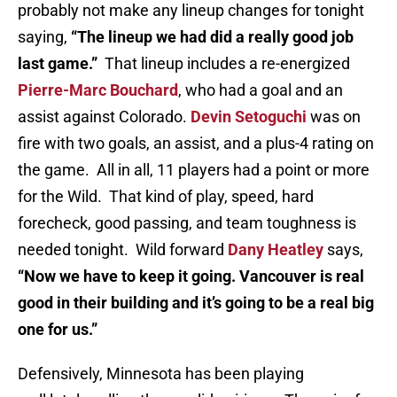
probably not make any lineup changes for tonight
saying,
“The lineup we had did a really good job
last game.”
That lineup includes a re-energized
Pierre-Marc Bouchard
, who had a goal and an
assist against Colorado.
Devin Setoguchi
was on
fire with two goals, an assist, and a plus-4 rating on
the game. All in all, 11 players had a point or more
for the Wild. That kind of play, speed, hard
forecheck, good passing, and team toughness is
needed tonight. Wild forward
Dany Heatley
says,
“Now we have to keep it going. Vancouver is real
good in their building and it’s going to be a real big
one for us.”
Defensively, Minnesota has been playing