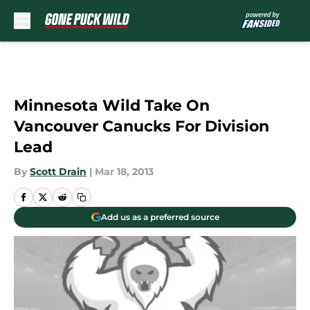
Skip to main content
Minnesota Wild Take On
Vancouver Canucks For Division
Lead
By
Scott Drain
|
Mar 18, 2013
Add us as a preferred source