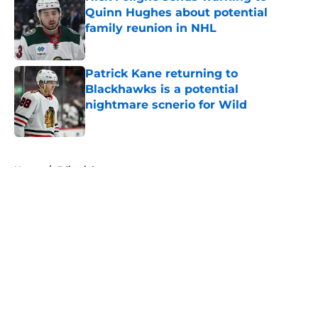
Quinn Hughes about potential
family reunion in NHL
Published by on Invalid Date
Patrick Kane returning to
Blackhawks is a potential
nightmare scnerio for Wild
Published by on Invalid Date
5 related articles loaded
Home
/
Editorials
About
Openings
Contact
Our 300+ Sites