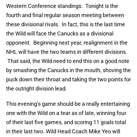
Western Conference standings. Tonight is the
fourth and final regular season meeting between
these divisional rivals. In fact, this is the last time
the Wild will face the Canucks as a divisional
opponent. Beginning next year, realignment in the
NHL will have the two teams in different divisions.
That said, the Wild need to end this on a good note
by smashing the Canucks in the mouth, shoving the
puck down their throat and taking the two points for
the outright division lead.
This evening’s game should be a really entertaining
one with the Wild on a tear as of late, winning four
of their last five games, and scoring 11 goals total
in their last two. Wild Head Coach Mike Yeo will