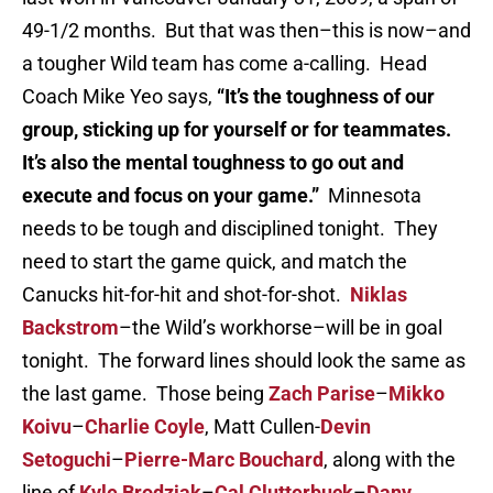
49-1/2 months. But that was then–this is now–and
a tougher Wild team has come a-calling. Head
Coach Mike Yeo says,
“It’s the toughness of our
group, sticking up for yourself or for teammates.
It’s also the mental toughness to go out and
execute and focus on your game.”
Minnesota
needs to be tough and disciplined tonight. They
need to start the game quick, and match the
Canucks hit-for-hit and shot-for-shot.
Niklas
Backstrom
–the Wild’s workhorse–will be in goal
tonight. The forward lines should look the same as
the last game. Those being
Zach Parise
–
Mikko
Koivu
–
Charlie Coyle
, Matt Cullen-
Devin
Setoguchi
–
Pierre-Marc Bouchard
, along with the
line of
Kyle Brodziak
–
Cal Clutterbuck
–
Dany