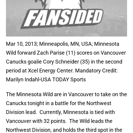
Mar 10, 2013; Minneapolis, MN, USA; Minnesota
Wild forward Zach Parise (11) scores on Vancouver
Canucks goalie Cory Schneider (35) in the second
period at Xcel Energy Center. Mandatory Credit:
Marilyn Indahl-USA TODAY Sports
The Minnesota Wild are in Vancouver to take on the
Canucks tonight in a battle for the Northwest
Division lead. Currently, Minnesota is tied with
Vancouver with 32 points. The Wild leads the
Northwest Division, and holds the third spot in the