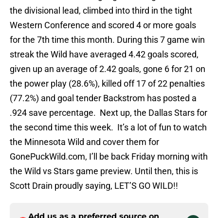
the divisional lead, climbed into third in the tight
Western Conference and scored 4 or more goals
for the 7th time this month. During this 7 game win
streak the Wild have averaged 4.42 goals scored,
given up an average of 2.42 goals, gone 6 for 21 on
the power play (28.6%), killed off 17 of 22 penalties
(77.2%) and goal tender Backstrom has posted a
.924 save percentage. Next up, the Dallas Stars for
the second time this week. It’s a lot of fun to watch
the Minnesota Wild and cover them for
GonePuckWild.com, I’ll be back Friday morning with
the Wild vs Stars game preview. Until then, this is
Scott Drain proudly saying, LET’S GO WILD!!
Add us as a preferred source on