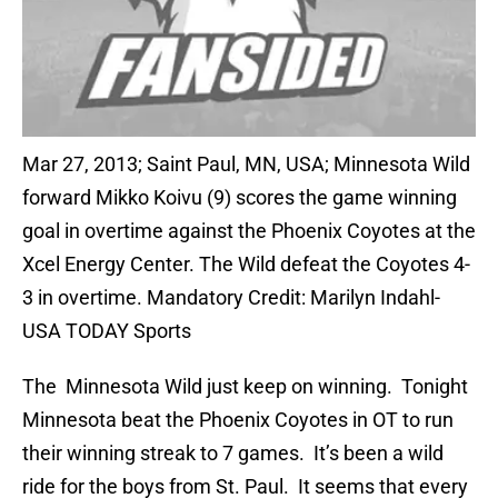
Mar 27, 2013; Saint Paul, MN, USA; Minnesota Wild
forward Mikko Koivu (9) scores the game winning
goal in overtime against the Phoenix Coyotes at the
Xcel Energy Center. The Wild defeat the Coyotes 4-
3 in overtime. Mandatory Credit: Marilyn Indahl-
USA TODAY Sports
The Minnesota Wild just keep on winning. Tonight
Minnesota beat the Phoenix Coyotes in OT to run
their winning streak to 7 games. It’s been a wild
ride for the boys from St. Paul. It seems that every