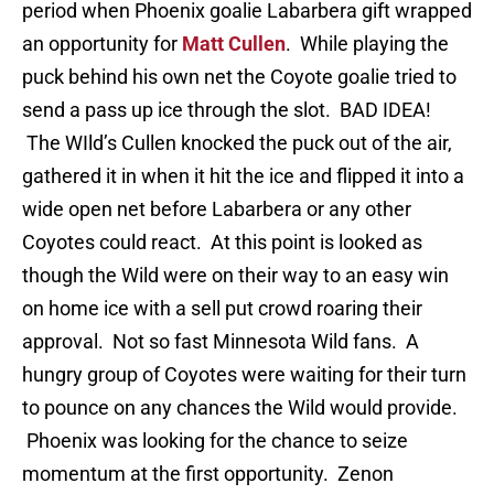
period when Phoenix goalie Labarbera gift wrapped
an opportunity for
Matt Cullen
. While playing the
puck behind his own net the Coyote goalie tried to
send a pass up ice through the slot. BAD IDEA!
The WIld’s Cullen knocked the puck out of the air,
gathered it in when it hit the ice and flipped it into a
wide open net before Labarbera or any other
Coyotes could react. At this point is looked as
though the Wild were on their way to an easy win
on home ice with a sell put crowd roaring their
approval. Not so fast Minnesota Wild fans. A
hungry group of Coyotes were waiting for their turn
to pounce on any chances the Wild would provide.
Phoenix was looking for the chance to seize
momentum at the first opportunity. Zenon