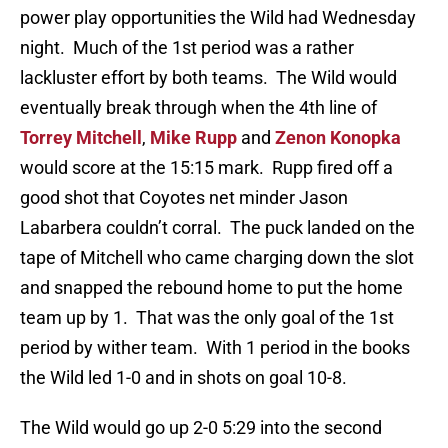
power play opportunities the Wild had Wednesday
night. Much of the 1st period was a rather
lackluster effort by both teams. The Wild would
eventually break through when the 4th line of
Torrey Mitchell
,
Mike Rupp
and
Zenon Konopka
would score at the 15:15 mark. Rupp fired off a
good shot that Coyotes net minder Jason
Labarbera couldn’t corral. The puck landed on the
tape of Mitchell who came charging down the slot
and snapped the rebound home to put the home
team up by 1. That was the only goal of the 1st
period by wither team. With 1 period in the books
the Wild led 1-0 and in shots on goal 10-8.
The Wild would go up 2-0 5:29 into the second