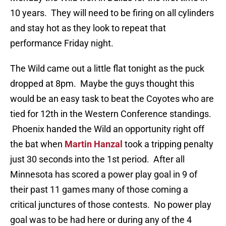
10 years. They will need to be firing on all cylinders
and stay hot as they look to repeat that
performance Friday night.
The Wild came out a little flat tonight as the puck
dropped at 8pm. Maybe the guys thought this
would be an easy task to beat the Coyotes who are
tied for 12th in the Western Conference standings.
Phoenix handed the Wild an opportunity right off
the bat when
Martin Hanzal
took a tripping penalty
just 30 seconds into the 1st period. After all
Minnesota has scored a power play goal in 9 of
their past 11 games many of those coming a
critical junctures of those contests. No power play
goal was to be had here or during any of the 4