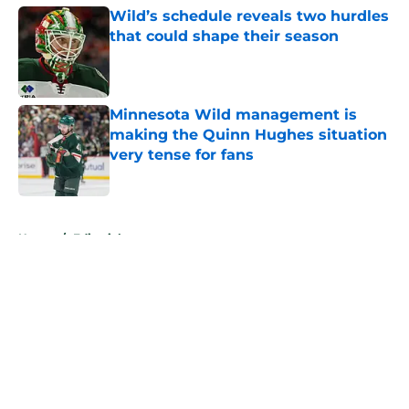
Wild’s schedule reveals two hurdles
that could shape their season
Published by on Invalid Date
Minnesota Wild management is
making the Quinn Hughes situation
very tense for fans
Published by on Invalid Date
5 related articles loaded
Home
/
Editorials
About
Openings
Contact
Our 300+ Sites