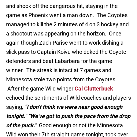
and shook off the dangerous hit, staying in the
game as Phoenix went a man down. The Coyotes
managed to kill the 2 minutes of 4 on 3 hockey and
a shootout was appearing on the horizon. Once
again though Zach Parise went to work dishing a
slick pass to Captain Koivu who deked the Coyote
defenders and beat Labarbera for the game
winner. The streak is intact at 7 games and
Minnesota stole two points from the Coyotes.
After the game Wild winger
Cal Clutterbuck
echoed the sentiments of Wild coaches and players
saying,
“I don’t think we were near good enough
tonight.” “We’ve got to push the pace from the drop
of the puck.”
Good enough or not the Minnesota
Wild won their 7th straight game tonight, took over