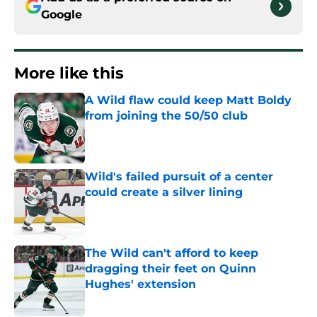
Google
More like this
A Wild flaw could keep Matt Boldy
from joining the 50/50 club
Published by on Invalid Date
Wild's failed pursuit of a center
could create a silver lining
Published by on Invalid Date
The Wild can't afford to keep
dragging their feet on Quinn
Hughes' extension
Published by on Invalid Date