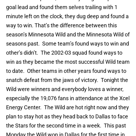
goal lead and found them selves trailing with 1
minute left on the clock, they dug deep and found a
way to win. That’s the difference between this
season’s Minnesota Wild and the Minnesota Wild of
seasons past. Some team’s found ways to win and
other’s didn’t. The 2002-03 squad found ways to
win as they became the most successful Wild team
to date. Other teams in other years found ways to
snatch defeat from the jaws of victory. Tonight the
Wild were winners and everybody loves a winner,
especially the 19,076 fans in attendance at the Xcel
Energy Center. The Wild are hot right now and they
plan to stay hot as they head back to Dallas to face
the Stars for the second time in a week. This past
Monday the Wild won in Dallas for the first time in