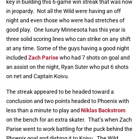
key in building this 6-game win streak that was now
in jeopardy. Not all the Wild were having an off
night and even those who were had stretches of
good play. One luxury Minnesota has this year is
three solid scoring lines who can strike on any shift
at any time. Some of the guys having a good night
included
Zach Parise
who had 7 shots on goal and
an assist on the night, Ryan Suter who put 6 shots
on net and Captain Koivu.
The streak appeared to be headed toward a
conclusion and two points headed to Phoenix with
less than a minute to play and
Niklas Backstrom
on the bench for an extra skater. That’s when Zach
Parise went to work battling for the puck behind the
Phoenix goal and dishing it to Koivu. The Wild