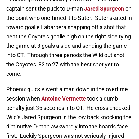
captain sent the puck to D-man
Jared Spurgeon
on
the point who one-timed it to Suter. Suter skated in
toward goalie Labarbera snapping off a shot that
beat the Coyote’s goalie high on the right side tying
the game at 3 goals a side and sending the game
into OT. Through three periods the Wild out shot
the Coyotes 32 to 27 with the best shot yet to
come.
Phoenix quickly went a man down in the overtime
session when
Antoine Vermette
took a dumb
penalty just 35 seconds into OT. He cross checked
Wild’s Jared Spurgeon in the low back knocking the
diminutive D-man awkwardly into the boards face
first. Luckily Spurgeon was not seriously injured