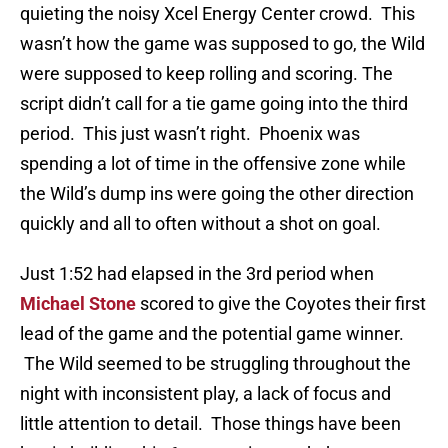
quieting the noisy Xcel Energy Center crowd. This
wasn’t how the game was supposed to go, the Wild
were supposed to keep rolling and scoring. The
script didn’t call for a tie game going into the third
period. This just wasn’t right. Phoenix was
spending a lot of time in the offensive zone while
the Wild’s dump ins were going the other direction
quickly and all to often without a shot on goal.
Just 1:52 had elapsed in the 3rd period when
Michael Stone
scored to give the Coyotes their first
lead of the game and the potential game winner.
The Wild seemed to be struggling throughout the
night with inconsistent play, a lack of focus and
little attention to detail. Those things have been