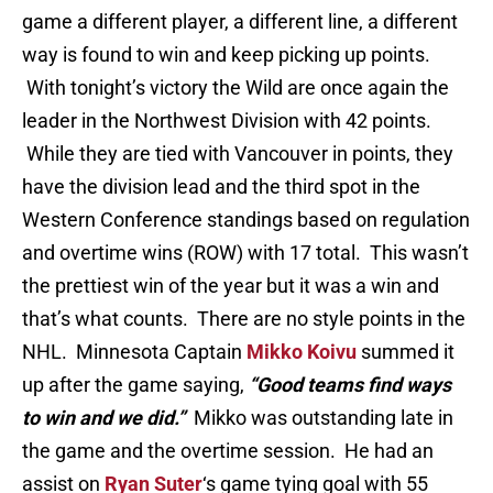
game a different player, a different line, a different
way is found to win and keep picking up points.
With tonight’s victory the Wild are once again the
leader in the Northwest Division with 42 points.
While they are tied with Vancouver in points, they
have the division lead and the third spot in the
Western Conference standings based on regulation
and overtime wins (ROW) with 17 total. This wasn’t
the prettiest win of the year but it was a win and
that’s what counts. There are no style points in the
NHL. Minnesota Captain
Mikko Koivu
summed it
up after the game saying,
“Good teams find ways
to win and we did.”
Mikko was outstanding late in
the game and the overtime session. He had an
assist on
Ryan Suter
‘s game tying goal with 55