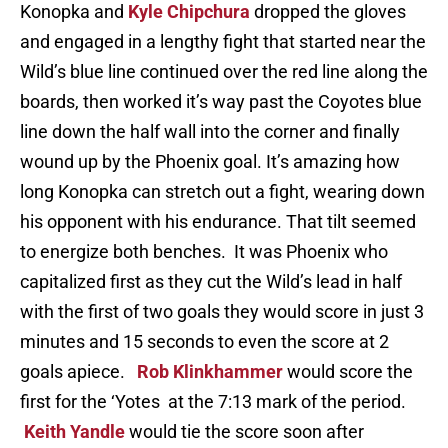
Konopka and
Kyle Chipchura
dropped the gloves
and engaged in a lengthy fight that started near the
Wild’s blue line continued over the red line along the
boards, then worked it’s way past the Coyotes blue
line down the half wall into the corner and finally
wound up by the Phoenix goal. It’s amazing how
long Konopka can stretch out a fight, wearing down
his opponent with his endurance. That tilt seemed
to energize both benches. It was Phoenix who
capitalized first as they cut the Wild’s lead in half
with the first of two goals they would score in just 3
minutes and 15 seconds to even the score at 2
goals apiece.
Rob Klinkhammer
would score the
first for the ‘Yotes at the 7:13 mark of the period.
Keith Yandle
would tie the score soon after