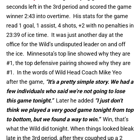
seconds left in the 3rd period and scored the game
winner 2:43 into overtime. His stats for the game
read 1 goal, 1 assist, 4 shots, +2 with no penalties in
23:39 of ice time. It was just another day at the
office for the Wild’s undisputed leader on and off
the ice. Minnesota’s top line showed why they are
#1, the top defensive pairing showed why they are
#1. In the words of Wild Head Coach Mike Yeo
after the game,
“It’s a pretty simple story. We had a
few individuals who said we’re not going to lose
this game tonight.”
Later he added
“I just don’t
think we played a very good game tonight from top
to bottom, but we found a way to win.”
Win, that’s
what the Wild did tonight. When things looked bleak
late in the 3rd period, after they coughed up a 2