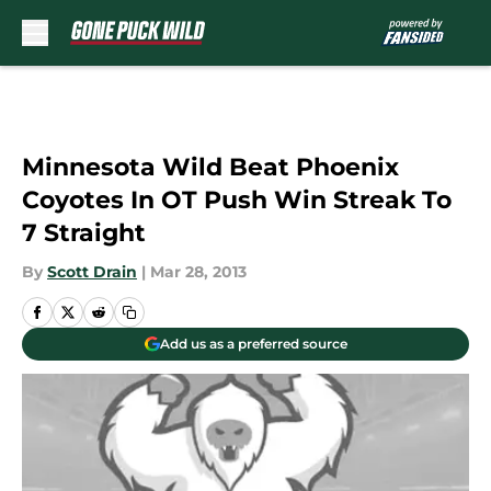
Skip to main content
Minnesota Wild Beat Phoenix
Coyotes In OT Push Win Streak To
7 Straight
By
Scott Drain
|
Mar 28, 2013
Add us as a preferred source