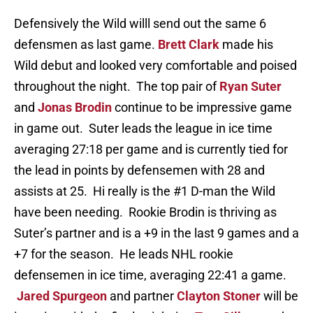
Defensively the Wild willl send out the same 6
defensmen as last game.
Brett Clark
made his
Wild debut and looked very comfortable and poised
throughout the night. The top pair of
Ryan Suter
and
Jonas Brodin
continue to be impressive game
in game out. Suter leads the league in ice time
averaging 27:18 per game and is currently tied for
the lead in points by defensemen with 28 and
assists at 25. Hi really is the #1 D-man the Wild
have been needing. Rookie Brodin is thriving as
Suter’s partner and is a +9 in the last 9 games and a
+7 for the season. He leads NHL rookie
defensemen in ice time, averaging 22:41 a game.
Jared Spurgeon
and partner
Clayton Stoner
will be