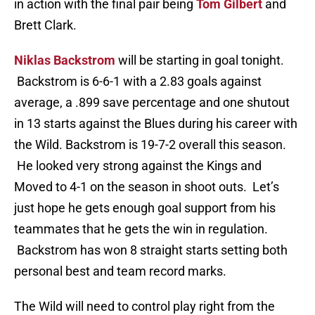
in action with the final pair being
Tom Gilbert
and
Brett Clark.
Niklas Backstrom
will be starting in goal tonight.
Backstrom is 6-6-1 with a 2.83 goals against
average, a .899 save percentage and one shutout
in 13 starts against the Blues during his career with
the Wild. Backstrom is 19-7-2 overall this season.
He looked very strong against the Kings and
Moved to 4-1 on the season in shoot outs. Let’s
just hope he gets enough goal support from his
teammates that he gets the win in regulation.
Backstrom has won 8 straight starts setting both
personal best and team record marks.
The Wild will need to control play right from the