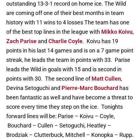
outstanding 13-3-1 record on home ice. The Wild
are coming off one of their best months in team
history with 11 wins to 4 losses The team has one
of the best top lines in the league with
Mikko Koivu
,
Zach Parise
and
Charlie Coyle
. Koivu has 19
points in his last 14 games and is on a 7 game point
streak, he leads the team in points with 33. Parise
leads the Wild in goals with 15 and is second in
points with 30. The second line of
Matt Cullen
,
Devina Setoguchi and
Pierre-Marc Bouchard
has
been fantastic as well and have become a threat to
score every time they step on the ice. Tonights
forward lines will be: Parise – Koivu – Coyle,
Bouchard – Cullen – Setoguchi, Heatley –
Brodziak – Clutterbuck, Mitchell – Konopka – Rupp.