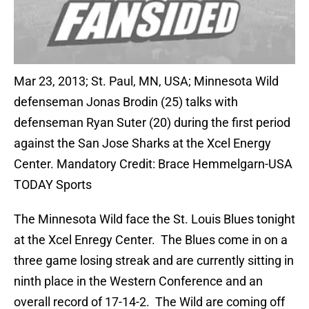
Mar 23, 2013; St. Paul, MN, USA; Minnesota Wild
defenseman Jonas Brodin (25) talks with
defenseman Ryan Suter (20) during the first period
against the San Jose Sharks at the Xcel Energy
Center. Mandatory Credit: Brace Hemmelgarn-USA
TODAY Sports
The Minnesota Wild face the St. Louis Blues tonight
at the Xcel Enregy Center. The Blues come in on a
three game losing streak and are currently sitting in
ninth place in the Western Conference and an
overall record of 17-14-2. The Wild are coming off