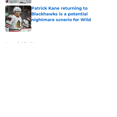
Patrick Kane returning to
Blackhawks is a potential
nightmare scnerio for Wild
Published by on Invalid Date
5 related articles loaded
Home
/
Editorials
About
Openings
Contact
Our 300+ Sites
FanSided Daily
Pitch a Story
Privacy Policy
Terms of Use