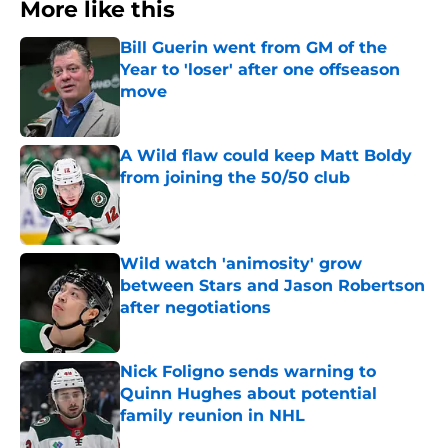
More like this
Bill Guerin went from GM of the
Year to 'loser' after one offseason
move
Published by on Invalid Date
A Wild flaw could keep Matt Boldy
from joining the 50/50 club
Published by on Invalid Date
Wild watch 'animosity' grow
between Stars and Jason Robertson
after negotiations
Published by on Invalid Date
Nick Foligno sends warning to
Quinn Hughes about potential
family reunion in NHL
Published by on Invalid Date