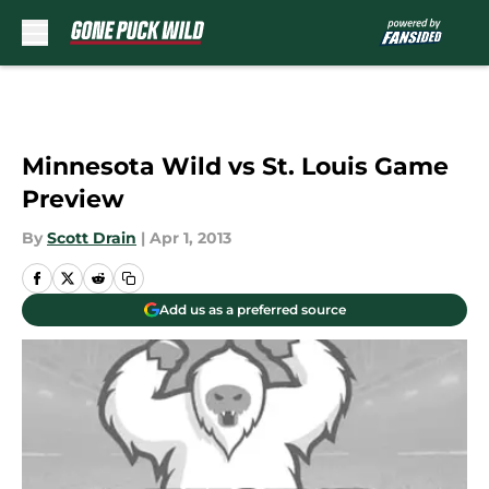
Skip to main content
Minnesota Wild vs St. Louis Game
Preview
By
Scott Drain
|
Apr 1, 2013
Add us as a preferred source