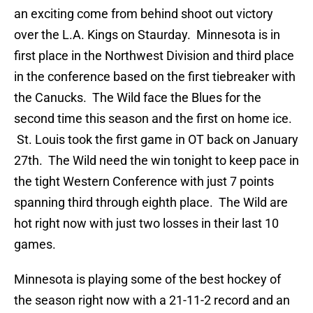
an exciting come from behind shoot out victory
over the L.A. Kings on Staurday. Minnesota is in
first place in the Northwest Division and third place
in the conference based on the first tiebreaker with
the Canucks. The Wild face the Blues for the
second time this season and the first on home ice.
St. Louis took the first game in OT back on January
27th. The Wild need the win tonight to keep pace in
the tight Western Conference with just 7 points
spanning third through eighth place. The Wild are
hot right now with just two losses in their last 10
games.
Minnesota is playing some of the best hockey of
the season right now with a 21-11-2 record and an