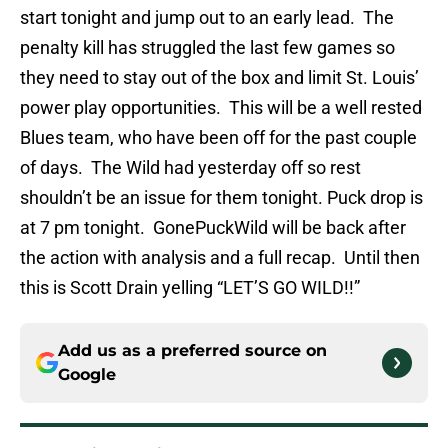
start tonight and jump out to an early lead. The
penalty kill has struggled the last few games so
they need to stay out of the box and limit St. Louis’
power play opportunities. This will be a well rested
Blues team, who have been off for the past couple
of days. The Wild had yesterday off so rest
shouldn’t be an issue for them tonight. Puck drop is
at 7 pm tonight. GonePuckWild will be back after
the action with analysis and a full recap. Until then
this is Scott Drain yelling “LET’S GO WILD!!”
Add us as a preferred source on
Google