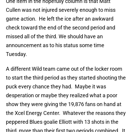
One item in the hopefully column is that Matt
Cullen was not injured severely enough to miss
game action. He left the ice after an awkward
check toward the end of the second period and
missed all of the third. We should have an
announcement as to his status some time
Tuesday.
A different Wild team came out of the locker room
to start the third period as they started shooting the
puck every chance they had. Maybe it was
desperation or maybe they realized what a poor
show they were giving the 19,876 fans on hand at
the Xcel Energy Center. Whatever the reasons they
peppered Blues goalie Elliott with 13 shots in the
third, more than their first two periods combined. It