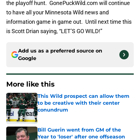
the playoff hunt. GonePuckWild.com will continue
to have all your Minnesota Wild news and
information game in game out. Until next time this
is Scott Drian saying, “LET’S GO WILD!”
Add us as a preferred source on
Google
More like this
This Wild prospect can allow them
to be creative with their center
conundrum
Published by on Invalid Date
Bill Guerin went from GM of the
Year to 'loser' after one offseason