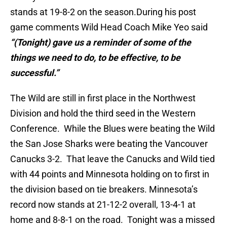
stands at 19-8-2 on the season.During his post
game comments Wild Head Coach Mike Yeo said
“(Tonight) gave us a reminder of some of the
things we need to do, to be effective, to be
successful.”
The Wild are still in first place in the Northwest
Division and hold the third seed in the Western
Conference. While the Blues were beating the Wild
the San Jose Sharks were beating the Vancouver
Canucks 3-2. That leave the Canucks and Wild tied
with 44 points and Minnesota holding on to first in
the division based on tie breakers. Minnesota’s
record now stands at 21-12-2 overall, 13-4-1 at
home and 8-8-1 on the road. Tonight was a missed