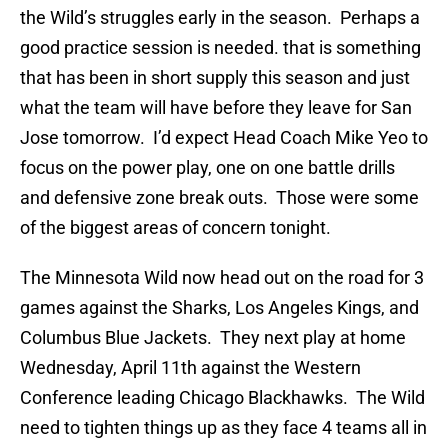
the Wild’s struggles early in the season. Perhaps a
good practice session is needed. that is something
that has been in short supply this season and just
what the team will have before they leave for San
Jose tomorrow. I’d expect Head Coach Mike Yeo to
focus on the power play, one on one battle drills
and defensive zone break outs. Those were some
of the biggest areas of concern tonight.
The Minnesota Wild now head out on the road for 3
games against the Sharks, Los Angeles Kings, and
Columbus Blue Jackets. They next play at home
Wednesday, April 11th against the Western
Conference leading Chicago Blackhawks. The Wild
need to tighten things up as they face 4 teams all in