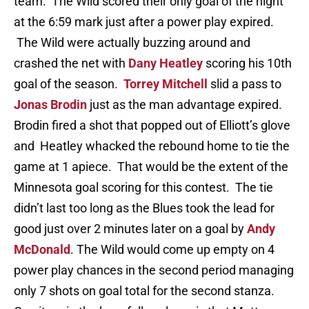
team. The Wild scored their only goal of the night
at the 6:59 mark just after a power play expired.
The Wild were actually buzzing around and
crashed the net with
Dany Heatley
scoring his 10th
goal of the season.
Torrey Mitchell
slid a pass to
Jonas Brodin
just as the man advantage expired.
Brodin fired a shot that popped out of Elliott’s glove
and Heatley whacked the rebound home to tie the
game at 1 apiece. That would be the extent of the
Minnesota goal scoring for this contest. The tie
didn’t last too long as the Blues took the lead for
good just over 2 minutes later on a goal by
Andy
McDonald
. The Wild would come up empty on 4
power play chances in the second period managing
only 7 shots on goal total for the second stanza.