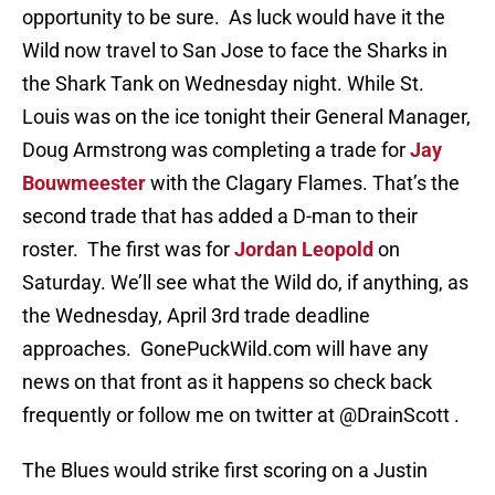
opportunity to be sure. As luck would have it the
Wild now travel to San Jose to face the Sharks in
the Shark Tank on Wednesday night. While St.
Louis was on the ice tonight their General Manager,
Doug Armstrong was completing a trade for
Jay
Bouwmeester
with the Clagary Flames. That’s the
second trade that has added a D-man to their
roster. The first was for
Jordan Leopold
on
Saturday. We’ll see what the Wild do, if anything, as
the Wednesday, April 3rd trade deadline
approaches. GonePuckWild.com will have any
news on that front as it happens so check back
frequently or follow me on twitter at @DrainScott .
The Blues would strike first scoring on a Justin