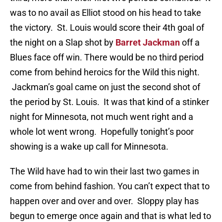
was to no avail as Elliot stood on his head to take
the victory. St. Louis would score their 4th goal of
the night on a Slap shot by
Barret Jackman
off a
Blues face off win. There would be no third period
come from behind heroics for the Wild this night.
Jackman’s goal came on just the second shot of
the period by St. Louis. It was that kind of a stinker
night for Minnesota, not much went right and a
whole lot went wrong. Hopefully tonight’s poor
showing is a wake up call for Minnesota.
The Wild have had to win their last two games in
come from behind fashion. You can’t expect that to
happen over and over and over. Sloppy play has
begun to emerge once again and that is what led to