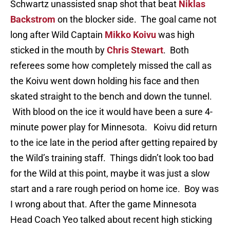
Schwartz unassisted snap shot that beat
Niklas
Backstrom
on the blocker side. The goal came not
long after Wild Captain
Mikko Koivu
was high
sticked in the mouth by
Chris Stewart
. Both
referees some how completely missed the call as
the Koivu went down holding his face and then
skated straight to the bench and down the tunnel.
With blood on the ice it would have been a sure 4-
minute power play for Minnesota. Koivu did return
to the ice late in the period after getting repaired by
the Wild’s training staff. Things didn’t look too bad
for the Wild at this point, maybe it was just a slow
start and a rare rough period on home ice. Boy was
I wrong about that. After the game Minnesota
Head Coach Yeo talked about recent high sticking