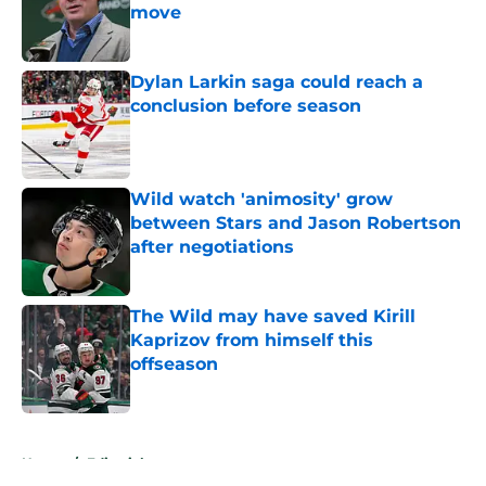
move
Published by on Invalid Date
Dylan Larkin saga could reach a
conclusion before season
Published by on Invalid Date
Wild watch 'animosity' grow
between Stars and Jason Robertson
after negotiations
Published by on Invalid Date
The Wild may have saved Kirill
Kaprizov from himself this
offseason
Published by on Invalid Date
5 related articles loaded
Home
/
Editorials