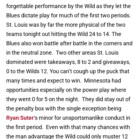
forgettable performance by the Wild as they let the
Blues dictate play for much of the first two periods.
St. Louis was by far the more physical of the two
teams tonight out hitting the Wild 24 to 14. The
Blues also won battle after battle in the corners and
in the neutral zone. Two other areas St. Louis
dominated were takeaways, 8 to 2 and giveaways,
0 to the Wilds 12. You can’t cough up the puck that
many times and expect to win. Minnesota had
opportunities especially on the power play where
they went 0 for 5 on the night. They did stay out of
the penalty box with the single exception being
Ryan Suter
‘s minor for unsportsmanlike conduct in
the first period. Even with that many chances with
the man advantage the Wild could only muster 12