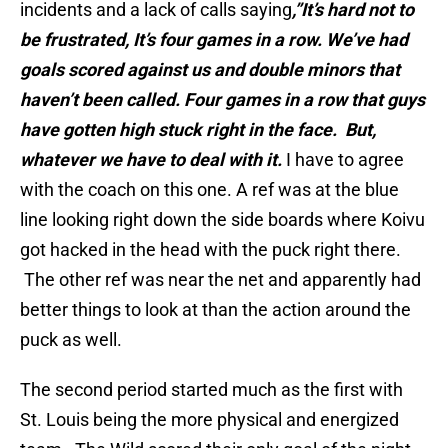
incidents and a lack of calls saying
,”It’s hard not to
be frustrated, It’s four games in a row. We’ve had
goals scored against us and double minors that
haven’t been called. Four games in a row that guys
have gotten high stuck right in the face. But,
whatever we have to deal with it.
I have to agree
with the coach on this one. A ref was at the blue
line looking right down the side boards where Koivu
got hacked in the head with the puck right there.
The other ref was near the net and apparently had
better things to look at than the action around the
puck as well.
The second period started much as the first with
St. Louis being the more physical and energized