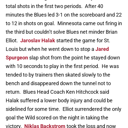
total shots in the first two periods. After 40
minutes the Blues led 3-1 on the scoreboard and 22
to 12 in shots on goal. Minnesota came out firing in
the third but couldn’t solve Blues net minder Brian
Elliot.
Jaroslav Halak
started the game for St.
Louis but when he went down to stop a
Jared
Spurgeon
slap shot from the point he stayed down
with 10 seconds to play in the first period. He was
tended to by trainers then skated slowly to the
bench and disappeared down the tunnel not to
return. Blues Head Coach Ken Hitchcock said
Halak suffered a lower body injury and could be
sidelined for some time. Elliot surrendered the only
goal the Wild scored on the night in taking the
victory.
Niklas Backstrom
took the loss and now