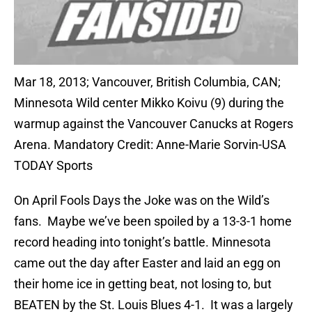
Mar 18, 2013; Vancouver, British Columbia, CAN;
Minnesota Wild center Mikko Koivu (9) during the
warmup against the Vancouver Canucks at Rogers
Arena. Mandatory Credit: Anne-Marie Sorvin-USA
TODAY Sports
On April Fools Days the Joke was on the Wild’s
fans. Maybe we’ve been spoiled by a 13-3-1 home
record heading into tonight’s battle. Minnesota
came out the day after Easter and laid an egg on
their home ice in getting beat, not losing to, but
BEATEN by the St. Louis Blues 4-1. It was a largely