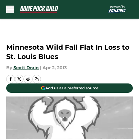
Skip to main content
Minnesota Wild Fall Flat In Loss to
St. Louis Blues
By
Scott Drain
|
Apr 2, 2013
Add us as a preferred source