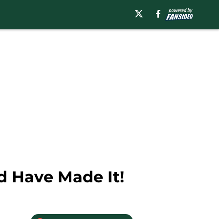
d Have Made It!