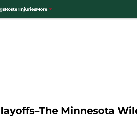
gs
Roster
Injuries
More
Playoffs–The Minnesota Wil