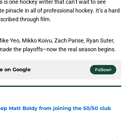
 is one hockey writer that can’t wait to see
pinacle in all of professional hockey. It’s a hard
escribed through film.
ike Yeo, Mikko Koivu, Zach Parise, Ryan Suter,
made the playoffs–now the real season begins.
ce on
Google
Follow
eep Matt Boldy from joining the 50/50 club
e