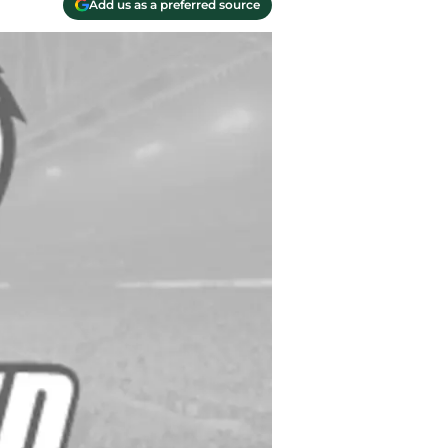
Add us as a preferred source