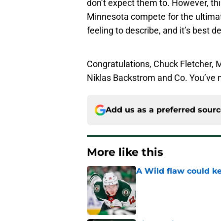
don’t expect them to. However, this
Minnesota compete for the ultimate 
feeling to describe, and it’s best d
Congratulations, Chuck Fletcher, M
Niklas Backstrom and Co. You’ve 
Add us as a preferred sour
More like this
A Wild flaw could k
Published by on Invalid Dat