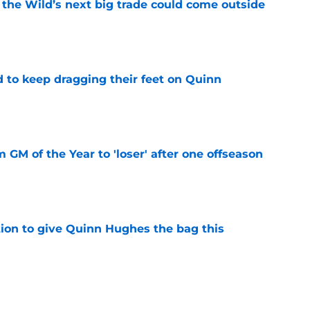
 the Wild’s next big trade could come outside
e
d to keep dragging their feet on Quinn
e
m GM of the Year to 'loser' after one offseason
e
tion to give Quinn Hughes the bag this
e