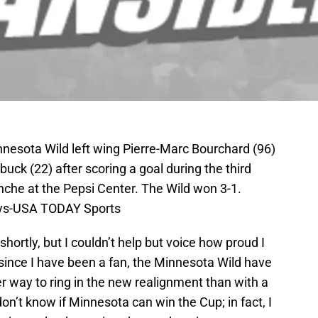
nnesota Wild left wing Pierre-Marc Bourchard (96)
buck (22) after scoring a goal during the third
nche at the Pepsi Center. The Wild won 3-1.
eys-USA TODAY Sports
hortly, but I couldn’t help but voice how proud I
e since I have been a fan, the Minnesota Wild have
r way to ring in the new realignment than with a
on’t know if Minnesota can win the Cup; in fact, I