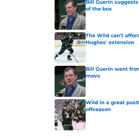
Bill Guerin suggests
of the box
Published by on Invalid Dat
The Wild can't affor
Hughes' extension
Published by on Invalid Dat
Bill Guerin went fro
move
Published by on Invalid Dat
Wild in a great posi
offseason
Published by on Invalid Dat
5 related articles loaded