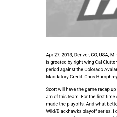
Apr 27, 2013; Denver, CO, USA; Mi
is greeted by right wing Cal Clutter
period against the Colorado Avala
Mandatory Credit: Chris Humphr
Scott will have the game recap up s
am of this team. For the first tim
made the playoffs. And what bette
Wild/Blackhawks playoff series. I d