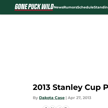
News
Rumors
Schedule
Standin
Skip to main content
2013 Stanley Cup 
By
Dakota Case
|
Apr 27, 2013