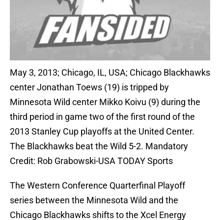
May 3, 2013; Chicago, IL, USA; Chicago Blackhawks
center Jonathan Toews (19) is tripped by
Minnesota Wild center Mikko Koivu (9) during the
third period in game two of the first round of the
2013 Stanley Cup playoffs at the United Center.
The Blackhawks beat the Wild 5-2. Mandatory
Credit: Rob Grabowski-USA TODAY Sports
The Western Conference Quarterfinal Playoff
series between the Minnesota Wild and the
Chicago Blackhawks shifts to the Xcel Energy