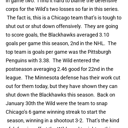
in game two. I find it hard to blame the defensive
corps for the Wild’s two losses so far in this series.
The fact is, this is a Chicago team that’s is tough to
shut out or shut down offensively. They are going
to score goals, the Blackhawks averaged 3.10
goals per game this season, 2nd in the NHL. The
top team is goals per game was the Pittsburgh
Penguins with 3.38. The Wild entered the
postseason averaging 2.46 good for 22nd in the
league. The Minnesota defense has their work cut
out for them today, but they have shown they can
shut down the Blackhawks this season. Back on
January 30th the Wild were the team to snap
Chicago’s 6 game winning streak to start the
season, winning in a shootout 3-2. That’s the kind