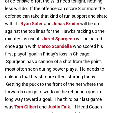
of defensive effort the Wild need tonight, nothing
less will do. If the offense can score 3 or more the
defense can take that kind of run support and skate
with it.
Ryan Suter
and
Jonas Brodin
will be up
against the top lines for the ‘Hawks racking up the
minutes as usual.
Jared Spurgeon
will be paired
once again with
Marco Scandella
who scored his
first playoff goal in Friday’s loss in Chicago.
Spurgeon has a cannon of a shot from the point,
most often seen during power plays. He needs to
unleash that beast more often, starting today.
Getting the puck to the front of the net where the
forwards can go to work on the rebounds goes a
long way toward a goal. The third pair last game
was
Tom Gilbert
and
Justin Falk
. If Head Coach