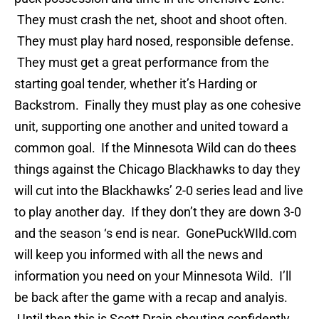
They must crash the net, shoot and shoot often.
They must play hard nosed, responsible defense.
They must get a great performance from the
starting goal tender, whether it’s Harding or
Backstrom. Finally they must play as one cohesive
unit, supporting one another and united toward a
common goal. If the Minnesota Wild can do thees
things against the Chicago Blackhawks to day they
will cut into the Blackhawks’ 2-0 series lead and live
to play another day. If they don’t they are down 3-0
and the season ‘s end is near. GonePuckWIld.com
will keep you informed with all the news and
information you need on your Minnesota Wild. I’ll
be back after the game with a recap and analyis.
Until then this is Scott Drain shouting confidently,