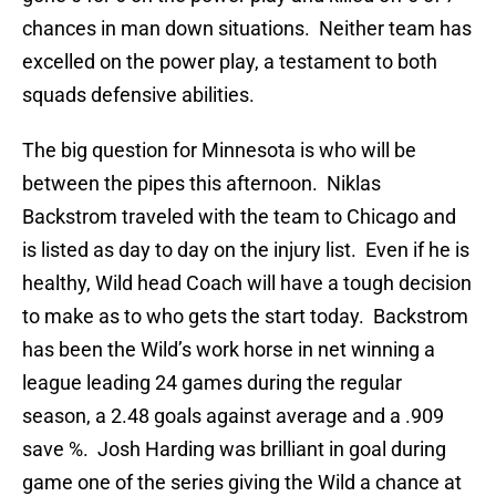
chances in man down situations. Neither team has
excelled on the power play, a testament to both
squads defensive abilities.
The big question for Minnesota is who will be
between the pipes this afternoon. Niklas
Backstrom traveled with the team to Chicago and
is listed as day to day on the injury list. Even if he is
healthy, Wild head Coach will have a tough decision
to make as to who gets the start today. Backstrom
has been the Wild’s work horse in net winning a
league leading 24 games during the regular
season, a 2.48 goals against average and a .909
save %. Josh Harding was brilliant in goal during
game one of the series giving the Wild a chance at