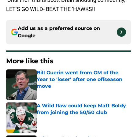
LET’S GO WILD- BEAT THE ‘HAWKS!!
Add us as a preferred source on
Google
More like this
Bill Guerin went from GM of the
Year to 'loser' after one offseason
move
Published by on Invalid Date
A Wild flaw could keep Matt Boldy
from joining the 50/50 club
Published by on Invalid Date