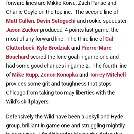
forward lines are Mikko Koivu, Zach Parise and
Charlie Coyle on the top ine. The second line of
Matt Cullen
,
Devin Setoguchi
and rookie speedster
Jason Zucker
produced 4 points last game, the
most of any forward line. The third line of
Cal
Clutterbuck
,
Kyle Brodziak
and
Pierre-Marc
Bouchard
scored the lone goal in game one and
had some good chances in game 2. The fourth line
of
Mike Rupp
,
Zenon Konopka
and
Torrey Mitchell
provides some grit and toughness that stops
Chicago from taking too may liberties with the
Wild’s skill players.
Defensively the Wild have been a Jekyll and Hyde
group, brilliant in game one and struggling mightily