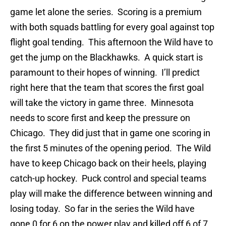
game let alone the series. Scoring is a premium
with both squads battling for every goal against top
flight goal tending. This afternoon the Wild have to
get the jump on the Blackhawks. A quick start is
paramount to their hopes of winning. I’ll predict
right here that the team that scores the first goal
will take the victory in game three. Minnesota
needs to score first and keep the pressure on
Chicago. They did just that in game one scoring in
the first 5 minutes of the opening period. The Wild
have to keep Chicago back on their heels, playing
catch-up hockey. Puck control and special teams
play will make the difference between winning and
losing today. So far in the series the Wild have
gone 0 for 6 on the power play and killed off 6 of 7