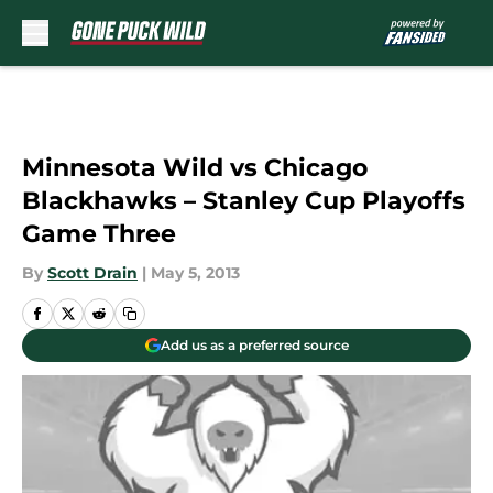
Skip to main content
Minnesota Wild vs Chicago
Blackhawks – Stanley Cup Playoffs
Game Three
By
Scott Drain
|
May 5, 2013
Add us as a preferred source