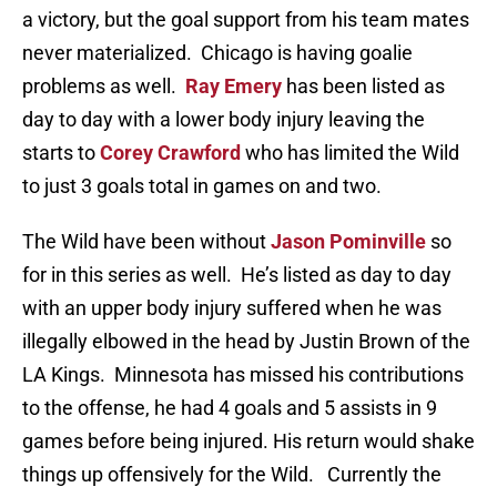
a victory, but the goal support from his team mates
never materialized. Chicago is having goalie
problems as well.
Ray Emery
has been listed as
day to day with a lower body injury leaving the
starts to
Corey Crawford
who has limited the Wild
to just 3 goals total in games on and two.
The Wild have been without
Jason Pominville
so
for in this series as well. He’s listed as day to day
with an upper body injury suffered when he was
illegally elbowed in the head by Justin Brown of the
LA Kings. Minnesota has missed his contributions
to the offense, he had 4 goals and 5 assists in 9
games before being injured. His return would shake
things up offensively for the Wild. Currently the