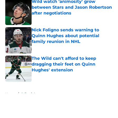
Wild watch 'animosity' grow
between Stars and Jason Robertson
after negotiations
Published by on Invalid Date
Nick Foligno sends warning to
Quinn Hughes about potential
family reunion in NHL
Published by on Invalid Date
The Wild can't afford to keep
dragging their feet on Quinn
Hughes' extension
Published by on Invalid Date
5 related articles loaded
Home
/
Editorials