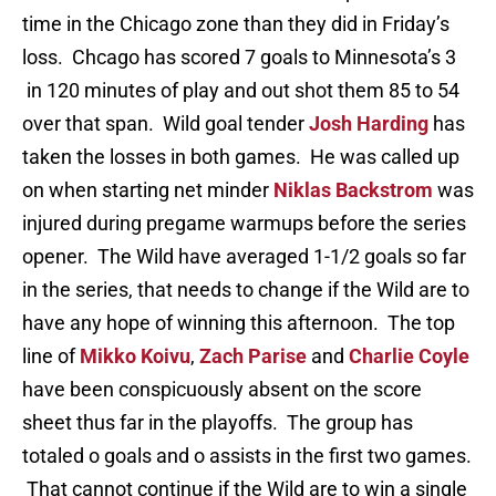
time in the Chicago zone than they did in Friday’s
loss. Chcago has scored 7 goals to Minnesota’s 3
in 120 minutes of play and out shot them 85 to 54
over that span. Wild goal tender
Josh Harding
has
taken the losses in both games. He was called up
on when starting net minder
Niklas Backstrom
was
injured during pregame warmups before the series
opener. The Wild have averaged 1-1/2 goals so far
in the series, that needs to change if the Wild are to
have any hope of winning this afternoon. The top
line of
Mikko Koivu
,
Zach Parise
and
Charlie Coyle
have been conspicuously absent on the score
sheet thus far in the playoffs. The group has
totaled o goals and o assists in the first two games.
That cannot continue if the Wild are to win a single