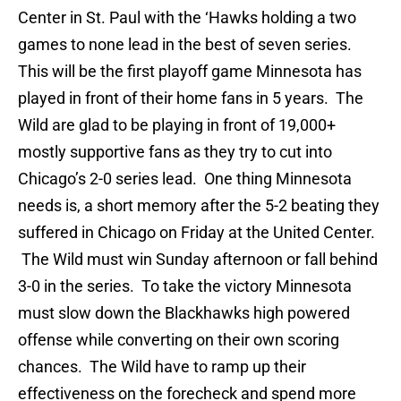
Center in St. Paul with the ‘Hawks holding a two
games to none lead in the best of seven series.
This will be the first playoff game Minnesota has
played in front of their home fans in 5 years. The
Wild are glad to be playing in front of 19,000+
mostly supportive fans as they try to cut into
Chicago’s 2-0 series lead. One thing Minnesota
needs is, a short memory after the 5-2 beating they
suffered in Chicago on Friday at the United Center.
The Wild must win Sunday afternoon or fall behind
3-0 in the series. To take the victory Minnesota
must slow down the Blackhawks high powered
offense while converting on their own scoring
chances. The Wild have to ramp up their
effectiveness on the forecheck and spend more