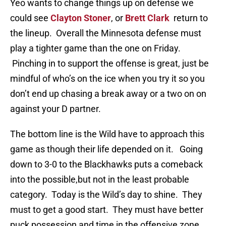
Yeo wants to change things up on defense we
could see
Clayton Stoner
, or
Brett Clark
return to
the lineup. Overall the Minnesota defense must
play a tighter game than the one on Friday.
Pinching in to support the offense is great, just be
mindful of who’s on the ice when you try it so you
don’t end up chasing a break away or a two on on
against your D partner.
The bottom line is the Wild have to approach this
game as though their life depended on it. Going
down to 3-0 to the Blackhawks puts a comeback
into the possible,but not in the least probable
category. Today is the Wild’s day to shine. They
must to get a good start. They must have better
puck possession and time in the offensive zone.