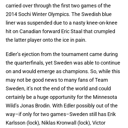
carried over through the first two games of the
2014 Sochi Winter Olympics. The Swedish blue
liner was suspended due to a nasty knee-on-knee
hit on Canadian forward Eric Staal that crumpled
the latter player onto the ice in pain.
Edler’s ejection from the tournament came during
the quarterfinals, yet Sweden was able to continue
on and would emerge as champions. So, while this
may not be good news to many fans of Team
Sweden, it’s not the end of the world and could
certainly be a huge opportunity for the Minnesota
Wild’s Jonas Brodin. With Edler possibly out of the
way–if only for two games–Sweden still has Erik
Karlsson (lock), Niklas Kronwall (lock), Victor