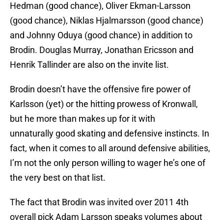
Hedman (good chance), Oliver Ekman-Larsson
(good chance), Niklas Hjalmarsson (good chance)
and Johnny Oduya (good chance) in addition to
Brodin. Douglas Murray, Jonathan Ericsson and
Henrik Tallinder are also on the invite list.
Brodin doesn’t have the offensive fire power of
Karlsson (yet) or the hitting prowess of Kronwall,
but he more than makes up for it with
unnaturally good skating and defensive instincts. In
fact, when it comes to all around defensive abilities,
I’m not the only person willing to wager he’s one of
the very best on that list.
The fact that Brodin was invited over 2011 4th
overall pick Adam Larsson speaks volumes about