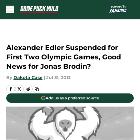
Skip to main content
Alexander Edler Suspended for
First Two Olympic Games, Good
News for Jonas Brodin?
By
Dakota Case
|
Jul 31, 2013
Add us as a preferred source