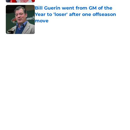
Bill Guerin went from GM of the
Year to 'loser' after one offseason
move
Published by on Invalid Date
5 related articles loaded
Home
/
International Tournaments
About
Openings
Contact
Our 300+ Sites
FanSided Daily
Pitch a Story
Privacy Policy
Terms of Use