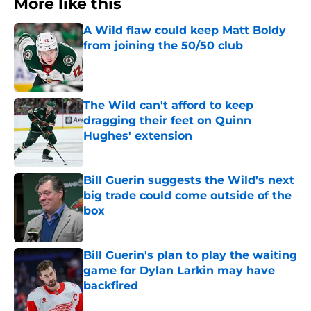
More like this
A Wild flaw could keep Matt Boldy
from joining the 50/50 club
Published by on Invalid Date
The Wild can't afford to keep
dragging their feet on Quinn
Hughes' extension
Published by on Invalid Date
Bill Guerin suggests the Wild’s next
big trade could come outside of the
box
Published by on Invalid Date
Bill Guerin's plan to play the waiting
game for Dylan Larkin may have
backfired
Published by on Invalid Date