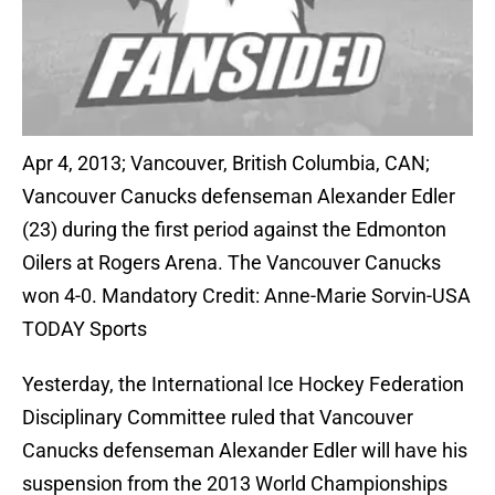
Apr 4, 2013; Vancouver, British Columbia, CAN;
Vancouver Canucks defenseman Alexander Edler
(23) during the first period against the Edmonton
Oilers at Rogers Arena. The Vancouver Canucks
won 4-0. Mandatory Credit: Anne-Marie Sorvin-USA
TODAY Sports
Yesterday, the International Ice Hockey Federation
Disciplinary Committee ruled that Vancouver
Canucks defenseman Alexander Edler will have his
suspension from the 2013 World Championships