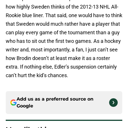
how highly Sweden thinks of the 2012-13 NHL All-
Rookie blue liner. That said, one would have to think
that Sweden would much rather have a player that
can play every game of the tournament than a guy
who has to sit out the first two games. As a hockey
writer and, most importantly, a fan, I just can’t see
how Brodin doesn’t at least make it as a roster
extra. If nothing else, Edler’s suspension certainly
can’t hurt the kid’s chances.
Add us as a preferred source on
Google