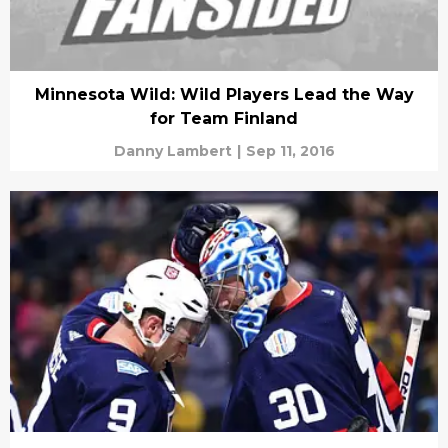
Minnesota Wild: Wild Players Lead the Way
for Team Finland
Danny Lambert
|
Sep 11, 2016