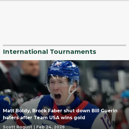
International Tournaments
Matt Boldy, Brock Faber shut down Bill Guerin
haters after Team USA wins gold
Scott Rogust
|
Feb 24, 2026