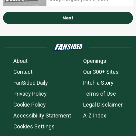
Next
About
Openings
Contact
Our 300+ Sites
FanSided Daily
Pitch a Story
Privacy Policy
Terms of Use
Cookie Policy
Legal Disclaimer
Accessibility Statement
A-Z Index
Cookies Settings