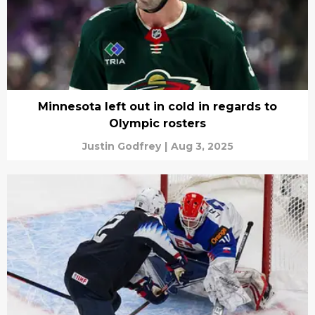
Minnesota left out in cold in regards to
Olympic rosters
Justin Godfrey
|
Aug 3, 2025