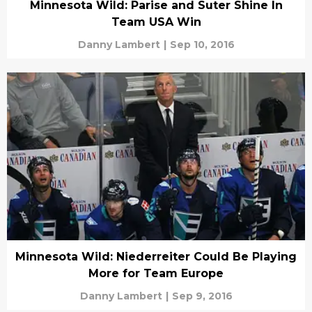
Minnesota Wild: Parise and Suter Shine In
Team USA Win
Danny Lambert
|
Sep 10, 2016
Minnesota Wild: Niederreiter Could Be Playing
More for Team Europe
Danny Lambert
|
Sep 9, 2016