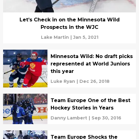
Let’s Check in on the Minnesota Wild
Prospects in the WJC
Lake Martin
|
Jan 5, 2021
Minnesota Wild: No draft picks
represented at World Juniors
this year
Luke Ryan
|
Dec 26, 2018
Team Europe One of the Best
Hockey Stories in Years
Danny Lambert
|
Sep 30, 2016
Team Europe Shocks the