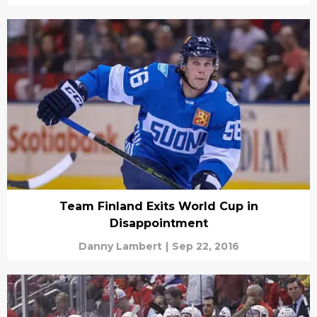
Team Finland Exits World Cup in
Disappointment
Danny Lambert
|
Sep 22, 2016