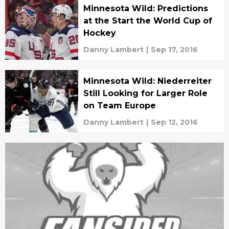
Minnesota Wild: Predictions
at the Start the World Cup of
Hockey
Danny Lambert
|
Sep 17, 2016
Minnesota Wild: Niederreiter
Still Looking for Larger Role
on Team Europe
Danny Lambert
|
Sep 12, 2016