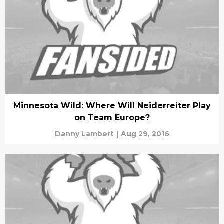
Minnesota Wild: Where Will Neiderreiter Play
on Team Europe?
Danny Lambert
|
Aug 29, 2016