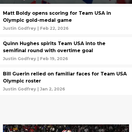
Matt Boldy opens scoring for Team USA in
Olympic gold-medal game
Justin Godfrey
|
Feb 22, 2026
Quinn Hughes spirits Team USA into the
semifinal round with overtime goal
Justin Godfrey
|
Feb 19, 2026
Bill Guerin relied on familiar faces for Team USA
Olympic roster
Justin Godfrey
|
Jan 2, 2026