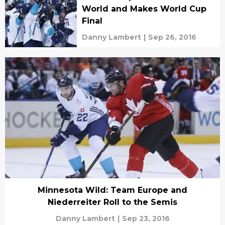
World and Makes World Cup
Final
Danny Lambert
|
Sep 26, 2016
Minnesota Wild: Team Europe and
Niederreiter Roll to the Semis
Danny Lambert
|
Sep 23, 2016