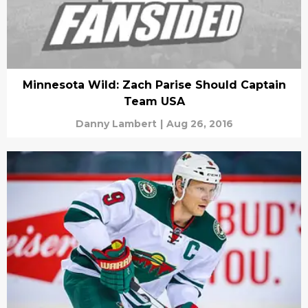
Minnesota Wild: Zach Parise Should Captain
Team USA
Danny Lambert
|
Aug 26, 2016