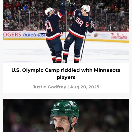
U.S. Olympic Camp riddled with Minnesota
players
Justin Godfrey
|
Aug 20, 2025