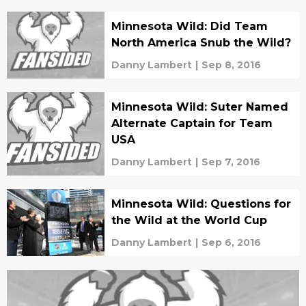
Minnesota Wild: Did Team
North America Snub the Wild?
Danny Lambert
|
Sep 8, 2016
Minnesota Wild: Suter Named
Alternate Captain for Team
USA
Danny Lambert
|
Sep 7, 2016
Minnesota Wild: Questions for
the Wild at the World Cup
Danny Lambert
|
Sep 6, 2016