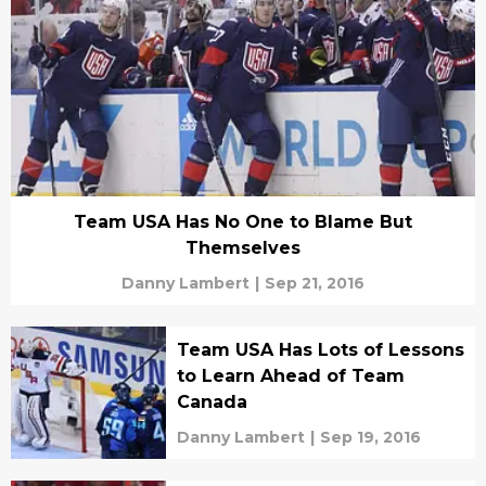
Team USA Has No One to Blame But
Themselves
Danny Lambert
|
Sep 21, 2016
Team USA Has Lots of Lessons
to Learn Ahead of Team
Canada
Danny Lambert
|
Sep 19, 2016