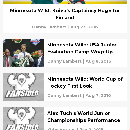
Minnesota Wild: Koivu’s Captaincy Huge for
Finland
Danny Lambert
|
Aug 23, 2016
Minnesota Wild: USA Junior
Evaluation Camp Wrap-Up
Danny Lambert
|
Aug 8, 2016
Minnesota Wild: World Cup of
Hockey First Look
Danny Lambert
|
Aug 7, 2016
Alex Tuch’s World Junior
Championships Performance
Kirby Horgan
|
Jan 2, 2015