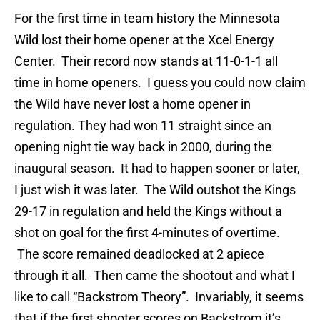
For the first time in team history the Minnesota
Wild lost their home opener at the Xcel Energy
Center. Their record now stands at 11-0-1-1 all
time in home openers. I guess you could now claim
the Wild have never lost a home opener in
regulation. They had won 11 straight since an
opening night tie way back in 2000, during the
inaugural season. It had to happen sooner or later,
I just wish it was later. The Wild outshot the Kings
29-17 in regulation and held the Kings without a
shot on goal for the first 4-minutes of overtime.
The score remained deadlocked at 2 apiece
through it all. Then came the shootout and what I
like to call “Backstrom Theory”. Invariably, it seems
that if the first shooter scores on Backstrom it’s