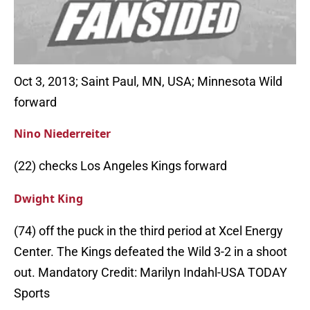
Oct 3, 2013; Saint Paul, MN, USA; Minnesota Wild
forward
Nino Niederreiter
(22) checks Los Angeles Kings forward
Dwight King
(74) off the puck in the third period at Xcel Energy
Center. The Kings defeated the Wild 3-2 in a shoot
out. Mandatory Credit: Marilyn Indahl-USA TODAY
Sports