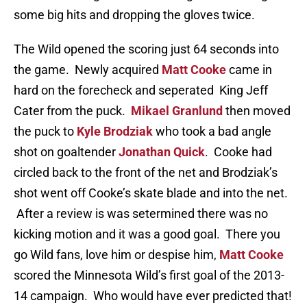
some big hits and dropping the gloves twice.
The Wild opened the scoring just 64 seconds into
the game. Newly acquired
Matt Cooke
came in
hard on the forecheck and seperated King Jeff
Cater from the puck.
Mikael Granlund
then moved
the puck to
Kyle Brodziak
who took a bad angle
shot on goaltender
Jonathan Quick
. Cooke had
circled back to the front of the net and Brodziak’s
shot went off Cooke’s skate blade and into the net.
After a review is was setermined there was no
kicking motion and it was a good goal. There you
go Wild fans, love him or despise him,
Matt Cooke
scored the Minnesota Wild’s first goal of the 2013-
14 campaign. Who would have ever predicted that!