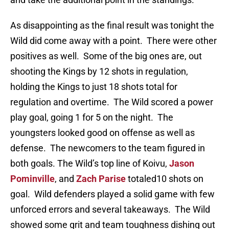
As disappointing as the final result was tonight the
Wild did come away with a point. There were other
positives as well. Some of the big ones are, out
shooting the Kings by 12 shots in regulation,
holding the Kings to just 18 shots total for
regulation and overtime. The Wild scored a power
play goal, going 1 for 5 on the night. The
youngsters looked good on offense as well as
defense. The newcomers to the team figured in
both goals. The Wild’s top line of Koivu,
Jason
Pominville
, and
Zach Parise
totaled10 shots on
goal. Wild defenders played a solid game with few
unforced errors and several takeaways. The Wild
showed some grit and team toughness dishing out