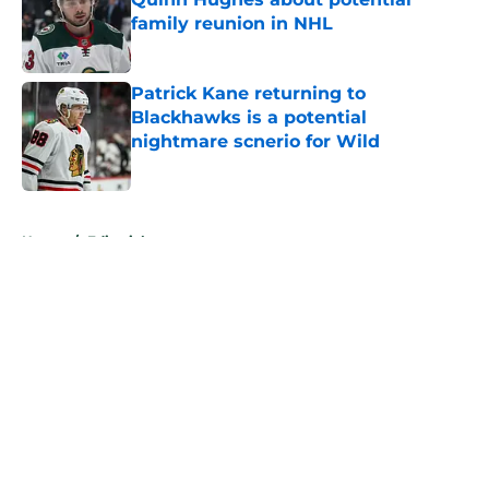
family reunion in NHL
Published by on Invalid Date
Patrick Kane returning to
Blackhawks is a potential
nightmare scnerio for Wild
Published by on Invalid Date
5 related articles loaded
Home
/
Editorials
About
Openings
Contact
Our 300+ Sites
FanSided Daily
Pitch a Story