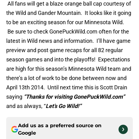
All fans will get a blaze orange ball cap courtesy of
the Wild and Gander Mountain. It looks like it going
to be an exciting season for our Minnesota Wild.
Be sure to check GonePuckWild.com often for the
latest in Wild news and information. I’ll have game
preview and post game recaps for all 82 regular
season games and into the playoffs! Expectations
are high for this season’s Minnesota Wild team and
there’s a lot of work to be done between now and
April 13th 2014. Until next time this is Scott Drain
saying
“Thanks for visiting GonePuckWild.com”
and as always, “
Let’s Go Wild!”
Add us as a preferred source on
Google