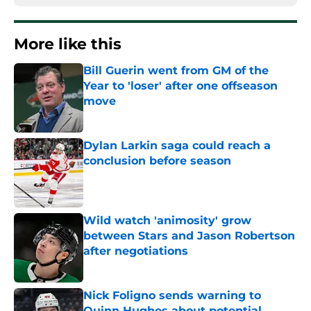
More like this
Bill Guerin went from GM of the
Year to 'loser' after one offseason
move
Published by on Invalid Date
Dylan Larkin saga could reach a
conclusion before season
Published by on Invalid Date
Wild watch 'animosity' grow
between Stars and Jason Robertson
after negotiations
Published by on Invalid Date
Nick Foligno sends warning to
Quinn Hughes about potential