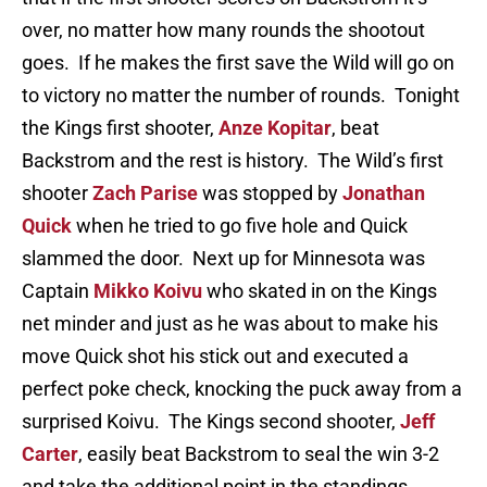
over, no matter how many rounds the shootout
goes. If he makes the first save the Wild will go on
to victory no matter the number of rounds. Tonight
the Kings first shooter,
Anze Kopitar
, beat
Backstrom and the rest is history. The Wild’s first
shooter
Zach Parise
was stopped by
Jonathan
Quick
when he tried to go five hole and Quick
slammed the door. Next up for Minnesota was
Captain
Mikko Koivu
who skated in on the Kings
net minder and just as he was about to make his
move Quick shot his stick out and executed a
perfect poke check, knocking the puck away from a
surprised Koivu. The Kings second shooter,
Jeff
Carter
, easily beat Backstrom to seal the win 3-2
and take the additional point in the standings.