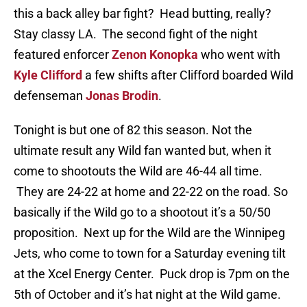
this a back alley bar fight? Head butting, really?
Stay classy LA. The second fight of the night
featured enforcer
Zenon Konopka
who went with
Kyle Clifford
a few shifts after Clifford boarded Wild
defenseman
Jonas Brodin
.
Tonight is but one of 82 this season. Not the
ultimate result any Wild fan wanted but, when it
come to shootouts the Wild are 46-44 all time.
They are 24-22 at home and 22-22 on the road. So
basically if the Wild go to a shootout it’s a 50/50
proposition. Next up for the Wild are the Winnipeg
Jets, who come to town for a Saturday evening tilt
at the Xcel Energy Center. Puck drop is 7pm on the
5th of October and it’s hat night at the Wild game.