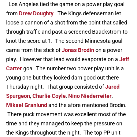
Los Angeles tied the game on a power play goal
from
Drew Doughty
. The Kings defenseman let
loose a cannon of a shot from the point that sailed
through traffic and past a screened Baackstrom to
knot the score at 1. The second Minnesota goal
came from the stick of
Jonas Brodin
on a power
play. However that lead would evaporate on a
Jeff
Carter
goal The number two power play unit is a
young one but they looked darn good out there
Thursday night. That group consisted of
Jared
Spurgeon
,
Charlie Coyle
,
Nino Niederreiter
,
Mikael Granlund
and the afore mentioned Brodin.
There puck movement was excellent most of the
time and they managed to keep the pressure on
the Kings throughout the night. The top PP unit