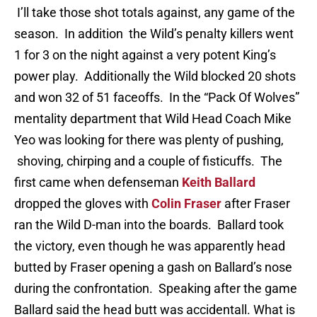
I’ll take those shot totals against, any game of the
season. In addition the Wild’s penalty killers went
1 for 3 on the night against a very potent King’s
power play. Additionally the Wild blocked 20 shots
and won 32 of 51 faceoffs. In the “Pack Of Wolves”
mentality department that Wild Head Coach Mike
Yeo was looking for there was plenty of pushing,
shoving, chirping and a couple of fisticuffs. The
first came when defenseman
Keith Ballard
dropped the gloves with
Colin Fraser
after Fraser
ran the Wild D-man into the boards. Ballard took
the victory, even though he was apparently head
butted by Fraser opening a gash on Ballard’s nose
during the confrontation. Speaking after the game
Ballard said the head butt was accidentall. What is