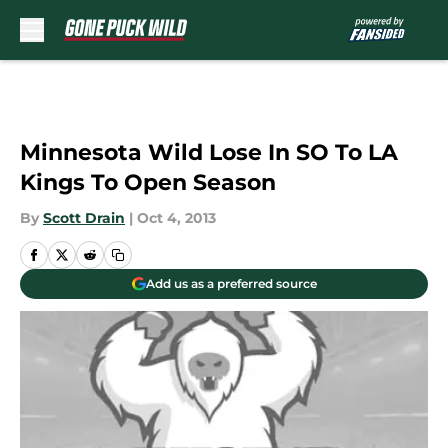
Skip to main content
Minnesota Wild Lose In SO To LA
Kings To Open Season
By
Scott Drain
|
Oct 4, 2013
Add us as a preferred source