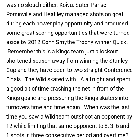
was no slouch either. Koivu, Suter, Parise,
Pominville and Heatlley managed shots on goal
during each power play opportunity and produced
some great scoring opportunities that were turned
aside by 2012 Conn Smythe Trophy winner Quick.
Remember this is a Kings team just a lockout
shortened season away from winning the Stanley
Cup and they have been to two straight Conference
Finals. The Wild skated with LA all night and spent
a good bit of time crashing the net in from of the
Kings goalie and pressuring the Kings skaters into
turnovers time and time again. When was the last
time you saw a Wild team outshoot an opponent by
12 while limiting that same opponent to 8, 3, 6 and
1 shots in three consecutive period and overtime?