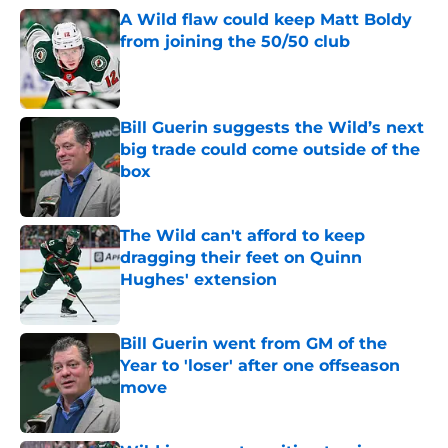
A Wild flaw could keep Matt Boldy
from joining the 50/50 club
Published by on Invalid Date
Bill Guerin suggests the Wild’s next
big trade could come outside of the
box
Published by on Invalid Date
The Wild can't afford to keep
dragging their feet on Quinn
Hughes' extension
Published by on Invalid Date
Bill Guerin went from GM of the
Year to 'loser' after one offseason
move
Published by on Invalid Date