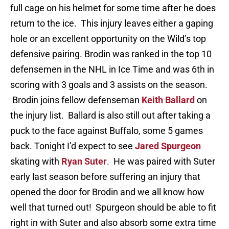
full cage on his helmet for some time after he does
return to the ice. This injury leaves either a gaping
hole or an excellent opportunity on the Wild’s top
defensive pairing. Brodin was ranked in the top 10
defensemen in the NHL in Ice Time and was 6th in
scoring with 3 goals and 3 assists on the season.
Brodin joins fellow defenseman
Keith Ballard
on
the injury list. Ballard is also still out after taking a
puck to the face against Buffalo, some 5 games
back. Tonight I’d expect to see
Jared Spurgeon
skating with
Ryan Suter
. He was paired with Suter
early last season before suffering an injury that
opened the door for Brodin and we all know how
well that turned out! Spurgeon should be able to fit
right in with Suter and also absorb some extra time