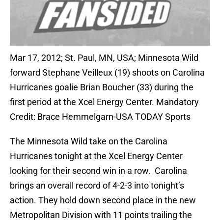
Mar 17, 2012; St. Paul, MN, USA; Minnesota Wild
forward Stephane Veilleux (19) shoots on Carolina
Hurricanes goalie Brian Boucher (33) during the
first period at the Xcel Energy Center. Mandatory
Credit: Brace Hemmelgarn-USA TODAY Sports
The Minnesota Wild take on the Carolina
Hurricanes tonight at the Xcel Energy Center
looking for their second win in a row. Carolina
brings an overall record of 4-2-3 into tonight’s
action. They hold down second place in the new
Metropolitan Division with 11 points trailing the