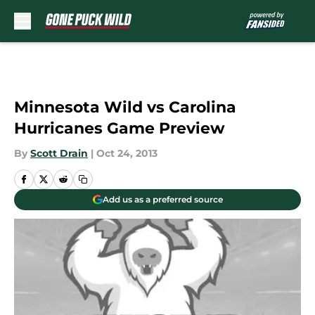
Skip to main content
Minnesota Wild vs Carolina
Hurricanes Game Preview
By
Scott Drain
|
Oct 24, 2013
Add us as a preferred source