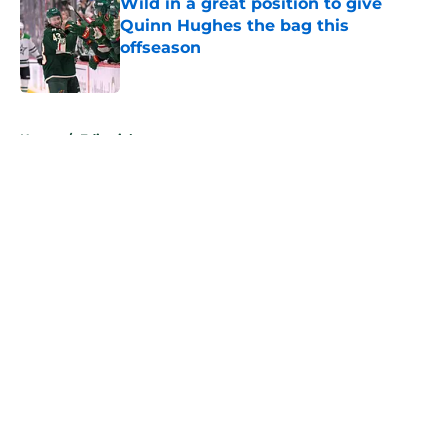
Wild in a great position to give
Quinn Hughes the bag this
offseason
Published by on Invalid Date
5 related articles loaded
Home
/
Editorials
About
Openings
Contact
Our 300+ Sites
FanSided Daily
Pitch a Story
Privacy Policy
Terms of Use
Cookie Policy
Legal Disclaimer