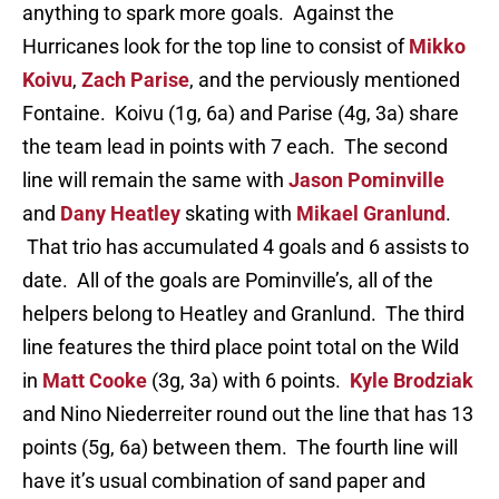
anything to spark more goals. Against the
Hurricanes look for the top line to consist of
Mikko
Koivu
,
Zach Parise
, and the perviously mentioned
Fontaine. Koivu (1g, 6a) and Parise (4g, 3a) share
the team lead in points with 7 each. The second
line will remain the same with
Jason Pominville
and
Dany Heatley
skating with
Mikael Granlund
.
That trio has accumulated 4 goals and 6 assists to
date. All of the goals are Pominville’s, all of the
helpers belong to Heatley and Granlund. The third
line features the third place point total on the Wild
in
Matt Cooke
(3g, 3a) with 6 points.
Kyle Brodziak
and Nino Niederreiter round out the line that has 13
points (5g, 6a) between them. The fourth line will
have it’s usual combination of sand paper and