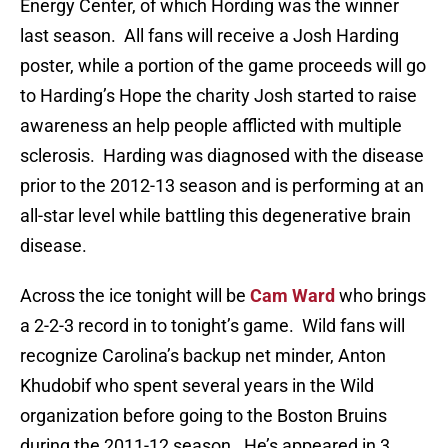
Energy Center, of which Hording was the winner
last season. All fans will receive a Josh Harding
poster, while a portion of the game proceeds will go
to Harding’s Hope the charity Josh started to raise
awareness an help people afflicted with multiple
sclerosis. Harding was diagnosed with the disease
prior to the 2012-13 season and is performing at an
all-star level while battling this degenerative brain
disease.
Across the ice tonight will be
Cam Ward
who brings
a 2-2-3 record in to tonight’s game. Wild fans will
recognize Carolina’s backup net minder, Anton
Khudobif who spent several years in the Wild
organization before going to the Boston Bruins
during the 2011-12 season. He’s appeared in 3