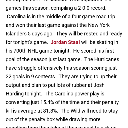
games this season, compiling a 2-0-0 record.
Carolina is in the middle of a four game road trip
and won their last game against the New York
Islanders 5 days ago. They will be rested and ready
for tonight’s game.
Jordan Staal
will be skating in
his 700th NHL game tonight. He scored his first
goal of the season just last game. The Hurricanes
have struggle offensively this season scoring just
22 goals in 9 contests. They are trying to up their
output and plan to put lots of rubber at Josh
Harding tonight. The Carolina power play is
converting just 15.4% of the time and their penalty
kill is average at 81.8%. The Wild will need to stay
out of the penalty box while drawing more
penalties than they take of they expect to pick up