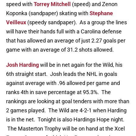
speed with
Torrey Mitchell
(speed) and Zenon
Koponka (sandpaper) skating with
Stephane
Veilleux
(speedy sandpaper). As a group the lines
will have their hands full with a Carolina defense
that has allowed an average of just 2.27 goals per
game with an average of 31.2 shots allowed.
Josh Harding
will be in net again for the Wild, his
6th straight start. Josh leads the NHL in goals
against average with .96 allowed per game and
ranks 4th in save percentage at 95.3%. The
rankings are looking at goal tenders with more than
2 games played. The Wild are 4-2-1 when Harding
is in the net. Tonight is also Hardings Hope night.
The Masterton Trophy will be on hand at the Xcel