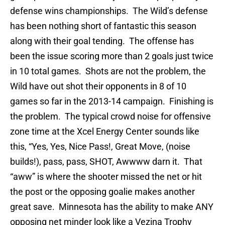
defense wins championships. The Wild’s defense
has been nothing short of fantastic this season
along with their goal tending. The offense has
been the issue scoring more than 2 goals just twice
in 10 total games. Shots are not the problem, the
Wild have out shot their opponents in 8 of 10
games so far in the 2013-14 campaign. Finishing is
the problem. The typical crowd noise for offensive
zone time at the Xcel Energy Center sounds like
this, “Yes, Yes, Nice Pass!, Great Move, (noise
builds!), pass, pass, SHOT, Awwww darn it. That
“aww” is where the shooter missed the net or hit
the post or the opposing goalie makes another
great save. Minnesota has the ability to make ANY
opposing net minder look like a Vezina Trophy