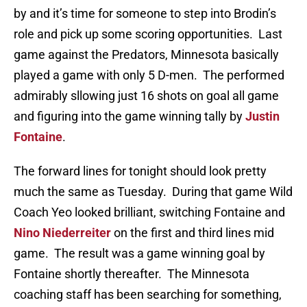
by and it’s time for someone to step into Brodin’s
role and pick up some scoring opportunities. Last
game against the Predators, Minnesota basically
played a game with only 5 D-men. The performed
admirably sllowing just 16 shots on goal all game
and figuring into the game winning tally by
Justin
Fontaine
.
The forward lines for tonight should look pretty
much the same as Tuesday. During that game Wild
Coach Yeo looked brilliant, switching Fontaine and
Nino Niederreiter
on the first and third lines mid
game. The result was a game winning goal by
Fontaine shortly thereafter. The Minnesota
coaching staff has been searching for something,