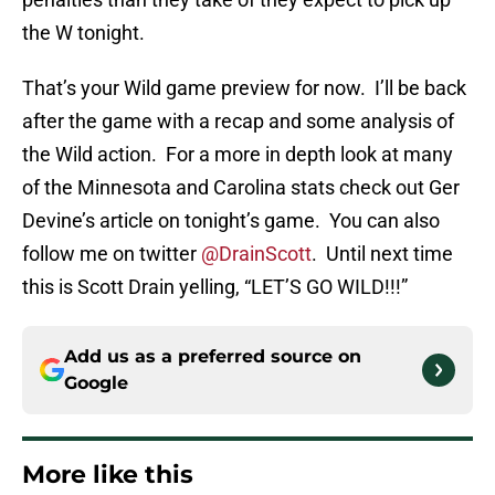
the W tonight.
That’s your Wild game preview for now. I’ll be back
after the game with a recap and some analysis of
the Wild action. For a more in depth look at many
of the Minnesota and Carolina stats check out Ger
Devine’s article on tonight’s game. You can also
follow me on twitter
@DrainScott
. Until next time
this is Scott Drain yelling, “LET’S GO WILD!!!”
Add us as a preferred source on
Google
More like this