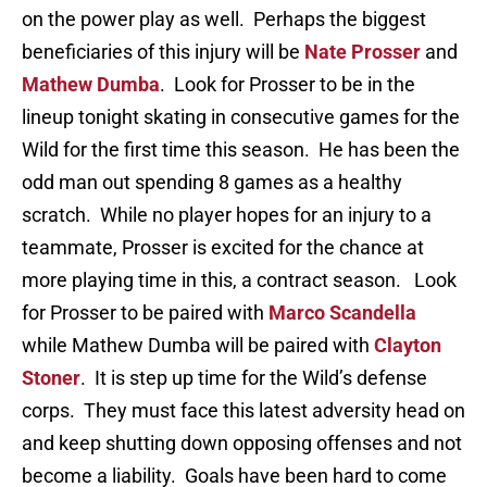
on the power play as well. Perhaps the biggest
beneficiaries of this injury will be
Nate Prosser
and
Mathew Dumba
. Look for Prosser to be in the
lineup tonight skating in consecutive games for the
Wild for the first time this season. He has been the
odd man out spending 8 games as a healthy
scratch. While no player hopes for an injury to a
teammate, Prosser is excited for the chance at
more playing time in this, a contract season. Look
for Prosser to be paired with
Marco Scandella
while Mathew Dumba will be paired with
Clayton
Stoner
. It is step up time for the Wild’s defense
corps. They must face this latest adversity head on
and keep shutting down opposing offenses and not
become a liability. Goals have been hard to come