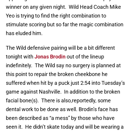
winner on any given night. Wild Head Coach Mike
Yeo is trying to find the right combination to
stimulate scoring but so far the magic combination
has eluded him.
The Wild defensive pairing will be a bit different
tonight with
Jonas Brodin
out of the lineup
indefinitely. The Wild say no surgery is planned at
this point to repair the broken cheekbone he
suffered when hit by a puck just 2:54 into Tuesday’s
game against Nashville. In addition to the broken
facial bone(s). There is also,reportedly, some
dental work to be done as well. Brodin’s face has
been described as “a mess” by those who have
seen it. He didn’t skate today and will be wearing a