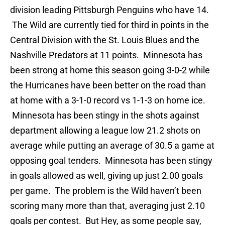
division leading Pittsburgh Penguins who have 14.
The Wild are currently tied for third in points in the
Central Division with the St. Louis Blues and the
Nashville Predators at 11 points. Minnesota has
been strong at home this season going 3-0-2 while
the Hurricanes have been better on the road than
at home with a 3-1-0 record vs 1-1-3 on home ice.
Minnesota has been stingy in the shots against
department allowing a league low 21.2 shots on
average while putting an average of 30.5 a game at
opposing goal tenders. Minnesota has been stingy
in goals allowed as well, giving up just 2.00 goals
per game. The problem is the Wild haven’t been
scoring many more than that, averaging just 2.10
goals per contest. But Hey, as some people say,