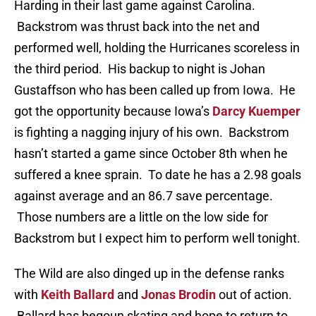
Harding in their last game against Carolina.
Backstrom was thrust back into the net and
performed well, holding the Hurricanes scoreless in
the third period. His backup to night is Johan
Gustaffson who has been called up from Iowa. He
got the opportunity because Iowa’s
Darcy Kuemper
is fighting a nagging injury of his own. Backstrom
hasn’t started a game since October 8th when he
suffered a knee sprain. To date he has a 2.98 goals
against average and an 86.7 save percentage.
Those numbers are a little on the low side for
Backstrom but I expect him to perform well tonight.
The Wild are also dinged up in the defense ranks
with
Keith Ballard
and
Jonas Brodin
out of action.
Ballard has begoun skating and hope to return to