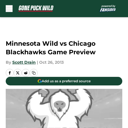
Skip to main content
Minnesota Wild vs Chicago
Blackhawks Game Preview
By
Scott Drain
|
Oct 26, 2013
Add us as a preferred source