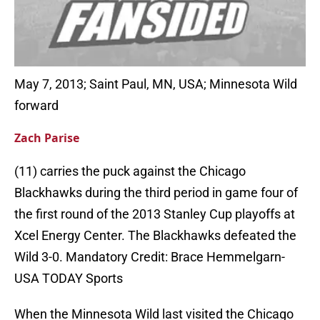
May 7, 2013; Saint Paul, MN, USA; Minnesota Wild
forward
Zach Parise
(11) carries the puck against the Chicago
Blackhawks during the third period in game four of
the first round of the 2013 Stanley Cup playoffs at
Xcel Energy Center. The Blackhawks defeated the
Wild 3-0. Mandatory Credit: Brace Hemmelgarn-
USA TODAY Sports
When the Minnesota Wild last visited the Chicago