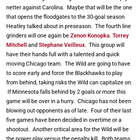
netter against Carolina. Maybe that will be the one
that opens the floodgates to the 30-goal season
Heatley talked about in preseason. The fourth line
grinders will one again be
Zenon Konopka
.
Torrey
Mitchell
and
Stephane Veilleux
. This group will
have their hands full with a talented and quick
moving Chicago team. The Wild are going to have
to score early and force the Blackhawks to play
from behind, taking risks the Wild can capitalize on.
If Minnesota falls behind by 2 goals or more this
game will be over in a hurry. Chicago has not been
blowing out opponents as of late. Four of their last
five games have been decided in overtime or a
shootout. Another critical area for the Wild will be
the power play versus the penalty kill. Both teams