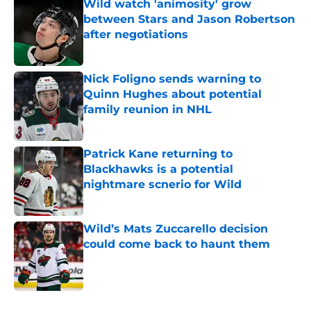
Wild watch 'animosity' grow
between Stars and Jason Robertson
after negotiations
Published by on Invalid Date
Nick Foligno sends warning to
Quinn Hughes about potential
family reunion in NHL
Published by on Invalid Date
Patrick Kane returning to
Blackhawks is a potential
nightmare scnerio for Wild
Published by on Invalid Date
Wild’s Mats Zuccarello decision
could come back to haunt them
Published by on Invalid Date
5 related articles loaded