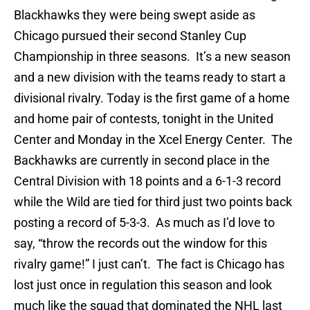
Blackhawks they were being swept aside as
Chicago pursued their second Stanley Cup
Championship in three seasons. It’s a new season
and a new division with the teams ready to start a
divisional rivalry. Today is the first game of a home
and home pair of contests, tonight in the United
Center and Monday in the Xcel Energy Center. The
Backhawks are currently in second place in the
Central Division with 18 points and a 6-1-3 record
while the Wild are tied for third just two points back
posting a record of 5-3-3. As much as I’d love to
say, “throw the records out the window for this
rivalry game!” I just can’t. The fact is Chicago has
lost just once in regulation this season and look
much like the squad that dominated the NHL last