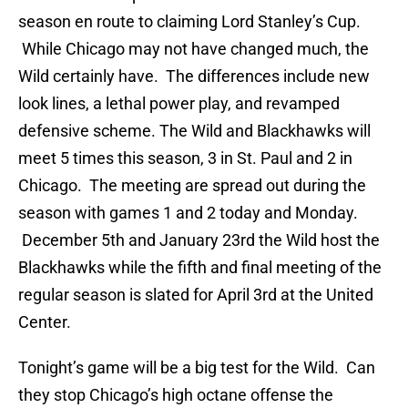
season en route to claiming Lord Stanley’s Cup.
While Chicago may not have changed much, the
Wild certainly have. The differences include new
look lines, a lethal power play, and revamped
defensive scheme. The Wild and Blackhawks will
meet 5 times this season, 3 in St. Paul and 2 in
Chicago. The meeting are spread out during the
season with games 1 and 2 today and Monday.
December 5th and January 23rd the Wild host the
Blackhawks while the fifth and final meeting of the
regular season is slated for April 3rd at the United
Center.
Tonight’s game will be a big test for the Wild. Can
they stop Chicago’s high octane offense the