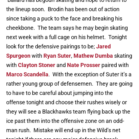
the lineup soon. Brodin has been out of action
since taking a puck to the face and breaking his
cheekbone. The team says he may begin skating
next week with a full cage on his helmet. Tonight
look for the defensive pairings to be;
Jared
Spurgeon
with
Ryan Suter
,
Mathew Dumba
skating
with
Clayton Stoner
and
Nate Prosser
paired with
Marco Scandella
. With the exception of Suter it’s a
rather young group of defensemen. They are going
to have to be careful about jumping into the
offense tonight and choose their rushes wisely or
they will see a Blackhawks team flying back up the
ice past them into the offensive zone on an odd-
man rush. Mistake will end up in the Wild’s net