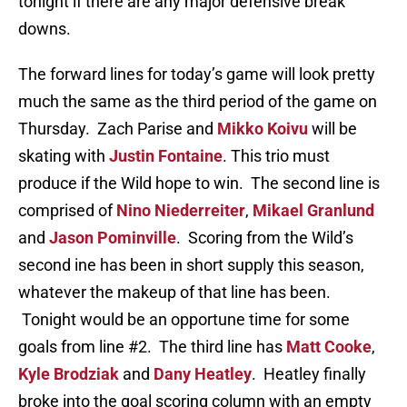
tonight if there are any major defensive break
downs.
The forward lines for today’s game will look pretty
much the same as the third period of the game on
Thursday. Zach Parise and
Mikko Koivu
will be
skating with
Justin Fontaine
. This trio must
produce if the Wild hope to win. The second line is
comprised of
Nino Niederreiter
,
Mikael Granlund
and
Jason Pominville
. Scoring from the Wild’s
second ine has been in short supply this season,
whatever the makeup of that line has been.
Tonight would be an opportune time for some
goals from line #2. The third line has
Matt Cooke
,
Kyle Brodziak
and
Dany Heatley
. Heatley finally
broke into the goal scoring column with an empty