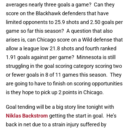
averages nearly three goals a game? Can they
score on the Blackhawk defenders that have
limited opponents to 25.9 shots and 2.50 goals per
game so far this season? A question that also
arises is, can Chicago score on a Wild defense that
allow a league low 21.8 shots and fourth ranked
1.91 goals against per game? Minnesota is still
struggling in the goal scoring category scoring two
or fewer goals in 8 of 11 games this season. They
are going to have to finish on scoring opportunities
is they hope to pick up 2 points in Chicago.
Goal tending will be a big story line tonight with
Niklas Backstrom
getting the start in goal. He’s
back in net due to a strain injury suffered by