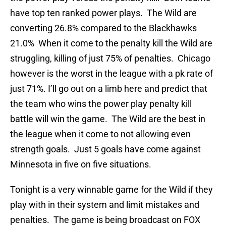
have top ten ranked power plays. The Wild are
converting 26.8% compared to the Blackhawks
21.0% When it come to the penalty kill the Wild are
struggling, killing of just 75% of penalties. Chicago
however is the worst in the league with a pk rate of
just 71%. I’ll go out on a limb here and predict that
the team who wins the power play penalty kill
battle will win the game. The Wild are the best in
the league when it come to not allowing even
strength goals. Just 5 goals have come against
Minnesota in five on five situations.
Tonight is a very winnable game for the Wild if they
play with in their system and limit mistakes and
penalties. The game is being broadcast on FOX