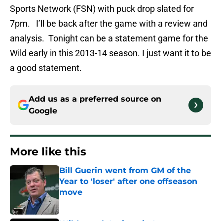
Sports Network (FSN) with puck drop slated for
7pm. I’ll be back after the game with a review and
analysis. Tonight can be a statement game for the
Wild early in this 2013-14 season. I just want it to be
a good statement.
Add us as a preferred source on
Google
More like this
Bill Guerin went from GM of the
Year to 'loser' after one offseason
move
Published by on Invalid Date