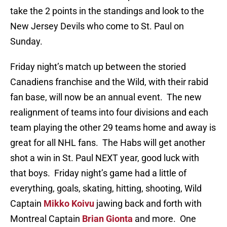
take the 2 points in the standings and look to the
New Jersey Devils who come to St. Paul on
Sunday.
Friday night’s match up between the storied
Canadiens franchise and the Wild, with their rabid
fan base, will now be an annual event. The new
realignment of teams into four divisions and each
team playing the other 29 teams home and away is
great for all NHL fans. The Habs will get another
shot a win in St. Paul NEXT year, good luck with
that boys. Friday night’s game had a little of
everything, goals, skating, hitting, shooting, Wild
Captain
Mikko Koivu
jawing back and forth with
Montreal Captain
Brian Gionta
and more. One