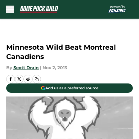
Skip to main content
Minnesota Wild Beat Montreal
Canadiens
By
Scott Drain
|
Nov 2, 2013
Add us as a preferred source