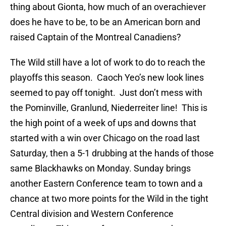
thing about Gionta, how much of an overachiever
does he have to be, to be an American born and
raised Captain of the Montreal Canadiens?
The Wild still have a lot of work to do to reach the
playoffs this season. Caoch Yeo’s new look lines
seemed to pay off tonight. Just don’t mess with
the Pominville, Granlund, Niederreiter line! This is
the high point of a week of ups and downs that
started with a win over Chicago on the road last
Saturday, then a 5-1 drubbing at the hands of those
same Blackhawks on Monday. Sunday brings
another Eastern Conference team to town and a
chance at two more points for the Wild in the tight
Central division and Western Conference