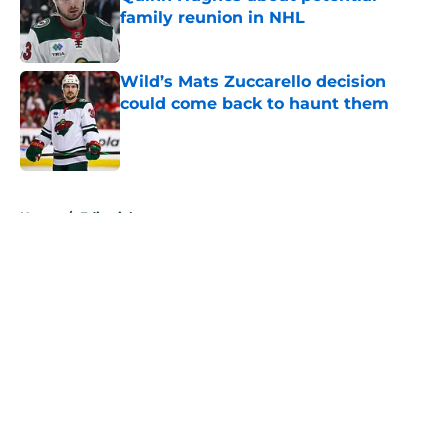
family reunion in NHL
Published by on Invalid Date
Wild’s Mats Zuccarello decision
could come back to haunt them
Published by on Invalid Date
5 related articles loaded
Home
/
Editorials
About
Openings
Contact
Our 300+ Sites
FanSided Daily
Pitch a Story