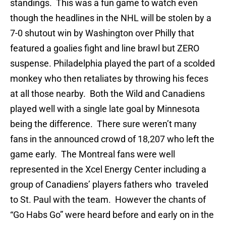
standings. This was a fun game to watch even
though the headlines in the NHL will be stolen by a
7-0 shutout win by Washington over Philly that
featured a goalies fight and line brawl but ZERO
suspense. Philadelphia played the part of a scolded
monkey who then retaliates by throwing his feces
at all those nearby. Both the Wild and Canadiens
played well with a single late goal by Minnesota
being the difference. There sure weren’t many
fans in the announced crowd of 18,207 who left the
game early. The Montreal fans were well
represented in the Xcel Energy Center including a
group of Canadiens’ players fathers who traveled
to St. Paul with the team. However the chants of
“Go Habs Go” were heard before and early on in the