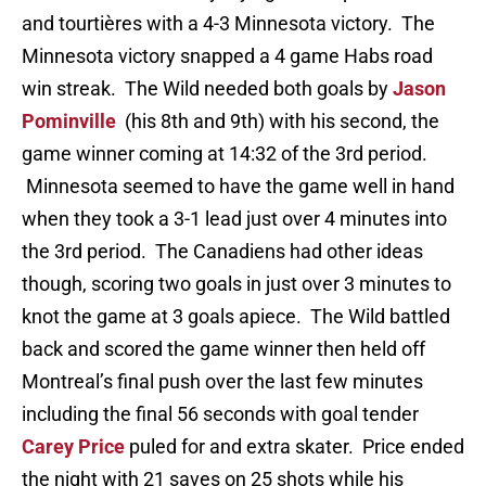
and tourtières with a 4-3 Minnesota victory. The
Minnesota victory snapped a 4 game Habs road
win streak. The Wild needed both goals by
Jason
Pominville
(his 8th and 9th) with his second, the
game winner coming at 14:32 of the 3rd period.
Minnesota seemed to have the game well in hand
when they took a 3-1 lead just over 4 minutes into
the 3rd period. The Canadiens had other ideas
though, scoring two goals in just over 3 minutes to
knot the game at 3 goals apiece. The Wild battled
back and scored the game winner then held off
Montreal’s final push over the last few minutes
including the final 56 seconds with goal tender
Carey Price
puled for and extra skater. Price ended
the night with 21 saves on 25 shots while his