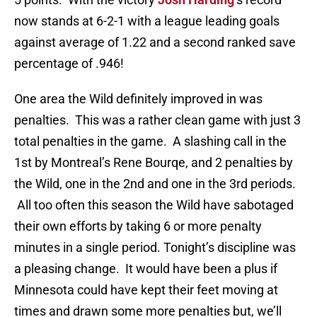
now stands at 6-2-1 with a league leading goals
against average of 1.22 and a second ranked save
percentage of .946!
One area the Wild definitely improved in was
penalties. This was a rather clean game with just 3
total penalties in the game. A slashing call in the
1st by Montreal’s Rene Bourqe, and 2 penalties by
the Wild, one in the 2nd and one in the 3rd periods.
All too often this season the Wild have sabotaged
their own efforts by taking 6 or more penalty
minutes in a single period. Tonight’s discipline was
a pleasing change. It would have been a plus if
Minnesota could have kept their feet moving at
times and drawn some more penalties but, we’ll