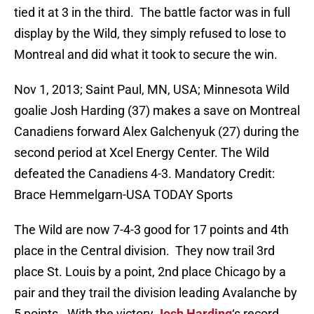
tied it at 3 in the third. The battle factor was in full
display by the Wild, they simply refused to lose to
Montreal and did what it took to secure the win.
Nov 1, 2013; Saint Paul, MN, USA; Minnesota Wild
goalie Josh Harding (37) makes a save on Montreal
Canadiens forward Alex Galchenyuk (27) during the
second period at Xcel Energy Center. The Wild
defeated the Canadiens 4-3. Mandatory Credit:
Brace Hemmelgarn-USA TODAY Sports
The Wild are now 7-4-3 good for 17 points and 4th
place in the Central division. They now trail 3rd
place St. Louis by a point, 2nd place Chicago by a
pair and they trail the division leading Avalanche by
5 points. With the victory
Josh Harding
‘s record