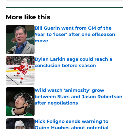
More like this
Bill Guerin went from GM of the
Year to 'loser' after one offseason
move
Published by on Invalid Date
Dylan Larkin saga could reach a
conclusion before season
Published by on Invalid Date
Wild watch 'animosity' grow
between Stars and Jason Robertson
after negotiations
Published by on Invalid Date
Nick Foligno sends warning to
Quinn Hughes about potential