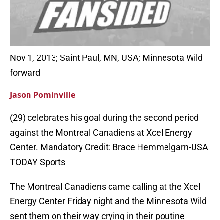
Nov 1, 2013; Saint Paul, MN, USA; Minnesota Wild
forward
Jason Pominville
(29) celebrates his goal during the second period
against the Montreal Canadiens at Xcel Energy
Center. Mandatory Credit: Brace Hemmelgarn-USA
TODAY Sports
The Montreal Canadiens came calling at the Xcel
Energy Center Friday night and the Minnesota Wild
sent them on their way crying in their poutine