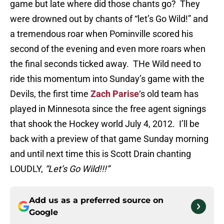
game but late where did those chants go? They
were drowned out by chants of “let’s Go Wild!” and
a tremendous roar when Pominville scored his
second of the evening and even more roars when
the final seconds ticked away. THe Wild need to
ride this momentum into Sunday’s game with the
Devils, the first time
Zach Parise
‘s old team has
played in Minnesota since the free agent signings
that shook the Hockey world July 4, 2012. I’ll be
back with a preview of that game Sunday morning
and until next time this is Scott Drain chanting
LOUDLY,
“Let’s Go Wild!!!”
Add us as a preferred source on
Google