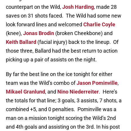
counterpart on the Wild,
Josh Harding
, made 28
saves on 31 shots faced. The Wild had some new
look forward lines and welcomed
Charlie Coyle
(knee),
Jonas Brodin
(broken Cheekbone) and
Keith Ballard
(facial injury) back to the lineup. Of
those three, Ballard had the best return to action
picking up a pair of assists on the night.
By far the best line on the ice tonight for either
team was the Wild’s combo of
Jason Pominville
,
Mikael Granlund
, and
Nino Niederreiter
. Here’s
the totals for that line; 3 goals, 3 assists, 7 shots, a
combined +5, and 0 penalties. Pominville was a
man on a mission tonight scoring the Wild’s 2nd
and 4th goals and assisting on the 3rd. In his post