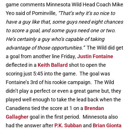
game comments Minnesota Wild Head Coach Mike
Yeo said of Pominville,
“That’s why it’s so nice to
have a guy like that, some guys need eight chances
to score a goal, and some guys need one or two.
He’s certainly a guy who’s capable of taking
advantage of those opportunities.”
The Wild did get
a goal from another line Friday,
Justin Fontaine
deflected in a
Keith Ballard
shot to open the
scoring just 5:45 into the game. The goal was
Fontaine’s 3rd of his rookie campaign. The Wild
didn’t play a perfect or even a great game but, they
played well enough to take the lead back when the
Canadiens tied the score at 1 on a
Brendan
Gallagher
goal in the first period. Minnesota also
had the answer after
P.K. Subban
and
Brian Gionta