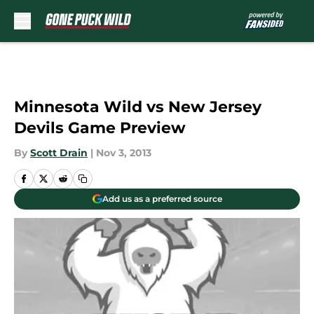
Skip to main content
Minnesota Wild vs New Jersey
Devils Game Preview
By
Scott Drain
|
Nov 3, 2013
Add us as a preferred source