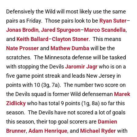
Defensively the Wild will most likely use the same
pairs as Friday. Those pairs look to be
Ryan Suter
–
Jonas Brodin
,
Jared Spurgeon
–
Marco Scandella
,
and
Keith Ballard
–
Clayton Stoner
. This means
Nate Prosser
and
Mathew Dumba
will be the
scratches. The Minnesota defense will be tasked
with stopping the Devils
Jaromir Jagr
who is on a
five game point streak and leads New Jersey in
points with 10 (3g, 7a). The number two score on
the Devils squad is former Wild defenseman
Marek
Zidlicky
who has total 9 points (1g, 8a) so far this
season. The Devils have not scored a lot of goals
this season, their top goal scorers are
Damien
Brunner
,
Adam Henrique
, and
Michael Ryder
with