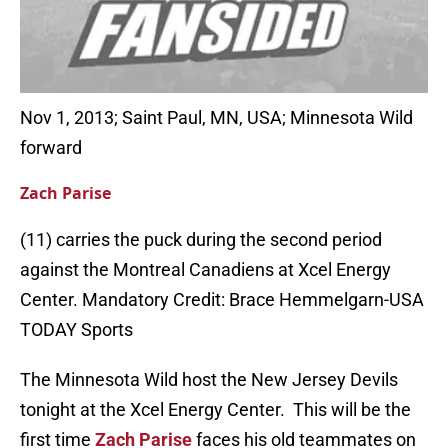
Nov 1, 2013; Saint Paul, MN, USA; Minnesota Wild
forward
Zach Parise
(11) carries the puck during the second period
against the Montreal Canadiens at Xcel Energy
Center. Mandatory Credit: Brace Hemmelgarn-USA
TODAY Sports
The Minnesota Wild host the New Jersey Devils
tonight at the Xcel Energy Center. This will be the
first time
Zach Parise
faces his old teammates on