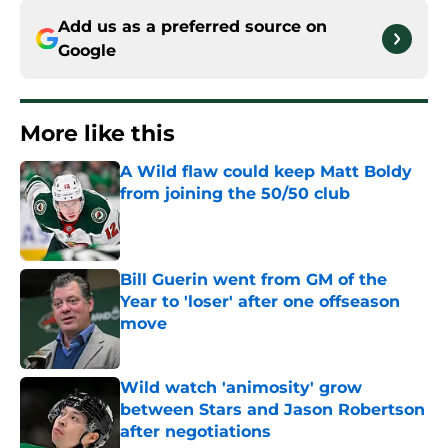
Add us as a preferred source on
Google
More like this
A Wild flaw could keep Matt Boldy
from joining the 50/50 club
Published by on Invalid Date
Bill Guerin went from GM of the
Year to 'loser' after one offseason
move
Published by on Invalid Date
Wild watch 'animosity' grow
between Stars and Jason Robertson
after negotiations