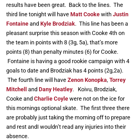
results have been great. Back to the lines. The
third line tonight will have
Matt Cooke
with
Justin
Fontaine
and
Kyle Brodziak
. This line has been a
pleasant surprise this season with Cooke 4th on
the team in points with 8 (3g, 5a), that’s more
points (8) than penalty minutes (6) for Cooke.
Fontaine is having a good rookie campaign with 4
goals to date and Brodziak has 4 points (2g,2a).
The fourth line will have
Zenon Konopka
,
Torrey
Mitchell
and
Dany Heatley
. Koivu, Brodziak,
Cooke and
Charlie Coyle
were not on the ice for
this mornings optional skate. The first three there
are probably just taking the morning off to prepare
and rest andI wouldn’t read any injuries into their
absence.