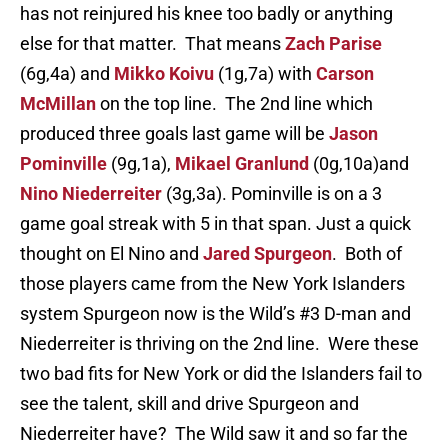
has not reinjured his knee too badly or anything
else for that matter. That means
Zach Parise
(6g,4a) and
Mikko Koivu
(1g,7a) with
Carson
McMillan
on the top line. The 2nd line which
produced three goals last game will be
Jason
Pominville
(9g,1a),
Mikael Granlund
(0g,10a)and
Nino Niederreiter
(3g,3a). Pominville is on a 3
game goal streak with 5 in that span. Just a quick
thought on El Nino and
Jared Spurgeon
. Both of
those players came from the New York Islanders
system Spurgeon now is the Wild’s #3 D-man and
Niederreiter is thriving on the 2nd line. Were these
two bad fits for New York or did the Islanders fail to
see the talent, skill and drive Spurgeon and
Niederreiter have? The Wild saw it and so far the