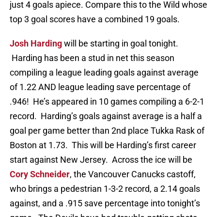
just 4 goals apiece. Compare this to the Wild whose
top 3 goal scores have a combined 19 goals.
Josh Harding
will be starting in goal tonight.
Harding has been a stud in net this season
compiling a league leading goals against average
of 1.22 AND league leading save percentage of
.946! He’s appeared in 10 games compiling a 6-2-1
record. Harding’s goals against average is a half a
goal per game better than 2nd place Tukka Rask of
Boston at 1.73. This will be Harding’s first career
start against New Jersey. Across the ice will be
Cory Schneider
, the Vancouver Canucks castoff,
who brings a pedestrian 1-3-2 record, a 2.14 goals
against, and a .915 save percentage into tonight’s