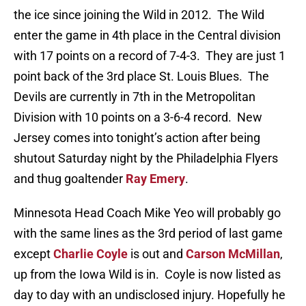
the ice since joining the Wild in 2012. The Wild
enter the game in 4th place in the Central division
with 17 points on a record of 7-4-3. They are just 1
point back of the 3rd place St. Louis Blues. The
Devils are currently in 7th in the Metropolitan
Division with 10 points on a 3-6-4 record. New
Jersey comes into tonight’s action after being
shutout Saturday night by the Philadelphia Flyers
and thug goaltender
Ray Emery
.
Minnesota Head Coach Mike Yeo will probably go
with the same lines as the 3rd period of last game
except
Charlie Coyle
is out and
Carson McMillan
,
up from the Iowa Wild is in. Coyle is now listed as
day to day with an undisclosed injury. Hopefully he