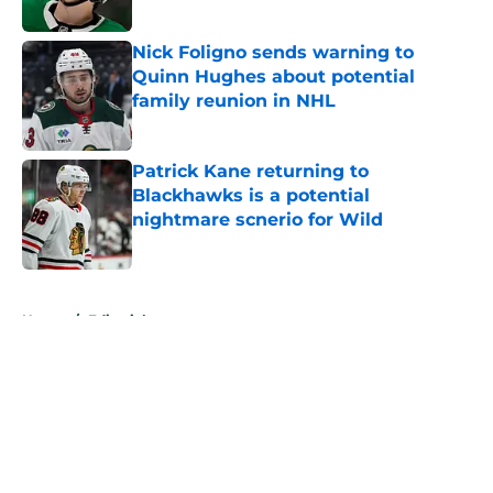
Published by on Invalid Date
Nick Foligno sends warning to
Quinn Hughes about potential
family reunion in NHL
Published by on Invalid Date
Patrick Kane returning to
Blackhawks is a potential
nightmare scnerio for Wild
Published by on Invalid Date
5 related articles loaded
Home
/
Editorials
About
Openings