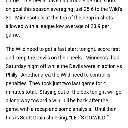
game. The Devils have had trouble getting shots
on goal this season averaging just 25.6 to the Wild’s
30. Minnesota is at the top of the heap in shots
allowed with a league low average of 23.9 per
game.
The Wild need to get a fast start tonight, score first
and keep the Devils on their heels. Minnesota had
Saturday night off while the Devils were in action vs
Philly. Another area the Wild need to control is
penalties. They took just two last game for 4
minutes total. Staying out of the box tonight will go
a long way toward a win. I’ll be back after the
game with a recap and some analysis. Until then
this is Scott Drain shrieking, “LET’S GO WILD!”