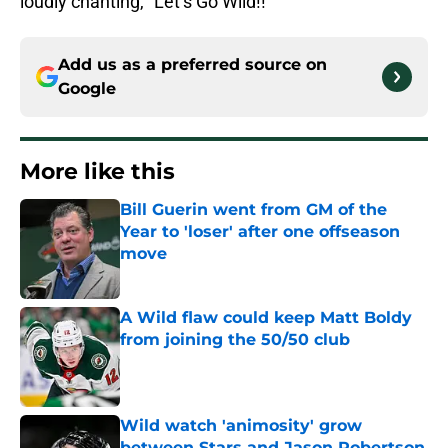
loudly chanting, “Let’s Go Wild!!”
Add us as a preferred source on
Google
More like this
Bill Guerin went from GM of the
Year to 'loser' after one offseason
move
Published by on Invalid Date
A Wild flaw could keep Matt Boldy
from joining the 50/50 club
Published by on Invalid Date
Wild watch 'animosity' grow
between Stars and Jason Robertson