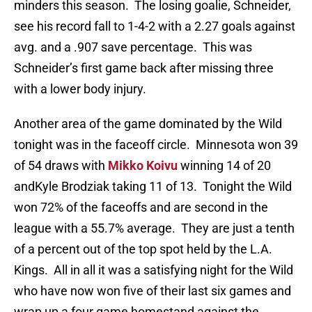
minders this season. The losing goalie, Schneider,
see his record fall to 1-4-2 with a 2.27 goals against
avg. and a .907 save percentage. This was
Schneider’s first game back after missing three
with a lower body injury.
Another area of the game dominated by the Wild
tonight was in the faceoff circle. Minnesota won 39
of 54 draws with
Mikko Koivu
winning 14 of 20
andKyle Brodziak taking 11 of 13. Tonight the Wild
won 72% of the faceoffs and are second in the
league with a 55.7% average. They are just a tenth
of a percent out of the top spot held by the L.A.
Kings. All in all it was a satisfying night for the Wild
who have now won five of their last six games and
wrap up a four game homestand against the