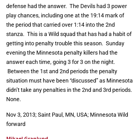
defense had the answer. The Devils had 3 power
play chances, including one at the 19:14 mark of
the period that carried over 1:14 into the 2nd
stanza. This is a Wild squad that has had a habit of
getting into penalty trouble this season. Sunday
evening the Minnesota penalty killers had the
answer each time, going 3 for 3 on the night.
Between the 1st and 2nd periods the penalty
situation must have been “discussed” as Minnesota
didn’t take any penalties in the 2nd and 3rd periods.
None.
Nov 3, 2013; Saint Paul, MN, USA; Minnesota Wild
forward
Mikael Granlund