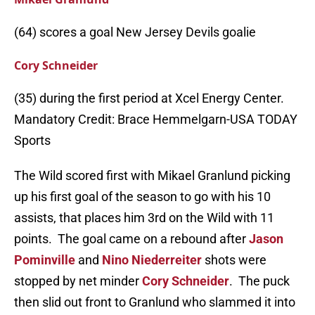
(64) scores a goal New Jersey Devils goalie
Cory Schneider
(35) during the first period at Xcel Energy Center.
Mandatory Credit: Brace Hemmelgarn-USA TODAY
Sports
The Wild scored first with Mikael Granlund picking
up his first goal of the season to go with his 10
assists, that places him 3rd on the Wild with 11
points. The goal came on a rebound after
Jason
Pominville
and
Nino Niederreiter
shots were
stopped by net minder
Cory Schneider
. The puck
then slid out front to Granlund who slammed it into