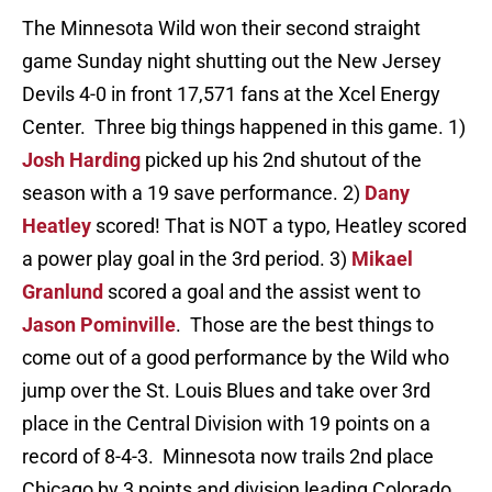
The Minnesota Wild won their second straight
game Sunday night shutting out the New Jersey
Devils 4-0 in front 17,571 fans at the Xcel Energy
Center. Three big things happened in this game. 1)
Josh Harding
picked up his 2nd shutout of the
season with a 19 save performance. 2)
Dany
Heatley
scored! That is NOT a typo, Heatley scored
a power play goal in the 3rd period. 3)
Mikael
Granlund
scored a goal and the assist went to
Jason Pominville
. Those are the best things to
come out of a good performance by the Wild who
jump over the St. Louis Blues and take over 3rd
place in the Central Division with 19 points on a
record of 8-4-3. Minnesota now trails 2nd place
Chicago by 3 points and division leading Colorado