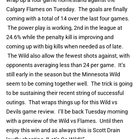
Calgary Flames on Tuesday. The goals are finally
coming with a total of 14 over the last four games.
The power play is working, 2nd in the league at
24.6% while the penalty kill is improving and
coming up with big kills when needed as of late.
The Wild also allow the fewest shots against, with
opponents averaging less than 24 per game. It’s
still early in the season but the Minnesota Wild
seem to be coming together well. The trick is going
to be sustaining their recent string of successful
outings. That wraps things up for this Wild vs
Devils game review. I’ll be back Tuesday morning
with a preview of the Wild vs Flames. Until then
enjoy this win and as always this is Scott Drain