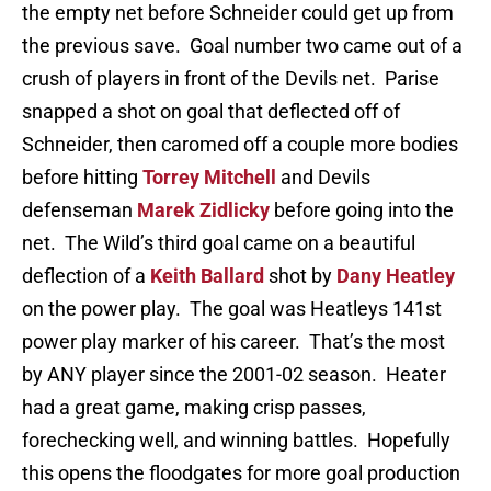
the empty net before Schneider could get up from
the previous save. Goal number two came out of a
crush of players in front of the Devils net. Parise
snapped a shot on goal that deflected off of
Schneider, then caromed off a couple more bodies
before hitting
Torrey Mitchell
and Devils
defenseman
Marek Zidlicky
before going into the
net. The Wild’s third goal came on a beautiful
deflection of a
Keith Ballard
shot by
Dany Heatley
on the power play. The goal was Heatleys 141st
power play marker of his career. That’s the most
by ANY player since the 2001-02 season. Heater
had a great game, making crisp passes,
forechecking well, and winning battles. Hopefully
this opens the floodgates for more goal production