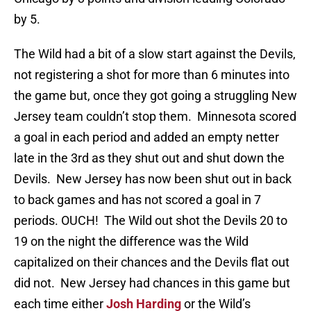
by 5.
The Wild had a bit of a slow start against the Devils,
not registering a shot for more than 6 minutes into
the game but, once they got going a struggling New
Jersey team couldn’t stop them. Minnesota scored
a goal in each period and added an empty netter
late in the 3rd as they shut out and shut down the
Devils. New Jersey has now been shut out in back
to back games and has not scored a goal in 7
periods. OUCH! The Wild out shot the Devils 20 to
19 on the night the difference was the Wild
capitalized on their chances and the Devils flat out
did not. New Jersey had chances in this game but
each time either
Josh Harding
or the Wild’s