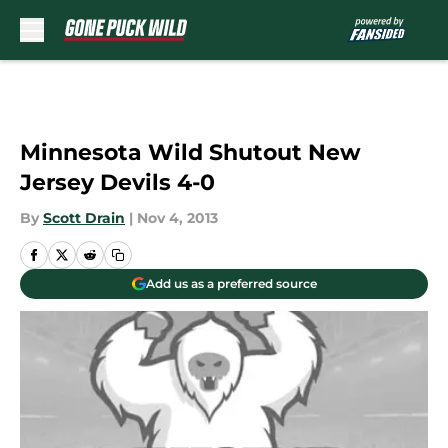
Skip to main content
Minnesota Wild Shutout New
Jersey Devils 4-0
By
Scott Drain
|
Nov 4, 2013
Add us as a preferred source