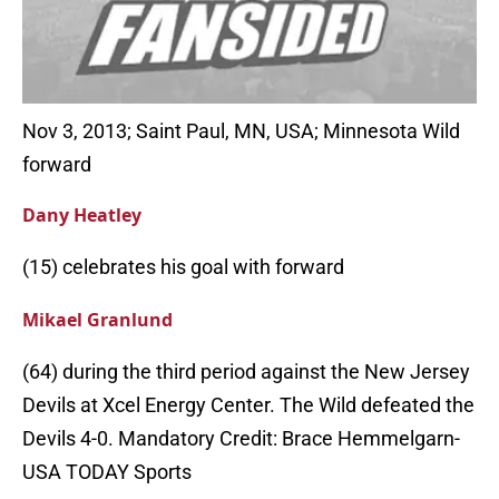
Nov 3, 2013; Saint Paul, MN, USA; Minnesota Wild
forward
Dany Heatley
(15) celebrates his goal with forward
Mikael Granlund
(64) during the third period against the New Jersey
Devils at Xcel Energy Center. The Wild defeated the
Devils 4-0. Mandatory Credit: Brace Hemmelgarn-
USA TODAY Sports