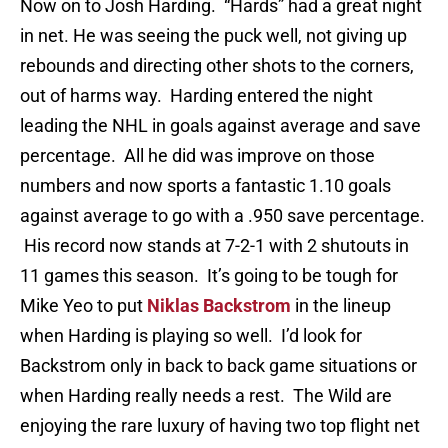
Now on to Josh Harding. “Hards” had a great night
in net. He was seeing the puck well, not giving up
rebounds and directing other shots to the corners,
out of harms way. Harding entered the night
leading the NHL in goals against average and save
percentage. All he did was improve on those
numbers and now sports a fantastic 1.10 goals
against average to go with a .950 save percentage.
His record now stands at 7-2-1 with 2 shutouts in
11 games this season. It’s going to be tough for
Mike Yeo to put
Niklas Backstrom
in the lineup
when Harding is playing so well. I’d look for
Backstrom only in back to back game situations or
when Harding really needs a rest. The Wild are
enjoying the rare luxury of having two top flight net