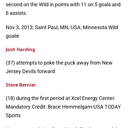
second on the Wild in points with 11 on 5 goals and
6 assists.
Nov 3, 2013; Saint Paul, MN, USA; Minnesota Wild
goalie
Josh Harding
(37) attempts to poke the puck away from New
Jersey Devils forward
Steve Bernier
(18) during the first period at Xcel Energy Center.
Mandatory Credit: Brace Hemmelgarn-USA TODAY
Sports