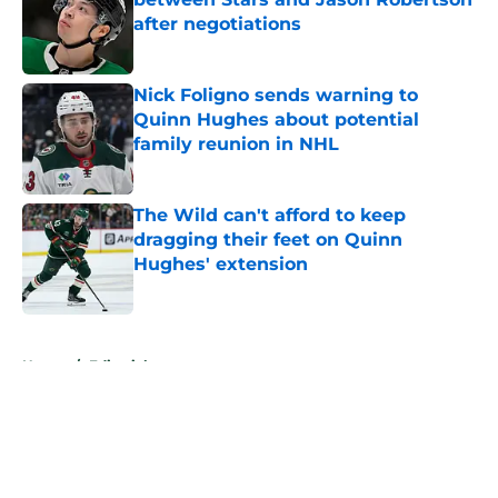
after negotiations
Published by on Invalid Date
Nick Foligno sends warning to
Quinn Hughes about potential
family reunion in NHL
Published by on Invalid Date
The Wild can't afford to keep
dragging their feet on Quinn
Hughes' extension
Published by on Invalid Date
5 related articles loaded
Home
/
Editorials