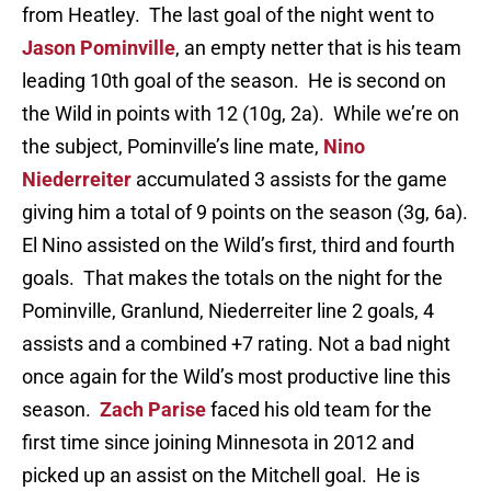
from Heatley. The last goal of the night went to
Jason Pominville
, an empty netter that is his team
leading 10th goal of the season. He is second on
the Wild in points with 12 (10g, 2a). While we’re on
the subject, Pominville’s line mate,
Nino
Niederreiter
accumulated 3 assists for the game
giving him a total of 9 points on the season (3g, 6a).
El Nino assisted on the Wild’s first, third and fourth
goals. That makes the totals on the night for the
Pominville, Granlund, Niederreiter line 2 goals, 4
assists and a combined +7 rating. Not a bad night
once again for the Wild’s most productive line this
season.
Zach Parise
faced his old team for the
first time since joining Minnesota in 2012 and
picked up an assist on the Mitchell goal. He is