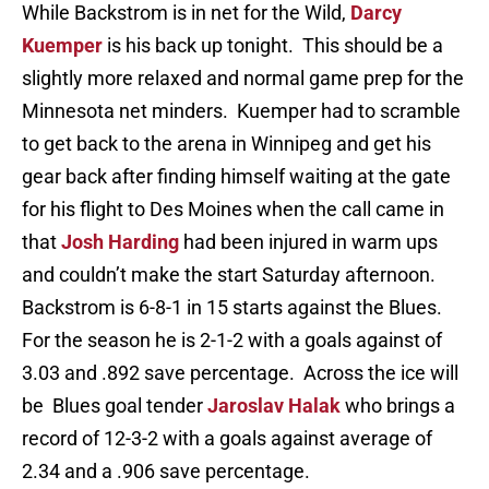
While Backstrom is in net for the Wild,
Darcy
Kuemper
is his back up tonight. This should be a
slightly more relaxed and normal game prep for the
Minnesota net minders. Kuemper had to scramble
to get back to the arena in Winnipeg and get his
gear back after finding himself waiting at the gate
for his flight to Des Moines when the call came in
that
Josh Harding
had been injured in warm ups
and couldn’t make the start Saturday afternoon.
Backstrom is 6-8-1 in 15 starts against the Blues.
For the season he is 2-1-2 with a goals against of
3.03 and .892 save percentage. Across the ice will
be Blues goal tender
Jaroslav Halak
who brings a
record of 12-3-2 with a goals against average of
2.34 and a .906 save percentage.