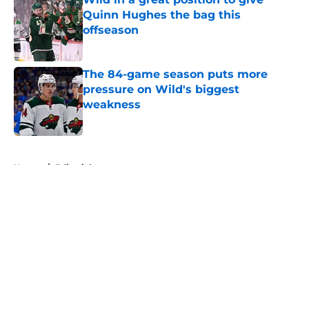
Quinn Hughes the bag this
offseason
Published by on Invalid Date
The 84-game season puts more
pressure on Wild's biggest
weakness
Published by on Invalid Date
5 related articles loaded
Home
/
Editorials
About
Openings
Contact
Our 300+ Sites