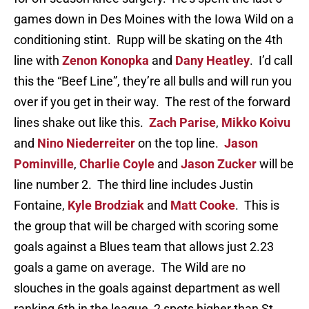
games down in Des Moines with the Iowa Wild on a
conditioning stint. Rupp will be skating on the 4th
line with
Zenon Konopka
and
Dany Heatley
. I’d call
this the “Beef Line”, they’re all bulls and will run you
over if you get in their way. The rest of the forward
lines shake out like this.
Zach Parise
,
Mikko Koivu
and
Nino Niederreiter
on the top line.
Jason
Pominville
,
Charlie Coyle
and
Jason Zucker
will be
line number 2. The third line includes Justin
Fontaine,
Kyle Brodziak
and
Matt Cooke
. This is
the group that will be charged with scoring some
goals against a Blues team that allows just 2.23
goals a game on average. The Wild are no
slouches in the goals against department as well
ranking 6th in the league, 2 spots higher than St.