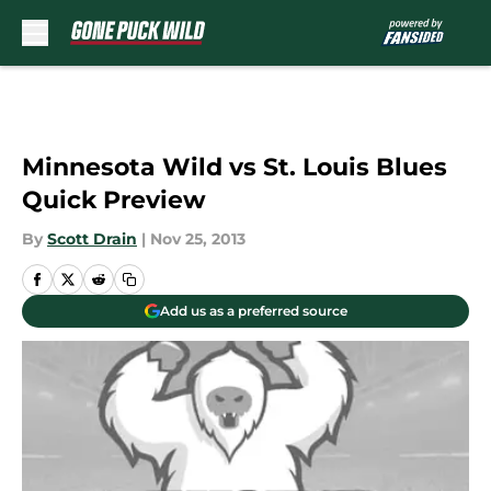
Skip to main content
Minnesota Wild vs St. Louis Blues
Quick Preview
By
Scott Drain
|
Nov 25, 2013
Add us as a preferred source