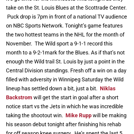
take on the St. Louis Blues at the Scottrade Center.
Puck drop is 7pm in front of a national TV audience
on NBC Sports Network. Tonight’s game features
the two hottest teams in the NHL for the month of
November. The Wild sport a 9-1-1 record this
month to a 9-2-1mark for the Blues. As if that’s not
enough the Wild trail St. Louis by just a point in the
Central Division standings. Fresh off a win on a day
filled with adversity in Winnipeg Saturday the Wild
lineup has settled down a bit, just a bit.
Niklas
Backstrom
will get the start in goal after a short
notice start vs the Jets in which he was incredible
taking the shootout win.
Mike Rupp
will be making
his season debut tonight after finishing his rehab
for off season knee surgery. He’s spent the last 5