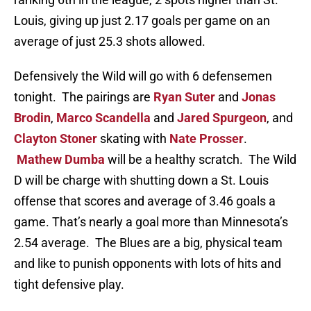
Louis, giving up just 2.17 goals per game on an
average of just 25.3 shots allowed.
Defensively the Wild will go with 6 defensemen
tonight. The pairings are
Ryan Suter
and
Jonas
Brodin
,
Marco Scandella
and
Jared Spurgeon
, and
Clayton Stoner
skating with
Nate Prosser
.
Mathew Dumba
will be a healthy scratch. The Wild
D will be charge with shutting down a St. Louis
offense that scores and average of 3.46 goals a
game. That’s nearly a goal more than Minnesota’s
2.54 average. The Blues are a big, physical team
and like to punish opponents with lots of hits and
tight defensive play.