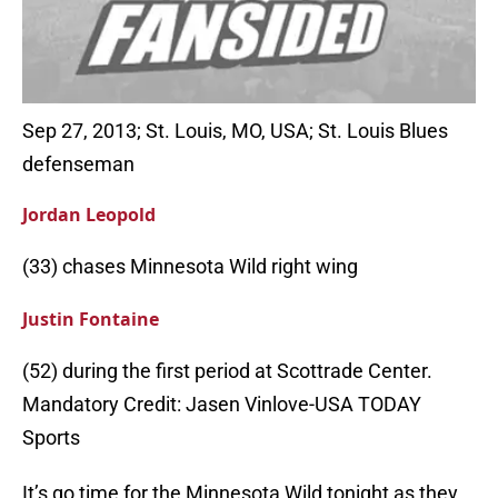
Sep 27, 2013; St. Louis, MO, USA; St. Louis Blues
defenseman
Jordan Leopold
(33) chases Minnesota Wild right wing
Justin Fontaine
(52) during the first period at Scottrade Center.
Mandatory Credit: Jasen Vinlove-USA TODAY
Sports
It’s go time for the Minnesota Wild tonight as they