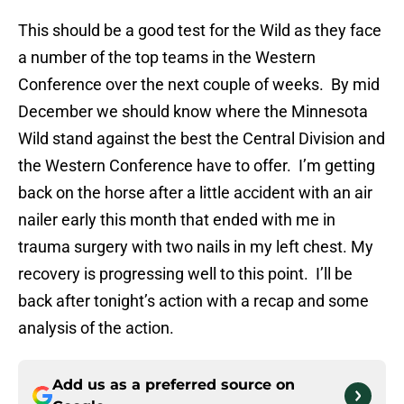
This should be a good test for the Wild as they face
a number of the top teams in the Western
Conference over the next couple of weeks. By mid
December we should know where the Minnesota
Wild stand against the best the Central Division and
the Western Conference have to offer. I’m getting
back on the horse after a little accident with an air
nailer early this month that ended with me in
trauma surgery with two nails in my left chest. My
recovery is progressing well to this point. I’ll be
back after tonight’s action with a recap and some
analysis of the action.
Add us as a preferred source on