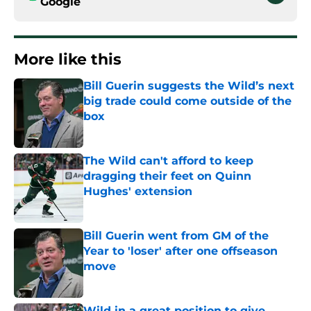
Google
More like this
Bill Guerin suggests the Wild’s next
big trade could come outside of the
box
Published by on Invalid Date
The Wild can't afford to keep
dragging their feet on Quinn
Hughes' extension
Published by on Invalid Date
Bill Guerin went from GM of the
Year to 'loser' after one offseason
move
Published by on Invalid Date
Wild in a great position to give