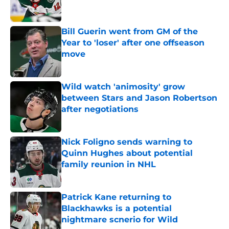
Bill Guerin went from GM of the
Year to 'loser' after one offseason
move
Published by on Invalid Date
Wild watch 'animosity' grow
between Stars and Jason Robertson
after negotiations
Published by on Invalid Date
Nick Foligno sends warning to
Quinn Hughes about potential
family reunion in NHL
Published by on Invalid Date
Patrick Kane returning to
Blackhawks is a potential
nightmare scnerio for Wild