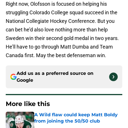
Right now, Olofsson is focused on helping his
struggling Colorado College squad succeed in the
National Collegiate Hockey Conference. But you
can bet he’d also love nothing more than help
Sweden win their second gold medal in two years.
He’ll have to go through Matt Dumba and Team
Canada first. May the best defenseman win.
Add us as a preferred source on
Google
More like this
A Wild flaw could keep Matt Boldy
from joining the 50/50 club
Published by on Invalid Date