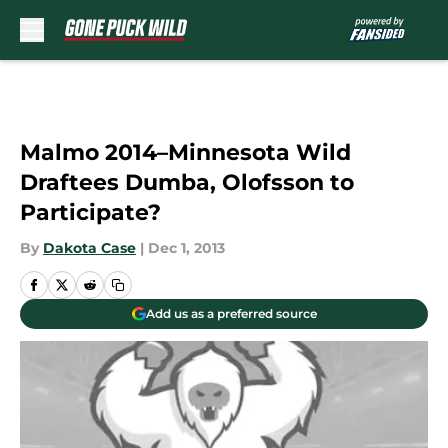
Skip to main content
Malmo 2014–Minnesota Wild
Draftees Dumba, Olofsson to
Participate?
By
Dakota Case
|
Dec 1, 2013
Add us as a preferred source