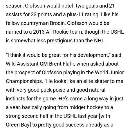
season, Olofsson would notch two goals and 21
assists for 23 points and a plus-11 rating. Like his
fellow countryman Brodin, Olofsson would be
named to a 2013 All-Rookie team, though the USHL
is somewhat less prestigious than the NHL.
“I think it would be great for his development,” said
Wild Assistant GM Brent Flahr, when asked about
the prospect of Olofsson playing in the World Junior
Championships. “He looks like an elite skater to me
with very good puck poise and good natural
instincts for the game. He’s come a long way in just
a year, basically going from midget hockey to a
strong second half in the USHL last year [with
Green Bay] to pretty good success already as a