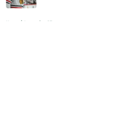
Published by on Invalid Date
5 related articles loaded
Home
/
International Tournaments
About
Openings
Contact
Our 300+ Sites
FanSided Daily
Pitch a Story
Privacy Policy
Terms of Use
Cookie Policy
Legal Disclaimer
Accessibility Statement
A-Z Index
Cookies Settings