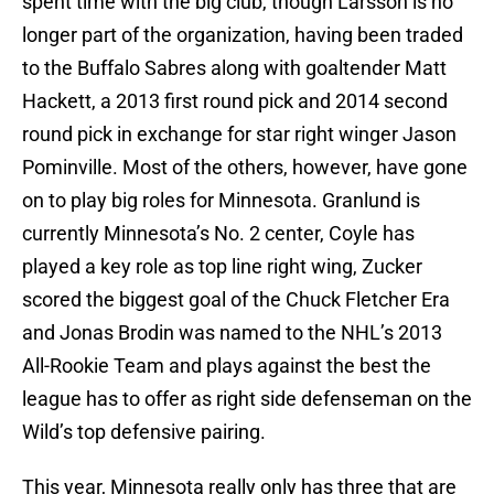
spent time with the big club, though Larsson is no
longer part of the organization, having been traded
to the Buffalo Sabres along with goaltender Matt
Hackett, a 2013 first round pick and 2014 second
round pick in exchange for star right winger Jason
Pominville. Most of the others, however, have gone
on to play big roles for Minnesota. Granlund is
currently Minnesota’s No. 2 center, Coyle has
played a key role as top line right wing, Zucker
scored the biggest goal of the Chuck Fletcher Era
and Jonas Brodin was named to the NHL’s 2013
All-Rookie Team and plays against the best the
league has to offer as right side defenseman on the
Wild’s top defensive pairing.
This year, Minnesota really only has three that are