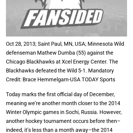
Oct 28, 2013; Saint Paul, MN, USA; Minnesota Wild
defenseman Mathew Dumba (55) against the
Chicago Blackhawks at Xcel Energy Center. The
Blackhawks defeated the Wild 5-1. Mandatory
Credit: Brace Hemmelgarn-USA TODAY Sports
Today marks the first official day of December,
meaning we’re another month closer to the 2014
Winter Olympic games in Sochi, Russia. However,
another hockey tournament occurs before then–
indeed, it’s less than a month away–the 2014