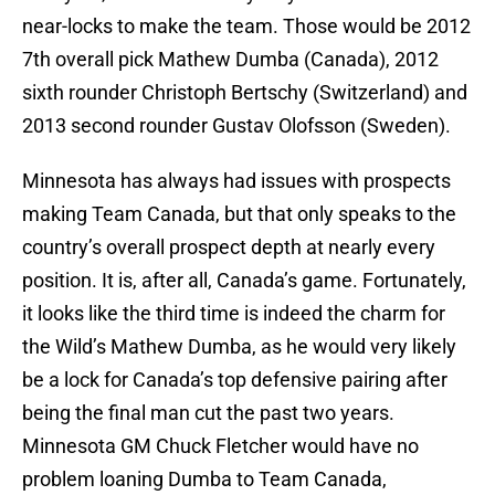
near-locks to make the team. Those would be 2012
7th overall pick Mathew Dumba (Canada), 2012
sixth rounder Christoph Bertschy (Switzerland) and
2013 second rounder Gustav Olofsson (Sweden).
Minnesota has always had issues with prospects
making Team Canada, but that only speaks to the
country’s overall prospect depth at nearly every
position. It is, after all, Canada’s game. Fortunately,
it looks like the third time is indeed the charm for
the Wild’s Mathew Dumba, as he would very likely
be a lock for Canada’s top defensive pairing after
being the final man cut the past two years.
Minnesota GM Chuck Fletcher would have no
problem loaning Dumba to Team Canada,