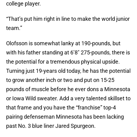
college player.
“That’s put him right in line to make the world junior
team.”
Olofsson is somewhat lanky at 190-pounds, but
with his father standing at 6’8″ 275-pounds, there is
the potential for a tremendous physical upside.
Turning just 19-years old today, he has the potential
to grow another inch or two and put on 15-25
pounds of muscle before he ever dons a Minnesota
or Iowa Wild sweater. Add a very talented skillset to
that frame and you have the “franchise” top-4
pairing defenseman Minnesota has been lacking
past No. 3 blue liner Jared Spurgeon.