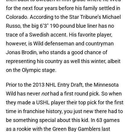
for the next four years before his family settled in
Colorado. According to the Star Tribune’s Michael
Russo, the big 6’3″ 190-pound blue liner has no
trace of a Swedish accent. His favorite player,
however, is Wild defenseman and countryman
Jonas Brodin, who stands a good chance of
representing his country as well this winter, albeit
on the Olympic stage.
Prior to the 2013 NHL Entry Draft, the Minnesota
Wild has never
not
had a first round pick. So when
they made a USHL player their top pick for the first
time in franchise history, you just new there had to
be something special about this kid. In 63 games
as a rookie with the Green Bay Gamblers last