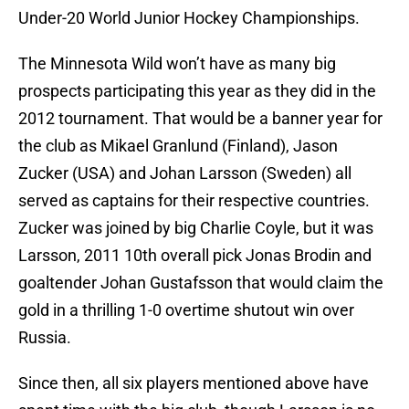
Under-20 World Junior Hockey Championships.
The Minnesota Wild won’t have as many big
prospects participating this year as they did in the
2012 tournament. That would be a banner year for
the club as Mikael Granlund (Finland), Jason
Zucker (USA) and Johan Larsson (Sweden) all
served as captains for their respective countries.
Zucker was joined by big Charlie Coyle, but it was
Larsson, 2011 10th overall pick Jonas Brodin and
goaltender Johan Gustafsson that would claim the
gold in a thrilling 1-0 overtime shutout win over
Russia.
Since then, all six players mentioned above have