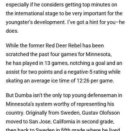
especially if he considers getting top minutes on
the international stage to be very important for the
youngster’s development. I’ve got a hint for you–he
does.
While the former Red Deer Rebel has been
scratched the past four games for Minnesota,
he has played in 13 games, notching a goal and an
assist for two points and a negative-5 rating while
skating an average ice time of 12:26 per game.
But Dumba isn’t the only top young defenseman in
Minnesota’s system worthy of representing his
country. Originally from Sweden, Gustav Olofsson
moved to San Jose, California in second grade,
then back to Sweden in fifth grade where he lived