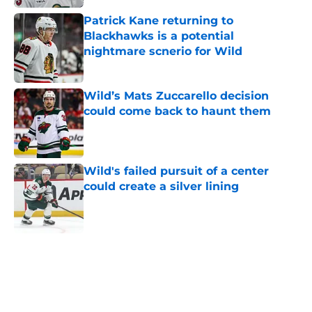
Patrick Kane returning to
Blackhawks is a potential
nightmare scnerio for Wild
Published by on Invalid Date
Wild’s Mats Zuccarello decision
could come back to haunt them
Published by on Invalid Date
Wild's failed pursuit of a center
could create a silver lining
Published by on Invalid Date
5 related articles loaded
Home
/
International Tournaments