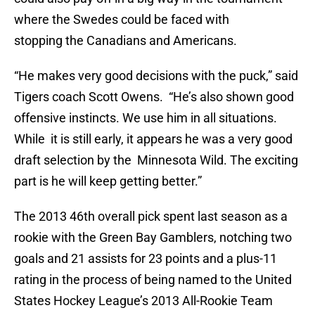
where the Swedes could be faced with
stopping the Canadians and Americans.
“He makes very good decisions with the puck,” said
Tigers coach Scott Owens. “He’s also shown good
offensive instincts. We use him in all situations.
While it is still early, it appears he was a very good
draft selection by the Minnesota Wild. The exciting
part is he will keep getting better.”
The 2013 46th overall pick spent last season as a
rookie with the Green Bay Gamblers, notching two
goals and 21 assists for 23 points and a plus-11
rating in the process of being named to the United
States Hockey League’s 2013 All-Rookie Team