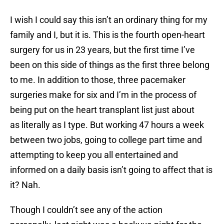
I wish I could say this isn’t an ordinary thing for my
family and I, but it is. This is the fourth open-heart
surgery for us in 23 years, but the first time I’ve
been on this side of things as the first three belong
to me. In addition to those, three pacemaker
surgeries make for six and I’m in the process of
being put on the heart transplant list just about
as literally as I type. But working 47 hours a week
between two jobs, going to college part time and
attempting to keep you all entertained and
informed on a daily basis isn’t going to affect that is
it? Nah.
Though I couldn’t see any of the action