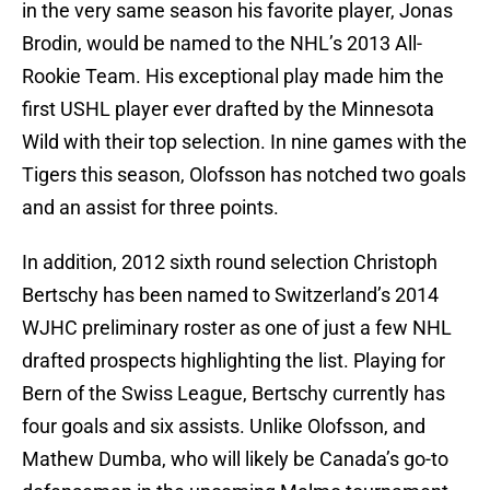
in the very same season his favorite player, Jonas
Brodin, would be named to the NHL’s 2013 All-
Rookie Team. His exceptional play made him the
first USHL player ever drafted by the Minnesota
Wild with their top selection. In nine games with the
Tigers this season, Olofsson has notched two goals
and an assist for three points.
In addition, 2012 sixth round selection Christoph
Bertschy has been named to Switzerland’s 2014
WJHC preliminary roster as one of just a few NHL
drafted prospects highlighting the list. Playing for
Bern of the Swiss League, Bertschy currently has
four goals and six assists. Unlike Olofsson, and
Mathew Dumba, who will likely be Canada’s go-to