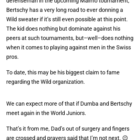
defenseman in the upcoming Malmo tournament,
Bertschy has a very long road to ever donning a
Wild sweater if it’s still even possible at this point.
The kid does nothing but dominate against his
peers at such tournaments, but–well–does nothing
when it comes to playing against men in the Swiss
pros.
To date, this may be his biggest claim to fame
regarding the Wild organization.
We can expect more of that if Dumba and Bertschy
meet again in the World Juniors.
That’s it from me, Dad’s out of surgery and fingers
are crossed and prayers said that I’m not next. 😉