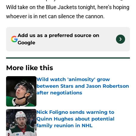
Wild take on the Blue Jackets tonight, here’s hoping
whoever is in net can silence the cannon.
Add us as a preferred source on
Google
More like this
Wild watch 'animosity' grow
between Stars and Jason Robertson
after negotiations
Published by on Invalid Date
Nick Foligno sends warning to
Quinn Hughes about potential
family reunion in NHL
Published by on Invalid Date