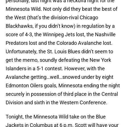
personally, last night was a heckuva night for the
Minnesota Wild. Not only did they beat the best of
the West (that’s the division-rival Chicago
Blackhawks, if you didn’t know) in regulation by a
score of 4-3, the Winnipeg Jets lost, the Nashville
Predators lost and the Colorado Avalanche lost.
Unfortunately, the St. Louis Blues didn’t seem to
get the memo, soundly defeating the New York
Islanders in a 5-1 contest. However, with the
Avalanche getting…well…snowed under by eight
Edmonton Oilers goals, Minnesota ending the night
securely in possession of third place in the Central
Division and sixth in the Western Conference.
Tonight, the Minnesota Wild take on the Blue
Jackets in Columbus at 6 p.m. Scott will have your