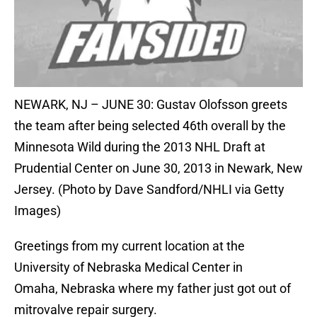
NEWARK, NJ – JUNE 30: Gustav Olofsson greets
the team after being selected 46th overall by the
Minnesota Wild during the 2013 NHL Draft at
Prudential Center on June 30, 2013 in Newark, New
Jersey. (Photo by Dave Sandford/NHLI via Getty
Images)
Greetings from my current location at the
University of Nebraska Medical Center in
Omaha, Nebraska where my father just got out of
mitrovalve repair surgery.