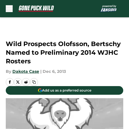
Skip to main content
Wild Prospects Olofsson, Bertschy
Named to Preliminary 2014 WJHC
Rosters
By
Dakota Case
|
Dec 6, 2013
Add us as a preferred source