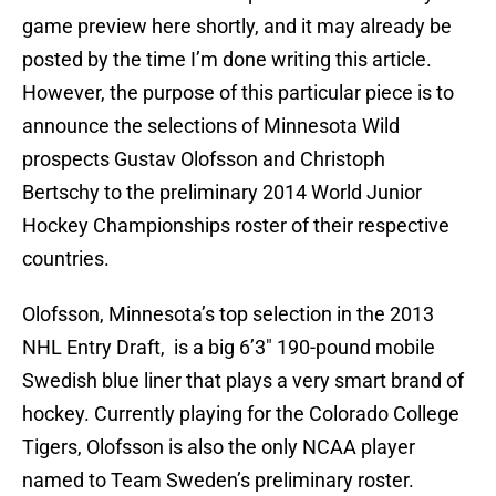
game preview here shortly, and it may already be
posted by the time I’m done writing this article.
However, the purpose of this particular piece is to
announce the selections of Minnesota Wild
prospects Gustav Olofsson and Christoph
Bertschy to the preliminary 2014 World Junior
Hockey Championships roster of their respective
countries.
Olofsson, Minnesota’s top selection in the 2013
NHL Entry Draft, is a big 6’3″ 190-pound mobile
Swedish blue liner that plays a very smart brand of
hockey. Currently playing for the Colorado College
Tigers, Olofsson is also the only NCAA player
named to Team Sweden’s preliminary roster.