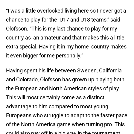
“I was a little overlooked living here so I never got a
chance to play for the U17 and U18 teams,” said
Olofsson. “This is my last chance to play for my
country as an amateur and that makes this a little
extra special. Having it in my home country makes
it even bigger for me personally.”
Having spent his life between Sweden, California
and Colorado, Olofsson has grown up playing both
the European and North American styles of play.
This will most certainly come as a distinct
advantage to him compared to most young
Europeans who struggle to adapt to the faster pace
of the North America game when turning pro. This
could also pay off in a big way in the tournament