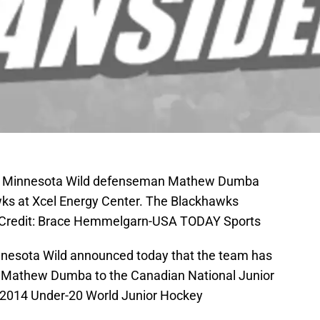
SA; Minnesota Wild defenseman Mathew Dumba
wks at Xcel Energy Center. The Blackhawks
y Credit: Brace Hemmelgarn-USA TODAY Sports
 Minnesota Wild announced today that the team has
ck Mathew Dumba to the Canadian National Junior
he 2014 Under-20 World Junior Hockey