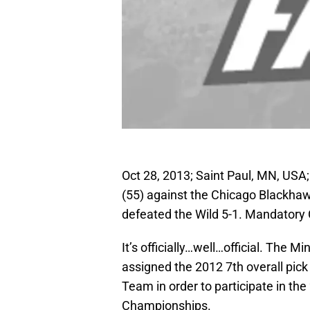
Oct 28, 2013; Saint Paul, MN, U
(55) against the Chicago Blackha
defeated the Wild 5-1. Mandator
It’s officially…well…official. The
assigned the 2012 7th overall pi
Team in order to participate in t
Championships.