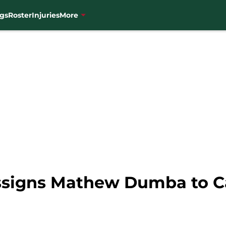
gs
Roster
Injuries
More
ssigns Mathew Dumba to C