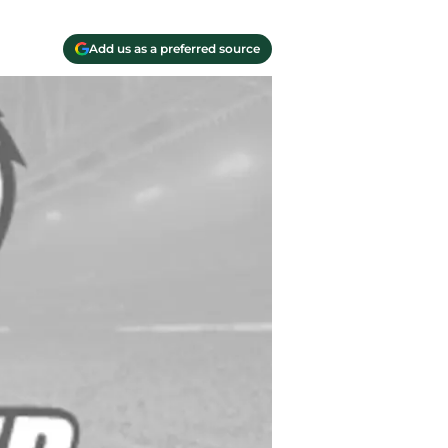
Add us as a preferred source