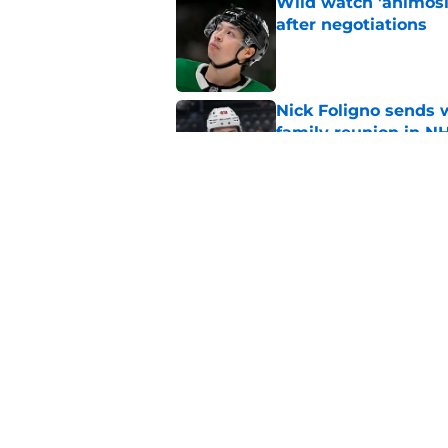
Wild watch 'animosi
after negotiations
Published by on Invalid Dat
Nick Foligno sends 
family reunion in N
Published by on Invalid Dat
The Wild can't affor
Hughes' extension
Published by on Invalid Dat
5 related articles loaded
Home
/
International Tournaments