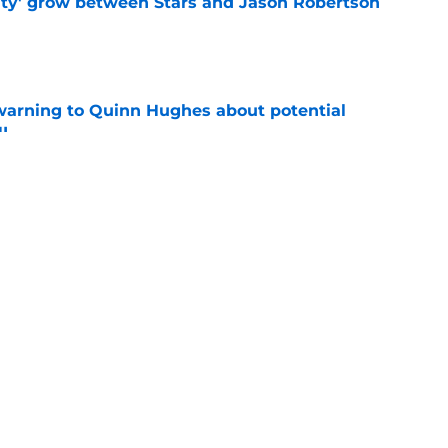
ty' grow between Stars and Jason Robertson
e
warning to Quinn Hughes about potential
HL
e
d to keep dragging their feet on Quinn
e