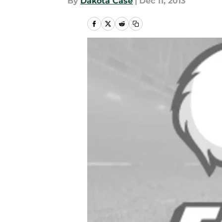
By
Dakota Case
|
Dec 11, 2013