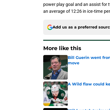
power play goal and an assist for 
an average of 12:26 in ice-time pe
Add us as a preferred sour
More like this
Bill Guerin went fro
move
Published by on Invalid Dat
A Wild flaw could k
Published by on Invalid Dat