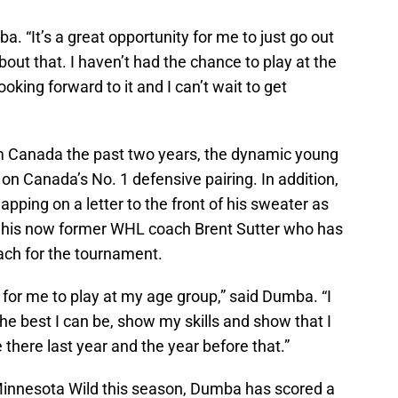
a. “It’s a great opportunity for me to just go out
out that. I haven’t had the chance to play at the
ooking forward to it and I can’t wait to get
am Canada the past two years, the dynamic young
n Canada’s No. 1 defensive pairing. In addition,
ping on a letter to the front of his sweater as
or his now former WHL coach Brent Sutter who has
ch for the tournament.
 for me to play at my age group,” said Dumba. “I
the best I can be, show my skills and show that I
 there last year and the year before that.”
Minnesota Wild this season, Dumba has scored a