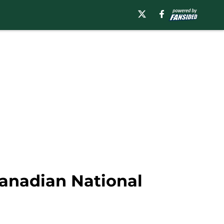
anadian National