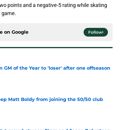
two points and a negative-5 rating while skating
r game.
ce on
Google
Follow
m GM of the Year to 'loser' after one offseason
e
eep Matt Boldy from joining the 50/50 club
e