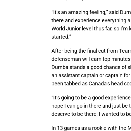
“It’s an amazing feeling,” said Dumb
there and experience everything ab
World Junior level thus far, so I’m l
started.”
After being the final cut from Te
defenseman will earn top minutes o
Dumba stands a good chance of slap
an assistant captain or captain f
been tabbed as Canada’s head coa
“It’s going to be a good experience
hope I can go in there and just be 
deserve to be there; I wanted to be
In 13 games as a rookie with the 