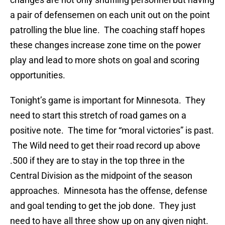
a pair of defensemen on each unit out on the point
patrolling the blue line. The coaching staff hopes
these changes increase zone time on the power
play and lead to more shots on goal and scoring
opportunities.
Tonight’s game is important for Minnesota. They
need to start this stretch of road games on a
positive note. The time for “moral victories” is past.
The Wild need to get their road record up above
.500 if they are to stay in the top three in the
Central Division as the midpoint of the season
approaches. Minnesota has the offense, defense
and goal tending to get the job done. They just
need to have all three show up on any given night.