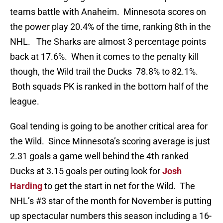
teams battle with Anaheim. Minnesota scores on
the power play 20.4% of the time, ranking 8th in the
NHL. The Sharks are almost 3 percentage points
back at 17.6%. When it comes to the penalty kill
though, the Wild trail the Ducks 78.8% to 82.1%.
Both squads PK is ranked in the bottom half of the
league.
Goal tending is going to be another critical area for
the Wild. Since Minnesota’s scoring average is just
2.31 goals a game well behind the 4th ranked
Ducks at 3.15 goals per outing look for
Josh
Harding
to get the start in net for the Wild. The
NHL’s #3 star of the month for November is putting
up spectacular numbers this season including a 16-