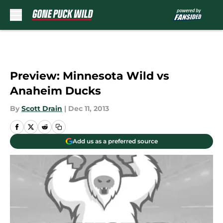
Skip to main content
Preview: Minnesota Wild vs
Anaheim Ducks
By
Scott Drain
|
Dec 11, 2013
Add us as a preferred source