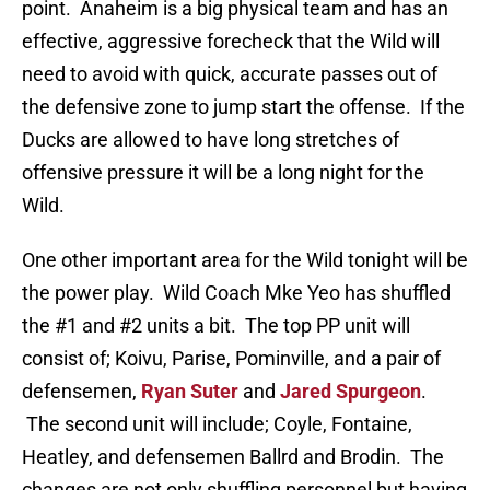
point. Anaheim is a big physical team and has an
effective, aggressive forecheck that the Wild will
need to avoid with quick, accurate passes out of
the defensive zone to jump start the offense. If the
Ducks are allowed to have long stretches of
offensive pressure it will be a long night for the
Wild.
One other important area for the Wild tonight will be
the power play. Wild Coach Mke Yeo has shuffled
the #1 and #2 units a bit. The top PP unit will
consist of; Koivu, Parise, Pominville, and a pair of
defensemen,
Ryan Suter
and
Jared Spurgeon
.
The second unit will include; Coyle, Fontaine,
Heatley, and defensemen Ballrd and Brodin. The
changes are not only shuffling personnel but having