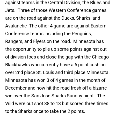
against teams in the Central Division, the Blues and
Jets. Three of those Western Conference games
are on the road against the Ducks, Sharks, and
Avalanche The other 4 game are against Eastern
Conference teams including the Penguins,
Rangers, and Flyers on the road. Minnesota has
the opportunity to pile up some points against out
of division foes and close the gap with the Chicago
Blackhawks who currently have a 6 point cushion
over 2nd place St. Louis and third place Minnesota.
Minnesota has won 3 of 4 games in the month of
December and now hit the road fresh off a bizarre
win over the San Jose Sharks Sunday night. The
Wild were out shot 38 to 13 but scored three times
to the Sharks once to take the 2 points.