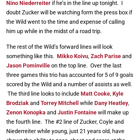
Nino Niederreiter
if he’s in the line up tonight. I
doubt Zucker will be watching form the press box if
the Wild went to the time and expense of calling
him up while in the midst of a road trip.
The rest of the Wild’s forward lines will look
something like this.
Mikko Koivu
,
Zach Parise
and
Jason Pominville
on the top line. Over the last
three games this trio has accounted for 5 of 9 goals
scored by the Wild and a number of assists as well.
The third line looks to include
Matt Cooke
,
Kyle
Brodziak
and
Torrey Mitchell
while
Dany Heatley
,
Zenon Konopka
and
Justin Fontaine
will make up
the fourth line. The #2 line of Zucker, Coyle and
Niederreiter while young, just 21 years old, have