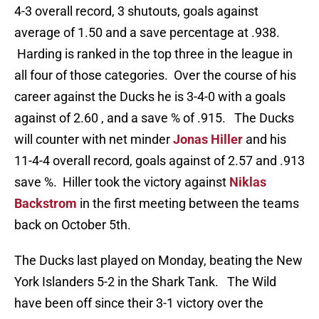
4-3 overall record, 3 shutouts, goals against
average of 1.50 and a save percentage at .938.
Harding is ranked in the top three in the league in
all four of those categories. Over the course of his
career against the Ducks he is 3-4-0 with a goals
against of 2.60 , and a save % of .915. The Ducks
will counter with net minder
Jonas Hiller
and his
11-4-4 overall record, goals against of 2.57 and .913
save %. Hiller took the victory against
Niklas
Backstrom
in the first meeting between the teams
back on October 5th.
The Ducks last played on Monday, beating the New
York Islanders 5-2 in the Shark Tank. The Wild
have been off since their 3-1 victory over the