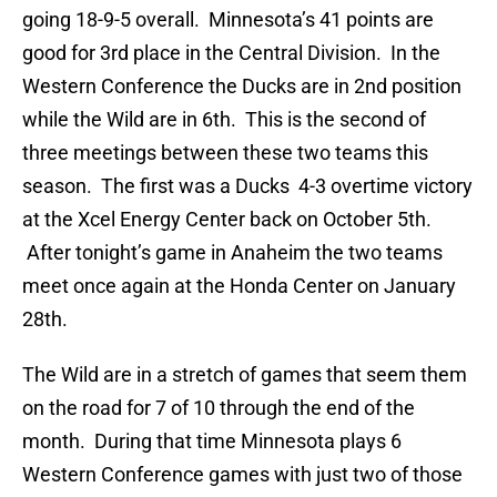
going 18-9-5 overall. Minnesota’s 41 points are
good for 3rd place in the Central Division. In the
Western Conference the Ducks are in 2nd position
while the Wild are in 6th. This is the second of
three meetings between these two teams this
season. The first was a Ducks 4-3 overtime victory
at the Xcel Energy Center back on October 5th.
After tonight’s game in Anaheim the two teams
meet once again at the Honda Center on January
28th.
The Wild are in a stretch of games that seem them
on the road for 7 of 10 through the end of the
month. During that time Minnesota plays 6
Western Conference games with just two of those