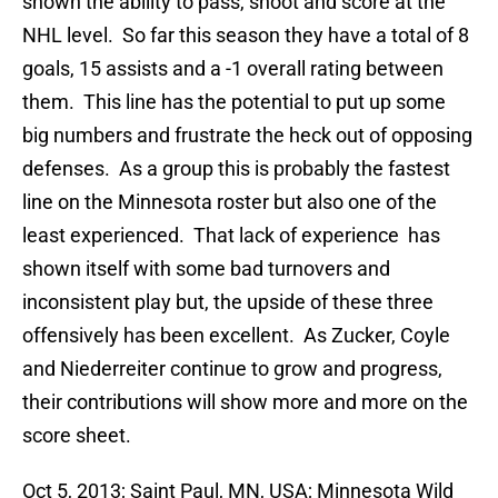
shown the ability to pass, shoot and score at the
NHL level. So far this season they have a total of 8
goals, 15 assists and a -1 overall rating between
them. This line has the potential to put up some
big numbers and frustrate the heck out of opposing
defenses. As a group this is probably the fastest
line on the Minnesota roster but also one of the
least experienced. That lack of experience has
shown itself with some bad turnovers and
inconsistent play but, the upside of these three
offensively has been excellent. As Zucker, Coyle
and Niederreiter continue to grow and progress,
their contributions will show more and more on the
score sheet.
Oct 5, 2013; Saint Paul, MN, USA; Minnesota Wild