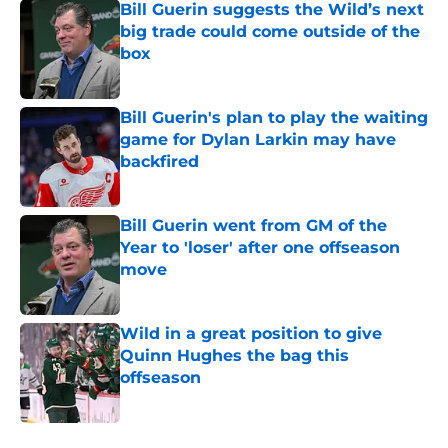
Bill Guerin suggests the Wild’s next
big trade could come outside of the
box
Published by on Invalid Date
Bill Guerin's plan to play the waiting
game for Dylan Larkin may have
backfired
Published by on Invalid Date
Bill Guerin went from GM of the
Year to 'loser' after one offseason
move
Published by on Invalid Date
Wild in a great position to give
Quinn Hughes the bag this
offseason
Published by on Invalid Date
5 related articles loaded