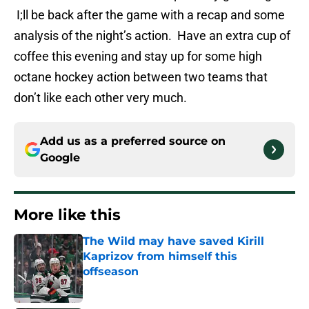
I;ll be back after the game with a recap and some
analysis of the night’s action. Have an extra cup of
coffee this evening and stay up for some high
octane hockey action between two teams that
don’t like each other very much.
Add us as a preferred source on
Google
More like this
The Wild may have saved Kirill
Kaprizov from himself this
offseason
Published by on Invalid Date