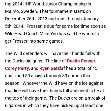
the 2014 IIHF World Junior Championship in
Malmo, Sweden. That tournament starts on
December 26th, 2013 and runs through January
5th, 2014. Prosser is due for some ice time soon as
Wild Head Coach Mike Yeo has said he wants to
get Prosser into some games.
The Wild defenders will have their hands full with
the Ducks big guns. The line of
Dustin Penner
,
Corey Perry
, and
Ryan Getzlaf
has a total of 45
goals and 50 assists through 33 games this
season. Whoever the Wild have on the ice against
that line will have their hands full and need to be at
the top of their game. The Ducks are on a streak of
6 games in which they have picked up at least one