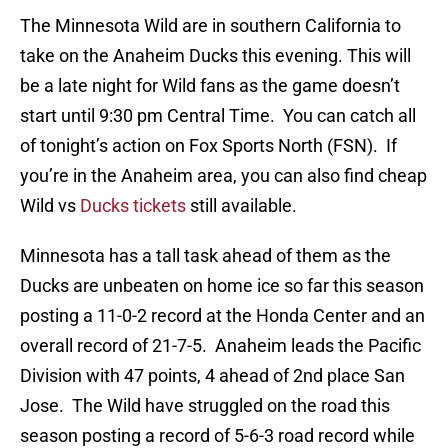
The Minnesota Wild are in southern California to
take on the Anaheim Ducks this evening. This will
be a late night for Wild fans as the game doesn’t
start until 9:30 pm Central Time. You can catch all
of tonight’s action on Fox Sports North (FSN). If
you’re in the Anaheim area, you can also find cheap
Wild vs
Ducks tickets
still available.
Minnesota has a tall task ahead of them as the
Ducks are unbeaten on home ice so far this season
posting a 11-0-2 record at the Honda Center and an
overall record of 21-7-5. Anaheim leads the Pacific
Division with 47 points, 4 ahead of 2nd place San
Jose. The Wild have struggled on the road this
season posting a record of 5-6-3 road record while