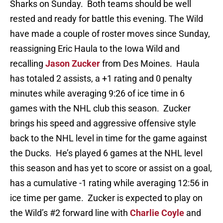
Sharks on Sunday. Both teams should be well
rested and ready for battle this evening. The Wild
have made a couple of roster moves since Sunday,
reassigning Eric Haula to the Iowa Wild and
recalling
Jason Zucker
from Des Moines. Haula
has totaled 2 assists, a +1 rating and 0 penalty
minutes while averaging 9:26 of ice time in 6
games with the NHL club this season. Zucker
brings his speed and aggressive offensive style
back to the NHL level in time for the game against
the Ducks. He’s played 6 games at the NHL level
this season and has yet to score or assist on a goal,
has a cumulative -1 rating while averaging 12:56 in
ice time per game. Zucker is expected to play on
the Wild’s #2 forward line with
Charlie Coyle
and