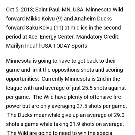
Oct 5, 2013; Saint Paul, MN, USA; Minnesota Wild
forward Mikko Koivu (9) and Anaheim Ducks
forward Saku Koivu (11) at mid ice in the second
period at Xcel Energy Center. Mandatory Credit:
Marilyn Indahl-USA TODAY Sports
Minnesota is going to have to get back to their
game and limit the oppositions shots and scoring
opportunities. Currently Minnesota is 2nd in the
league with and average of just 25.5 shots against
per game. The Wild have plenty of offensive fire
power but are only averaging 27.5 shots per game.
The Ducks meanwhile give up an average of 29.0
shots a game while taking 31.9 shots on average.
The Wild are going to need to win the special