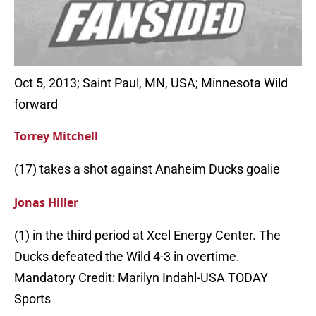
Oct 5, 2013; Saint Paul, MN, USA; Minnesota Wild
forward
Torrey Mitchell
(17) takes a shot against Anaheim Ducks goalie
Jonas Hiller
(1) in the third period at Xcel Energy Center. The
Ducks defeated the Wild 4-3 in overtime.
Mandatory Credit: Marilyn Indahl-USA TODAY
Sports