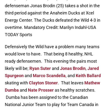
defenseman Jonas Brodin (25) takes a shot in the
third period against the Anaheim Ducks at Xcel
Energy Center. The Ducks defeated the Wild 4-3 in
overtime. Mandatory Credit: Marilyn Indahl-USA
TODAY Sports
Defensively the Wild have a problem many teams
would love to have. That being 8 healthy, NHL
ready defensemen. This evening the pairs most
likely will be;
Ryan Suter
and
Jonas Brodin
,
Jared
Spurgeon
and
Marco Scandella
, and
Keith Ballard
skating with
Clayton Stoner
. That leaves
Mathew
Dumba
and
Nate Prosser
as healthy scratches.
Dumba has been assigned to
the Canadian
National Junior Team to play for Team Canada in