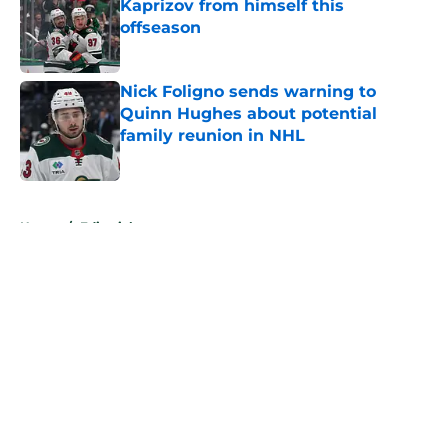
Kaprizov from himself this
offseason
Published by on Invalid Date
Nick Foligno sends warning to
Quinn Hughes about potential
family reunion in NHL
Published by on Invalid Date
5 related articles loaded
Home
/
Editorials
About
Openings
Contact
Our 300+ Sites
FanSided Daily
Pitch a Story