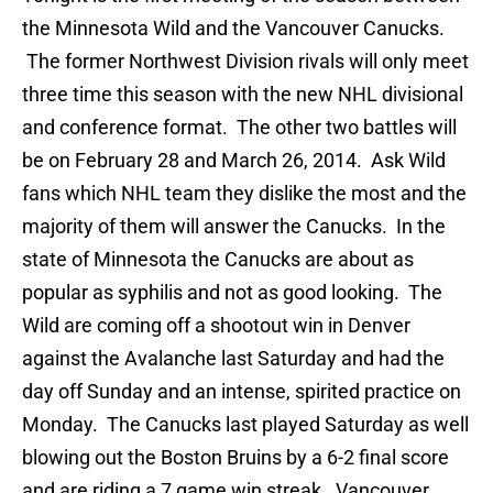
the Minnesota Wild and the Vancouver Canucks.
The former Northwest Division rivals will only meet
three time this season with the new NHL divisional
and conference format. The other two battles will
be on February 28 and March 26, 2014. Ask Wild
fans which NHL team they dislike the most and the
majority of them will answer the Canucks. In the
state of Minnesota the Canucks are about as
popular as syphilis and not as good looking. The
Wild are coming off a shootout win in Denver
against the Avalanche last Saturday and had the
day off Sunday and an intense, spirited practice on
Monday. The Canucks last played Saturday as well
blowing out the Boston Bruins by a 6-2 final score
and are riding a 7 game win streak. Vancouver