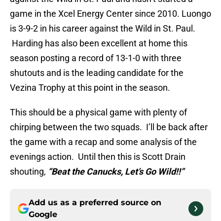
game in the Xcel Energy Center since 2010. Luongo
is 3-9-2 in his career against the Wild in St. Paul.
Harding has also been excellent at home this
season posting a record of 13-1-0 with three
shutouts and is the leading candidate for the
Vezina Trophy at this point in the season.
This should be a physical game with plenty of
chirping between the two squads. I’ll be back after
the game with a recap and some analysis of the
evenings action. Until then this is Scott Drain
shouting,
“Beat the Canucks, Let’s Go Wild!!”
Add us as a preferred source on
Google