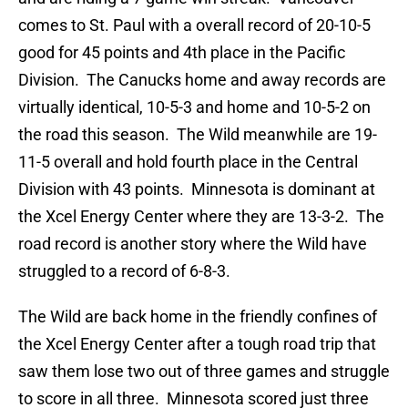
comes to St. Paul with a overall record of 20-10-5
good for 45 points and 4th place in the Pacific
Division. The Canucks home and away records are
virtually identical, 10-5-3 and home and 10-5-2 on
the road this season. The Wild meanwhile are 19-
11-5 overall and hold fourth place in the Central
Division with 43 points. Minnesota is dominant at
the Xcel Energy Center where they are 13-3-2. The
road record is another story where the Wild have
struggled to a record of 6-8-3.
The Wild are back home in the friendly confines of
the Xcel Energy Center after a tough road trip that
saw them lose two out of three games and struggle
to score in all three. Minnesota scored just three