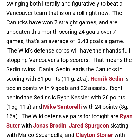
swinging both literally and figuratively to beat a
Vancouver team that is on a roll right now. The
Canucks have won 7 straight games, and are
unbeaten this month scoring 24 goals over 7
games, that’s an average of 3.43 goals a game.
The Wild’s defense corps will have their hands full
stopping Vancouver’s top scorers. That means the
Sedin twins. Danial Sedin leads the Canucks in
scoring with 31 points (11 g, 20a),
Henrik Sedin
is
tied in points with 9 goals and 22 assists. Right
behind the Sedins is Ryan Kessler with 26 points
(15g, 11a) and
Mike Santorelli
with 24 points (8g,
16a). The Wild defensive pairs for tonight are
Ryan
Suter
with
Jonas Brodin
,
Jared Spurgeon
skating
with Marco Sscandella, and
Clayton Stoner
with