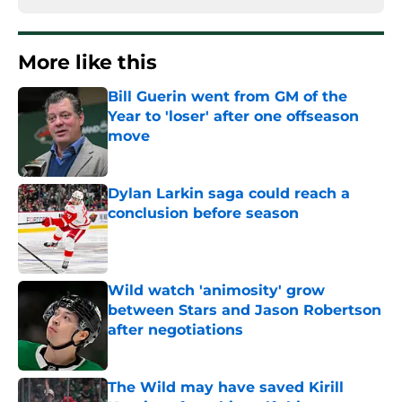
More like this
Bill Guerin went from GM of the
Year to 'loser' after one offseason
move
Published by on Invalid Date
Dylan Larkin saga could reach a
conclusion before season
Published by on Invalid Date
Wild watch 'animosity' grow
between Stars and Jason Robertson
after negotiations
Published by on Invalid Date
The Wild may have saved Kirill