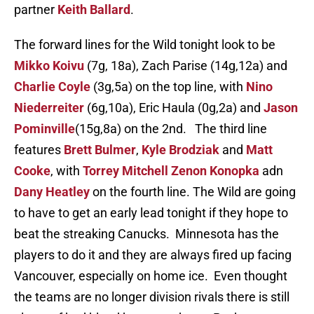
partner
Keith Ballard
.
The forward lines for the Wild tonight look to be
Mikko Koivu
(7g, 18a), Zach Parise (14g,12a) and
Charlie Coyle
(3g,5a) on the top line, with
Nino
Niederreiter
(6g,10a), Eric Haula (0g,2a) and
Jason
Pominville
(15g,8a) on the 2nd. The third line
features
Brett Bulmer
,
Kyle Brodziak
and
Matt
Cooke
, with
Torrey Mitchell
Zenon Konopka
adn
Dany Heatley
on the fourth line. The Wild are going
to have to get an early lead tonight if they hope to
beat the streaking Canucks. Minnesota has the
players to do it and they are always fired up facing
Vancouver, especially on home ice. Even thought
the teams are no longer division rivals there is still