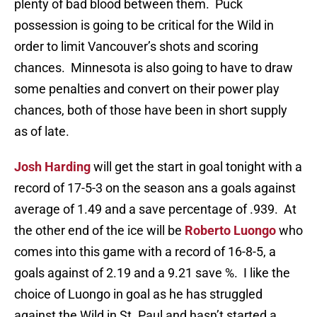
plenty of bad blood between them. Puck
possession is going to be critical for the Wild in
order to limit Vancouver’s shots and scoring
chances. Minnesota is also going to have to draw
some penalties and convert on their power play
chances, both of those have been in short supply
as of late.
Josh Harding
will get the start in goal tonight with a
record of 17-5-3 on the season ans a goals against
average of 1.49 and a save percentage of .939. At
the other end of the ice will be
Roberto Luongo
who
comes into this game with a record of 16-8-5, a
goals against of 2.19 and a 9.21 save %. I like the
choice of Luongo in goal as he has struggled
against the Wild in St. Paul and hasn’t started a