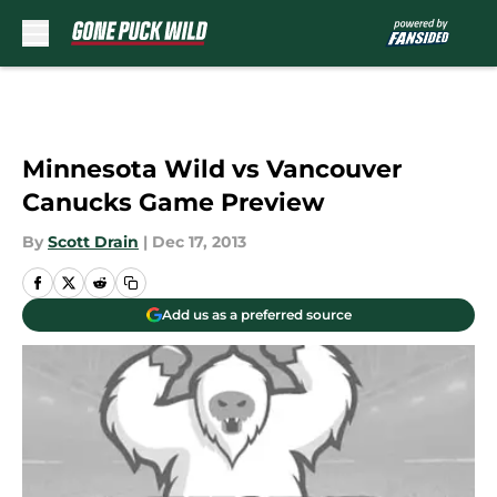
Skip to main content
Minnesota Wild vs Vancouver
Canucks Game Preview
By
Scott Drain
|
Dec 17, 2013
Add us as a preferred source