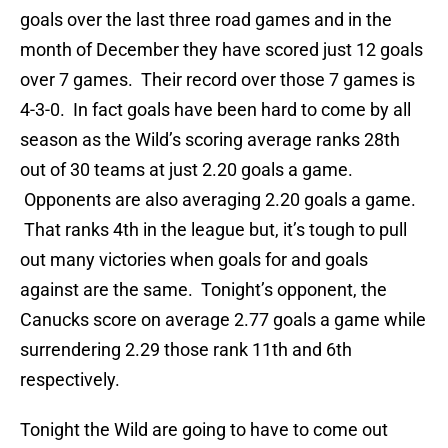
goals over the last three road games and in the
month of December they have scored just 12 goals
over 7 games. Their record over those 7 games is
4-3-0. In fact goals have been hard to come by all
season as the Wild’s scoring average ranks 28th
out of 30 teams at just 2.20 goals a game.
Opponents are also averaging 2.20 goals a game.
That ranks 4th in the league but, it’s tough to pull
out many victories when goals for and goals
against are the same. Tonight’s opponent, the
Canucks score on average 2.77 goals a game while
surrendering 2.29 those rank 11th and 6th
respectively.
Tonight the Wild are going to have to come out