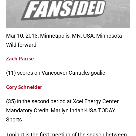
Mar 10, 2013; Minneapolis, MN, USA; Minnesota
Wild forward
Zach Parise
(11) scores on Vancouver Canucks goalie
Cory Schneider
(35) in the second period at Xcel Energy Center.
Mandatory Credit: Marilyn Indahl-USA TODAY
Sports
Tonight is the first meeting of the season between