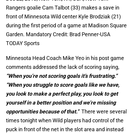
Rangers goalie Cam Talbot (33) makes a save in
front of Minnesota Wild center Kyle Brodziak (21)
during the first period of a game at Madison Square
Garden. Mandatory Credit: Brad Penner-USA
TODAY Sports
Minnesota Head Coach Mike Yeo in his post game
comments addressed the lack of scoring saying,
“When you’re not scoring goals it’s frustrating.”
“When you struggle to score goals like we have,
you look to make a perfect play, you look to get
yourself in a better position and we’re missing
opportunities because of
that.”
There were several
times tonight when Wild players had control of the
puck in front of the net in the slot area and instead