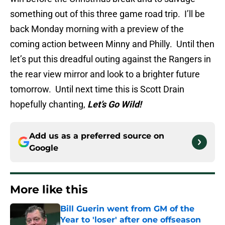
something out of this three game road trip. I’ll be
back Monday morning with a preview of the
coming action between Minny and Philly. Until then
let’s put this dreadful outing against the Rangers in
the rear view mirror and look to a brighter future
tomorrow. Until next time this is Scott Drain
hopefully chanting,
Let’s Go Wild!
Add us as a preferred source on
Google
More like this
Bill Guerin went from GM of the
Year to 'loser' after one offseason