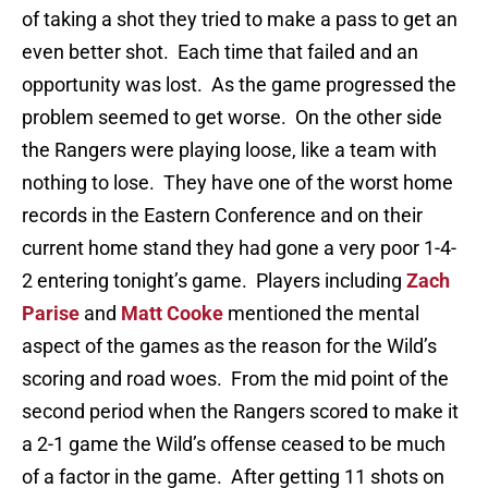
of taking a shot they tried to make a pass to get an
even better shot. Each time that failed and an
opportunity was lost. As the game progressed the
problem seemed to get worse. On the other side
the Rangers were playing loose, like a team with
nothing to lose. They have one of the worst home
records in the Eastern Conference and on their
current home stand they had gone a very poor 1-4-
2 entering tonight’s game. Players including
Zach
Parise
and
Matt Cooke
mentioned the mental
aspect of the games as the reason for the Wild’s
scoring and road woes. From the mid point of the
second period when the Rangers scored to make it
a 2-1 game the Wild’s offense ceased to be much
of a factor in the game. After getting 11 shots on