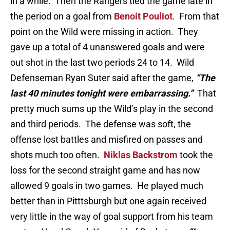
in a while. Then the Rangers tied the game late in
the period on a goal from
Benoit Pouliot
. From that
point on the Wild were missing in action. They
gave up a total of 4 unanswered goals and were
out shot in the last two periods 24 to 14. Wild
Defenseman Ryan Suter said after the game,
“The
last 40 minutes tonight were embarrassing.”
That
pretty much sums up the Wild’s play in the second
and third periods. The defense was soft, the
offense lost battles and misfired on passes and
shots much too often.
Niklas Backstrom
took the
loss for the second straight game and has now
allowed 9 goals in two games. He played much
better than in Pitttsburgh but one again received
very little in the way of goal support from his team