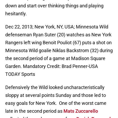
down and start over thinking things and playing
hesitantly.
Dec 22, 2013; New York, NY, USA; Minnesota Wild
defenseman Ryan Suter (20) watches as New York
Rangers left wing Benoit Pouliot (67) puts a shot on
Minnesota Wild goalie Niklas Backstrom (32) during
the second period of a game at Madison Square
Garden. Mandatory Credit: Brad Penner-USA
TODAY Sports
Defensively the Wild looked uncharacteristically
sloppy at several points Sunday and those led to
easy goals for New York. One of the worst came
late in the second period as
Mats Zuccarello