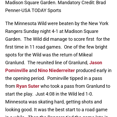
Madison Square Garden. Mandatory Credit: Brad
Penner-USA TODAY Sports
The Minnesota Wild were beaten by the New York
Rangers Sunday night 4-1 at Madison Square
Garden. The Wild did manage to score first for the
first time in 11 road games. One of the few bright
spots for the Wild was the return of Mikeal
Granlund. The reunited line of Granlund,
Jason
Pominville
and
Nino Niederreiter
produced early in
the opening period. Pominville tipped in a pass
from
Ryan Suter
who took a pass from Granlund to
start the play. Just 4:08 in the Wild led 1-0.
Minnesota was skating hard, getting shots and
looking good. It was the best start to a road game