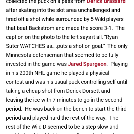
collected the puck on a pass from
Derick Brassard
after skating into the slot area unchallenged and
fired off a shot while surrounded by 5 Wild players
that beat Backstrom and made the score 3-1. The
caption on the photo to the left says it all, “Ryan
Suter WATCHES as….puts a shot on goal.” The only
Minnesota defenseman that seemed to be fully
invested in the game was
Jared Spurgeon
. Playing
in his 200th NHL game he played a physical
contest and was his usual puck controlling self until
taking a cheap shot from Derick Dorsett and
leaving the ice with 7 minutes to go in the second
period. He was back on the bench to start the third
period and played hard the rest of the way. The
rest of the Wild D seemed to be a step slow and