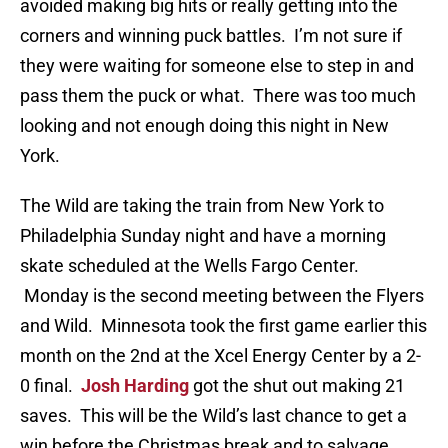
avoided making big hits or really getting into the
corners and winning puck battles. I’m not sure if
they were waiting for someone else to step in and
pass them the puck or what. There was too much
looking and not enough doing this night in New
York.
The Wild are taking the train from New York to
Philadelphia Sunday night and have a morning
skate scheduled at the Wells Fargo Center.
Monday is the second meeting between the Flyers
and Wild. Minnesota took the first game earlier this
month on the 2nd at the Xcel Energy Center by a 2-
0 final.
Josh Harding
got the shut out making 21
saves. This will be the Wild’s last chance to get a
win before the Christmas break and to salvage