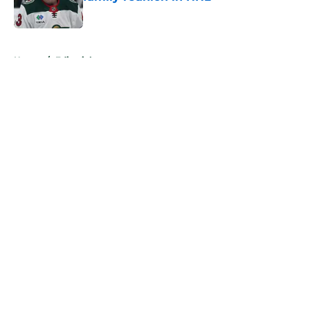
Published by on Invalid Date
5 related articles loaded
Home
/
Editorials
About
Openings
Contact
Our 300+ Sites
FanSided Daily
Pitch a Story
Privacy Policy
Terms of Use
Cookie Policy
Legal Disclaimer
Accessibility Statement
A-Z Index