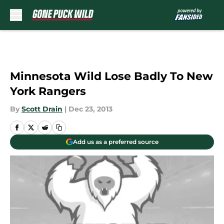
Skip to main content
Minnesota Wild Lose Badly To New
York Rangers
By
Scott Drain
|
Dec 23, 2013
Add us as a preferred source