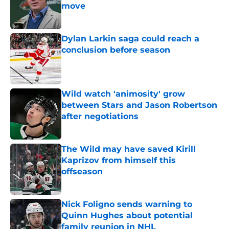
move
Published by on Invalid Date
Dylan Larkin saga could reach a
conclusion before season
Published by on Invalid Date
Wild watch 'animosity' grow
between Stars and Jason Robertson
after negotiations
Published by on Invalid Date
The Wild may have saved Kirill
Kaprizov from himself this
offseason
Published by on Invalid Date
Nick Foligno sends warning to
Quinn Hughes about potential
family reunion in NHL