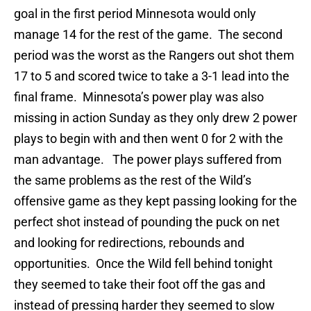
goal in the first period Minnesota would only
manage 14 for the rest of the game. The second
period was the worst as the Rangers out shot them
17 to 5 and scored twice to take a 3-1 lead into the
final frame. Minnesota’s power play was also
missing in action Sunday as they only drew 2 power
plays to begin with and then went 0 for 2 with the
man advantage. The power plays suffered from
the same problems as the rest of the Wild’s
offensive game as they kept passing looking for the
perfect shot instead of pounding the puck on net
and looking for redirections, rebounds and
opportunities. Once the Wild fell behind tonight
they seemed to take their foot off the gas and
instead of pressing harder they seemed to slow