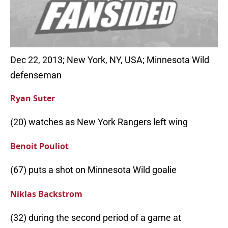
Dec 22, 2013; New York, NY, USA; Minnesota Wild
defenseman
Ryan Suter
(20) watches as New York Rangers left wing
Benoit Pouliot
(67) puts a shot on Minnesota Wild goalie
Niklas Backstrom
(32) during the second period of a game at