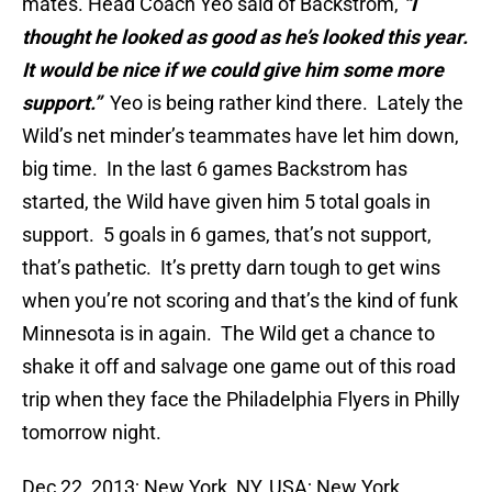
mates. Head Coach Yeo said of Backstrom,
“I
thought he looked as good as he’s looked this year.
It would be nice if we could give him some more
support.”
Yeo is being rather kind there. Lately the
Wild’s net minder’s teammates have let him down,
big time. In the last 6 games Backstrom has
started, the Wild have given him 5 total goals in
support. 5 goals in 6 games, that’s not support,
that’s pathetic. It’s pretty darn tough to get wins
when you’re not scoring and that’s the kind of funk
Minnesota is in again. The Wild get a chance to
shake it off and salvage one game out of this road
trip when they face the Philadelphia Flyers in Philly
tomorrow night.
Dec 22, 2013; New York, NY, USA; New York