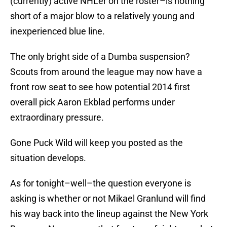
(currently) active NHLer on the roster–is nothing
short of a major blow to a relatively young and
inexperienced blue line.
The only bright side of a Dumba suspension?
Scouts from around the league may now have a
front row seat to see how potential 2014 first
overall pick Aaron Ekblad performs under
extraordinary pressure.
Gone Puck Wild will keep you posted as the
situation develops.
As for tonight–well–the question everyone is
asking is whether or not Mikael Granlund will find
his way back into the lineup against the New York