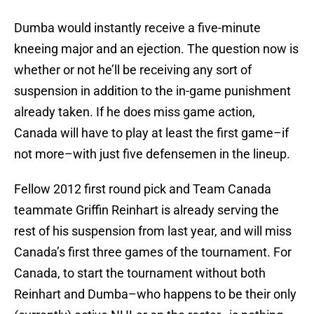
Dumba would instantly receive a five-minute
kneeing major and an ejection. The question now is
whether or not he’ll be receiving any sort of
suspension in addition to the in-game punishment
already taken. If he does miss game action,
Canada will have to play at least the first game–if
not more–with just five defensemen in the lineup.
Fellow 2012 first round pick and Team Canada
teammate Griffin Reinhart is already serving the
rest of his suspension from last year, and will miss
Canada’s first three games of the tournament. For
Canada, to start the tournament without both
Reinhart and Dumba–who happens to be their only