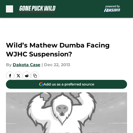
Skip to main content
Wild’s Mathew Dumba Facing
WJHC Suspension?
By
Dakota Case
|
Dec 22, 2013
Add us as a preferred source