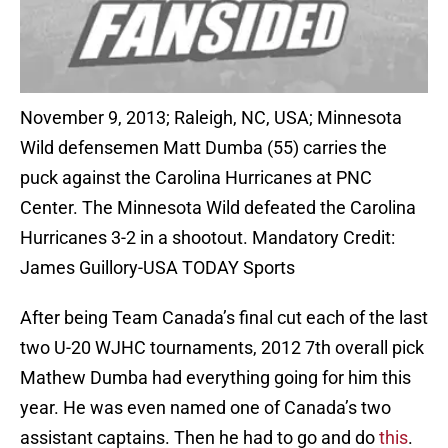
November 9, 2013; Raleigh, NC, USA; Minnesota
Wild defensemen Matt Dumba (55) carries the
puck against the Carolina Hurricanes at PNC
Center. The Minnesota Wild defeated the Carolina
Hurricanes 3-2 in a shootout. Mandatory Credit:
James Guillory-USA TODAY Sports
After being Team Canada’s final cut each of the last
two U-20 WJHC tournaments, 2012 7th overall pick
Mathew Dumba had everything going for him this
year. He was even named one of Canada’s two
assistant captains. Then he had to go and do
this
.