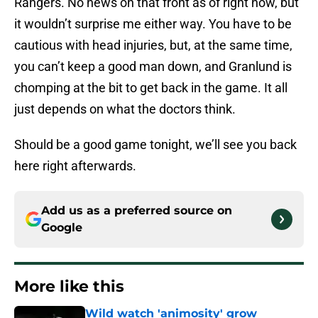
Rangers. No news on that front as of right now, but
it wouldn’t surprise me either way. You have to be
cautious with head injuries, but, at the same time,
you can’t keep a good man down, and Granlund is
chomping at the bit to get back in the game. It all
just depends on what the doctors think.
Should be a good game tonight, we’ll see you back
here right afterwards.
Add us as a preferred source on
Google
More like this
Wild watch 'animosity' grow