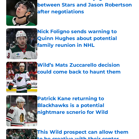
between Stars and Jason Robertson
after negotiations
Published by on Invalid Date
Nick Foligno sends warning to
Quinn Hughes about potential
family reunion in NHL
Published by on Invalid Date
Wild’s Mats Zuccarello decision
could come back to haunt them
Published by on Invalid Date
Patrick Kane returning to
Blackhawks is a potential
nightmare scnerio for Wild
Published by on Invalid Date
This Wild prospect can allow them
to be creative with their center