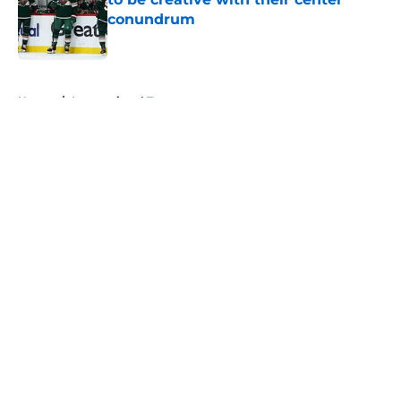
conundrum
Published by on Invalid Date
5 related articles loaded
Home
/
International Tournaments
About
Openings
Contact
Our 300+ Sites
FanSided Daily
Pitch a Story
Privacy Policy
Terms of Use
Cookie Policy
Legal Disclaimer
Accessibility Statement
A-Z Index