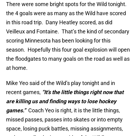
There were some bright spots for the Wild tonight.
the 4 goals were as many as the Wild have scored
in this road trip. Dany Heatley scored, as did
Veilleux and Fontaine. That’s the kind of secondary
scoring Minnesota has been looking for this
season. Hopefully this four goal explosion will open
the floodgates to many goals on the road as well as
at home.
Mike Yeo said of the Wild’s play tonight and in
recent games,
“It’s the little things right now that
are killing us and finding ways to lose hockey
games.”
Coach Yeo is right, it is the little things,
missed passes, passes into skates or into empty
space, losing puck battles, missing assignments,