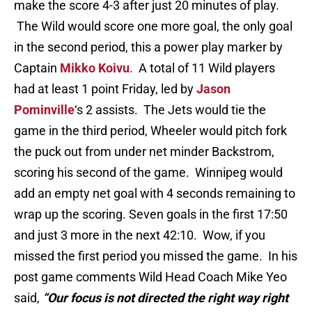
make the score 4-3 after just 20 minutes of play.
The Wild would score one more goal, the only goal
in the second period, this a power play marker by
Captain
Mikko Koivu
. A total of 11 Wild players
had at least 1 point Friday, led by
Jason
Pominville
‘s 2 assists. The Jets would tie the
game in the third period, Wheeler would pitch fork
the puck out from under net minder Backstrom,
scoring his second of the game. Winnipeg would
add an empty net goal with 4 seconds remaining to
wrap up the scoring. Seven goals in the first 17:50
and just 3 more in the next 42:10. Wow, if you
missed the first period you missed the game. In his
post game comments Wild Head Coach Mike Yeo
said,
“Our focus is not directed the right way right