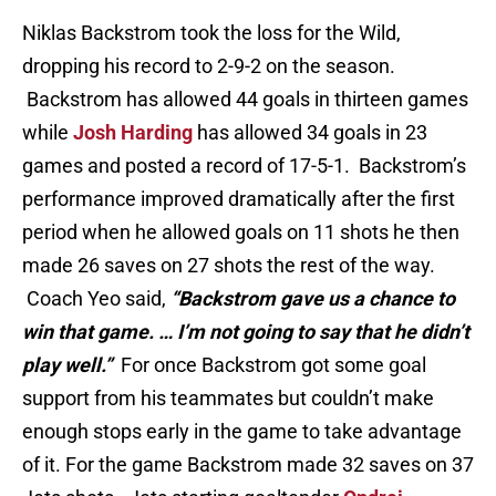
Niklas Backstrom took the loss for the Wild,
dropping his record to 2-9-2 on the season.
Backstrom has allowed 44 goals in thirteen games
while
Josh Harding
has allowed 34 goals in 23
games and posted a record of 17-5-1. Backstrom’s
performance improved dramatically after the first
period when he allowed goals on 11 shots he then
made 26 saves on 27 shots the rest of the way.
Coach Yeo said,
“Backstrom gave us a chance to
win that game. … I’m not going to say that he didn’t
play well.”
For once Backstrom got some goal
support from
his teammates but couldn’t make
enough stops early in the game to take advantage
of it. For the game Backstrom made 32 saves on 37