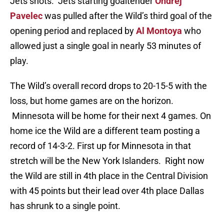
Jets shots. Jets starting goaltender
Ondrej
Pavelec
was pulled after the Wild’s third goal of the
opening period and replaced by
Al Montoya
who
allowed just a single goal in nearly 53 minutes of
play.
The Wild’s overall record drops to 20-15-5 with the
loss, but home games are on the horizon.
Minnesota will be home for their next 4 games. On
home ice the Wild are a different team posting a
record of 14-3-2. First up for Minnesota in that
stretch will be the New York Islanders. Right now
the Wild are still in 4th place in the Central Division
with 45 points but their lead over 4th place Dallas
has shrunk to a single point.