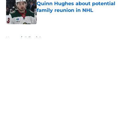
Quinn Hughes about potential
family reunion in NHL
Published by on Invalid Date
5 related articles loaded
Home
/
Editorials
About
Openings
Contact
Our 300+ Sites
FanSided Daily
Pitch a Story
Privacy Policy
Terms of Use
Cookie Policy
Legal Disclaimer