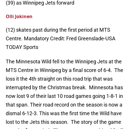
(39) as Winnipeg Jets forward
Olli Jokinen
(12) skates past during the first period at MTS
Centre. Mandatory Credit: Fred Greenslade-USA
TODAY Sports
The Minnesota Wild fell to the Winnipeg Jets at the
MTS Centre in Winnipeg by a final score of 6-4. The
loss it the 4th straight on this road trip that was
interrupted by the Christmas break. Minnesota has
now lost 9 of their last 10 road games going 1-8-1 in
that span. Their road record on the season is now a
dismal 6-12-3. This was the first time the Wild have
lost to the Jets this season. The story of the game