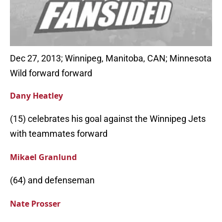
Dec 27, 2013; Winnipeg, Manitoba, CAN; Minnesota
Wild forward forward
Dany Heatley
(15) celebrates his goal against the Winnipeg Jets
with teammates forward
Mikael Granlund
(64) and defenseman
Nate Prosser