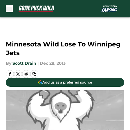
Skip to main content
Minnesota Wild Lose To Winnipeg
Jets
By
Scott Drain
|
Dec 28, 2013
Add us as a preferred source