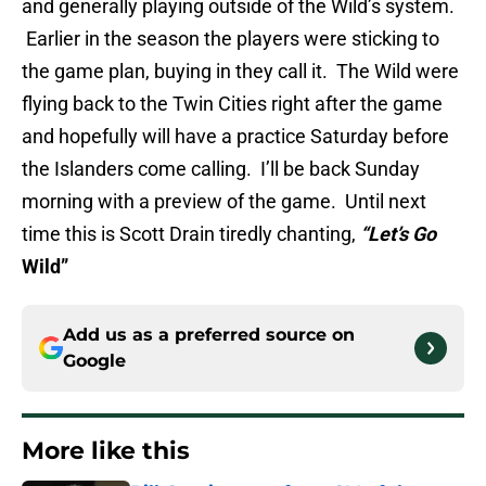
and generally playing outside of the Wild’s system.
Earlier in the season the players were sticking to
the game plan, buying in they call it. The Wild were
flying back to the Twin Cities right after the game
and hopefully will have a practice Saturday before
the Islanders come calling. I’ll be back Sunday
morning with a preview of the game. Until next
time this is Scott Drain tiredly chanting,
“Let’s Go
Wild”
Add us as a preferred source on
Google
More like this