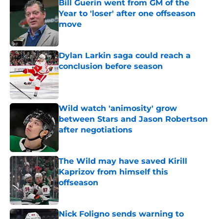
Bill Guerin went from GM of the
Year to 'loser' after one offseason
move
Published by on Invalid Date
Dylan Larkin saga could reach a
conclusion before season
Published by on Invalid Date
Wild watch 'animosity' grow
between Stars and Jason Robertson
after negotiations
Published by on Invalid Date
The Wild may have saved Kirill
Kaprizov from himself this
offseason
Published by on Invalid Date
Nick Foligno sends warning to