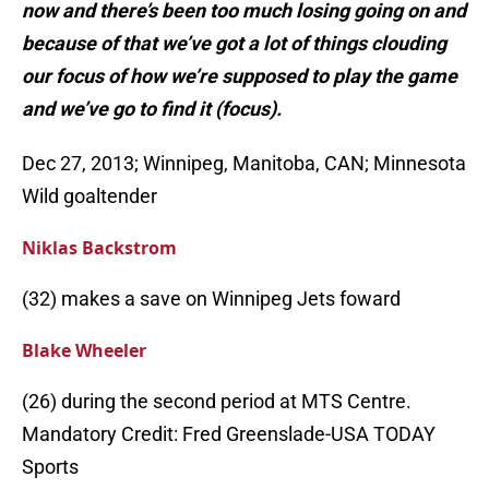
now and there’s been too much losing going on and
because of that we’ve got a lot of things clouding
our focus of how we’re supposed to play the game
and we’ve go to find it (focus).
Dec 27, 2013; Winnipeg, Manitoba, CAN; Minnesota
Wild goaltender
Niklas Backstrom
(32) makes a save on Winnipeg Jets foward
Blake Wheeler
(26) during the second period at MTS Centre.
Mandatory Credit: Fred Greenslade-USA TODAY
Sports