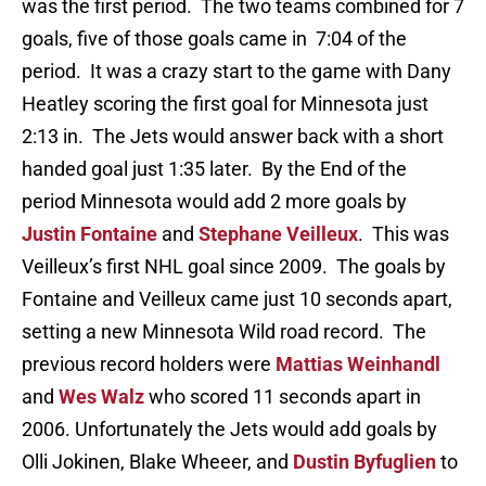
was the first period. The two teams combined for 7
goals, five of those goals came in 7:04 of the
period. It was a crazy start to the game with Dany
Heatley scoring the first goal for Minnesota just
2:13 in. The Jets would answer back with a short
handed goal just 1:35 later. By the End of the
period Minnesota would add 2 more goals by
Justin Fontaine
and
Stephane Veilleux
. This was
Veilleux’s first NHL goal since 2009. The goals by
Fontaine and Veilleux came just 10 seconds apart,
setting a new Minnesota Wild road record. The
previous record holders were
Mattias Weinhandl
and
Wes Walz
who scored 11 seconds apart in
2006. Unfortunately the Jets would add goals by
Olli Jokinen, Blake Wheeer, and
Dustin Byfuglien
to