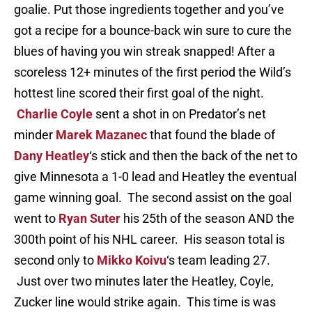
goalie. Put those ingredients together and you’ve
got a recipe for a bounce-back win sure to cure the
blues of having you win streak snapped! After a
scoreless 12+ minutes of the first period the Wild’s
hottest line scored their first goal of the night.
Charlie Coyle
sent a shot in on Predator’s net
minder
Marek Mazanec
that found the blade of
Dany Heatley
‘s stick and then the back of the net to
give Minnesota a 1-0 lead and Heatley the eventual
game winning goal. The second assist on the goal
went to
Ryan Suter
his 25th of the season AND the
300th point of his NHL career. His season total is
second only to
Mikko Koivu
‘s team leading 27.
Just over two minutes later the Heatley, Coyle,
Zucker line would strike again. This time is was