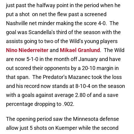
just past the halfway point in the period when he
put a shot on net the flew past a screened
Nashville net minder making the score 4-0. The
goal was Scandella’s third of the season with the
assists going to two of the Wild’s young players
Nino Niederreiter
and
Mikael Granlund
. The Wild
are now 5-1-0 in the month off January and have
out scored their opponents by a 20-10 margin in
that span. The Predator’s Mazanec took the loss
and his record now stands at 8-10-4 on the season
with a goals against average 2.80 of and a save
percentage dropping to .902.
The opening period saw the Minnesota defense
allow just 5 shots on Kuemper while the second