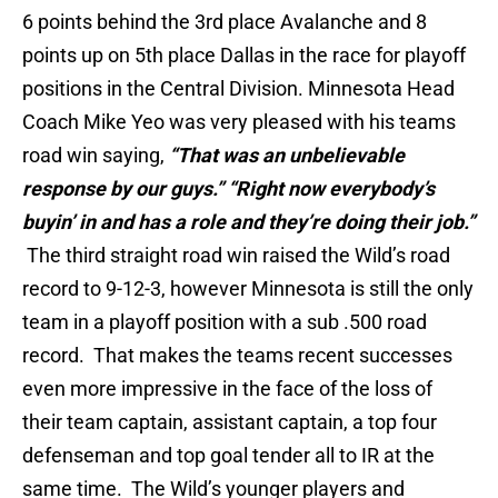
6 points behind the 3rd place Avalanche and 8
points up on 5th place Dallas in the race for playoff
positions in the Central Division. Minnesota Head
Coach Mike Yeo was very pleased with his teams
road win saying,
“That was an unbelievable
response by our guys.” “Right now everybody’s
buyin’ in and has a role and they’re doing their job.”
The third straight road win raised the Wild’s road
record to 9-12-3, however Minnesota is still the only
team in a playoff position with a sub .500 road
record. That makes the teams recent successes
even more impressive in the face of the loss of
their team captain, assistant captain, a top four
defenseman and top goal tender all to IR at the
same time. The Wild’s younger players and