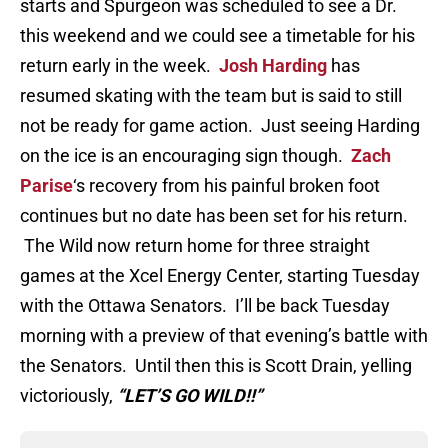
starts and Spurgeon was scheduled to see a Dr.
this weekend and we could see a timetable for his
return early in the week.
Josh Harding
has
resumed skating with the team but is said to still
not be ready for game action. Just seeing Harding
on the ice is an encouraging sign though.
Zach
Parise
‘s recovery from his painful broken foot
continues but no date has been set for his return.
The Wild now return home for three straight
games at the Xcel Energy Center, starting Tuesday
with the Ottawa Senators. I’ll be back Tuesday
morning with a preview of that evening’s battle with
the Senators. Until then this is Scott Drain, yelling
victoriously,
“LET’S GO WILD!!”