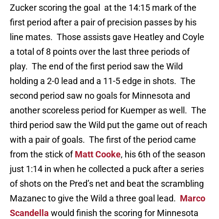
Zucker scoring the goal at the 14:15 mark of the
first period after a pair of precision passes by his
line mates. Those assists gave Heatley and Coyle
a total of 8 points over the last three periods of
play. The end of the first period saw the Wild
holding a 2-0 lead and a 11-5 edge in shots. The
second period saw no goals for Minnesota and
another scoreless period for Kuemper as well. The
third period saw the Wild put the game out of reach
with a pair of goals. The first of the period came
from the stick of
Matt Cooke
, his 6th of the season
just 1:14 in when he collected a puck after a series
of shots on the Pred’s net and beat the scrambling
Mazanec to give the Wild a three goal lead.
Marco
Scandella
would finish the scoring for Minnesota