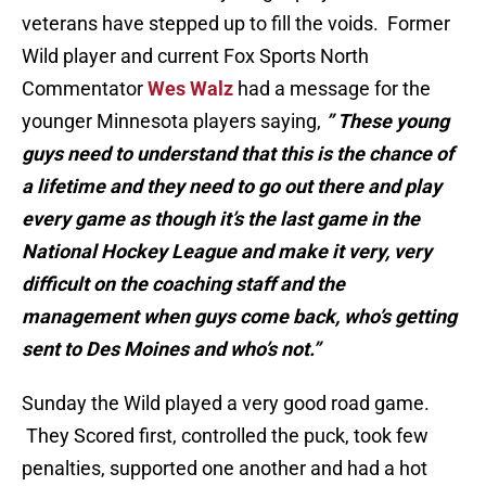
veterans have stepped up to fill the voids. Former
Wild player and current Fox Sports North
Commentator
Wes Walz
had a message for the
younger Minnesota players saying,
” These young
guys need to understand that this is the chance of
a lifetime and they need to go out there and play
every game as though it’s the last game in the
National Hockey League and make it very, very
difficult on the coaching staff and the
management when guys come back, who’s getting
sent to Des Moines and who’s not.”
Sunday the Wild played a very good road game.
They Scored first, controlled the puck, took few
penalties, supported one another and had a hot