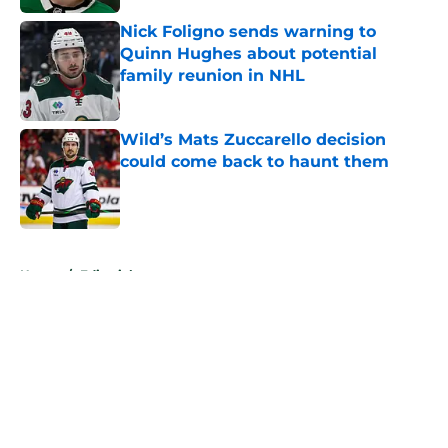
Nick Foligno sends warning to
Quinn Hughes about potential
family reunion in NHL
Published by on Invalid Date
Wild’s Mats Zuccarello decision
could come back to haunt them
Published by on Invalid Date
5 related articles loaded
Home
/
Editorials
About
Openings