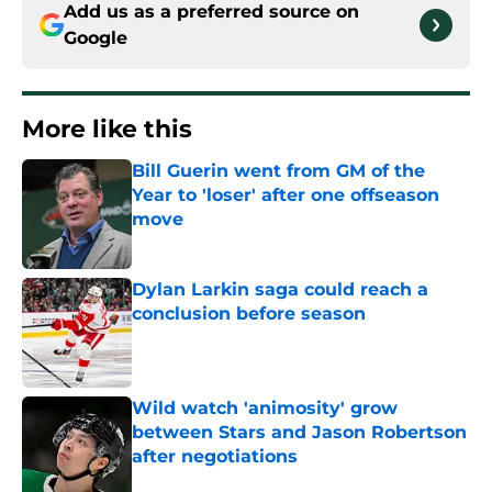
Add us as a preferred source on
Google
More like this
Bill Guerin went from GM of the
Year to 'loser' after one offseason
move
Published by on Invalid Date
Dylan Larkin saga could reach a
conclusion before season
Published by on Invalid Date
Wild watch 'animosity' grow
between Stars and Jason Robertson
after negotiations
Published by on Invalid Date