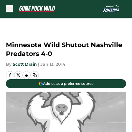
Skip to main content
Minnesota Wild Shutout Nashville
Predators 4-0
By
Scott Drain
|
Jan 13, 2014
Add us as a preferred source