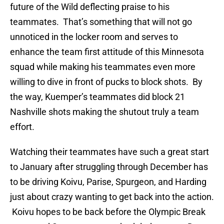
future of the Wild deflecting praise to his
teammates. That’s something that will not go
unnoticed in the locker room and serves to
enhance the team first attitude of this Minnesota
squad while making his teammates even more
willing to dive in front of pucks to block shots. By
the way, Kuemper’s teammates did block 21
Nashville shots making the shutout truly a team
effort.
Watching their teammates have such a great start
to January after struggling through December has
to be driving Koivu, Parise, Spurgeon, and Harding
just about crazy wanting to get back into the action.
Koivu hopes to be back before the Olympic Break