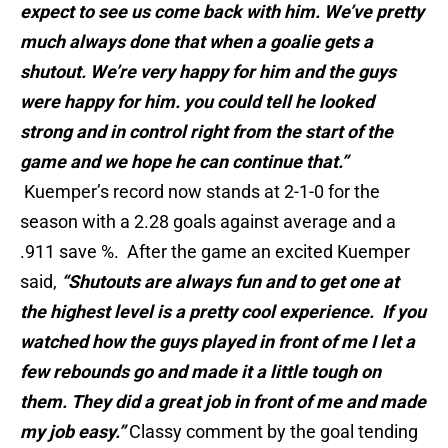
expect to see us come back with him. We’ve pretty
much always done that when a goalie gets a
shutout. We’re very happy for him and the guys
were happy for him. you could tell he looked
strong and in control right from the start of the
game and we hope he can continue that.”
Kuemper’s record now stands at 2-1-0 for the
season with a 2.28 goals against average and a
.911 save %. After the game an excited Kuemper
said,
“Shutouts are always fun and to get one at
the highest level is a pretty cool experience. If you
watched how the guys played in front of me I let a
few rebounds go and made it a little tough on
them. They did a great job in front of me and made
my job easy.”
Classy comment by the goal tending