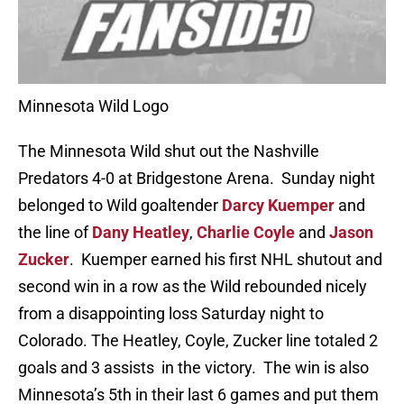
Minnesota Wild Logo
The Minnesota Wild shut out the Nashville
Predators 4-0 at Bridgestone Arena. Sunday night
belonged to Wild goaltender
Darcy Kuemper
and
the line of
Dany Heatley
,
Charlie Coyle
and
Jason
Zucker
. Kuemper earned his first NHL shutout and
second win in a row as the Wild rebounded nicely
from a disappointing loss Saturday night to
Colorado. The Heatley, Coyle, Zucker line totaled 2
goals and 3 assists in the victory. The win is also
Minnesota’s 5th in their last 6 games and put them