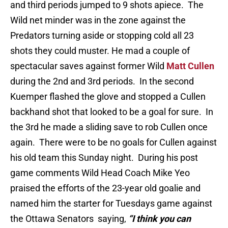
and third periods jumped to 9 shots apiece. The
Wild net minder was in the zone against the
Predators turning aside or stopping cold all 23
shots they could muster. He mad a couple of
spectacular saves against former Wild
Matt Cullen
during the 2nd and 3rd periods. In the second
Kuemper flashed the glove and stopped a Cullen
backhand shot that looked to be a goal for sure. In
the 3rd he made a sliding save to rob Cullen once
again. There were to be no goals for Cullen against
his old team this Sunday night. During his post
game comments Wild Head Coach Mike Yeo
praised the efforts of the 23-year old goalie and
named him the starter for Tuesdays game against
the Ottawa Senators saying,
“I think you can