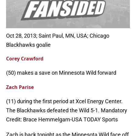
Oct 28, 2013; Saint Paul, MN, USA; Chicago
Blackhawks goalie
Corey Crawford
(50) makes a save on Minnesota Wild forward
Zach Parise
(11) during the first period at Xcel Energy Center.
The Blackhawks defeated the Wild 5-1. Mandatory
Credit: Brace Hemmelgarn-USA TODAY Sports
Zach is back tonight as the Minnesota Wild face off