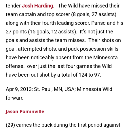
tender
Josh Harding
. The Wild have missed their
team captain and top scorer (8 goals, 27 assists)
along with their fourth leading scorer, Parise and his
27 points (15 goals, 12 assists). It’s not just the
goals and assists the team misses. Their shots on
goal, attempted shots, and puck possession skills
have been noticeably absent from the Minnesota
offense. over just the last four games the Wild
have been out shot by a total of 124 to 97.
Apr 9, 2013; St. Paul, MN, USA; Minnesota Wild
forward
Jason Pominville
(29) carries the puck during the first period against