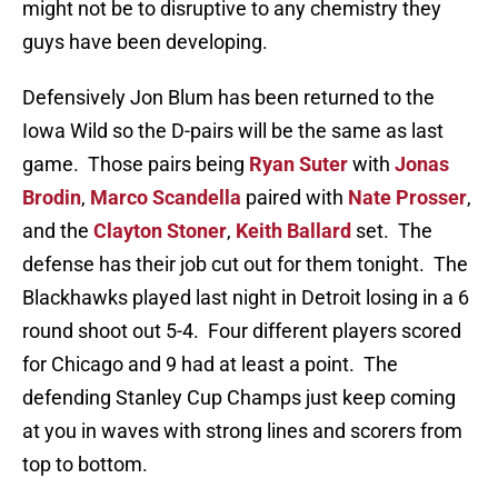
might not be to disruptive to any chemistry they
guys have been developing.
Defensively Jon Blum has been returned to the
Iowa Wild so the D-pairs will be the same as last
game. Those pairs being
Ryan Suter
with
Jonas
Brodin
,
Marco Scandella
paired with
Nate Prosser
,
and the
Clayton Stoner
,
Keith Ballard
set. The
defense has their job cut out for them tonight. The
Blackhawks played last night in Detroit losing in a 6
round shoot out 5-4. Four different players scored
for Chicago and 9 had at least a point. The
defending Stanley Cup Champs just keep coming
at you in waves with strong lines and scorers from
top to bottom.