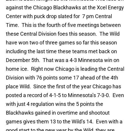
against the Chicago Blackhawks at the Xcel Energy
Center with puck drop slated for 7 pm Central
Time. This is the fourth of five meetings between
these Central Division foes this season. The Wild
have won two of three games so far this season
including the last time these teams met back on
December 5th. That was a 4-3 Minnesota win on
home ice. Right now Chicago is leading the Central
Division with 76 points some 17 ahead of the 4th
place Wild. Since the first of the year Chicago has
posted a record of 4-1-5 to Minnesota’s 7-3-0. Even
with just 4 regulation wins the 5 points the
Blackhawks gained in overtime and shootout
games gives them 13 to the Wild’s 14. Even with a
good start to the new year by the Wild, they are