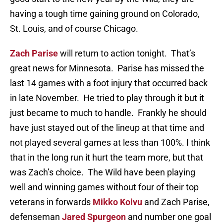
having a tough time gaining ground on Colorado,
St. Louis, and of course Chicago.
Zach Parise
will return to action tonight. That’s
great news for Minnesota. Parise has missed the
last 14 games with a foot injury that occurred back
in late November. He tried to play through it but it
just became to much to handle. Frankly he should
have just stayed out of the lineup at that time and
not played several games at less than 100%. I think
that in the long run it hurt the team more, but that
was Zach’s choice. The Wild have been playing
well and winning games without four of their top
veterans in forwards
Mikko Koivu
and Zach Parise,
defenseman
Jared Spurgeon
and number one goal