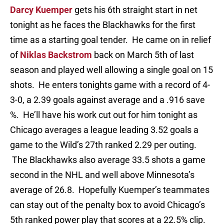
Darcy Kuemper
gets his 6th straight start in net
tonight as he faces the Blackhawks for the first
time as a starting goal tender. He came on in relief
of
Niklas Backstrom
back on March 5th of last
season and played well allowing a single goal on 15
shots. He enters tonights game with a record of 4-
3-0, a 2.39 goals against average and a .916 save
%. He’ll have his work cut out for him tonight as
Chicago averages a league leading 3.52 goals a
game to the Wild’s 27th ranked 2.29 per outing.
The Blackhawks also average 33.5 shots a game
second in the NHL and well above Minnesota’s
average of 26.8. Hopefully Kuemper’s teammates
can stay out of the penalty box to avoid Chicago’s
5th ranked power play that scores at a 22.5% clip.