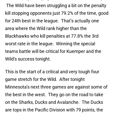
The Wild have been struggling a bit on the penalty
kill stopping opponents just 79.2% of the time, good
for 24th best in the league. That’s actually one
area where the Wild rank higher than the
Blackhawks who kill penalties at 77.8% the 3rd
worst rate in the league. Winning the special
teams battle will be critical for Kuemper and the
Wild’s success tonight.
This is the start of a critical and very tough four
game stretch for the Wild. After tonight
Minnesota’s next three games are against some of
the best in the west. They go on the road to take
on the Sharks, Ducks and Avalanche. The Ducks
are tops in the Pacific Division with 79 points, the