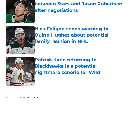
between Stars and Jason Robertson
after negotiations
Published by on Invalid Date
Nick Foligno sends warning to
Quinn Hughes about potential
family reunion in NHL
Published by on Invalid Date
Patrick Kane returning to
Blackhawks is a potential
nightmare scnerio for Wild
Published by on Invalid Date
5 related articles loaded
Home
/
Editorials