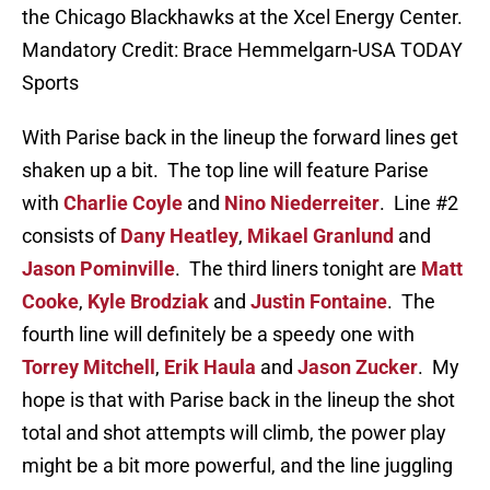
the Chicago Blackhawks at the Xcel Energy Center.
Mandatory Credit: Brace Hemmelgarn-USA TODAY
Sports
With Parise back in the lineup the forward lines get
shaken up a bit. The top line will feature Parise
with
Charlie Coyle
and
Nino Niederreiter
. Line #2
consists of
Dany Heatley
,
Mikael Granlund
and
Jason Pominville
. The third liners tonight are
Matt
Cooke
,
Kyle Brodziak
and
Justin Fontaine
. The
fourth line will definitely be a speedy one with
Torrey Mitchell
,
Erik Haula
and
Jason Zucker
. My
hope is that with Parise back in the lineup the shot
total and shot attempts will climb, the power play
might be a bit more powerful, and the line juggling