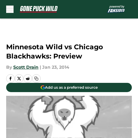
Skip to main content
Minnesota Wild vs Chicago
Blackhawks: Preview
By
Scott Drain
|
Jan 23, 2014
Add us as a preferred source