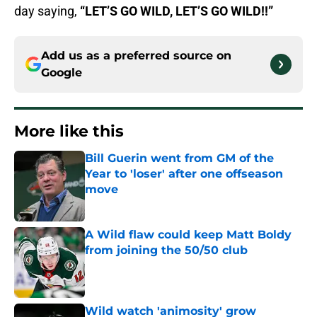
day saying,
“LET’S GO WILD, LET’S GO WILD!!”
Add us as a preferred source on
Google
More like this
Bill Guerin went from GM of the
Year to 'loser' after one offseason
move
Published by on Invalid Date
A Wild flaw could keep Matt Boldy
from joining the 50/50 club
Published by on Invalid Date
Wild watch 'animosity' grow