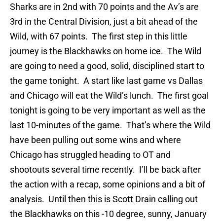
Sharks are in 2nd with 70 points and the Av’s are
3rd in the Central Division, just a bit ahead of the
Wild, with 67 points. The first step in this little
journey is the Blackhawks on home ice. The Wild
are going to need a good, solid, disciplined start to
the game tonight. A start like last game vs Dallas
and Chicago will eat the Wild’s lunch. The first goal
tonight is going to be very important as well as the
last 10-minutes of the game. That’s where the Wild
have been pulling out some wins and where
Chicago has struggled heading to OT and
shootouts several time recently. I’ll be back after
the action with a recap, some opinions and a bit of
analysis. Until then this is Scott Drain calling out
the Blackhawks on this -10 degree, sunny, January