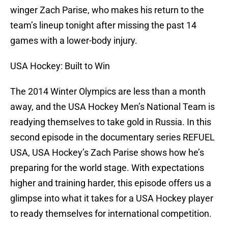
winger Zach Parise, who makes his return to the
team’s lineup tonight after missing the past 14
games with a lower-body injury.
USA Hockey: Built to Win
The 2014 Winter Olympics are less than a month
away, and the USA Hockey Men’s National Team is
readying themselves to take gold in Russia. In this
second episode in the documentary series REFUEL
USA, USA Hockey’s Zach Parise shows how he’s
preparing for the world stage. With expectations
higher and training harder, this episode offers us a
glimpse into what it takes for a USA Hockey player
to ready themselves for international competition.