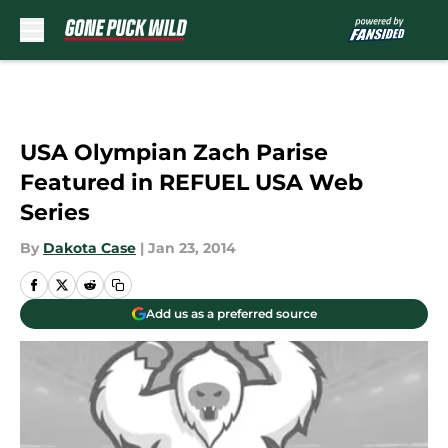
Skip to main content
USA Olympian Zach Parise
Featured in REFUEL USA Web
Series
By
Dakota Case
|
Jan 23, 2014
Add us as a preferred source