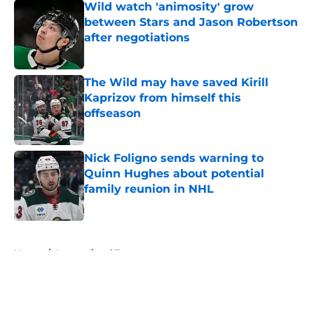
Wild watch 'animosity' grow
between Stars and Jason Robertson
after negotiations
Published by on Invalid Date
The Wild may have saved Kirill
Kaprizov from himself this
offseason
Published by on Invalid Date
Nick Foligno sends warning to
Quinn Hughes about potential
family reunion in NHL
Published by on Invalid Date
5 related articles loaded
Home
/
International Tournaments