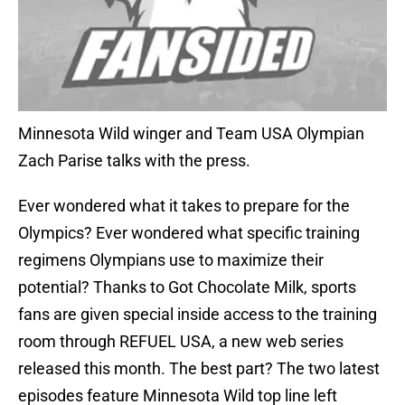
Minnesota Wild winger and Team USA Olympian
Zach Parise talks with the press.
Ever wondered what it takes to prepare for the
Olympics? Ever wondered what specific training
regimens Olympians use to maximize their
potential? Thanks to Got Chocolate Milk, sports
fans are given special inside access to the training
room through REFUEL USA, a new web series
released this month. The best part? The two latest
episodes feature Minnesota Wild top line left