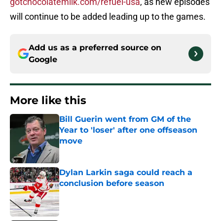
gotchocolatemilk.com/refuel-usa
, as new episodes
will continue to be added leading up to the games.
Add us as a preferred source on
Google
More like this
Bill Guerin went from GM of the
Year to 'loser' after one offseason
move
Published by on Invalid Date
Dylan Larkin saga could reach a
conclusion before season
Published by on Invalid Date