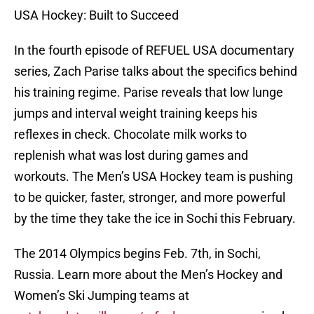
USA Hockey: Built to Succeed
In the fourth episode of REFUEL USA documentary
series, Zach Parise talks about the specifics behind
his training regime. Parise reveals that low lunge
jumps and interval weight training keeps his
reflexes in check. Chocolate milk works to
replenish what was lost during games and
workouts. The Men’s USA Hockey team is pushing
to be quicker, faster, stronger, and more powerful
by the time they take the ice in Sochi this February.
The 2014 Olympics begins Feb. 7th, in Sochi,
Russia. Learn more about the Men’s Hockey and
Women’s Ski Jumping teams at