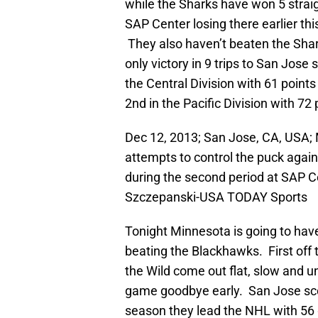
while the Sharks have won 5 strai
SAP Center losing there earlier t
They also haven’t beaten the Shar
only victory in 9 trips to San Jose 
the Central Division with 61 points
2nd in the Pacific Division with 72
Dec 12, 2013; San Jose, CA, USA; 
attempts to control the puck aga
during the second period at SAP C
Szczepanski-USA TODAY Sports
Tonight Minnesota is going to have
beating the Blackhawks. First off 
the Wild come out flat, slow and u
game goodbye early. San Jose sco
season they lead the NHL with 56 g