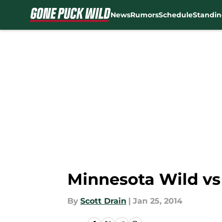
News
Rumors
Schedule
Standin
Skip to main content
Minnesota Wild vs
By
Scott Drain
|
Jan 25, 2014