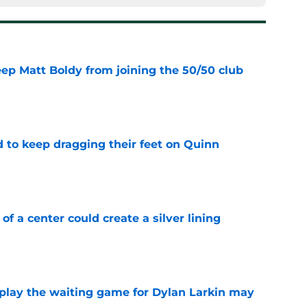
eep Matt Boldy from joining the 50/50 club
e
d to keep dragging their feet on Quinn
e
 of a center could create a silver lining
e
o play the waiting game for Dylan Larkin may