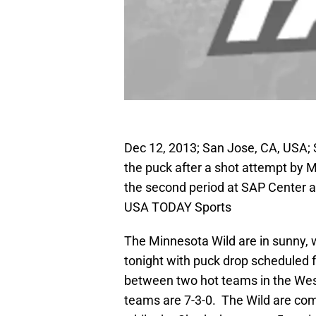
Dec 12, 2013; San Jose, CA, USA; 
the puck after a shot attempt by M
the second period at SAP Center a
USA TODAY Sports
The Minnesota Wild are in sunny, 
tonight with puck drop scheduled 
between two hot teams in the Wes
teams are 7-3-0. The Wild are com