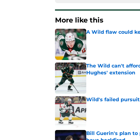
More like this
A Wild flaw could k
Published by on Invalid Dat
The Wild can't affor
Hughes' extension
Published by on Invalid Dat
Wild's failed pursuit
Published by on Invalid Dat
Bill Guerin's plan t