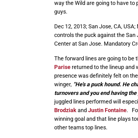
way the Wild are going to have to 
guys.
Dec 12, 2013; San Jose, CA, USA; 
controls the puck against the San
Center at San Jose. Mandatory C
The forward lines are going to be
Parise
returned to the lineup and w
presence was definitely felt on th
winger,
“He’s a puck hound. He cha
turnovers and you end having the 
juggled lines performed will especia
Brodziak
and
Justin Fontaine
. Fo
winning goal and that line plays 
other teams top lines.