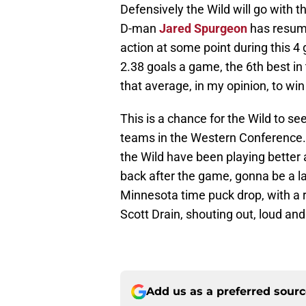
Defensively the Wild will go with 
D-man
Jared Spurgeon
has resume
action at some point during this 4
2.38 goals a game, the 6th best i
that average, in my opinion, to win
This is a chance for the Wild to s
teams in the Western Conference. 
the Wild have been playing better a
back after the game, gonna be a la
Minnesota time puck drop, with a re
Scott Drain, shouting out, loud an
Add us as a preferred sour