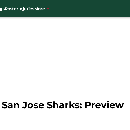
gs
Roster
Injuries
More
 San Jose Sharks: Preview