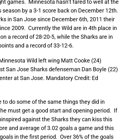
ght games. Minnesota hasn’t fared to well at the
his season by a 3-1 score back on December 12th.
ks in San Jose since December 6th, 2011 their
since 2009. Currently the Wild are in 4th place in
 on a record of 28-20-5, while the Sharks are in
 points and a record of 33-12-6.
Minnesota Wild left wing Matt Cooke (24)
inst San Jose Sharks defenseman Dan Boyle (22)
enter at San Jose. Mandatory Credit: Ed
 to do some of the same things they did in
the must get a good start and opening period. If
ninspired against the Sharks they can kiss this
re and average of 3.02 goals a game and this
oals in the first period. Over 36% of the goals