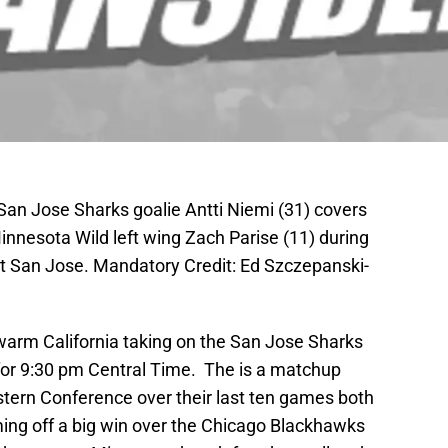
San Jose Sharks goalie Antti Niemi (31) covers
innesota Wild left wing Zach Parise (11) during
t San Jose. Mandatory Credit: Ed Szczepanski-
warm California taking on the San Jose Sharks
for 9:30 pm Central Time. The is a matchup
tern Conference over their last ten games both
ing off a big win over the Chicago Blackhawks