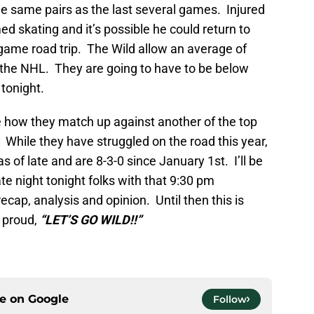
the same pairs as the last several games. Injured
d skating and it’s possible he could return to
 game road trip. The Wild allow an average of
n the NHL. They are going to have to be below
 tonight.
ee how they match up against another of the top
While they have struggled on the road this year,
s of late and are 8-3-0 since January 1st. I’ll be
te night tonight folks with that 9:30 pm
cap, analysis and opinion. Until then this is
d proud,
“LET’S GO WILD!!”
ce on
Google
Follow