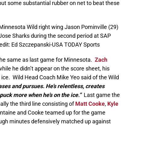
put some substantial rubber on net to beat these
Minnesota Wild right wing Jason Pominville (29)
 Jose Sharks during the second period at SAP
redit: Ed Szczepanski-USA TODAY Sports
 the same as last game for Minnesota.
Zach
hile he didn’t appear on the score sheet, his
e ice. Wild Head Coach Mike Yeo said of the Wild
ses and pursues. He’s relentless, creates
puck more when he’s on the ice.”
Last game the
lly the third line consisting of
Matt Cooke
,
Kyle
ntaine and Cooke teamed up for the game
tough minutes defensively matched up against