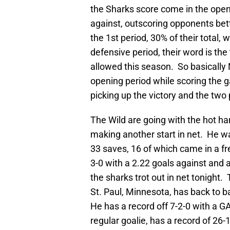
the Sharks score come in the open
against, outscoring opponents bett
the 1st period, 30% of their total, 
defensive period, their word is th
allowed this season. So basically
opening period while scoring the g
picking up the victory and the two 
The Wild are going with the hot ha
making another start in net. He 
33 saves, 16 of which came in a fre
3-0 with a 2.22 goals against and a
the sharks trot out in net tonight.
St. Paul, Minnesota, has back to b
He has a record off 7-2-0 with a G
regular goalie, has a record of 26