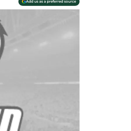
Add us as a preferred source