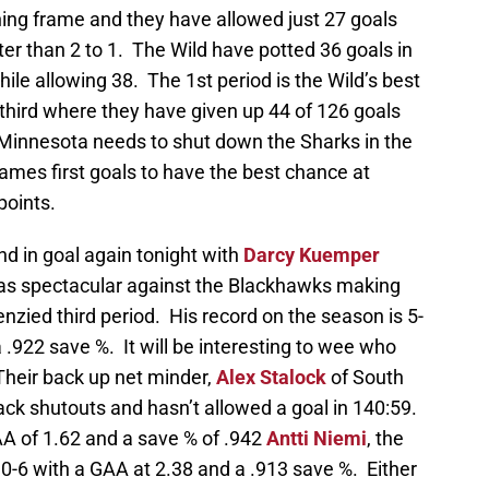
ing frame and they have allowed just 27 goals
er than 2 to 1. The Wild have potted 36 goals in
while allowing 38. The 1st period is the Wild’s best
e third where they have given up 44 of 126 goals
 Minnesota needs to shut down the Sharks in the
ames first goals to have the best chance at
points.
nd in goal again tonight with
Darcy Kuemper
was spectacular against the Blackhawks making
nzied third period. His record on the season is 5-
 .922 save %. It will be interesting to wee who
 Their back up net minder,
Alex Stalock
of South
ack shutouts and hasn’t allowed a goal in 140:59.
AA of 1.62 and a save % of .942
Antti Niemi
, the
-10-6 with a GAA at 2.38 and a .913 save %. Either