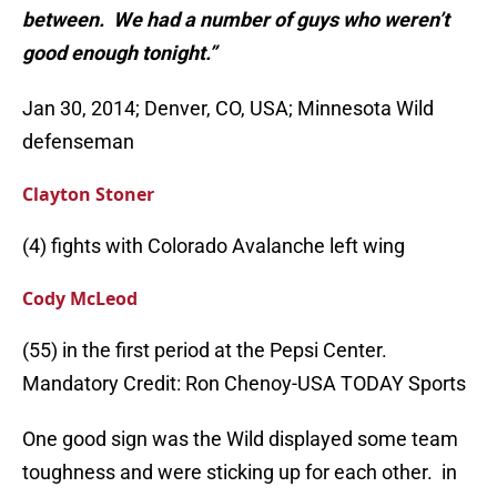
between. We had a number of guys who weren’t
good enough tonight.”
Jan 30, 2014; Denver, CO, USA; Minnesota Wild
defenseman
Clayton Stoner
(4) fights with Colorado Avalanche left wing
Cody McLeod
(55) in the first period at the Pepsi Center.
Mandatory Credit: Ron Chenoy-USA TODAY Sports
One good sign was the Wild displayed some team
toughness and were sticking up for each other. in