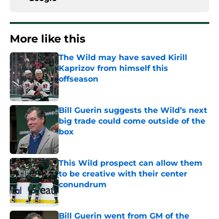
More like this
The Wild may have saved Kirill
Kaprizov from himself this
offseason
Published by on Invalid Date
Bill Guerin suggests the Wild’s next
big trade could come outside of the
box
Published by on Invalid Date
This Wild prospect can allow them
to be creative with their center
conundrum
Published by on Invalid Date
Bill Guerin went from GM of the