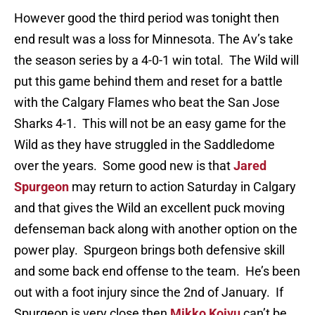
However good the third period was tonight then
end result was a loss for Minnesota. The Av’s take
the season series by a 4-0-1 win total. The Wild will
put this game behind them and reset for a battle
with the Calgary Flames who beat the San Jose
Sharks 4-1. This will not be an easy game for the
Wild as they have struggled in the Saddledome
over the years. Some good new is that
Jared
Spurgeon
may return to action Saturday in Calgary
and that gives the Wild an excellent puck moving
defenseman back along with another option on the
power play. Spurgeon brings both defensive skill
and some back end offense to the team. He’s been
out with a foot injury since the 2nd of January. If
Spurgeon is very close then
Mikko Koivu
can’t be