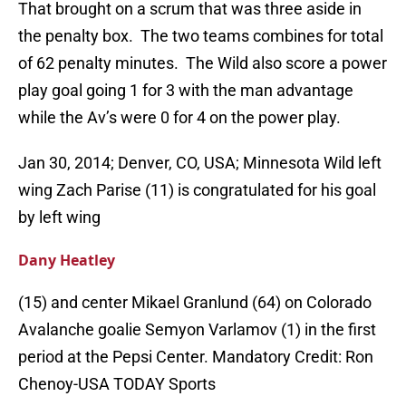
That brought on a scrum that was three aside in
the penalty box. The two teams combines for total
of 62 penalty minutes. The Wild also score a power
play goal going 1 for 3 with the man advantage
while the Av’s were 0 for 4 on the power play.
Jan 30, 2014; Denver, CO, USA; Minnesota Wild left
wing Zach Parise (11) is congratulated for his goal
by left wing
Dany Heatley
(15) and center Mikael Granlund (64) on Colorado
Avalanche goalie Semyon Varlamov (1) in the first
period at the Pepsi Center. Mandatory Credit: Ron
Chenoy-USA TODAY Sports