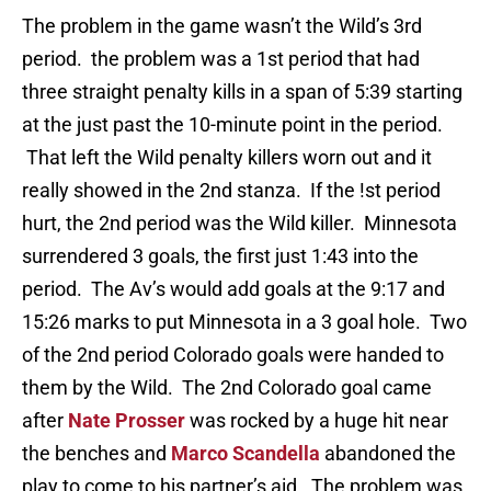
The problem in the game wasn’t the Wild’s 3rd
period. the problem was a 1st period that had
three straight penalty kills in a span of 5:39 starting
at the just past the 10-minute point in the period.
That left the Wild penalty killers worn out and it
really showed in the 2nd stanza. If the !st period
hurt, the 2nd period was the Wild killer. Minnesota
surrendered 3 goals, the first just 1:43 into the
period. The Av’s would add goals at the 9:17 and
15:26 marks to put Minnesota in a 3 goal hole. Two
of the 2nd period Colorado goals were handed to
them by the Wild. The 2nd Colorado goal came
after
Nate Prosser
was rocked by a huge hit near
the benches and
Marco Scandella
abandoned the
play to come to his partner’s aid. The problem was