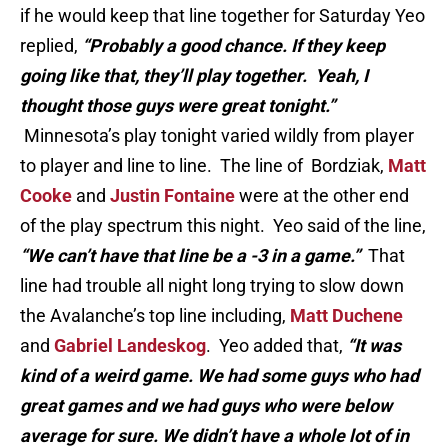
if he would keep that line together for Saturday Yeo
replied,
“Probably a good chance. If they keep
going like that, they’ll play together. Yeah, I
thought those guys were great tonight.”
Minnesota’s play tonight varied wildly from player
to player and line to line. The line of Bordziak,
Matt
Cooke
and
Justin Fontaine
were at the other end
of the play spectrum this night. Yeo said of the line,
“We can’t have that line be a -3 in a game.”
That
line had trouble all night long trying to slow down
the Avalanche’s top line including,
Matt Duchene
and
Gabriel Landeskog
. Yeo added that,
“It was
kind of a weird game. We had some guys who had
great games and we had guys who were below
average for sure. We didn’t have a whole lot of in