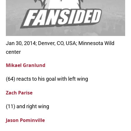
Jan 30, 2014; Denver, CO, USA; Minnesota Wild
center
Mikael Granlund
(64) reacts to his goal with left wing
Zach Parise
(11) and right wing
Jason Pominville