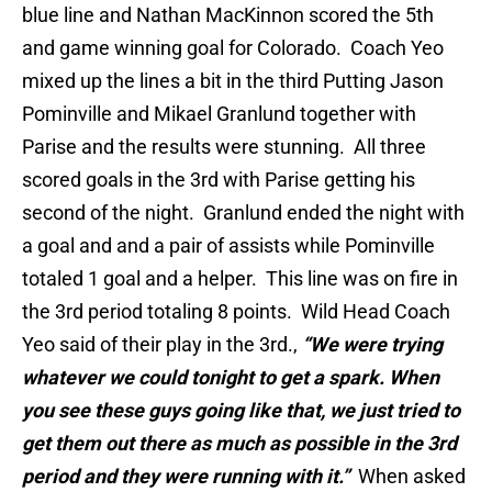
blue line and Nathan MacKinnon scored the 5th
and game winning goal for Colorado. Coach Yeo
mixed up the lines a bit in the third Putting Jason
Pominville and Mikael Granlund together with
Parise and the results were stunning. All three
scored goals in the 3rd with Parise getting his
second of the night. Granlund ended the night with
a goal and and a pair of assists while Pominville
totaled 1 goal and a helper. This line was on fire in
the 3rd period totaling 8 points. Wild Head Coach
Yeo said of their play in the 3rd.,
“We were trying
whatever we could tonight to get a spark. When
you see these guys going like that, we just tried to
get them out there as much as possible in the 3rd
period and they were running with it.”
When asked