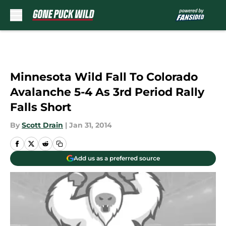
Skip to main content
Minnesota Wild Fall To Colorado
Avalanche 5-4 As 3rd Period Rally
Falls Short
By
Scott Drain
|
Jan 31, 2014
Add us as a preferred source