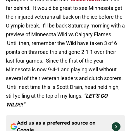
far behind. It would be great to see Minnesota get
their injured veterans all back on the ice before the
Olympic break. I’ll be back Saturday morning with a
preview of Minnesota Wild vs Calgary Flames.
Until then, remember the Wild have taken 3 of 6
points on this road trip and gone 2-1-1 over their
last four games. Since the first of the year
Minnesota is now 9-4-1 and playing well without
several of their veteran leaders and clutch scorers.
Until next time this is Scott Drain, head held high,
still yelling at the top of my lungs,
“LET’S GO
WILD!!!”
Add us as a preferred source on
Google