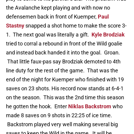
the Avalanche kept playing and with now no
defensemen back in front of Kuemper,
Paul
Stastny
snapped a shot home to make the score 3-
1. The next goal was literally a gift.
Kyle Brodziak
tried to corral a rebound in front of the Wild goalie
and instead back handed it into the goal. Groan.
That little faux-pas say Brodziak demoted to 4th
line duty for the rest of the game. That was the
end of the night for Kuemper who finished with 19
saves on 23 shots. His record now stands at 6-4-1
on the season. This was the 2nd time this season
he gotten the hook. Enter
Niklas Backstrom
who
made 8 saves on 9 shots in 22:25 of ice time.
Backstrom played very well making several big
saves to keep the Wild in the game. It will be