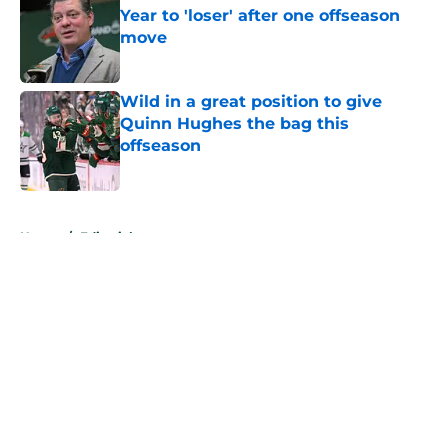
Year to 'loser' after one offseason
move
Published by on Invalid Date
Wild in a great position to give
Quinn Hughes the bag this
offseason
Published by on Invalid Date
5 related articles loaded
Home
/
Editorials
About
Openings
Contact
Our 300+ Sites