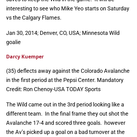
interesting to see who Mike Yeo starts on Saturday
vs the Calgary Flames.
Jan 30, 2014; Denver, CO, USA; Minnesota Wild
goalie
Darcy Kuemper
(35) deflects away against the Colorado Avalanche
in the first period at the Pepsi Center. Mandatory
Credit: Ron Chenoy-USA TODAY Sports
The Wild came out in the 3rd period looking like a
different team. In the final frame they out shot the
Avalanche 17-4 and scored three goals. however
the Av’s picked up a goal on a bad turnover at the