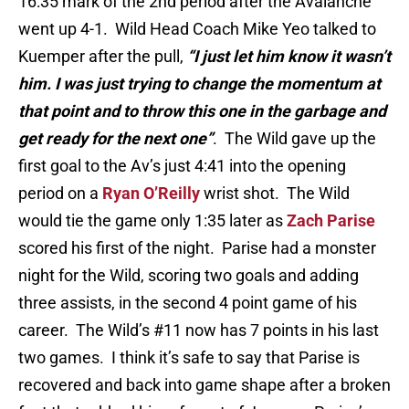
16:35 mark of the 2nd period after the Avalanche
went up 4-1. Wild Head Coach Mike Yeo talked to
Kuemper after the pull,
“I just let him know it wasn’t
him. I was just trying to change the momentum at
that point
and to throw this one in the garbage and
get ready for the next one”
. The Wild gave up the
first goal to the Av’s just 4:41 into the opening
period on a
Ryan O’Reilly
wrist shot. The Wild
would tie the game only 1:35 later as
Zach Parise
scored his first of the night. Parise had a monster
night for the Wild, scoring two goals and adding
three assists, in the second 4 point game of his
career. The Wild’s #11 now has 7 points in his last
two games. I think it’s safe to say that Parise is
recovered and back into game shape after a broken