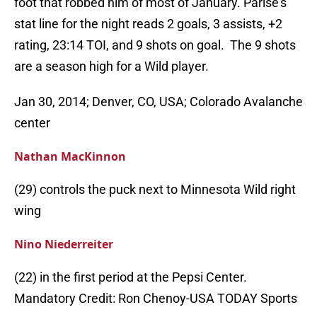
foot that robbed him of most of January. Parise’s
stat line for the night reads 2 goals, 3 assists, +2
rating, 23:14 TOI, and 9 shots on goal. The 9 shots
are a season high for a Wild player.
Jan 30, 2014; Denver, CO, USA; Colorado Avalanche
center
Nathan MacKinnon
(29) controls the puck next to Minnesota Wild right
wing
Nino Niederreiter
(22) in the first period at the Pepsi Center.
Mandatory Credit: Ron Chenoy-USA TODAY Sports