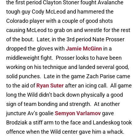
the first period Clayton Stoner fought Avalanche
tough guy Cody McLeod and hammered the
Colorado player with a couple of good shots
causing McLeod to grab on and wrestle for the rest
of the bout. Later, in the 3rd period Nate Prosser
dropped the gloves with
Jamie McGinn
in a
middleweight fight. Prosser looks to have been
working on his technique and landed several good,
solid punches. Late in the game Zach Parise came
to the aid of
Ryan Suter
after an icing call. All game
long the Wild didn’t back down physically a good
sign of team bonding and strength. At another
juncture Av’s goalie
Semyon Varlamov
gave
Brodziak a stiff arm to the face and Landeskog took
offence when the Wild center gave him a whack.