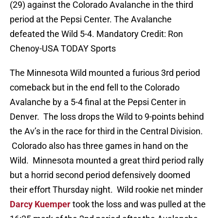
(29) against the Colorado Avalanche in the third
period at the Pepsi Center. The Avalanche
defeated the Wild 5-4. Mandatory Credit: Ron
Chenoy-USA TODAY Sports
The Minnesota Wild mounted a furious 3rd period
comeback but in the end fell to the Colorado
Avalanche by a 5-4 final at the Pepsi Center in
Denver. The loss drops the Wild to 9-points behind
the Av’s in the race for third in the Central Division.
Colorado also has three games in hand on the
Wild. Minnesota mounted a great third period rally
but a horrid second period defensively doomed
their effort Thursday night. Wild rookie net minder
Darcy Kuemper
took the loss and was pulled at the