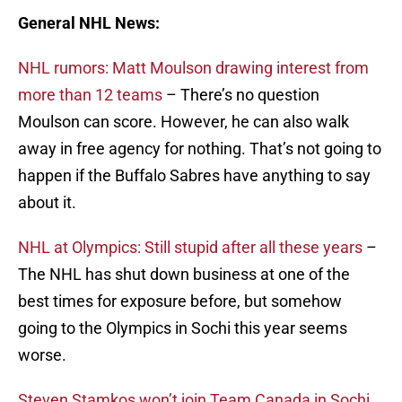
General NHL News:
NHL rumors: Matt Moulson drawing interest from
more than 12 teams
– There’s no question
Moulson can score. However, he can also walk
away in free agency for nothing. That’s not going to
happen if the Buffalo Sabres have anything to say
about it.
NHL at Olympics: Still stupid after all these years
–
The NHL has shut down business at one of the
best times for exposure before, but somehow
going to the Olympics in Sochi this year seems
worse.
Steven Stamkos won’t join Team Canada in Sochi,