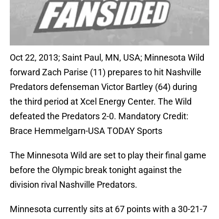
Oct 22, 2013; Saint Paul, MN, USA; Minnesota Wild
forward Zach Parise (11) prepares to hit Nashville
Predators defenseman Victor Bartley (64) during
the third period at Xcel Energy Center. The Wild
defeated the Predators 2-0. Mandatory Credit:
Brace Hemmelgarn-USA TODAY Sports
The Minnesota Wild are set to play their final game
before the Olympic break tonight against the
division rival Nashville Predators.
Minnesota currently sits at 67 points with a 30-21-7