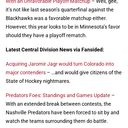
With an Unfavorable Playoff Matchup
– Well, gee,
it’s not like last season’s quarterfinal against the
Blackhawks was a favorable matchup either.
However, this year looks to be in Minnesota’s favor
should they have a playoff rematch.
Latest Central Division News via Fansided:
Acquiring Jaromir Jagr would turn Colorado into
major contenders
– …and would give citizens of the
State of Hockey nightmares.
Predators Foes: Standings and Games Update
–
With an extended break between contests, the
Nashville Predators have been forced to sit by and
watch the teams surrounding them do battle.