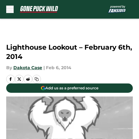
Skip to main content
Lighthouse Lookout – February 6th,
2014
By
Dakota Case
|
Feb 6, 2014
Add us as a preferred source