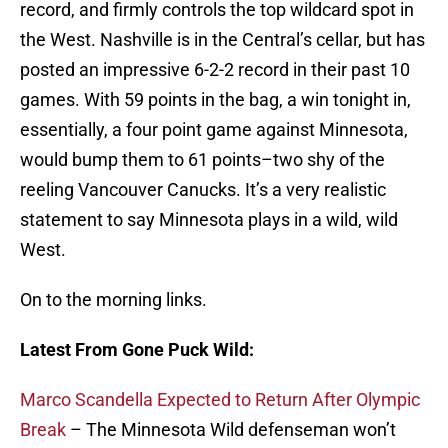
record, and firmly controls the top wildcard spot in
the West. Nashville is in the Central’s cellar, but has
posted an impressive 6-2-2 record in their past 10
games. With 59 points in the bag, a win tonight in,
essentially, a four point game against Minnesota,
would bump them to 61 points–two shy of the
reeling Vancouver Canucks. It’s a very realistic
statement to say Minnesota plays in a wild, wild
West.
On to the morning links.
Latest From Gone Puck Wild:
Marco Scandella Expected to Return After Olympic
Break
– The Minnesota Wild defenseman won’t