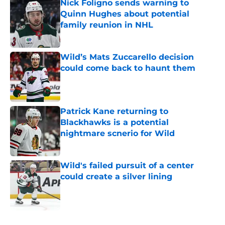
Nick Foligno sends warning to
Quinn Hughes about potential
family reunion in NHL
Published by on Invalid Date
Wild’s Mats Zuccarello decision
could come back to haunt them
Published by on Invalid Date
Patrick Kane returning to
Blackhawks is a potential
nightmare scnerio for Wild
Published by on Invalid Date
Wild's failed pursuit of a center
could create a silver lining
Published by on Invalid Date
5 related articles loaded