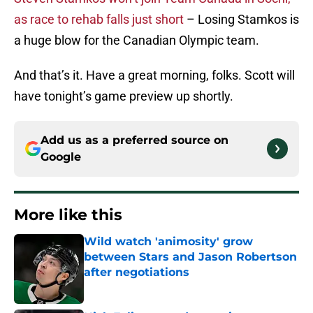
as race to rehab falls just short
– Losing Stamkos is
a huge blow for the Canadian Olympic team.
And that’s it. Have a great morning, folks. Scott will
have tonight’s game preview up shortly.
Add us as a preferred source on
Google
More like this
Wild watch 'animosity' grow
between Stars and Jason Robertson
after negotiations
Published by on Invalid Date