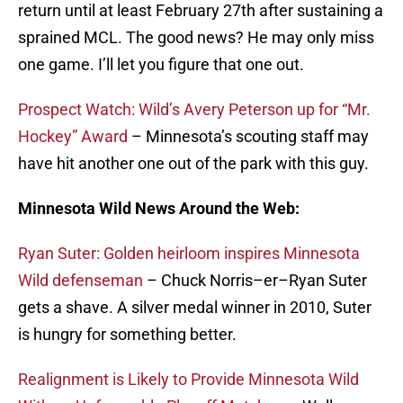
return until at least February 27th after sustaining a
sprained MCL. The good news? He may only miss
one game. I’ll let you figure that one out.
Prospect Watch: Wild’s Avery Peterson up for “Mr.
Hockey” Award
– Minnesota’s scouting staff may
have hit another one out of the park with this guy.
Minnesota Wild News Around the Web:
Ryan Suter: Golden heirloom inspires Minnesota
Wild defenseman
– Chuck Norris–er–Ryan Suter
gets a shave. A silver medal winner in 2010, Suter
is hungry for something better.
Realignment is Likely to Provide Minnesota Wild