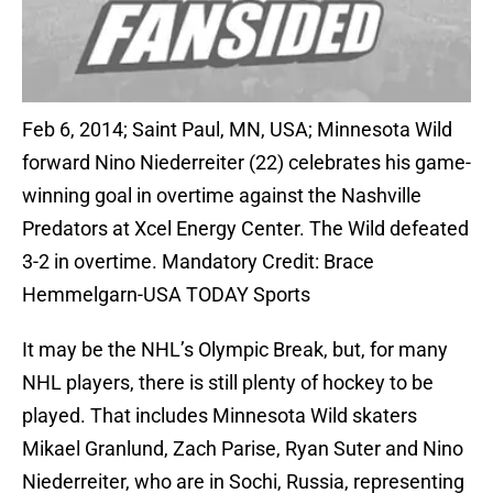
Feb 6, 2014; Saint Paul, MN, USA; Minnesota Wild
forward Nino Niederreiter (22) celebrates his game-
winning goal in overtime against the Nashville
Predators at Xcel Energy Center. The Wild defeated
3-2 in overtime. Mandatory Credit: Brace
Hemmelgarn-USA TODAY Sports
It may be the NHL’s Olympic Break, but, for many
NHL players, there is still plenty of hockey to be
played. That includes Minnesota Wild skaters
Mikael Granlund, Zach Parise, Ryan Suter and Nino
Niederreiter, who are in Sochi, Russia, representing