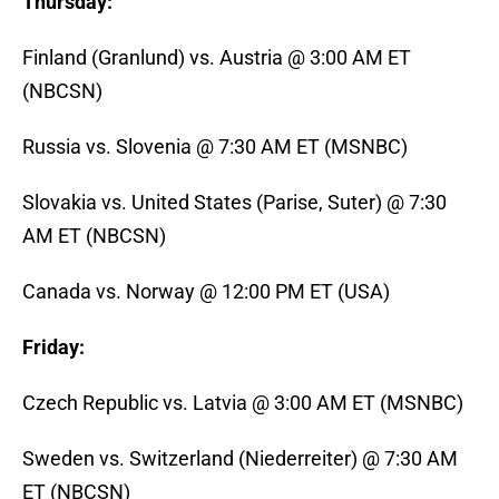
Thursday:
Finland (Granlund) vs. Austria @ 3:00 AM ET
(NBCSN)
Russia vs. Slovenia @ 7:30 AM ET (MSNBC)
Slovakia vs. United States (Parise, Suter) @ 7:30
AM ET (NBCSN)
Canada vs. Norway @ 12:00 PM ET (USA)
Friday:
Czech Republic vs. Latvia @ 3:00 AM ET (MSNBC)
Sweden vs. Switzerland (Niederreiter) @ 7:30 AM
ET (NBCSN)