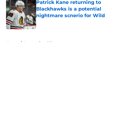
Patrick Kane returning to
Blackhawks is a potential
nightmare scnerio for Wild
Published by on Invalid Date
5 related articles loaded
Home
/
International Tournaments
About
Openings
Contact
Our 300+ Sites
FanSided Daily
Pitch a Story
Privacy Policy
Terms of Use
Cookie Policy
Legal Disclaimer