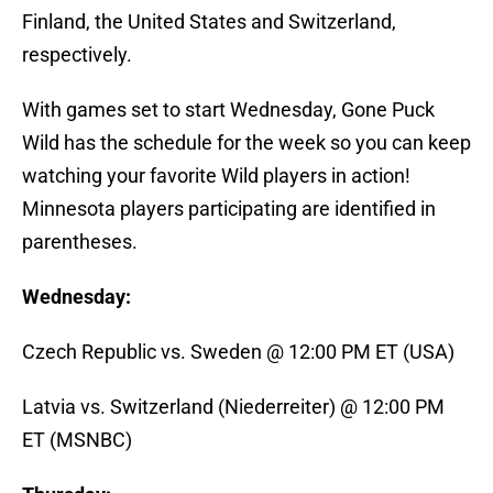
Finland, the United States and Switzerland,
respectively.
With games set to start Wednesday, Gone Puck
Wild has the schedule for the week so you can keep
watching your favorite Wild players in action!
Minnesota players participating are identified in
parentheses.
Wednesday:
Czech Republic vs. Sweden @ 12:00 PM ET (USA)
Latvia vs. Switzerland (Niederreiter) @ 12:00 PM
ET (MSNBC)