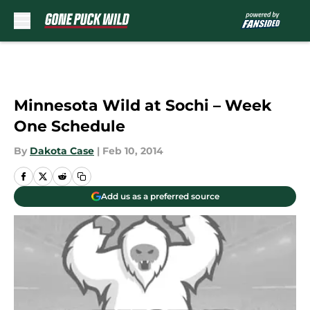
Skip to main content
Minnesota Wild at Sochi – Week
One Schedule
By
Dakota Case
|
Feb 10, 2014
Add us as a preferred source