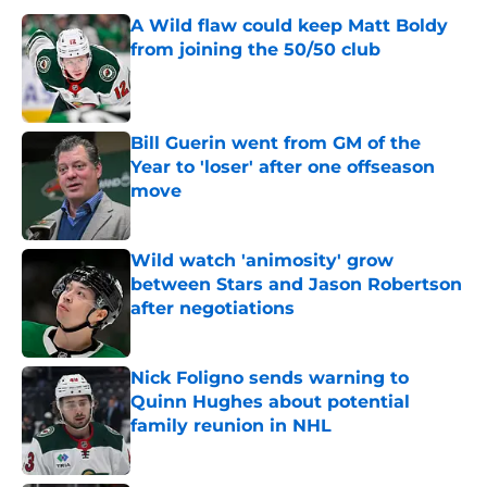
A Wild flaw could keep Matt Boldy
from joining the 50/50 club
Published by on Invalid Date
Bill Guerin went from GM of the
Year to 'loser' after one offseason
move
Published by on Invalid Date
Wild watch 'animosity' grow
between Stars and Jason Robertson
after negotiations
Published by on Invalid Date
Nick Foligno sends warning to
Quinn Hughes about potential
family reunion in NHL
Published by on Invalid Date