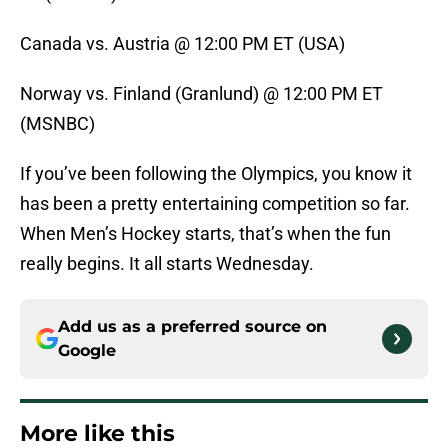
Canada vs. Austria @ 12:00 PM ET (USA)
Norway vs. Finland (Granlund) @ 12:00 PM ET
(MSNBC)
If you’ve been following the Olympics, you know it
has been a pretty entertaining competition so far.
When Men’s Hockey starts, that’s when the fun
really begins. It all starts Wednesday.
Add us as a preferred source on
Google
More like this