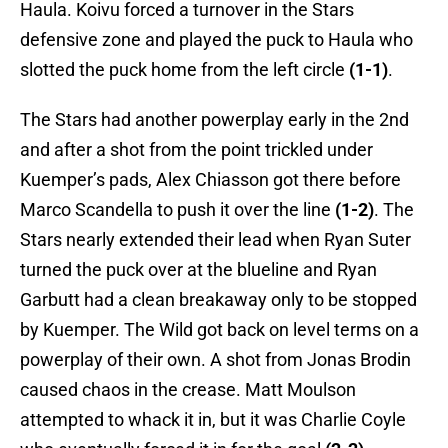
Haula. Koivu forced a turnover in the Stars
defensive zone and played the puck to Haula who
slotted the puck home from the left circle
(1-1)
.
The Stars had another powerplay early in the 2nd
and after a shot from the point trickled under
Kuemper’s pads, Alex Chiasson got there before
Marco Scandella to push it over the line
(1-2)
. The
Stars nearly extended their lead when Ryan Suter
turned the puck over at the blueline and Ryan
Garbutt had a clean breakaway only to be stopped
by Kuemper. The Wild got back on level terms on a
powerplay of their own. A shot from Jonas Brodin
caused chaos in the crease. Matt Moulson
attempted to whack it in, but it was Charlie Coyle