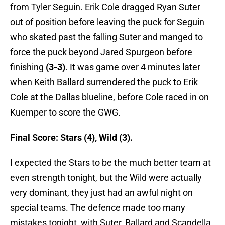
from Tyler Seguin. Erik Cole dragged Ryan Suter
out of position before leaving the puck for Seguin
who skated past the falling Suter and manged to
force the puck beyond Jared Spurgeon before
finishing
(3-3)
. It was game over 4 minutes later
when Keith Ballard surrendered the puck to Erik
Cole at the Dallas blueline, before Cole raced in on
Kuemper to score the GWG.
Final Score: Stars (4), Wild (3).
I expected the Stars to be the much better team at
even strength tonight, but the Wild were actually
very dominant, they just had an awful night on
special teams. The defence made too many
mistakes tonight, with Suter, Ballard and Scandella