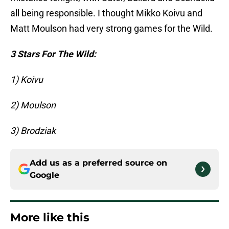
all being responsible. I thought Mikko Koivu and
Matt Moulson had very strong games for the Wild.
3 Stars For The Wild:
1) Koivu
2) Moulson
3) Brodziak
Add us as a preferred source on
Google
More like this