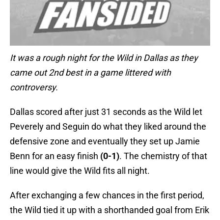
It was a rough night for the Wild in Dallas as they
came out 2nd best in a game littered with
controversy.
Dallas scored after just 31 seconds as the Wild let
Peverely and Seguin do what they liked around the
defensive zone and eventually they set up Jamie
Benn for an easy finish
(0-1)
. The chemistry of that
line would give the Wild fits all night.
After exchanging a few chances in the first period,
the Wild tied it up with a shorthanded goal from Erik