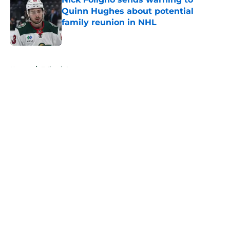
Quinn Hughes about potential
family reunion in NHL
Published by on Invalid Date
5 related articles loaded
Home
/
Editorials
About
Openings
Contact
Our 300+ Sites
FanSided Daily
Pitch a Story
Privacy Policy
Terms of Use
Cookie Policy
Legal Disclaimer