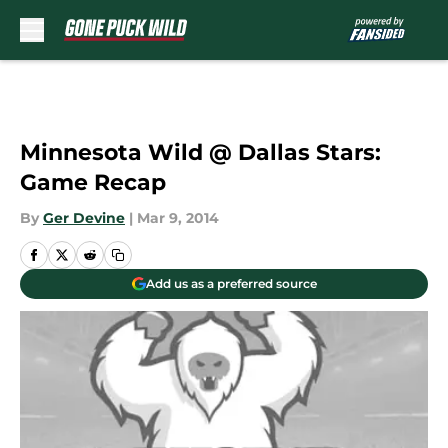
Skip to main content
Minnesota Wild @ Dallas Stars:
Game Recap
By
Ger Devine
|
Mar 9, 2014
Add us as a preferred source