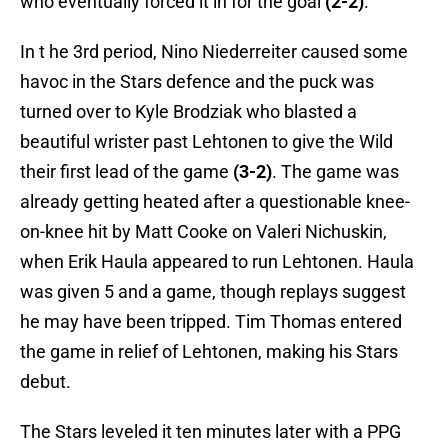
who eventually forced it in for the goal
(2-2)
.
In t he 3rd period, Nino Niederreiter caused some
havoc in the Stars defence and the puck was
turned over to Kyle Brodziak who blasted a
beautiful wrister past Lehtonen to give the Wild
their first lead of the game
(3-2)
. The game was
already getting heated after a questionable knee-
on-knee hit by Matt Cooke on Valeri Nichuskin,
when Erik Haula appeared to run Lehtonen. Haula
was given 5 and a game, though replays suggest
he may have been tripped. Tim Thomas entered
the game in relief of Lehtonen, making his Stars
debut.
The Stars leveled it ten minutes later with a PPG