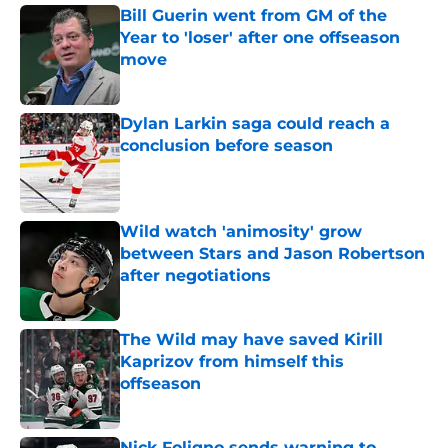
Bill Guerin went from GM of the
Year to 'loser' after one offseason
move
Published by on Invalid Date
Dylan Larkin saga could reach a
conclusion before season
Published by on Invalid Date
Wild watch 'animosity' grow
between Stars and Jason Robertson
after negotiations
Published by on Invalid Date
The Wild may have saved Kirill
Kaprizov from himself this
offseason
Published by on Invalid Date
Nick Foligno sends warning to