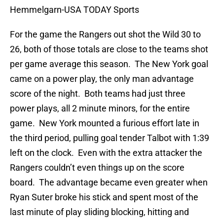
Hemmelgarn-USA TODAY Sports
For the game the Rangers out shot the Wild 30 to
26, both of those totals are close to the teams shot
per game average this season. The New York goal
came on a power play, the only man advantage
score of the night. Both teams had just three
power plays, all 2 minute minors, for the entire
game. New York mounted a furious effort late in
the third period, pulling goal tender Talbot with 1:39
left on the clock. Even with the extra attacker the
Rangers couldn’t even things up on the score
board. The advantage became even greater when
Ryan Suter broke his stick and spent most of the
last minute of play sliding blocking, hitting and