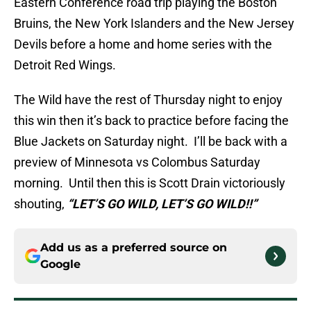
Eastern Conference road trip playing the Boston
Bruins, the New York Islanders and the New Jersey
Devils before a home and home series with the
Detroit Red Wings.
The Wild have the rest of Thursday night to enjoy
this win then it’s back to practice before facing the
Blue Jackets on Saturday night. I’ll be back with a
preview of Minnesota vs Colombus Saturday
morning. Until then this is Scott Drain victoriously
shouting,
“LET’S GO WILD, LET’S GO WILD!!”
Add us as a preferred source on
Google