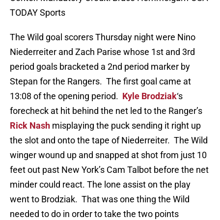
TODAY Sports
The Wild goal scorers Thursday night were Nino
Niederreiter and Zach Parise whose 1st and 3rd
period goals bracketed a 2nd period marker by
Stepan for the Rangers. The first goal came at
13:08 of the opening period.
Kyle Brodziak
‘s
forecheck at hit behind the net led to the Ranger’s
Rick Nash
misplaying the puck sending it right up
the slot and onto the tape of Niederreiter. The Wild
winger wound up and snapped at shot from just 10
feet out past New York’s Cam Talbot before the net
minder could react. The lone assist on the play
went to Brodziak. That was one thing the Wild
needed to do in order to take the two points