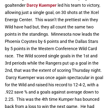
goaltender
Darcy Kuemper
led his team to victory,
allowing just a single goal, on 30 shots at the Xcel
Energy Center. This wasn’t the prettiest win they
Wild have had but, they all count the same two
points in the standings. Minnesota now leads the
Phoenix Coyotes by 6 points and the Dallas Stars
by 5 points in the Western Conference Wild Card
race. The Wild scored single goals in the 1st and
3rd periods while the Rangers put up a goal in the
2nd, that was the extent of scoring Thursday night.
Darcy Kuemper was once again spectacular in goal
for the Wild and raised his record to 12-4-2, with a
.922 save % and a goals against average down to
2.25. This was the 4th time Kumper has bounced
back from a loss to win the next game. He had