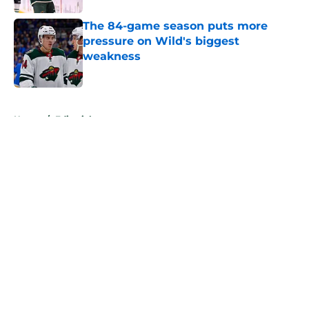
The 84-game season puts more
pressure on Wild's biggest
weakness
Published by on Invalid Date
5 related articles loaded
Home
/
Editorials
About
Openings
Contact
Our 300+ Sites
FanSided Daily
Pitch a Story
Privacy Policy
Terms of Use