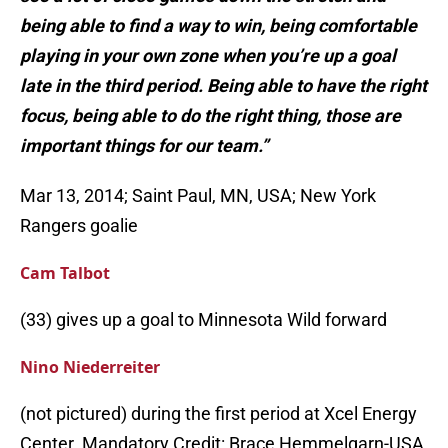
being able to find a way to win, being comfortable
playing in your own zone when you’re up a goal
late in the third period. Being able to have the right
focus, being able to do the right thing, those are
important things for our team.”
Mar 13, 2014; Saint Paul, MN, USA; New York
Rangers goalie
Cam Talbot
(33) gives up a goal to Minnesota Wild forward
Nino Niederreiter
(not pictured) during the first period at Xcel Energy
Center. Mandatory Credit: Brace Hemmelgarn-USA