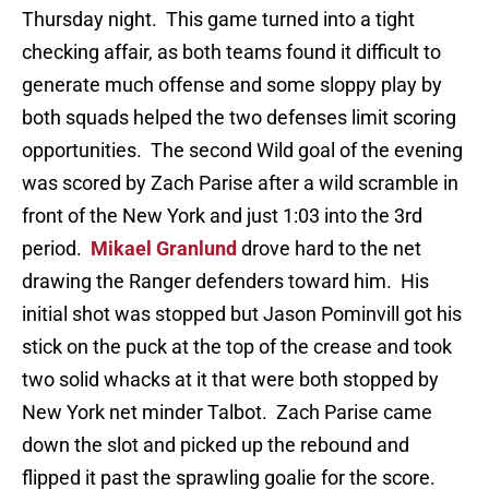
Thursday night. This game turned into a tight
checking affair, as both teams found it difficult to
generate much offense and some sloppy play by
both squads helped the two defenses limit scoring
opportunities. The second Wild goal of the evening
was scored by Zach Parise after a wild scramble in
front of the New York and just 1:03 into the 3rd
period.
Mikael Granlund
drove hard to the net
drawing the Ranger defenders toward him. His
initial shot was stopped but Jason Pominvill got his
stick on the puck at the top of the crease and took
two solid whacks at it that were both stopped by
New York net minder Talbot. Zach Parise came
down the slot and picked up the rebound and
flipped it past the sprawling goalie for the score.