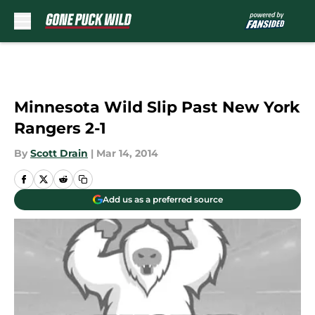
Skip to main content
Minnesota Wild Slip Past New York
Rangers 2-1
By
Scott Drain
|
Mar 14, 2014
Add us as a preferred source