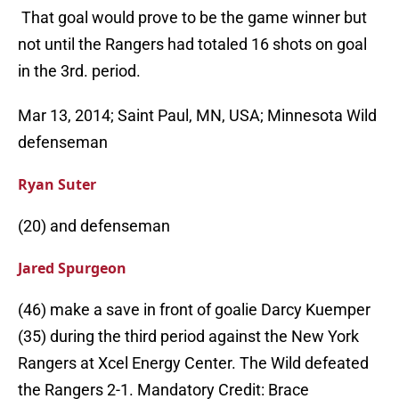
That goal would prove to be the game winner but
not until the Rangers had totaled 16 shots on goal
in the 3rd. period.
Mar 13, 2014; Saint Paul, MN, USA; Minnesota Wild
defenseman
Ryan Suter
(20) and defenseman
Jared Spurgeon
(46) make a save in front of goalie Darcy Kuemper
(35) during the third period against the New York
Rangers at Xcel Energy Center. The Wild defeated
the Rangers 2-1. Mandatory Credit: Brace