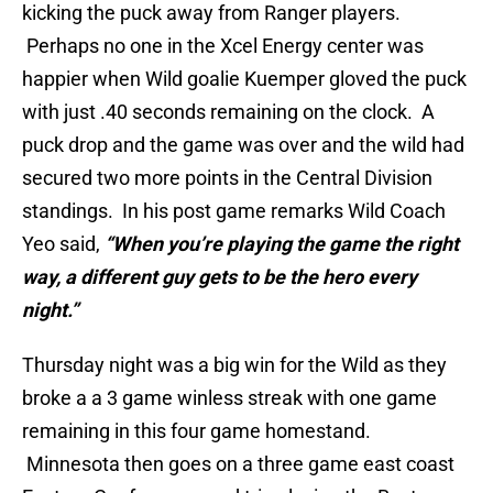
kicking the puck away from Ranger players.
Perhaps no one in the Xcel Energy center was
happier when Wild goalie Kuemper gloved the puck
with just .40 seconds remaining on the clock. A
puck drop and the game was over and the wild had
secured two more points in the Central Division
standings. In his post game remarks Wild Coach
Yeo said,
“When you’re playing the game the right
way, a different guy gets to be the hero every
night.”
Thursday night was a big win for the Wild as they
broke a a 3 game winless streak with one game
remaining in this four game homestand.
Minnesota then goes on a three game east coast