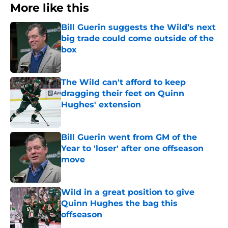
More like this
Bill Guerin suggests the Wild’s next
big trade could come outside of the
box
Published by on Invalid Date
The Wild can't afford to keep
dragging their feet on Quinn
Hughes' extension
Published by on Invalid Date
Bill Guerin went from GM of the
Year to 'loser' after one offseason
move
Published by on Invalid Date
Wild in a great position to give
Quinn Hughes the bag this
offseason
Published by on Invalid Date