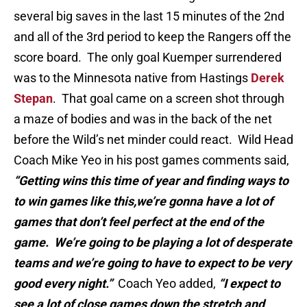
several big saves in the last 15 minutes of the 2nd
and all of the 3rd period to keep the Rangers off the
score board. The only goal Kuemper surrendered
was to the Minnesota native from Hastings
Derek
Stepan
. That goal came on a screen shot through
a maze of bodies and was in the back of the net
before the Wild’s net minder could react. Wild Head
Coach Mike Yeo in his post games comments said,
“Getting wins this time of year and finding ways to
to win games like this,we’re gonna have a lot of
games that don’t feel perfect at the end of the
game. We’re going to be playing a lot of desperate
teams and we’re going to have to expect to be very
good every night.”
Coach Yeo added,
“I expect to
see a lot of close games down the stretch and