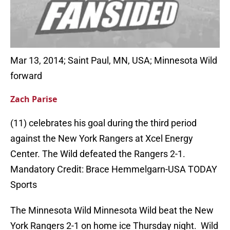
Mar 13, 2014; Saint Paul, MN, USA; Minnesota Wild
forward
Zach Parise
(11) celebrates his goal during the third period
against the New York Rangers at Xcel Energy
Center. The Wild defeated the Rangers 2-1.
Mandatory Credit: Brace Hemmelgarn-USA TODAY
Sports
The Minnesota Wild Minnesota Wild beat the New
York Rangers 2-1 on home ice Thursday night. Wild