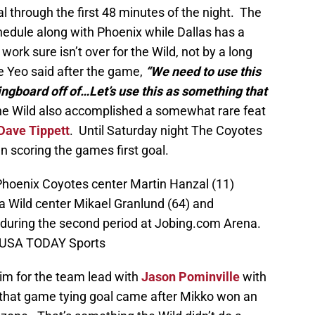
l through the first 48 minutes of the night. The
hedule along with Phoenix while Dallas has a
rk sure isn’t over for the Wild, not by a long
 Yeo said after the game,
“We need to use this
ingboard off of…Let’s use this as something that
 Wild also accomplished a somewhat rare feat
Dave Tippett
. Until Saturday night The Coyotes
 scoring the games first goal.
Phoenix Coyotes center Martin Hanzal (11)
a Wild center Mikael Granlund (64) and
uring the second period at Jobing.com Arena.
n-USA TODAY Sports
him for the team lead with
Jason Pominville
with
that game tying goal came after Mikko won an