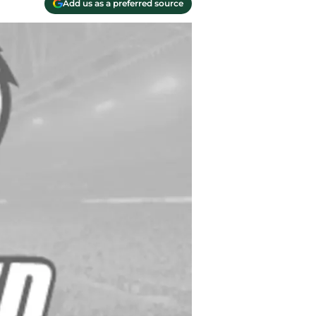
Add us as a preferred source