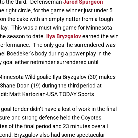
nto the third. Defenseman
Jared Spurgeon
he right circle, for the game winner just under 5
g on the cake with an empty netter from a tough
o play. This was a must win game for Minnesota
the season to date.
Ilya Bryzgalov
earned the win
 performance. The only goal he surrendered was
ael Boedeker’s body during a power play in the
ly goal either netminder surrendered until
Minnesota Wild goalie Ilya Bryzgalov (30) makes
Shane Doan (19) during the third period at
dit: Matt Kartozian-USA TODAY Sports
 goal tender didn’t have a lost of work in the final
essure and strong defense held the Coyotes
utes of the final period and 23 minutes overall
econd. Bryzgalov also had some spectacular