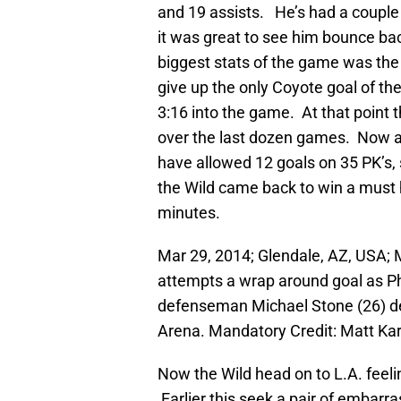
and 19 assists. He’s had a couple
it was great to see him bounce bac
biggest stats of the game was the W
give up the only Coyote goal of the n
3:16 into the game. At that point t
over the last dozen games. Now as
have allowed 12 goals on 35 PK’s, s
the Wild came back to win a must h
minutes.
Mar 29, 2014; Glendale, AZ, USA; 
attempts a wrap around goal as P
defenseman Michael Stone (26) de
Arena. Mandatory Credit: Matt K
Now the Wild head on to L.A. feelin
Earlier this seek a pair of embarr