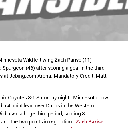
Minnesota Wild left wing Zach Parise (11)
purgeon (46) after scoring a goal in the third
es at Jobing.com Arena. Mandatory Credit: Matt
nix Coyotes 3-1 Saturday night. Minnesota now
d a 4 point lead over Dallas in the Western
ld used a huge third period, scoring 3
 and the two points in regulation.
Zach Parise