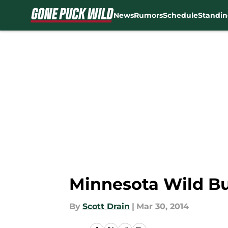
News
Rumors
Schedule
Standin
Skip to main content
Minnesota Wild Bur
By
Scott Drain
|
Mar 30, 2014