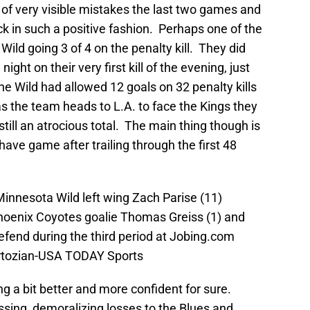
 of very visible mistakes the last two games and
k in such a positive fashion. Perhaps one of the
ild going 3 of 4 on the penalty kill. They did
ight on their very first kill of the evening, just
he Wild had allowed 12 goals on 32 penalty kills
 the team heads to L.A. to face the Kings they
till an atrocious total. The main thing though is
ave game after trailing through the first 48
Minnesota Wild left wing Zach Parise (11)
hoenix Coyotes goalie Thomas Greiss (1) and
fend during the third period at Jobing.com
artozian-USA TODAY Sports
g a bit better and more confident for sure.
assing, demoralizing losses to the Blues and