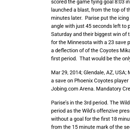
scored the game tying goal 8:03 i
launched a blast, from the top of t
minutes later. Parise put the icin
angle with just 45 seconds left t
Saturday and their biggest win of 
for the Minnesota with a 23 save
a deflection of of the Coyotes Mik
first period. That would be the on
Mar 29, 2014; Glendale, AZ, USA; 
a save on Phoenix Coyotes player 
Jobing.com Arena. Mandatory Cre
Parise’s in the 3rd period. The Wild
period as the Wild’s offenzive pr
without a goal for the first 18 min
from the 15 minute mark of the s