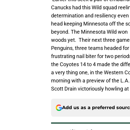
Canucks had this Wild squad reel
determination and resiliency even
head keeping Minnesota off the s
beyond. The Minnesota Wild won a 
woods yet. Their next three game
Penguins, three teams headed for 
frustrating nail biter for two peri
the Coyotes 14 to 4 made the differ
a very thing one, in the Western C
morning with a preview of the L.A.
Scott Drain victoriously howling a
Add us as a preferred sour