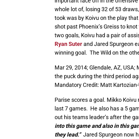
important face off in the offensiv
whole lot of, losing 32 of 53 draws
took was by Koivu on the play that
shot past Phoenix’s Greiss to knot
two goals, Koivu had a pair of ass
Ryan Suter
and Jared Spurgeon ea
winning goal. The Wild on the oth
Mar 29, 2014; Glendale, AZ, USA; M
the puck during the third period 
Mandatory Credit: Matt Kartozia
Parise scores a goal. Mikko Koivu 
last 7 games. He also has a 5 gam
out his teams leader’s after the g
into this game and also in this ga
they lead.”
Jared Spurgeon now has