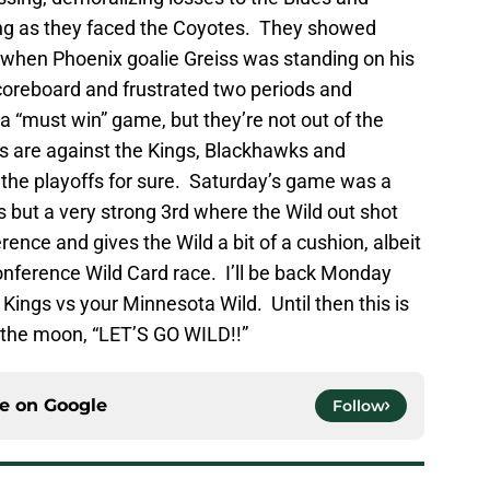
ing as they faced the Coyotes. They showed
 when Phoenix goalie Greiss was standing on his
coreboard and frustrated two periods and
“must win” game, but they’re not out of the
s are against the Kings, Blackhawks and
the playoffs for sure. Saturday’s game was a
ods but a very strong 3rd where the Wild out shot
ence and gives the Wild a bit of a cushion, albeit
onference Wild Card race. I’ll be back Monday
 Kings vs your Minnesota Wild. Until then this is
t the moon, “LET’S GO WILD!!”
ce on
Google
Follow