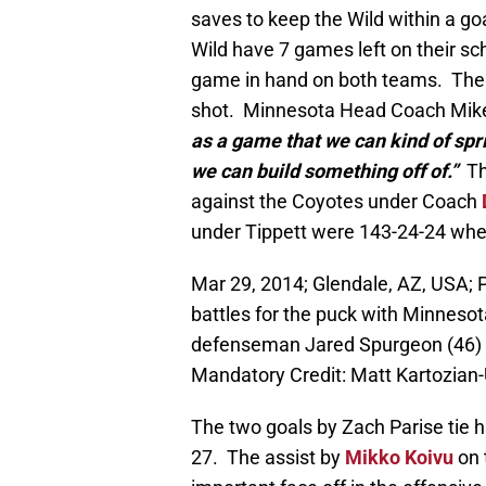
saves to keep the Wild within a goa
Wild have 7 games left on their sc
game in hand on both teams. The wo
shot. Minnesota Head Coach Mike
as a game that we can kind of spr
we can build something off of.”
The
against the Coyotes under Coach
under Tippett were 143-24-24 when
Mar 29, 2014; Glendale, AZ, USA; 
battles for the puck with Minnesot
defenseman Jared Spurgeon (46) d
Mandatory Credit: Matt Kartozia
The two goals by Zach Parise tie 
27. The assist by
Mikko Koivu
on 