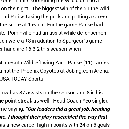
e zone. That’s something the Wild didn’t do a
, on the night. The biggest win of the 21 the Wild
 had Parise taking the puck and putting a screen
 the score at 1 each. For the game Parise had
ists, Pominville had an assist while defensemen
ch were a +3 in addition to Spurgeon’s game
er hand are 16-3-2 this season when
innesota Wild left wing Zach Parise (11) carries
against the Phoenix Coyotes at Jobing.com Arena.
n-USA TODAY Sports
now has 37 assists on the season and 8 in his
e point streak as well. Head Coach Yeo singled
ame saying,
“Our leaders did a great job, heading
me. I thought their play resembled the way that
 a new career high in points with 24 on 5 goals