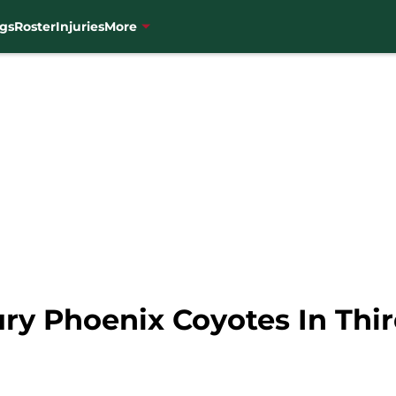
gs
Roster
Injuries
More
y Phoenix Coyotes In Thir