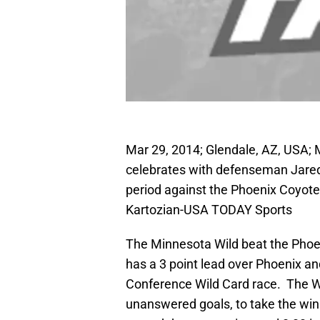
Mar 29, 2014; Glendale, AZ, USA; 
celebrates with defenseman Jared S
period against the Phoenix Coyot
Kartozian-USA TODAY Sports
The Minnesota Wild beat the Phoe
has a 3 point lead over Phoenix an
Conference Wild Card race. The Wi
unanswered goals, to take the win