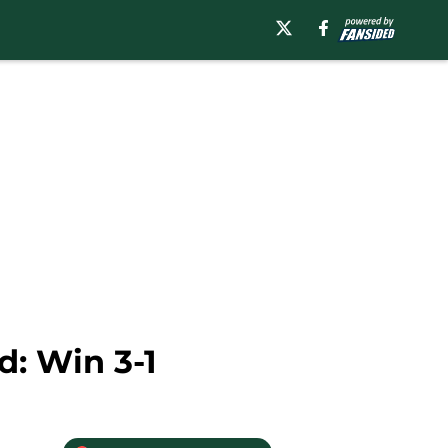
d: Win 3-1