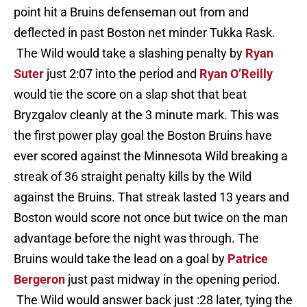
point hit a Bruins defenseman out from and
deflected in past Boston net minder Tukka Rask.
The Wild would take a slashing penalty by
Ryan
Suter
just 2:07 into the period and
Ryan O’Reilly
would tie the score on a slap shot that beat
Bryzgalov cleanly at the 3 minute mark. This was
the first power play goal the Boston Bruins have
ever scored against the Minnesota Wild breaking a
streak of 36 straight penalty kills by the Wild
against the Bruins. That streak lasted 13 years and
Boston would score not once but twice on the man
advantage before the night was through. The
Bruins would take the lead on a goal by
Patrice
Bergeron
just past midway in the opening period.
The Wild would answer back just :28 later, tying the