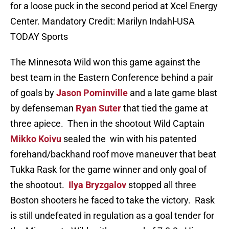
for a loose puck in the second period at Xcel Energy
Center. Mandatory Credit: Marilyn Indahl-USA
TODAY Sports
The Minnesota Wild won this game against the
best team in the Eastern Conference behind a pair
of goals by
Jason Pominville
and a late game blast
by defenseman
Ryan Suter
that tied the game at
three apiece. Then in the shootout Wild Captain
Mikko Koivu
sealed the win with his patented
forehand/backhand roof move maneuver that beat
Tukka Rask for the game winner and only goal of
the shootout.
Ilya Bryzgalov
stopped all three
Boston shooters he faced to take the victory. Rask
is still undefeated in regulation as a goal tender for