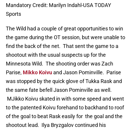
Mandatory Credit: Marilyn Indahl-USA TODAY
Sports
The Wild had a couple of great opportunities to win
the game during the OT session, but were unable to
find the back of the net. That sent the game to a
shootout with the usual suspects up for the
Minnesota Wild. The shooting order was Zach
Parise,
Mikko Koivu
and Jason Pominville. Parise
was stopped by the quick glove of Tukka Rask and
the same fate befell Jason Pominville as well.
MJikko Koivu skated in with some speed and went
to the patented Koivu forehand to backhand to roof
of the goal to beat Rask easily for the goal and the
shootout lead. Ilya Bryzgalov continued his