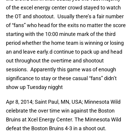
of the excel energy center crowd stayed to watch
the OT and shootout. Usually there’s a fair number
of “fans” who head for the exits no matter the score
starting with the 10:00 minute mark of the third
period whether the home team is winning or losing
an and leave early.d continue to pack up and head
out throughout the overtime and shootout
sessions. Apparently this game was of enough
significance to stay or these casual “fans” didn’t
show up Tuesday nigght
Apr 8, 2014; Saint Paul, MN, USA; Minnesota Wild
celebrate the over time win against the Boston
Bruins at Xcel Energy Center. The Minnesota Wild
defeat the Boston Bruins 4-3 in a shoot out.