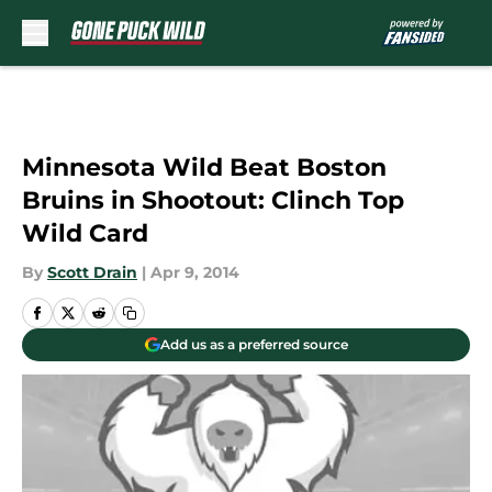
Skip to main content
Minnesota Wild Beat Boston
Bruins in Shootout: Clinch Top
Wild Card
By
Scott Drain
|
Apr 9, 2014
Add us as a preferred source