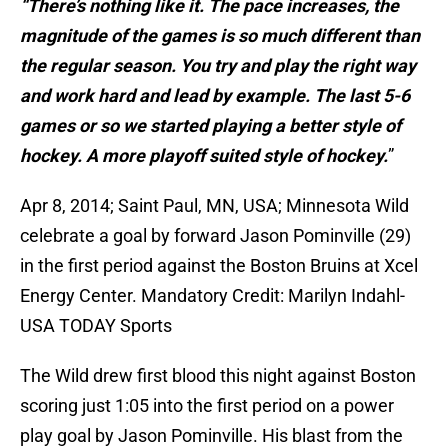
“There’s nothing like it. The pace increases, the
magnitude of the games is so much different than
the regular season. You try and play the right way
and work hard and lead by example. The last 5-6
games or so we started playing a better style of
hockey. A more playoff suited style of hockey.
”
Apr 8, 2014; Saint Paul, MN, USA; Minnesota Wild
celebrate a goal by forward Jason Pominville (29)
in the first period against the Boston Bruins at Xcel
Energy Center. Mandatory Credit: Marilyn Indahl-
USA TODAY Sports
The Wild drew first blood this night against Boston
scoring just 1:05 into the first period on a power
play goal by Jason Pominville. His blast from the