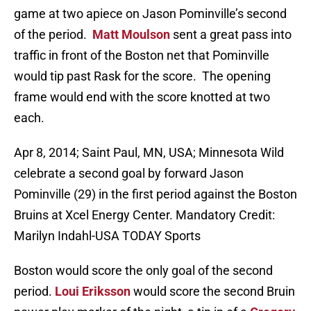
game at two apiece on Jason Pominville’s second
of the period.
Matt Moulson
sent a great pass into
traffic in front of the Boston net that Pominville
would tip past Rask for the score. The opening
frame would end with the score knotted at two
each.
Apr 8, 2014; Saint Paul, MN, USA; Minnesota Wild
celebrate a second goal by forward Jason
Pominville (29) in the first period against the Boston
Bruins at Xcel Energy Center. Mandatory Credit:
Marilyn Indahl-USA TODAY Sports
Boston would score the only goal of the second
period.
Loui Eriksson
would score the second Bruin