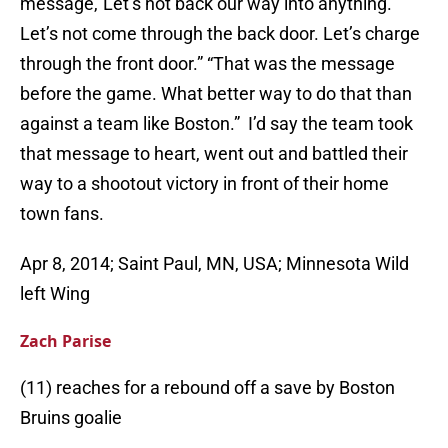
message,”Let’s not back our way into anything.
Let’s not come through the back door. Let’s charge
through the front door.” “That was the message
before the game. What better way to do that than
against a team like Boston.” I’d say the team took
that message to heart, went out and battled their
way to a shootout victory in front of their home
town fans.
Apr 8, 2014; Saint Paul, MN, USA; Minnesota Wild
left Wing
Zach Parise
(11) reaches for a rebound off a save by Boston
Bruins goalie