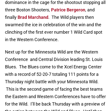
dominance in the cage for the shootout stopping all
three Boston Shooters,
Patrice Bergeron
, and
finally
Brad Marchand
. The Wild players then
swarmed the ice in celebration of the win and the
clinching of the first ever number 1 Wild Card spot
in the Western Conference.
Next up for the Minnesota Wild are the Western
Conference and Central Division leading St. Louis
Blues. The Blues come to the Xcel Energy Center
with a record of 52-20-7 totaling 111 points for a
Thursday night battle with your Minnesota Wild.
This is the second game of facing the best teams
the Eastern and Western Conferences have to offer
for the Wild. I’ll be back Thursday with a preview of