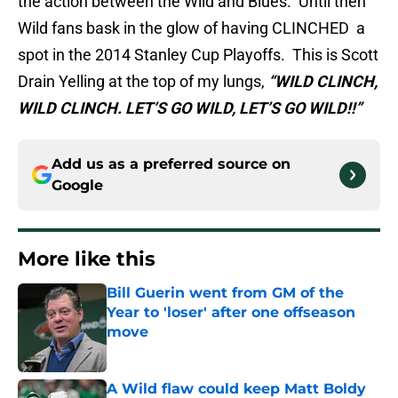
the action between the Wild and Blues. Until then
Wild fans bask in the glow of having CLINCHED a
spot in the 2014 Stanley Cup Playoffs. This is Scott
Drain Yelling at the top of my lungs,
“WILD CLINCH,
WILD CLINCH. LET’S GO WILD, LET’S GO WILD!!”
Add us as a preferred source on
Google
More like this
Bill Guerin went from GM of the
Year to 'loser' after one offseason
move
Published by on Invalid Date
A Wild flaw could keep Matt Boldy