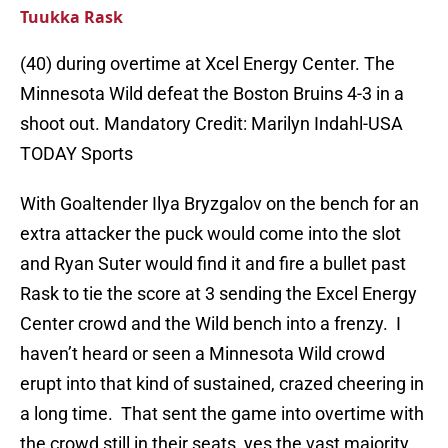
Tuukka Rask
(40) during overtime at Xcel Energy Center. The
Minnesota Wild defeat the Boston Bruins 4-3 in a
shoot out. Mandatory Credit: Marilyn Indahl-USA
TODAY Sports
With Goaltender Ilya Bryzgalov on the bench for an
extra attacker the puck would come into the slot
and Ryan Suter would find it and fire a bullet past
Rask to tie the score at 3 sending the Excel Energy
Center crowd and the Wild bench into a frenzy. I
haven’t heard or seen a Minnesota Wild crowd
erupt into that kind of sustained, crazed cheering in
a long time. That sent the game into overtime with
the crowd still in their seats, yes the vast majority