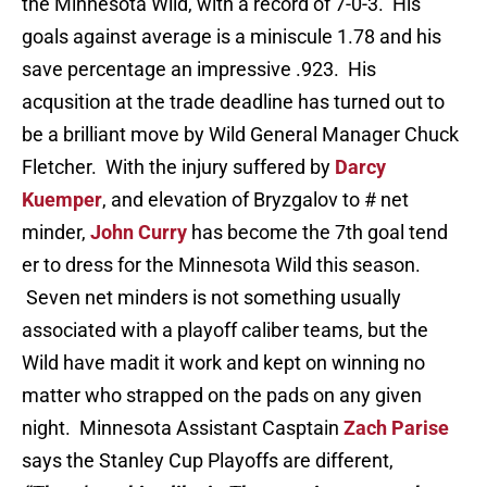
the Minnesota Wild, with a record of 7-0-3. His
goals against average is a miniscule 1.78 and his
save percentage an impressive .923. His
acqusition at the trade deadline has turned out to
be a brilliant move by Wild General Manager Chuck
Fletcher. With the injury suffered by
Darcy
Kuemper
, and elevation of Bryzgalov to # net
minder,
John Curry
has become the 7th goal tend
er to dress for the Minnesota Wild this season.
Seven net minders is not something usually
associated with a playoff caliber teams, but the
Wild have madit it work and kept on winning no
matter who strapped on the pads on any given
night. Minnesota Assistant Casptain
Zach Parise
says the Stanley Cup Playoffs are different,