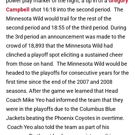
power play marker of the night, a tip in of a
Gregory
Campbell
shot 16:18 into the second period. The
Minnesota Wild would trail for the rest of the
second period and 18:55 of the third period. During
the 3rd period an announcement was made to the
crowd of 18,893 that the Minnesota Wild had
clinched a playoff spot eliciting a sustained cheer
from those on hand. The Minnesota Wild would be
headed to the playoffs for consecutive years for the
first time since the end of the 2007 and 2008
seasons. After the game we learned that Head
Coach Mike Yeo had informed the team that they
were in the playoffs due to the Columbus Blue
Jackets beating the Phoenix Coyotes in overtime.
Coach Yeo also told the team as part of his