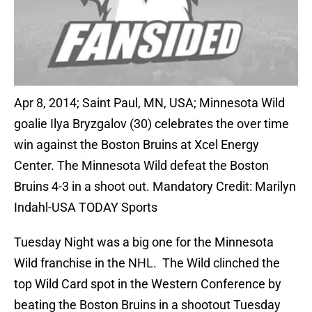
Apr 8, 2014; Saint Paul, MN, USA; Minnesota Wild
goalie Ilya Bryzgalov (30) celebrates the over time
win against the Boston Bruins at Xcel Energy
Center. The Minnesota Wild defeat the Boston
Bruins 4-3 in a shoot out. Mandatory Credit: Marilyn
Indahl-USA TODAY Sports
Tuesday Night was a big one for the Minnesota
Wild franchise in the NHL. The Wild clinched the
top Wild Card spot in the Western Conference by
beating the Boston Bruins in a shootout Tuesday