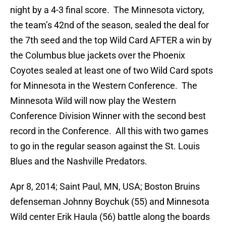
night by a 4-3 final score. The Minnesota victory,
the team’s 42nd of the season, sealed the deal for
the 7th seed and the top Wild Card AFTER a win by
the Columbus blue jackets over the Phoenix
Coyotes sealed at least one of two Wild Card spots
for Minnesota in the Western Conference. The
Minnesota Wild will now play the Western
Conference Division Winner with the second best
record in the Conference. All this with two games
to go in the regular season against the St. Louis
Blues and the Nashville Predators.
Apr 8, 2014; Saint Paul, MN, USA; Boston Bruins
defenseman Johnny Boychuk (55) and Minnesota
Wild center Erik Haula (56) battle along the boards