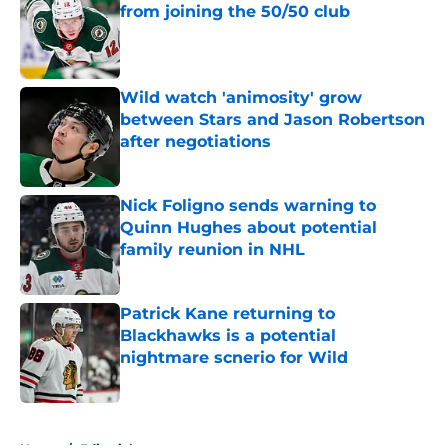
from joining the 50/50 club
Published by on Invalid Date
Wild watch 'animosity' grow
between Stars and Jason Robertson
after negotiations
Published by on Invalid Date
Nick Foligno sends warning to
Quinn Hughes about potential
family reunion in NHL
Published by on Invalid Date
Patrick Kane returning to
Blackhawks is a potential
nightmare scnerio for Wild
Published by on Invalid Date
5 related articles loaded