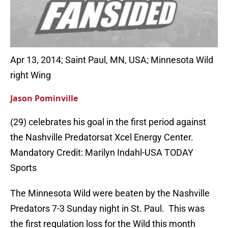
Apr 13, 2014; Saint Paul, MN, USA; Minnesota Wild
right Wing
Jason Pominville
(29) celebrates his goal in the first period against
the Nashville Predatorsat Xcel Energy Center.
Mandatory Credit: Marilyn Indahl-USA TODAY
Sports
The Minnesota Wild were beaten by the Nashville
Predators 7-3 Sunday night in St. Paul. This was
the first regulation loss for the Wild this month