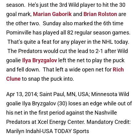
season. He’s just the 3rd Wild player to hit the 30
goal mark,
Marian Gaborik
and
Brian Rolston
are
the other two. Sunday also marked the 6th time
Pominville has played all 82 regular season games.
That’s quite a feat for any player in the NHL today.
The Predators would cut the lead to 2-1 after Wild
goalie
Ilya Bryzgalov
left the net to play the puck
and fell down. That left a wide open net for
Rich
Clune
to snap the puck into.
Apr 13, 2014; Saint Paul, MN, USA; Minnesota Wild
goalie Ilya Bryzgalov (30) loses an edge while out of
his net in the first period against the Nashville
Predators at Xcel Energy Center. Mandatory Credit:
Marilyn Indahl-USA TODAY Sports