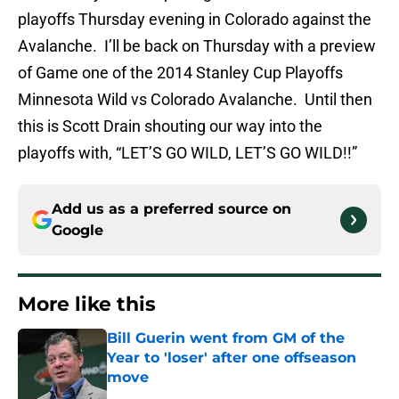
playoffs Thursday evening in Colorado against the
Avalanche. I’ll be back on Thursday with a preview
of Game one of the 2014 Stanley Cup Playoffs
Minnesota Wild vs Colorado Avalanche. Until then
this is Scott Drain shouting our way into the
playoffs with, “LET’S GO WILD, LET’S GO WILD!!”
Add us as a preferred source on
Google
More like this
Bill Guerin went from GM of the
Year to 'loser' after one offseason
move
Published by on Invalid Date