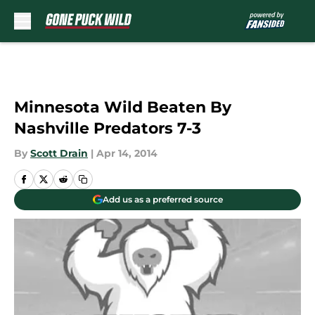
Skip to main content
Minnesota Wild Beaten By
Nashville Predators 7-3
By
Scott Drain
|
Apr 14, 2014
Add us as a preferred source