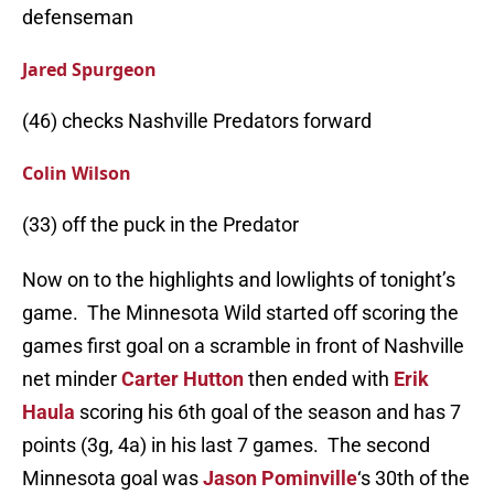
defenseman
Jared Spurgeon
(46) checks Nashville Predators forward
Colin Wilson
(33) off the puck in the Predator
Now on to the highlights and lowlights of tonight’s
game. The Minnesota Wild started off scoring the
games first goal on a scramble in front of Nashville
net minder
Carter Hutton
then ended with
Erik
Haula
scoring his 6th goal of the season and has 7
points (3g, 4a) in his last 7 games. The second
Minnesota goal was
Jason Pominville
‘s 30th of the