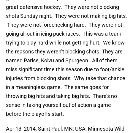
great defensive hockey. They were not blocking
shots Sunday night. They were not making big hits.
They were not forechecking hard. They were not
going all out in icing puck races. This was a team
trying to play hard while not getting hurt. We know
the reasons they weren’t blocking shots. They are
named Parise, Koivu and Spurgeon. All of them
miss significant time this season due to foot/ankle
injuries from blocking shots. Why take that chance
in a meaningless game. The same goes for
throwing big hits and taking big hits. There’s no
sense in taking yourself out of action a game
before the playoffs start.
Apr 13, 2014; Saint Paul, MN, USA; Minnesota Wild