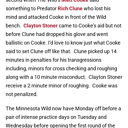
something to Predator
Rich Clune
who lost his
mind and attacked Cooke in front of the Wild
bench.
Clayton Stoner
came to Cooke’s aid but not
before Clune had dropped his glove and went
ballistic on Cooke. I’d love to know just what Cooke
said to set Clune off like that. Clune picked up 14
minutes in penalties for his transgressions
including, minors for cross checking and roughing
along with a 10 minute misconduct. Clayton Stoner
receive a 2 minute minor of roughing. Cooke was
not penalized.
The Minnesota Wild now have Monday off before a
pair of intense practice days on Tuesday and
Wednesday before opening the first round of the