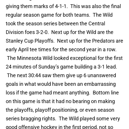
giving them marks of 4-1-1. This was also the final
regular season game for both teams. The Wild
took the season series between the Central
Division foes 3-2-0. Next up for the Wild are the
Stanley Cup Playoffs. Next up for the Predators are
early April tee times for the second year in a row.
The Minnesota Wild looked exceptional for the first
24 minutes of Sunday’s game building a 3-1 lead.
The next 30:44 saw them give up 6 unanswered
goals in what would have been an embarrassing
loss if the game had meant anything. Bottom line
on this game is that it had no bearing on making
the playoffs, playoff positioning, or even season
series bragging rights. The Wild played some very
good offensive hockey in the first period, not so