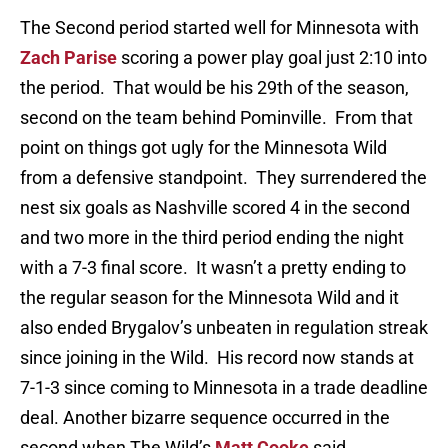
The Second period started well for Minnesota with
Zach Parise
scoring a power play goal just 2:10 into
the period. That would be his 29th of the season,
second on the team behind Pominville. From that
point on things got ugly for the Minnesota Wild
from a defensive standpoint. They surrendered the
nest six goals as Nashville scored 4 in the second
and two more in the third period ending the night
with a 7-3 final score. It wasn’t a pretty ending to
the regular season for the Minnesota Wild and it
also ended Brygalov’s unbeaten in regulation streak
since joining in the Wild. His record now stands at
7-1-3 since coming to Minnesota in a trade deadline
deal. Another bizarre sequence occurred in the
second when The Wild’s
Matt Cooke
said