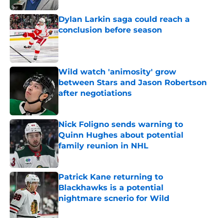
Dylan Larkin saga could reach a
conclusion before season
Published by on Invalid Date
Wild watch 'animosity' grow
between Stars and Jason Robertson
after negotiations
Published by on Invalid Date
Nick Foligno sends warning to
Quinn Hughes about potential
family reunion in NHL
Published by on Invalid Date
Patrick Kane returning to
Blackhawks is a potential
nightmare scnerio for Wild
Published by on Invalid Date