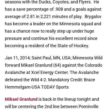
seasons with the Ducks, Coyotes, and Flyers. He
has a save percentage of .908 and a goals against
average of 2.81 in 2,221 minutes of play. Brygalov
has become a leader on the Minnesota squad and
has a chance now to really step up under huge
pressure and continue his excellent record since
becoming a resident of the State of Hockey.
Jan 11, 2014; Saint Paul, MN, USA; Minnesota Wild
forward Mikael Granlund (64) against the Colorado
Avalanche at Xcel Energy Center. The Avalanche
defeated the Wild 4-2. Mandatory Credit: Brace
Hemmelgarn-USA TODAY Sports
Mikael Granlund
is back in the lineup tonight and
will be centering the 2nd line between Pominville