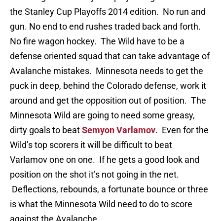
the Stanley Cup Playoffs 2014 edition. No run and
gun. No end to end rushes traded back and forth.
No fire wagon hockey. The Wild have to be a
defense oriented squad that can take advantage of
Avalanche mistakes. Minnesota needs to get the
puck in deep, behind the Colorado defense, work it
around and get the opposition out of position. The
Minnesota Wild are going to need some greasy,
dirty goals to beat
Semyon Varlamov
. Even for the
Wild’s top scorers it will be difficult to beat
Varlamov one on one. If he gets a good look and
position on the shot it’s not going in the net.
Deflections, rebounds, a fortunate bounce or three
is what the Minnesota Wild need to do to score
against the Avalanche.