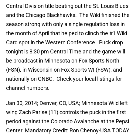
Central Division title beating out the St. Louis Blues
and the Chicago Blackhawks. The Wild finished the
season strong with only a single regulation loss in
the month of April that helped to clinch the #1 Wild
Card spot in the Western Conference. Puck drop
tonight is 8:30 pm Central Time and the game will
be broadcast in Minnesota on Fox Sports North
(FSN), in Wisconsin on Fox Sports WI (FSW), and
nationally on CNBC. Check your local listings for
channel numbers.
Jan 30, 2014; Denver, CO, USA; Minnesota Wild left
wing Zach Parise (11) controls the puck in the first
period against the Colorado Avalanche at the Pepsi
Center. Mandatory Credit: Ron Chenoy-USA TODAY