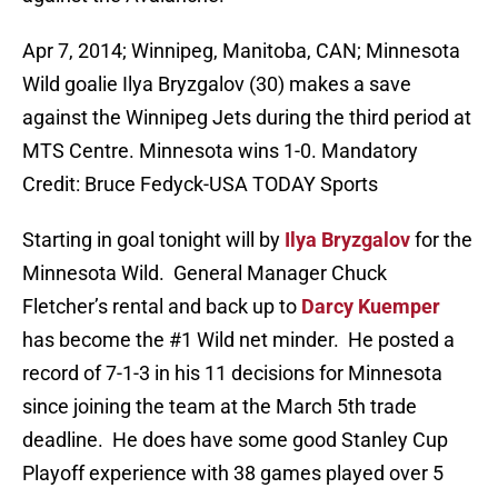
Apr 7, 2014; Winnipeg, Manitoba, CAN; Minnesota
Wild goalie Ilya Bryzgalov (30) makes a save
against the Winnipeg Jets during the third period at
MTS Centre. Minnesota wins 1-0. Mandatory
Credit: Bruce Fedyck-USA TODAY Sports
Starting in goal tonight will by
Ilya Bryzgalov
for the
Minnesota Wild. General Manager Chuck
Fletcher’s rental and back up to
Darcy Kuemper
has become the #1 Wild net minder. He posted a
record of 7-1-3 in his 11 decisions for Minnesota
since joining the team at the March 5th trade
deadline. He does have some good Stanley Cup
Playoff experience with 38 games played over 5