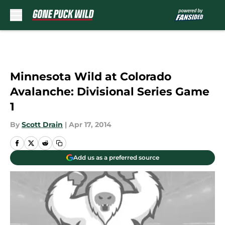
Skip to main content
Minnesota Wild at Colorado
Avalanche: Divisional Series Game
1
By
Scott Drain
|
Apr 17, 2014
Add us as a preferred source