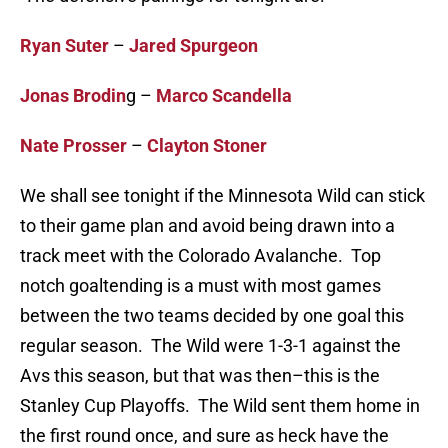
Ryan Suter
–
Jared Spurgeon
Jonas Brodin
g –
Marco Scandella
Nate Prosser
–
Clayton Stoner
We shall see tonight if the Minnesota Wild can stick
to their game plan and avoid being drawn into a
track meet with the Colorado Avalanche. Top
notch goaltending is a must with most games
between the two teams decided by one goal this
regular season. The Wild were 1-3-1 against the
Avs this season, but that was then–this is the
Stanley Cup Playoffs. The Wild sent them home in
the first round once, and sure as heck have the