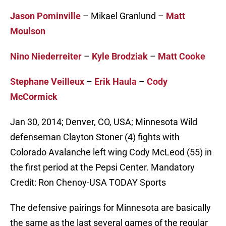
Jason Pominville
– Mikael Granlund –
Matt
Moulson
Nino Niederreiter
–
Kyle Brodziak
–
Matt Cooke
Stephane Veilleux
–
Erik Haula
–
Cody
McCormick
Jan 30, 2014; Denver, CO, USA; Minnesota Wild
defenseman Clayton Stoner (4) fights with
Colorado Avalanche left wing Cody McLeod (55) in
the first period at the Pepsi Center. Mandatory
Credit: Ron Chenoy-USA TODAY Sports
The defensive pairings for Minnesota are basically
the same as the last several games of the regular