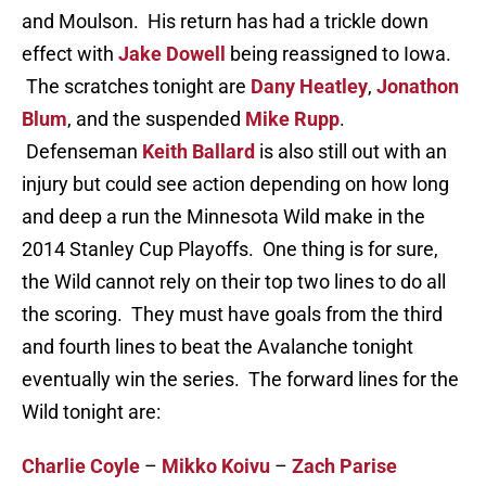
and Moulson. His return has had a trickle down
effect with
Jake Dowell
being reassigned to Iowa.
The scratches tonight are
Dany Heatley
,
Jonathon
Blum
, and the suspended
Mike Rupp
.
Defenseman
Keith Ballard
is also still out with an
injury but could see action depending on how long
and deep a run the Minnesota Wild make in the
2014 Stanley Cup Playoffs. One thing is for sure,
the Wild cannot rely on their top two lines to do all
the scoring. They must have goals from the third
and fourth lines to beat the Avalanche tonight
eventually win the series. The forward lines for the
Wild tonight are:
Charlie Coyle
–
Mikko Koivu
–
Zach Parise