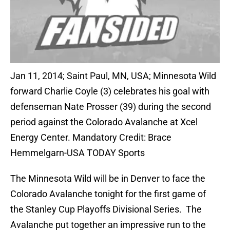
Jan 11, 2014; Saint Paul, MN, USA; Minnesota Wild
forward Charlie Coyle (3) celebrates his goal with
defenseman Nate Prosser (39) during the second
period against the Colorado Avalanche at Xcel
Energy Center. Mandatory Credit: Brace
Hemmelgarn-USA TODAY Sports
The Minnesota Wild will be in Denver to face the
Colorado Avalanche tonight for the first game of
the Stanley Cup Playoffs Divisional Series. The
Avalanche put together an impressive run to the