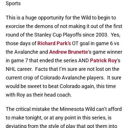
Sports
This is a huge opportunity for the Wild to begin to
exorcise the demons of not making it out of the first
round of the Stanley Cup Playoffs since 2003. Yes,
those days of
Richard Park’s
OT goal in game 6 vs
the Avalanche and
Andrew Brunette
‘s game winner
in game 7 that ended the series AND
Patrick Roy
‘s
NHL career. Facts that I’m sure are not lost on the
current crop of Colorado Avalanche players. It sure
would be sweet to beat Colorado again, this time
with Roy as their head coach.
The critical mistake the Minnesota Wild can’t afford
to make tonight, or at any point in this series, is
deviating from the style of play that got them into