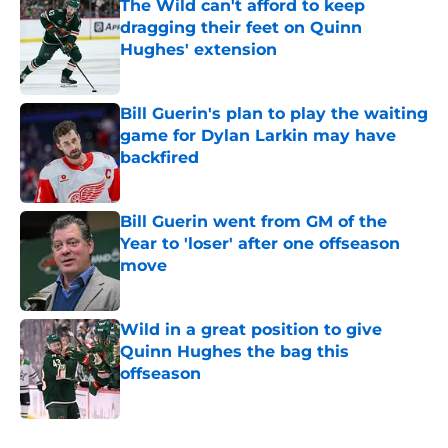
The Wild can't afford to keep
dragging their feet on Quinn
Hughes' extension
Published by on Invalid Date
Bill Guerin's plan to play the waiting
game for Dylan Larkin may have
backfired
Published by on Invalid Date
Bill Guerin went from GM of the
Year to 'loser' after one offseason
move
Published by on Invalid Date
Wild in a great position to give
Quinn Hughes the bag this
offseason
Published by on Invalid Date
5 related articles loaded