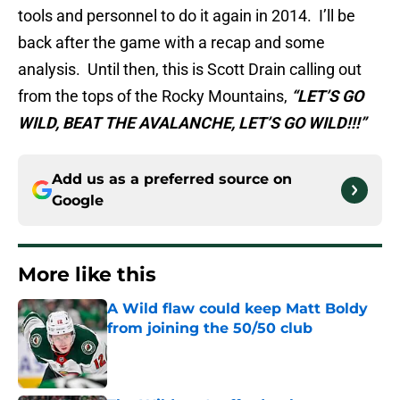
tools and personnel to do it again in 2014. I’ll be
back after the game with a recap and some
analysis. Until then, this is Scott Drain calling out
from the tops of the Rocky Mountains,
“LET’S GO
WILD, BEAT THE AVALANCHE, LET’S GO WILD!!!”
Add us as a preferred source on
Google
More like this
A Wild flaw could keep Matt Boldy
from joining the 50/50 club
Published by on Invalid Date