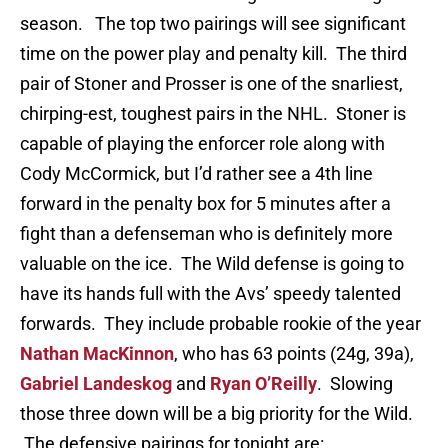
season. The top two pairings will see significant
time on the power play and penalty kill. The third
pair of Stoner and Prosser is one of the snarliest,
chirping-est, toughest pairs in the NHL. Stoner is
capable of playing the enforcer role along with
Cody McCormick, but I’d rather see a 4th line
forward in the penalty box for 5 minutes after a
fight than a defenseman who is definitely more
valuable on the ice. The Wild defense is going to
have its hands full with the Avs’ speedy talented
forwards. They include probable rookie of the year
Nathan MacKinnon
, who has 63 points (24g, 39a),
Gabriel Landeskog
and
Ryan O’Reilly
. Slowing
those three down will be a big priority for the Wild.
The defensive pairings for tonight are: