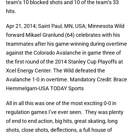
team’s 10 blocked shots and 10 of the team’s 33
hits.
Apr 21, 2014; Saint Paul, MN, USA; Minnesota Wild
forward Mikael Granlund (64) celebrates with his
teammates after his game-winning during overtime
against the Colorado Avalanche in game three of
the first round of the 2014 Stanley Cup Playoffs at
Xcel Energy Center. The Wild defeated the
Avalanche 1-0 in overtime. Mandatory Credit: Brace
Hemmelgarn-USA TODAY Sports
All in all this was one of the most exciting 0-0 in
regulation games I’ve ever seen. They was plenty
of end to end action, big hits, great skating, long
shots, close shots, deflections, a full house of