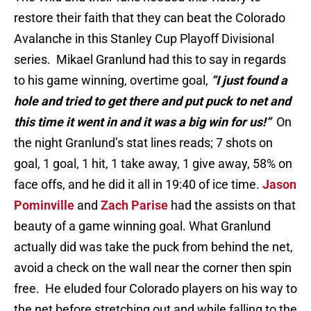
restore their faith that they can beat the Colorado
Avalanche in this Stanley Cup Playoff Divisional
series. Mikael Granlund had this to say in regards
to his game winning, overtime goal,
“I just found a
hole and tried to get there and put puck to net and
this time it went in and it was a big win for us!”
On
the night Granlund’s stat lines reads; 7 shots on
goal, 1 goal, 1 hit, 1 take away, 1 give away, 58% on
face offs, and he did it all in 19:40 of ice time.
Jason
Pominville
and
Zach Parise
had the assists on that
beauty of a game winning goal. What Granlund
actually did was take the puck from behind the net,
avoid a check on the wall near the corner then spin
free. He eluded four Colorado players on his way to
the net before stretching out and while falling to the