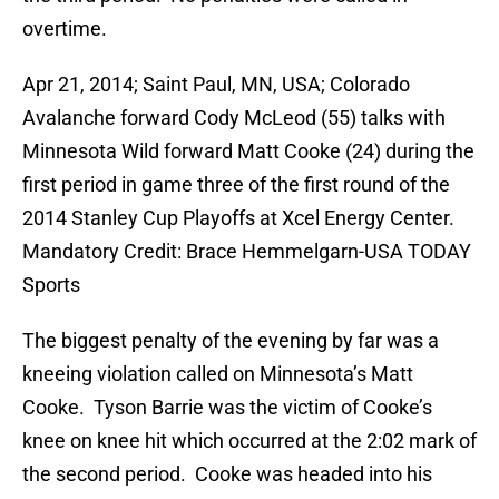
overtime.
Apr 21, 2014; Saint Paul, MN, USA; Colorado
Avalanche forward Cody McLeod (55) talks with
Minnesota Wild forward Matt Cooke (24) during the
first period in game three of the first round of the
2014 Stanley Cup Playoffs at Xcel Energy Center.
Mandatory Credit: Brace Hemmelgarn-USA TODAY
Sports
The biggest penalty of the evening by far was a
kneeing violation called on Minnesota’s Matt
Cooke. Tyson Barrie was the victim of Cooke’s
knee on knee hit which occurred at the 2:02 mark of
the second period. Cooke was headed into his