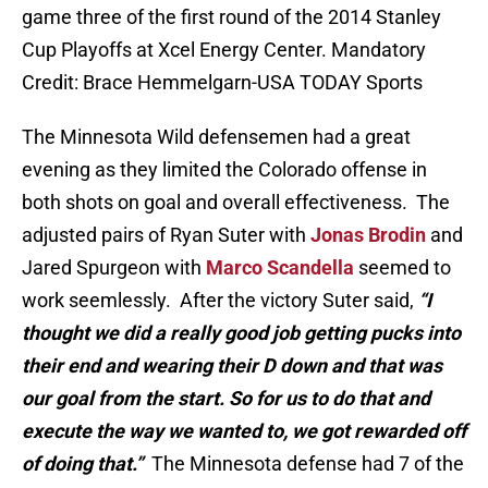
game three of the first round of the 2014 Stanley
Cup Playoffs at Xcel Energy Center. Mandatory
Credit: Brace Hemmelgarn-USA TODAY Sports
The Minnesota Wild defensemen had a great
evening as they limited the Colorado offense in
both shots on goal and overall effectiveness. The
adjusted pairs of Ryan Suter with
Jonas Brodin
and
Jared Spurgeon with
Marco Scandella
seemed to
work seemlessly. After the victory Suter said,
“I
thought we did a really good job getting pucks into
their end and wearing their D down and that was
our goal from the start. So for us to do that and
execute the way we wanted to, we got rewarded off
of doing that.”
The Minnesota defense had 7 of the