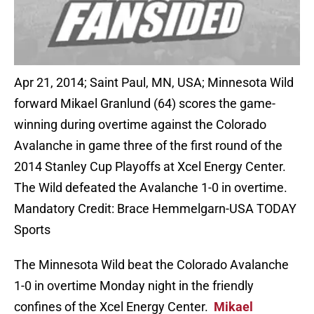
Apr 21, 2014; Saint Paul, MN, USA; Minnesota Wild
forward Mikael Granlund (64) scores the game-
winning during overtime against the Colorado
Avalanche in game three of the first round of the
2014 Stanley Cup Playoffs at Xcel Energy Center.
The Wild defeated the Avalanche 1-0 in overtime.
Mandatory Credit: Brace Hemmelgarn-USA TODAY
Sports
The Minnesota Wild beat the Colorado Avalanche
1-0 in overtime Monday night in the friendly
confines of the Xcel Energy Center.
Mikael