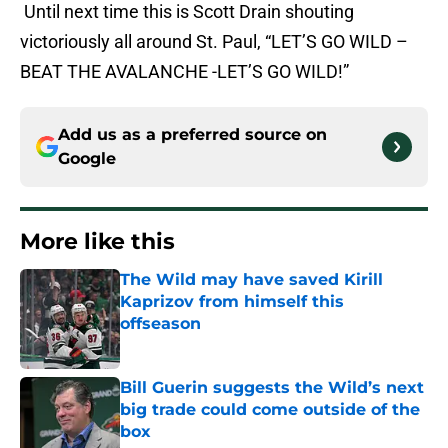
Until next time this is Scott Drain shouting
victoriously all around St. Paul, “LET’S GO WILD –
BEAT THE AVALANCHE -LET’S GO WILD!”
Add us as a preferred source on
Google
More like this
The Wild may have saved Kirill
Kaprizov from himself this
offseason
Published by on Invalid Date
Bill Guerin suggests the Wild’s next
big trade could come outside of the
box