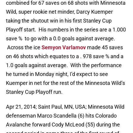
combined for 67 saves on 68 shots with Minnesota
Wild, super rookie net minder, Darcy Kuemper
taking the shutout win in his first Stanley Cup
Playoff start. His numbers in the series are a 1.000
save % to go with a 0.0 goals against average.
Across the ice
Semyon Varlamov
made 45 saves
on 46 shots which equates to a . 978 save % and a
1.0 goals against average. With the performance
he turned in Monday night, I’d expect to see
Kuemper in net for the rest of the Minnesota Wild’s
Stanley Cup Playoff run.
Apr 21, 2014; Saint Paul, MN, USA; Minnesota Wild
defenseman Marco Scandella (6) hits Colorado
Avalanche forward Cody McLeod (55) during the