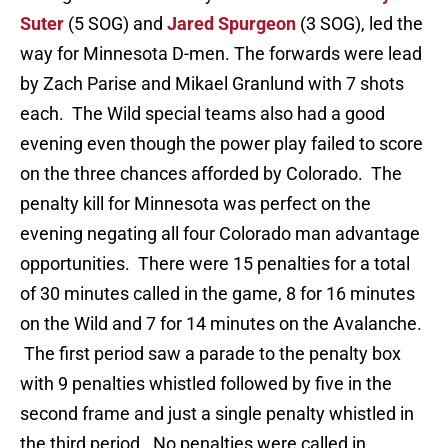
Suter
(5 SOG) and
Jared Spurgeon
(3 SOG), led the
way for Minnesota D-men. The forwards were lead
by Zach Parise and Mikael Granlund with 7 shots
each. The Wild special teams also had a good
evening even though the power play failed to score
on the three chances afforded by Colorado. The
penalty kill for Minnesota was perfect on the
evening negating all four Colorado man advantage
opportunities. There were 15 penalties for a total
of 30 minutes called in the game, 8 for 16 minutes
on the Wild and 7 for 14 minutes on the Avalanche.
The first period saw a parade to the penalty box
with 9 penalties whistled followed by five in the
second frame and just a single penalty whistled in
the third period. No penalties were called in