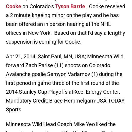
Cooke
on Colorado’s
Tyson Barrie
. Cooke received
a 2 minute kneeing minor on the play and he has
been offered an in person hearing at the NHL
offices in New York. Based on that I’d say a lengthy
suspension is coming for Cooke.
Apr 21, 2014; Saint Paul, MN, USA; Minnesota Wild
forward Zach Parise (11) shoots on Colorado
Avalanche goalie Semyon Varlamov (1) during the
first period in game three of the first round of the
2014 Stanley Cup Playoffs at Xcel Energy Center.
Mandatory Credit: Brace Hemmelgarn-USA TODAY
Sports
Minnesota Wild Head Coach Mike Yeo liked the