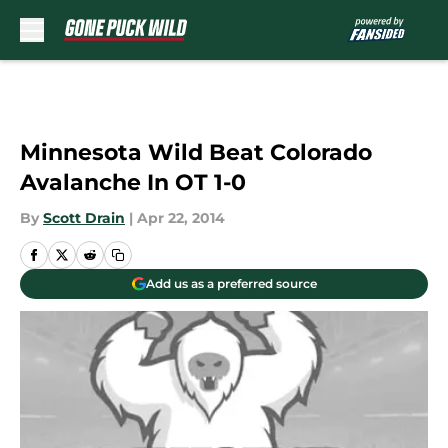
Skip to main content
Minnesota Wild Beat Colorado
Avalanche In OT 1-0
By
Scott Drain
|
Apr 22, 2014
Add us as a preferred source