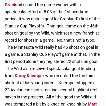
Granlund
scored the game winner with a
spectacular effort at 5:08 of the 1st overtime
period. It was quite a goal for Granlund’s first of the
Stanley Cup Playoffs. That goal came on the 46th
shot on goal by the Wild, which set a new franchise
record for shots in a game. No, that’s not a typo.
The Minnesota Wild really had 46 shots on goal in
a game, a Stanley Cup Playoff game at that. In the
first period alone they registered 22 shots on goal.
The Wild also received spectacular goal tending
from
Darcy Kuemper
who recorded the the third
shutout of his young career. Kuemper stopped all
22 Avalanche shots, making several highlight reel
saves in the process. All of the good the Wild did
was tempered a bit by a knee on knee hit by
Matt