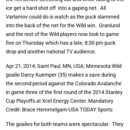
ice get a hard shot off into a gaping net. All
Varlamov could do is watch as the puck slammed
into the back of the net for the Wild win. Granlund
and the rest of the Wild players now look to game
five on Thursday which has a late, 8:30 pm puck
drop and another national TV audience.
Apr 21, 2014; Saint Paul, MN, USA; Minnesota Wild
goalie Darcy Kuemper (35) makes a save during
the second period against the Colorado Avalanche
in game three of the first round of the 2014 Stanley
Cup Playoffs at Xcel Energy Center. Mandatory
Credit: Brace Hemmelgarn-USA TODAY Sports
The goalies for both teams were spectacular. They