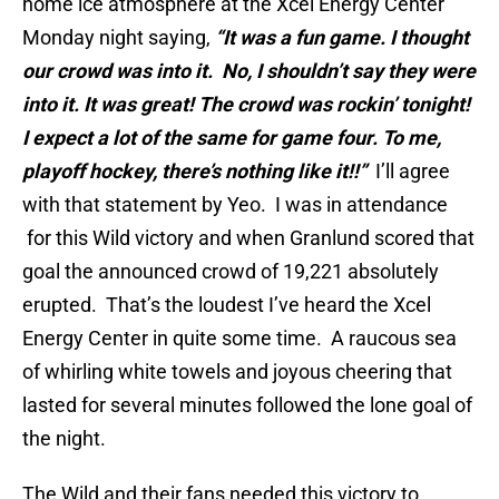
home ice atmosphere at the Xcel Energy Center
Monday night saying,
“It was a fun game. I thought
our crowd was into it. No, I shouldn’t say they were
into it. It was great! The crowd was rockin’ tonight!
I expect a lot of the same for game four. To me,
playoff hockey, there’s nothing like it!!”
I’ll agree
with that statement by Yeo. I was in attendance
for this Wild victory and when Granlund scored that
goal the announced crowd of 19,221 absolutely
erupted. That’s the loudest I’ve heard the Xcel
Energy Center in quite some time. A raucous sea
of whirling white towels and joyous cheering that
lasted for several minutes followed the lone goal of
the night.
The Wild and their fans needed this victory to