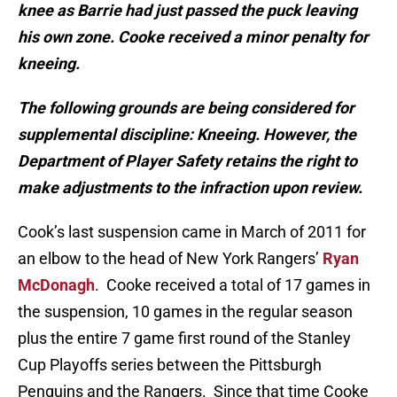
knee as Barrie had just passed the puck leaving
his own zone. Cooke received a minor penalty for
kneeing.
The following grounds are being considered for
supplemental discipline: Kneeing. However, the
Department of Player Safety retains the right to
make adjustments to the infraction upon review.
Cook’s last suspension came in March of 2011 for
an elbow to the head of New York Rangers’
Ryan
McDonagh
. Cooke received a total of 17 games in
the suspension, 10 games in the regular season
plus the entire 7 game first round of the Stanley
Cup Playoffs series between the Pittsburgh
Penguins and the Rangers. Since that time Cooke