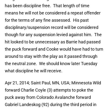
has been discipline free. That length of time
means he will not be considered a repeat offender
for the terms of any fine assessed. His past
disciplinary/suspension record will be considered
though for any suspension levied against him. The
hit looked to be unnecessary as Barrie had passed
the puck forward and Cooke would have had to turn
around to stay with the play as it passed through
the neutral zone. We should know later Tuesday
what discipline he will receive.
Apr 21, 2014; Saint Paul, MN, USA; Minnesota Wild
forward Charlie Coyle (3) attempts to poke the
puck away from Colorado Avalanche forward
Gabriel Landeskog (92) during the third period in