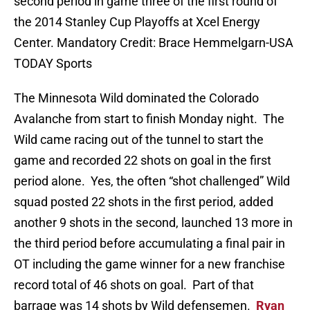
second period in game three of the first round of
the 2014 Stanley Cup Playoffs at Xcel Energy
Center. Mandatory Credit: Brace Hemmelgarn-USA
TODAY Sports
The Minnesota Wild dominated the Colorado
Avalanche from start to finish Monday night. The
Wild came racing out of the tunnel to start the
game and recorded 22 shots on goal in the first
period alone. Yes, the often “shot challenged” Wild
squad posted 22 shots in the first period, added
another 9 shots in the second, launched 13 more in
the third period before accumulating a final pair in
OT including the game winner for a new franchise
record total of 46 shots on goal. Part of that
barrage was 14 shots by Wild defensemen.
Ryan