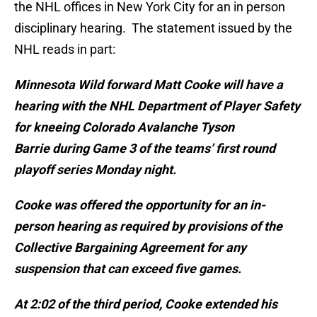
the NHL offices in New York City for an in person
disciplinary hearing. The statement issued by the
NHL reads in part:
Minnesota Wild forward Matt Cooke will have a
hearing with the NHL Department of Player Safety
for kneeing Colorado Avalanche Tyson
Barrie during Game 3 of the teams’ first round
playoff series Monday night.
Cooke was offered the opportunity for an in-
person hearing as required by provisions of the
Collective Bargaining Agreement for any
suspension that can exceed five games.
At 2:02 of the third period, Cooke extended his