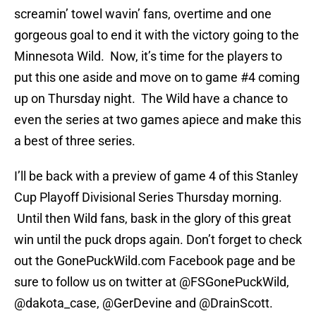
screamin’ towel wavin’ fans, overtime and one
gorgeous goal to end it with the victory going to the
Minnesota Wild. Now, it’s time for the players to
put this one aside and move on to game #4 coming
up on Thursday night. The Wild have a chance to
even the series at two games apiece and make this
a best of three series.
I’ll be back with a preview of game 4 of this Stanley
Cup Playoff Divisional Series Thursday morning.
Until then Wild fans, bask in the glory of this great
win until the puck drops again. Don’t forget to check
out the GonePuckWild.com Facebook page and be
sure to follow us on twitter at @FSGonePuckWild,
@dakota_case, @GerDevine and @DrainScott.