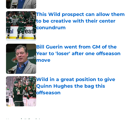
Published by on Invalid Date
This Wild prospect can allow them
to be creative with their center
conundrum
Published by on Invalid Date
Bill Guerin went from GM of the
Year to 'loser' after one offseason
move
Published by on Invalid Date
Wild in a great position to give
Quinn Hughes the bag this
offseason
Published by on Invalid Date
5 related articles loaded
Home
/
Editorials