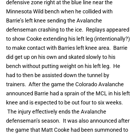
defensive zone right at the blue line near the
Minnesota Wild bench when he collided with
Barrie’s left knee sending the Avalanche
defenseman crashing to the ice. Replays appeared
to show Cooke extending his left leg (intentionally?)
to make contact with Barries left knee area. Barrie
did get up on his own and skated slowly to his
bench without putting weight on his left leg. He
had to then be assisted down the tunnel by
trainers. After the game the Colorado Avalanche
announced Barrie had a sprain of the MCL in his left
knee and is expected to be out four to six weeks.
The injury effectively ends the Avalanche
defenseman’s season. It was also announced after
the game that Matt Cooke had been summoned to