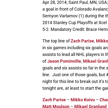
Apr 28, 2014; Saint Paul, MN, USA
a goal in front of Colorado Avala
Semyon Varlamov (1) during the thir
2014 Stanley Cup Playoffs at Xcel
5-2. Mandatory Credit: Brace H
The top line of
Zach Parise
,
Mikko
in six games including six goals a
assists to lead all NHL players in
of
Jason Pominville
,
Mikael Gran
goals and six assists so far in the 
line. Just one of those goals, but 4
night for this line to break out it’
tonight are, at least to start the g
Zach Parise
–
Mikko Koivu
–
Char
Matt Moulson
–
Mikael Granlund