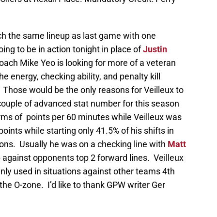
ch the same lineup as last game with one
oing to be in action tonight in place of
Justin
ach Mike Yeo is looking for more of a veteran
e energy, checking ability, and penalty kill
 Those would be the only reasons for Veilleux to
 couple of advanced stat number for this season
rms of points per 60 minutes while Veilleux was
ints while starting only 41.5% of his shifts in
tions. Usually he was on a checking line with
Matt
 against opponents top 2 forward lines. Veilleux
nly used in situations against other teams 4th
n the O-zone. I’d like to thank GPW writer Ger