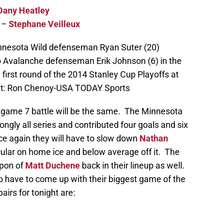
Dany Heatley
–
Stephane Veilleux
innesota Wild defenseman Ryan Suter (20)
 Avalanche defenseman Erik Johnson (6) in the
 first round of the 2014 Stanley Cup Playoffs at
dit: Ron Chenoy-USA TODAY Sports
’s game 7 battle will be the same. The Minnesota
ongly all series and contributed four goals and six
ce again they will have to slow down
Nathan
lar on home ice and below average off it. The
pon of
Matt Duchene
back in their lineup as well.
 have to come up with their biggest game of the
airs for tonight are: