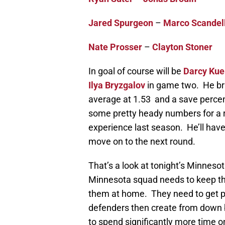
Jared Spurgeon
–
Marco Scandel
Nate Prosser
–
Clayton Stoner
In goal of course will be
Darcy Ku
Ilya Bryzgalov
in game two. He brin
average at 1.53 and a save percent
some pretty heady numbers for a roo
experience last season. He’ll have 
move on to the next round.
That’s a look at tonight’s Minneso
Minnesota squad needs to keep th
them at home. They need to get p
defenders then create from down b
to spend significantly more time on 