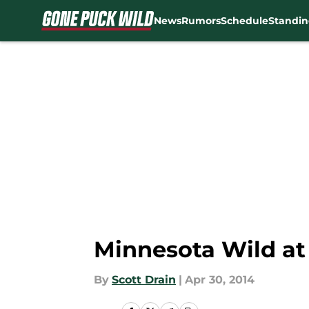
News
Rumors
Schedule
Standin
Skip to main content
Minnesota Wild at
By
Scott Drain
|
Apr 30, 2014