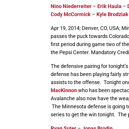
Nino Niederreiter
–
Erik Haula
–
Cody McCormick
–
Kyle Brodziak
Apr 19, 2014; Denver, CO, USA; M
passes the puck towards Colorado
first period during game two of the
the Pepsi Center. Mandatory Cre
The defensive pairing for tonight
defense has been playing fairly str
assists to the offense. Tonight on
MacKinnon
who has been spectacu
Avalanche also now have the wea
The Minnesota defense is going to
series to get the win tonight. The p
Ryan Suter
–
Jonas Brodin