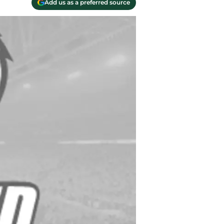
Add us as a preferred source