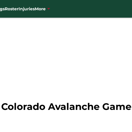
gs
Roster
Injuries
More
 Colorado Avalanche Game 