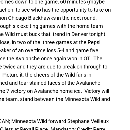
 comes down to one game, 60 minutes (maybe
ction, to see who has the opportunity to take on
on Chicago Blackhawks in the next round.
ough six exciting games with the home team
 Wild must buck that trend in Denver tonight.
ose, in two of the three games at the Pepsi
aker of an overtime loss 5-4 and game five
ame the Avalanche once again won in OT. The
 twice and they are due to break on through to
Picture it, the cheers of the Wild fans in
ed and tear stained faces of the Avalanche
ame 7 victory on Avalanche home ice. Victory will
ne team, stand between the Minnesota Wild and
 CAN; Minnesota Wild forward Stephane Veilleux
ilers at Rexall Place. Mandatory Credit: Perry