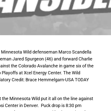
A; Minnesota Wild defenseman Marco Scandella
nseman Jared Spurgeon (46) and forward Charlie
against the Colorado Avalanche in game six of the
p Playoffs at Xcel Energy Center. The Wild
datory Credit: Brace Hemmelgarn-USA TODAY
 the Minnesota Wild put it all on the line against
si Center in Denver. Puck drop is 8:30 pm