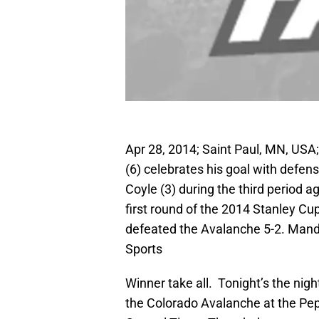
Apr 28, 2014; Saint Paul, MN, US
(6) celebrates his goal with defe
Coyle (3) during the third period 
first round of the 2014 Stanley Cu
defeated the Avalanche 5-2. Man
Sports
Winner take all. Tonight’s the night
the Colorado Avalanche at the Pep