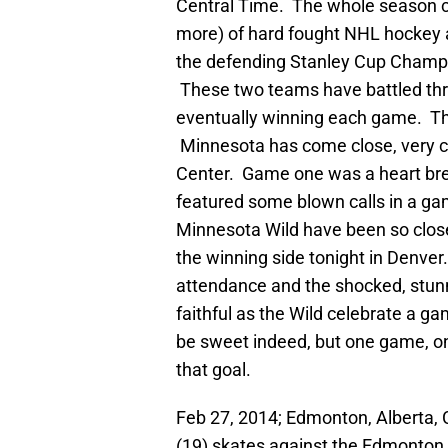
Central Time. The whole season
more) of hard fought NHL hockey a
the defending Stanley Cup Champi
These two teams have battled thr
eventually winning each game. The
Minnesota has come close, very cl
Center. Game one was a heart bre
featured some blown calls in a g
Minnesota Wild have been so close
the winning side tonight in Denver. 
attendance and the shocked, stunn
faithful as the Wild celebrate a g
be sweet indeed, but one game, o
that goal.
Feb 27, 2014; Edmonton, Alberta,
(19) skates against the Edmonton O