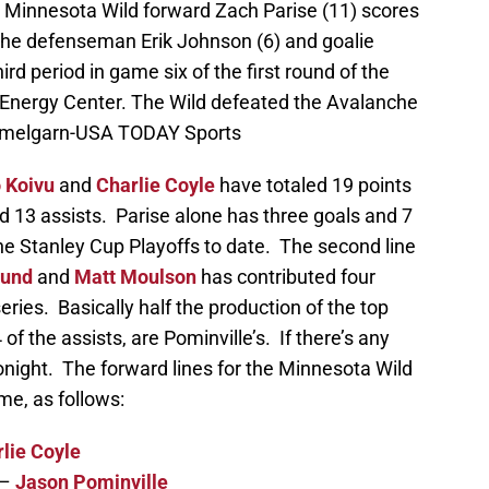
; Minnesota Wild forward Zach Parise (11) scores
nche defenseman Erik Johnson (6) and goalie
d period in game six of the first round of the
 Energy Center. The Wild defeated the Avalanche
emmelgarn-USA TODAY Sports
 Koivu
and
Charlie Coyle
have totaled 19 points
nd 13 assists. Parise alone has three goals and 7
 the Stanley Cup Playoffs to date. The second line
lund
and
Matt Moulson
has contributed four
series. Basically half the production of the top
 of the assists, are Pominville’s. If there’s any
s tonight. The forward lines for the Minnesota Wild
ame, as follows:
lie Coyle
–
Jason Pominville