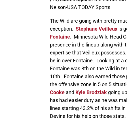
Nelson-USA TODAY Sports
The Wild are going with pretty mu
exception.
Stephane Veilleux
is g
Fontaine
. Minnesota Wild Head Co
presence in the lineup along with th
expertise that Veilleux possesses.
be in over Fontaine. Looking at a
Fontaine was 8th on the Wild in te
16th. Fontaine also earned those po
the offensive zone in 5 on 5 situa
Cooke
and
Kyle Brodziak
going up
has had easier duty as he was mai
lines starting 43.2% of his shifts i
Devine for his help on those stats.