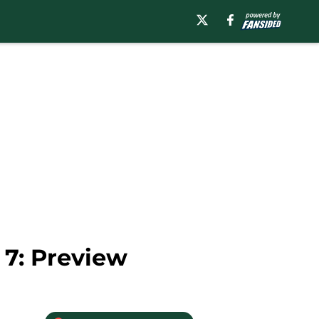
7: Preview