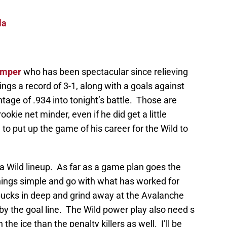
la
emper
who has been spectacular since relieving
gs a record of 3-1, along with a goals against
age of .934 into tonight’s battle. Those are
kie net minder, even if he did get a little
to put up the game of his career for the Wild to
ta Wild lineup. As far as a game plan goes the
ings simple and go with what has worked for
ucks in deep and grind away at the Avalanche
y the goal line. The Wild power play also need s
the ice than the penalty killers as well. I’ll be