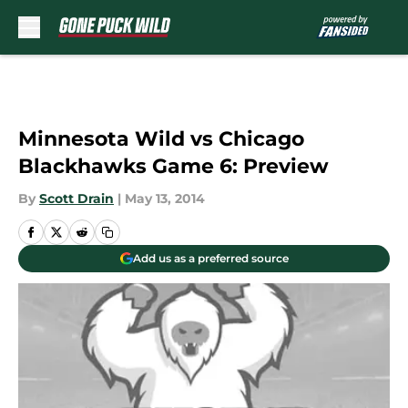
Skip to main content
Minnesota Wild vs Chicago
Blackhawks Game 6: Preview
By
Scott Drain
|
May 13, 2014
Add us as a preferred source