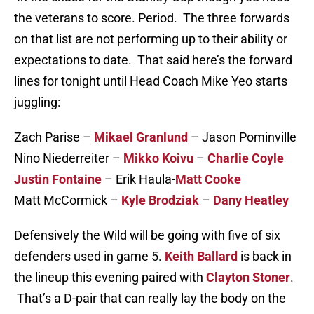
the veterans to score. Period. The three forwards
on that list are not performing up to their ability or
expectations to date. That said here’s the forward
lines for tonight until Head Coach Mike Yeo starts
juggling:
Zach Parise –
Mikael Granlund
– Jason Pominville
Nino Niederreiter –
Mikko Koivu
–
Charlie Coyle
Justin Fontaine
– Erik Haula-
Matt Cooke
Matt McCormick –
Kyle Brodziak
–
Dany Heatley
Defensively the Wild will be going with five of six
defenders used in game 5.
Keith Ballard
is back in
the lineup this evening paired with
Clayton Stoner
.
That’s a D-pair that can really lay the body on the