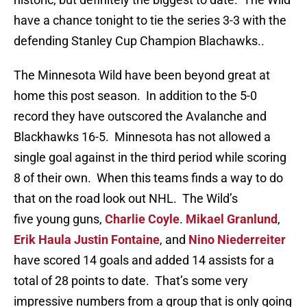
have a chance tonight to tie the series 3-3 with the
defending Stanley Cup Champion Blachawks..
The Minnesota Wild have been beyond great at
home this post season. In addition to the 5-0
record they have outscored the Avalanche and
Blackhawks 16-5. Minnesota has not allowed a
single goal against in the third period while scoring
8 of their own. When this teams finds a way to do
that on the road look out NHL. The Wild’s
five young guns,
Charlie Coyle
.
Mikael Granlund
,
Erik Haula
Justin Fontaine
, and
Nino Niederreiter
have scored 14 goals and added 14 assists for a
total of 28 points to date. That’s some very
impressive numbers from a group that is only going