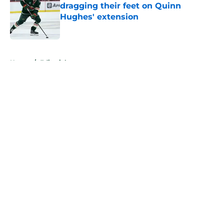
dragging their feet on Quinn
Hughes' extension
Published by on Invalid Date
5 related articles loaded
Home
/
Editorials
About
Openings
Contact
Our 300+ Sites
FanSided Daily
Pitch a Story
Privacy Policy
Terms of Use
Cookie Policy
Legal Disclaimer