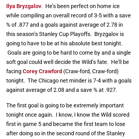
Ilya Bryzgalov
. He’s been perfect on home ice
while compiling an overall record of 3-5 with a save
% of .877 and a goals against average of 2.78 in
this season’s Stanley Cup Playoffs. Bryzgalov is
going to have to be at his absolute best tonight.
Goals are going to be hard to come by and a single
soft goal could well decide the Wild’s fate. He’ll be
facing
Corey Crawford
(Craw-ford, Craw-ford)
tonight. The Chicago net minder is 7-4 with a goals
against average of 2.08 and a save % at .927.
The first goal is going to be extremely important
tonight once again. I know, I know the Wild scored
first in game 5 and became the first team to lose
after doing so in the second round of the Stanley