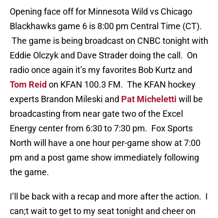
Opening face off for Minnesota Wild vs Chicago
Blackhawks game 6 is 8:00 pm Central Time (CT).
The game is being broadcast on CNBC tonight with
Eddie Olczyk and Dave Strader doing the call. On
radio once again it’s my favorites Bob Kurtz and
Tom Reid
on KFAN 100.3 FM. The KFAN hockey
experts Brandon Mileski and
Pat Micheletti
will be
broadcasting from near gate two of the Excel
Energy center from 6:30 to 7:30 pm. Fox Sports
North will have a one hour per-game show at 7:00
pm and a post game show immediately following
the game.
I’ll be back with a recap and more after the action. I
can;t wait to get to my seat tonight and cheer on