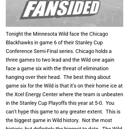
Tonight the Minnesota Wild face the Chicago
Blackhawks in game 6 of their Stanley Cup
Conference Semi-Final series. Chicago holds a
three games to two lead and the Wild one again
face a game six with the threat of elimination
hanging over their head. The best thing about
game six for the Wild is that it’s on their home ice at
the Xcel Energy Center where the team is unbeaten
in the Stanley Cup Playoffs this year at 5-0. You
can’t hype this game to any greater extent. This is
the biggest game in Wild history. Not the most
historic, but definitely the biggest to date. The Wild