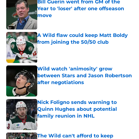
Bill Guerin went from GM of the
Year to 'loser' after one offseason
move
Published by on Invalid Date
A Wild flaw could keep Matt Boldy
from joining the 50/50 club
Published by on Invalid Date
Wild watch 'animosity' grow
between Stars and Jason Robertson
after negotiations
Published by on Invalid Date
Nick Foligno sends warning to
Quinn Hughes about potential
family reunion in NHL
Published by on Invalid Date
The Wild can't afford to keep