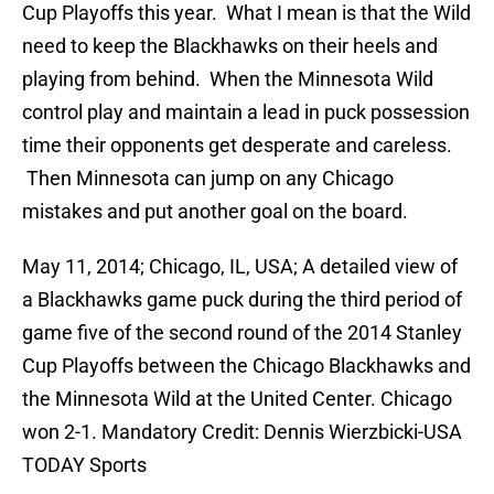
Cup Playoffs this year. What I mean is that the Wild
need to keep the Blackhawks on their heels and
playing from behind. When the Minnesota Wild
control play and maintain a lead in puck possession
time their opponents get desperate and careless.
Then Minnesota can jump on any Chicago
mistakes and put another goal on the board.
May 11, 2014; Chicago, IL, USA; A detailed view of
a Blackhawks game puck during the third period of
game five of the second round of the 2014 Stanley
Cup Playoffs between the Chicago Blackhawks and
the Minnesota Wild at the United Center. Chicago
won 2-1. Mandatory Credit: Dennis Wierzbicki-USA
TODAY Sports