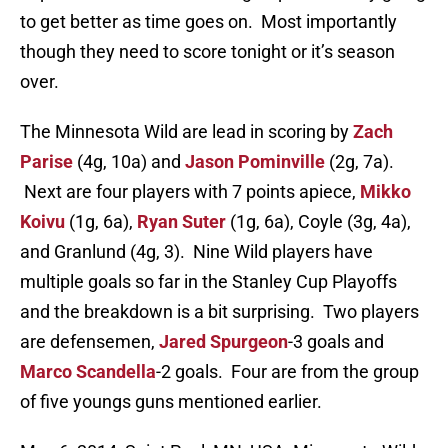
to get better as time goes on. Most importantly
though they need to score tonight or it’s season
over.
The Minnesota Wild are lead in scoring by
Zach
Parise
(4g, 10a) and
Jason Pominville
(2g, 7a).
Next are four players with 7 points apiece,
Mikko
Koivu
(1g, 6a),
Ryan Suter
(1g, 6a), Coyle (3g, 4a),
and Granlund (4g, 3). Nine Wild players have
multiple goals so far in the Stanley Cup Playoffs
and the breakdown is a bit surprising. Two players
are defensemen,
Jared Spurgeon
-3 goals and
Marco Scandella
-2 goals. Four are from the group
of five youngs guns mentioned earlier.