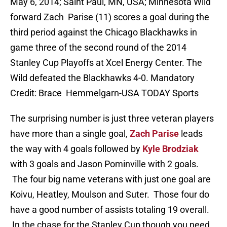
May 6, 2014; Saint Paul, MN, USA; Minnesota Wild
forward Zach Parise (11) scores a goal during the
third period against the Chicago Blackhawks in
game three of the second round of the 2014
Stanley Cup Playoffs at Xcel Energy Center. The
Wild defeated the Blackhawks 4-0. Mandatory
Credit: Brace Hemmelgarn-USA TODAY Sports
The surprising number is just three veteran players
have more than a single goal,
Zach Parise
leads
the way with 4 goals followed by
Kyle Brodziak
with 3 goals and Jason Pominville with 2 goals.
The four big name veterans with just one goal are
Koivu, Heatley, Moulson and Suter. Those four do
have a good number of assists totaling 19 overall.
In the chase for the Stanley Cup though you need