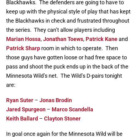
Blackhawks. The defenders are going to have to
keep up with the physical style of play that has kept
the Blackhawks in check and frustrated throughout
the series. They can’t allow players including
Marian Hossa
,
Jonathan Toews
,
Patrick Kane
and
Patrick Sharp
room in which to operate. Then
those guys have gotten loose or had free space to
pass and shoot the puck ends up in the back of the
Minnesota Wild’s net. The Wild’s D-pairs tonight
are:
Ryan Suter
–
Jonas Brodin
Jared Spurgeon
–
Marco Scandella
Keith Ballard
–
Clayton Stoner
In goal once again for the Minnesota Wild will be