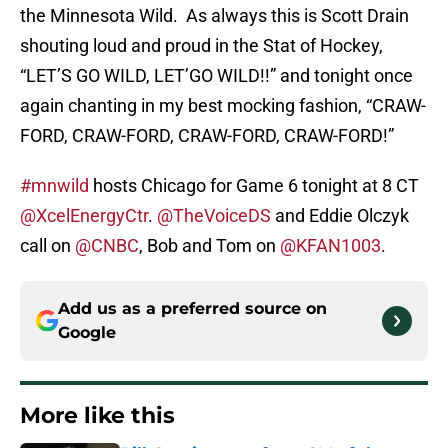
the Minnesota Wild. As always this is Scott Drain
shouting loud and proud in the Stat of Hockey,
“LET’S GO WILD, LET’GO WILD!!” and tonight once
again chanting in my best mocking fashion, “CRAW-
FORD, CRAW-FORD, CRAW-FORD, CRAW-FORD!”
#mnwild
hosts Chicago for Game 6 tonight at 8 CT
@XcelEnergyCtr
.
@TheVoiceDS
and Eddie Olczyk
call on
@CNBC
, Bob and Tom on
@KFAN1003
.
Add us as a preferred source on
Google
More like this